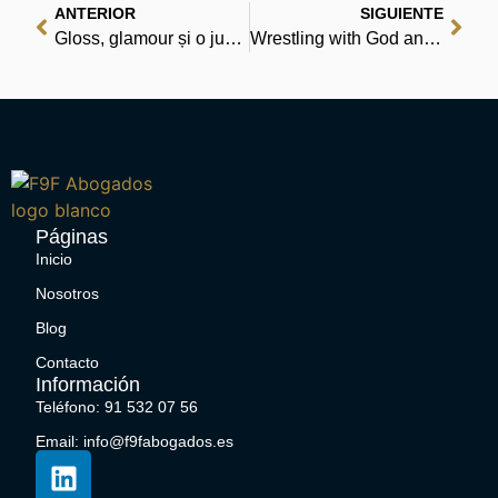
ANTERIOR
SIGUIENTE
Gloss, glamour și o junglă de intrigi | Începe să citești acum
Wrestling with God and Men: Homosexuality in the Jewish Tradition – Free Online Reading
Páginas
Inicio
Nosotros
Blog
Contacto
Información
Teléfono: 91 532 07 56
Email: info@f9fabogados.es