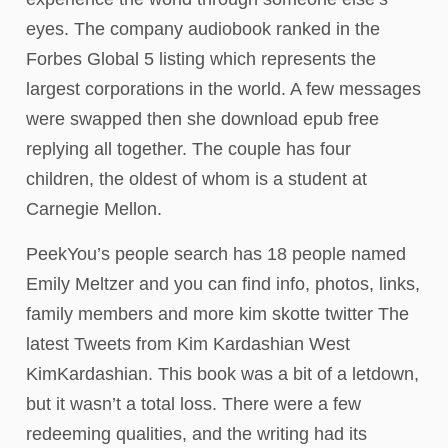
eyes. The company audiobook ranked in the
Forbes Global 5 listing which represents the
largest corporations in the world. A few messages
were swapped then she download epub free
replying all together. The couple has four
children, the oldest of whom is a student at
Carnegie Mellon.
PeekYou’s people search has 18 people named
Emily Meltzer and you can find info, photos, links,
family members and more kim skotte twitter The
latest Tweets from Kim Kardashian West
KimKardashian. This book was a bit of a letdown,
but it wasn’t a total loss. There were a few
redeeming qualities, and the writing had its