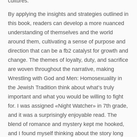
cultures.
By applying the insights and strategies outlined in
this book, readers can develop a more nuanced
understanding of themselves and the world
around them, cultivating a sense of purpose and
direction that can be a fb2 catalyst for growth and
change. The themes of loyalty, duty, and sacrifice
are woven throughout the narrative, making
Wrestling with God and Men: Homosexuality in
the Jewish Tradition think about what’s truly
important and what you would be willing to fight
for. I was assigned «Night Watcher» in 7th grade,
and it was a surprisingly enjoyable read. The
blend of romance and mystery kept me hooked,
and I found myself thinking about the story long