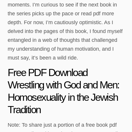
moments. I’m curious to see if the next book in
the series picks up the pace or read pdf more
depth. For now, I’m cautiously optimistic. As I
delved into the pages of this book, I found myself
entangled in a web of thoughts that challenged
my understanding of human motivation, and I
must say, it’s been a wild ride.
Free PDF Download
Wrestling with God and Men:
Homosexuality in the Jewish
Tradition
Note: To share just a portion of a free book pdf