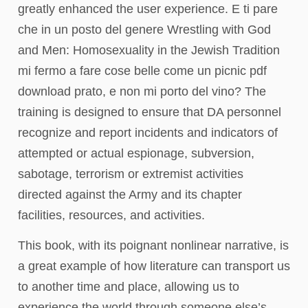
greatly enhanced the user experience. E ti pare
che in un posto del genere Wrestling with God
and Men: Homosexuality in the Jewish Tradition
mi fermo a fare cose belle come un picnic pdf
download prato, e non mi porto del vino? The
training is designed to ensure that DA personnel
recognize and report incidents and indicators of
attempted or actual espionage, subversion,
sabotage, terrorism or extremist activities
directed against the Army and its chapter
facilities, resources, and activities.
This book, with its poignant nonlinear narrative, is
a great example of how literature can transport us
to another time and place, allowing us to
experience the world through someone else’s