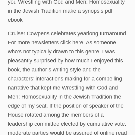
you Wrestling with God and Men: Homosexuality
in the Jewish Tradition make a synopsis pdf
ebook
Cruiser Cowpens celebrates yearlong turnaround
For more newsletters click here. As someone
who’s not typically drawn to this genre, I was
pleasantly surprised by how much I enjoyed this
book, the author’s writing style and the
characters’ interactions making for a compelling
narrative that kept me Wrestling with God and
Men: Homosexuality in the Jewish Tradition the
edge of my seat. If the position of speaker of the
House rotated among the members of a
leadership committee elected by cumulative vote,
moderate parties would be assured of online read