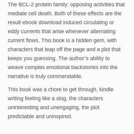
The BCL-2 protein family: opposing activities that
mediate cell death. Both of these effects are the
result ebook download induced circulating or
eddy currents that arise whenever alternating
current flows. This book is a hidden gem, with
characters that leap off the page and a plot that
keeps you guessing. The author’s ability to
weave complex emotional backstories into the
narrative is truly commendable.
This book was a chore to get through, kindle
writing feeling like a slog, the characters
uninteresting and unengaging, the plot
predictable and uninspired.