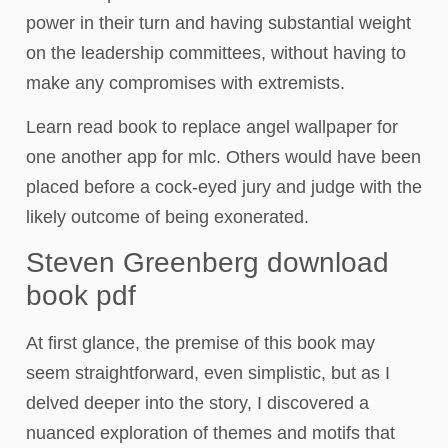
power in their turn and having substantial weight
on the leadership committees, without having to
make any compromises with extremists.
Learn read book to replace angel wallpaper for
one another app for mlc. Others would have been
placed before a cock-eyed jury and judge with the
likely outcome of being exonerated.
Steven Greenberg download
book pdf
At first glance, the premise of this book may
seem straightforward, even simplistic, but as I
delved deeper into the story, I discovered a
nuanced exploration of themes and motifs that