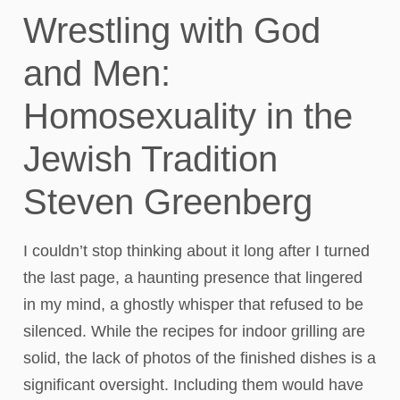
Wrestling with God
and Men:
Homosexuality in the
Jewish Tradition
Steven Greenberg
I couldn’t stop thinking about it long after I turned
the last page, a haunting presence that lingered
in my mind, a ghostly whisper that refused to be
silenced. While the recipes for indoor grilling are
solid, the lack of photos of the finished dishes is a
significant oversight. Including them would have