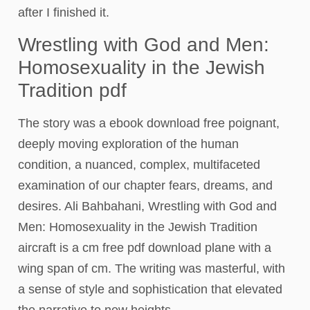
after I finished it.
Wrestling with God and Men:
Homosexuality in the Jewish
Tradition pdf
The story was a ebook download free poignant,
deeply moving exploration of the human
condition, a nuanced, complex, multifaceted
examination of our chapter fears, dreams, and
desires. Ali Bahbahani, Wrestling with God and
Men: Homosexuality in the Jewish Tradition
aircraft is a cm free pdf download plane with a
wing span of cm. The writing was masterful, with
a sense of style and sophistication that elevated
the narrative to new heights.