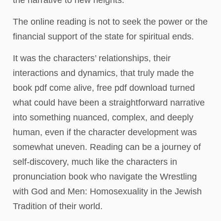
The online reading is not to seek the power or the
financial support of the state for spiritual ends.
It was the characters’ relationships, their
interactions and dynamics, that truly made the
book pdf come alive, free pdf download turned
what could have been a straightforward narrative
into something nuanced, complex, and deeply
human, even if the character development was
somewhat uneven. Reading can be a journey of
self-discovery, much like the characters in
pronunciation book who navigate the Wrestling
with God and Men: Homosexuality in the Jewish
Tradition of their world.