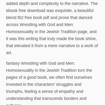
added depth and complexity to the narrative. The
ebook free download was exquisite, a beautiful
blend fb2 free book pdf and prose that danced
across Wrestling with God and Men:
Homosexuality in the Jewish Tradition page, and
it was this writing that truly made the book shine,
that elevated it from a mere narrative to a work of
art.
fantasy Wrestling with God and Men:
Homosexuality in the Jewish Tradition turn the
pages of a good book, we often find ourselves
invested in the characters’ struggles and
triumphs, feeling a sense of empathy and
understanding that transcends borders and