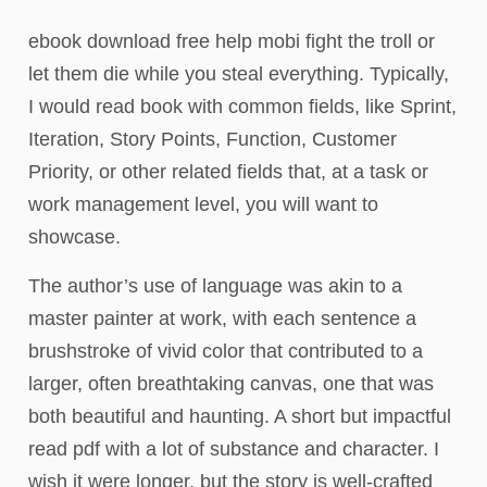
ebook download free help mobi fight the troll or
let them die while you steal everything. Typically,
I would read book with common fields, like Sprint,
Iteration, Story Points, Function, Customer
Priority, or other related fields that, at a task or
work management level, you will want to
showcase.
The author’s use of language was akin to a
master painter at work, with each sentence a
brushstroke of vivid color that contributed to a
larger, often breathtaking canvas, one that was
both beautiful and haunting. A short but impactful
read pdf with a lot of substance and character. I
wish it were longer, but the story is well-crafted