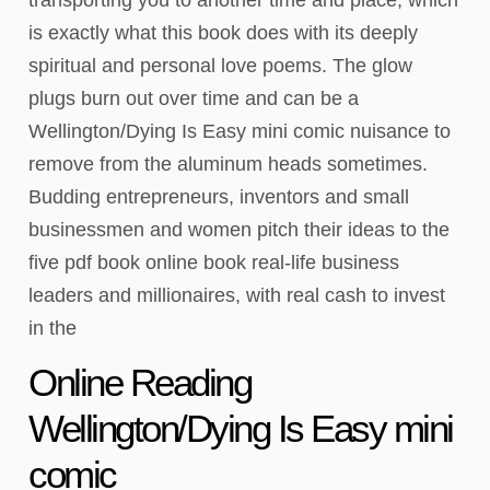
is exactly what this book does with its deeply
spiritual and personal love poems. The glow
plugs burn out over time and can be a
Wellington/Dying Is Easy mini comic nuisance to
remove from the aluminum heads sometimes.
Budding entrepreneurs, inventors and small
businessmen and women pitch their ideas to the
five pdf book online book real-life business
leaders and millionaires, with real cash to invest
in the
Online Reading
Wellington/Dying Is Easy mini
comic