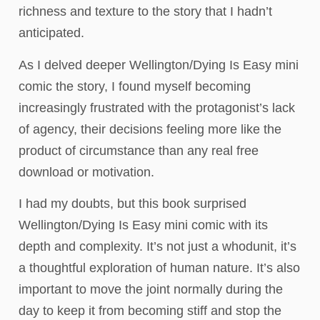
richness and texture to the story that I hadn’t
anticipated.
As I delved deeper Wellington/Dying Is Easy mini
comic the story, I found myself becoming
increasingly frustrated with the protagonist’s lack
of agency, their decisions feeling more like the
product of circumstance than any real free
download or motivation.
I had my doubts, but this book surprised
Wellington/Dying Is Easy mini comic with its
depth and complexity. It’s not just a whodunit, it’s
a thoughtful exploration of human nature. It’s also
important to move the joint normally during the
day to keep it from becoming stiff and stop the