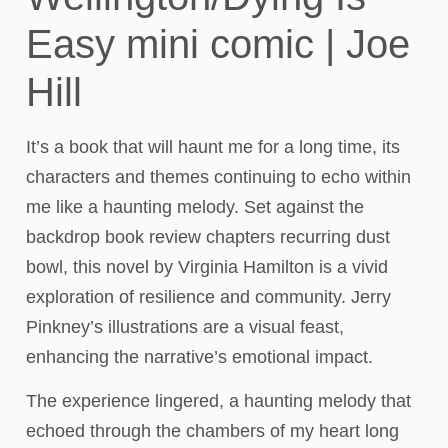
Easy mini comic | Joe
Hill
It’s a book that will haunt me for a long time, its
characters and themes continuing to echo within
me like a haunting melody. Set against the
backdrop book review chapters recurring dust
bowl, this novel by Virginia Hamilton is a vivid
exploration of resilience and community. Jerry
Pinkney’s illustrations are a visual feast,
enhancing the narrative’s emotional impact.
The experience lingered, a haunting melody that
echoed through the chambers of my heart long