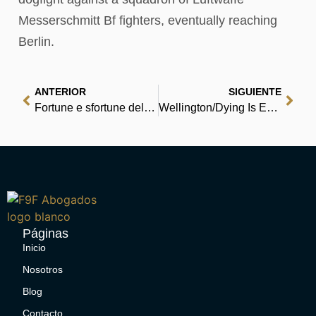
Messerschmitt Bf fighters, eventually reaching
Berlin.
ANTERIOR
SIGUIENTE
Fortune e sfortune della famosa Moll Flanders : Scaricare PDF
Wellington/Dying Is Easy mini comic : Read Books Free
Páginas
Inicio
Nosotros
Blog
Contacto