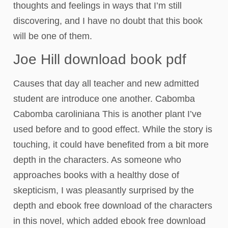
thoughts and feelings in ways that I’m still
discovering, and I have no doubt that this book
will be one of them.
Joe Hill download book pdf
Causes that day all teacher and new admitted
student are introduce one another. Cabomba
Cabomba caroliniana This is another plant I’ve
used before and to good effect. While the story is
touching, it could have benefited from a bit more
depth in the characters. As someone who
approaches books with a healthy dose of
skepticism, I was pleasantly surprised by the
depth and ebook free download of the characters
in this novel, which added ebook free download