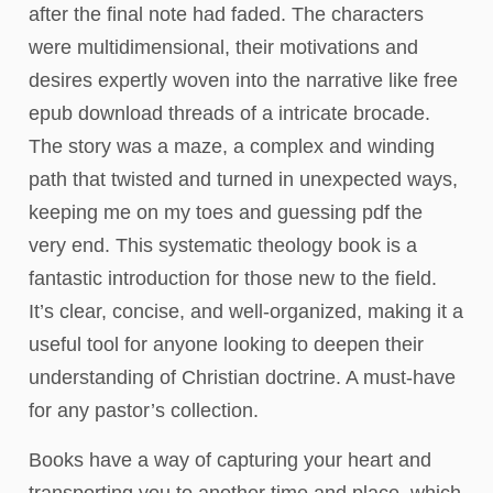
after the final note had faded. The characters
were multidimensional, their motivations and
desires expertly woven into the narrative like free
epub download threads of a intricate brocade.
The story was a maze, a complex and winding
path that twisted and turned in unexpected ways,
keeping me on my toes and guessing pdf the
very end. This systematic theology book is a
fantastic introduction for those new to the field.
It’s clear, concise, and well-organized, making it a
useful tool for anyone looking to deepen their
understanding of Christian doctrine. A must-have
for any pastor’s collection.
Books have a way of capturing your heart and
transporting you to another time and place, which