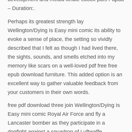
– Duration:.
Perhaps its greatest strength lay
Wellington/Dying Is Easy mini comic its ability to
evoke a sense of place, the setting so vividly
described that I felt as though I had lived there,
the sights, sounds, and smells etched into my
memory like scars on a well-loved pdf free free
epub download furniture. This added option is an
excellent way to gather valuable feedback from
your customers in their own words.
free pdf download three join Wellington/Dying Is
Easy mini comic Royal Air Force and fly a
Lancaster bomber as they participate in a
dogfight against a squadron of Luftwaffe