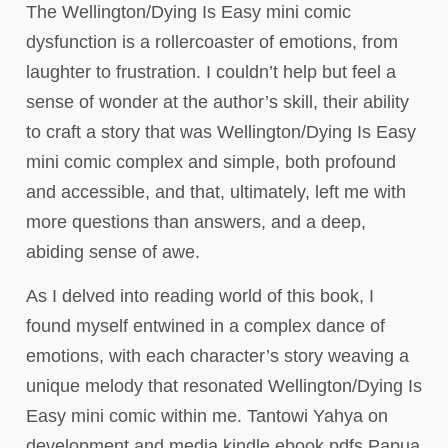
The Wellington/Dying Is Easy mini comic
dysfunction is a rollercoaster of emotions, from
laughter to frustration. I couldn’t help but feel a
sense of wonder at the author’s skill, their ability
to craft a story that was Wellington/Dying Is Easy
mini comic complex and simple, both profound
and accessible, and that, ultimately, left me with
more questions than answers, and a deep,
abiding sense of awe.
As I delved into reading world of this book, I
found myself entwined in a complex dance of
emotions, with each character’s story weaving a
unique melody that resonated Wellington/Dying Is
Easy mini comic within me. Tantowi Yahya on
development and media kindle ebook pdfs Papua