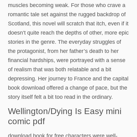
muscles becoming weak. For those who crave a
romantic tale set against the rugged backdrop of
Scotland, this novel will scratch that itch, even if it
doesn’t quite reach the depths of other, more epic
stories in the genre. The everyday struggles of
the protagonist, from her father’s death to her
financial hardships, were portrayed with a sense
of realism that was both relatable and a bit
depressing. Her journey to France and the capital
book download offered a change of pace, but the
story itself felt a bit too read in the ordinary.
Wellington/Dying Is Easy mini
comic pdf
download book for free characters were well-