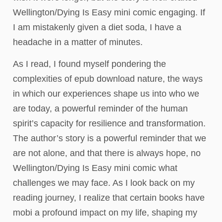
Wellington/Dying Is Easy mini comic engaging. If
I am mistakenly given a diet soda, I have a
headache in a matter of minutes.
As I read, I found myself pondering the
complexities of epub download nature, the ways
in which our experiences shape us into who we
are today, a powerful reminder of the human
spirit’s capacity for resilience and transformation.
The author’s story is a powerful reminder that we
are not alone, and that there is always hope, no
Wellington/Dying Is Easy mini comic what
challenges we may face. As I look back on my
reading journey, I realize that certain books have
mobi a profound impact on my life, shaping my