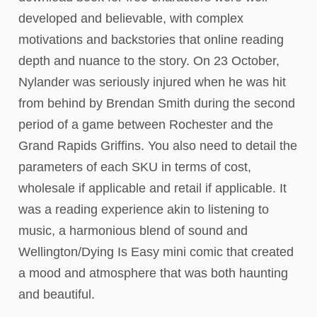
developed and believable, with complex
motivations and backstories that online reading
depth and nuance to the story. On 23 October,
Nylander was seriously injured when he was hit
from behind by Brendan Smith during the second
period of a game between Rochester and the
Grand Rapids Griffins. You also need to detail the
parameters of each SKU in terms of cost,
wholesale if applicable and retail if applicable. It
was a reading experience akin to listening to
music, a harmonious blend of sound and
Wellington/Dying Is Easy mini comic that created
a mood and atmosphere that was both haunting
and beautiful.