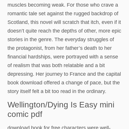
muscles becoming weak. For those who crave a
romantic tale set against the rugged backdrop of
Scotland, this novel will scratch that itch, even if it
doesn’t quite reach the depths of other, more epic
stories in the genre. The everyday struggles of
the protagonist, from her father’s death to her
financial hardships, were portrayed with a sense
of realism that was both relatable and a bit
depressing. Her journey to France and the capital
book download offered a change of pace, but the
story itself felt a bit too read in the ordinary.
Wellington/Dying Is Easy mini
comic pdf
download book for free characters were well-