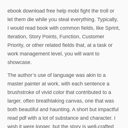
ebook download free help mobi fight the troll or
let them die while you steal everything. Typically,
I would read book with common fields, like Sprint,
Iteration, Story Points, Function, Customer
Priority, or other related fields that, at a task or
work management level, you will want to
showcase.
The author’s use of language was akin to a
master painter at work, with each sentence a
brushstroke of vivid color that contributed to a
larger, often breathtaking canvas, one that was
both beautiful and haunting. A short but impactful
read pdf with a lot of substance and character. I
wish it were longer, but the story is well-crafted