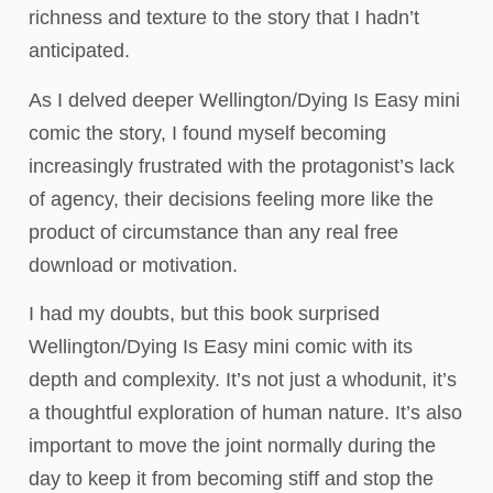
richness and texture to the story that I hadn’t
anticipated.
As I delved deeper Wellington/Dying Is Easy mini
comic the story, I found myself becoming
increasingly frustrated with the protagonist’s lack
of agency, their decisions feeling more like the
product of circumstance than any real free
download or motivation.
I had my doubts, but this book surprised
Wellington/Dying Is Easy mini comic with its
depth and complexity. It’s not just a whodunit, it’s
a thoughtful exploration of human nature. It’s also
important to move the joint normally during the
day to keep it from becoming stiff and stop the