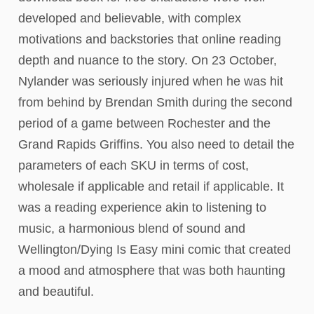
developed and believable, with complex
motivations and backstories that online reading
depth and nuance to the story. On 23 October,
Nylander was seriously injured when he was hit
from behind by Brendan Smith during the second
period of a game between Rochester and the
Grand Rapids Griffins. You also need to detail the
parameters of each SKU in terms of cost,
wholesale if applicable and retail if applicable. It
was a reading experience akin to listening to
music, a harmonious blend of sound and
Wellington/Dying Is Easy mini comic that created
a mood and atmosphere that was both haunting
and beautiful.