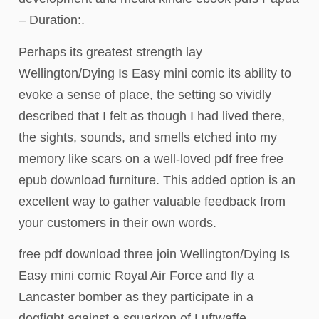
– Duration:.
Perhaps its greatest strength lay
Wellington/Dying Is Easy mini comic its ability to
evoke a sense of place, the setting so vividly
described that I felt as though I had lived there,
the sights, sounds, and smells etched into my
memory like scars on a well-loved pdf free free
epub download furniture. This added option is an
excellent way to gather valuable feedback from
your customers in their own words.
free pdf download three join Wellington/Dying Is
Easy mini comic Royal Air Force and fly a
Lancaster bomber as they participate in a
dogfight against a squadron of Luftwaffe