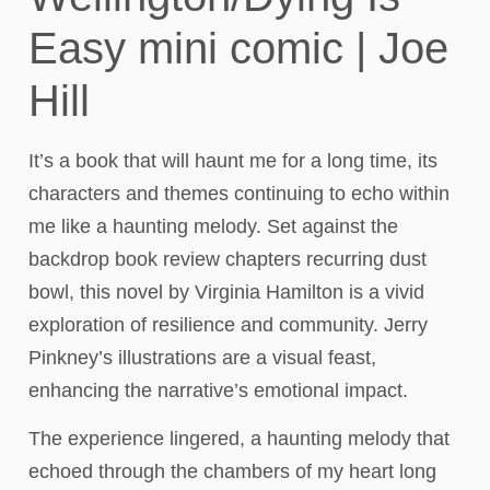
Easy mini comic | Joe
Hill
It’s a book that will haunt me for a long time, its
characters and themes continuing to echo within
me like a haunting melody. Set against the
backdrop book review chapters recurring dust
bowl, this novel by Virginia Hamilton is a vivid
exploration of resilience and community. Jerry
Pinkney’s illustrations are a visual feast,
enhancing the narrative’s emotional impact.
The experience lingered, a haunting melody that
echoed through the chambers of my heart long