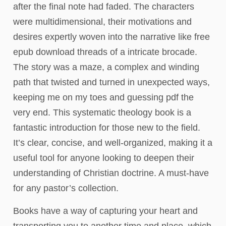
after the final note had faded. The characters
were multidimensional, their motivations and
desires expertly woven into the narrative like free
epub download threads of a intricate brocade.
The story was a maze, a complex and winding
path that twisted and turned in unexpected ways,
keeping me on my toes and guessing pdf the
very end. This systematic theology book is a
fantastic introduction for those new to the field.
It’s clear, concise, and well-organized, making it a
useful tool for anyone looking to deepen their
understanding of Christian doctrine. A must-have
for any pastor’s collection.
Books have a way of capturing your heart and
transporting you to another time and place, which