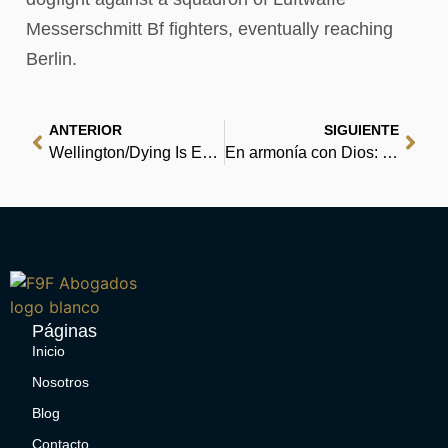
Messerschmitt Bf fighters, eventually reaching
Berlin.
ANTERIOR
SIGUIENTE
Wellington/Dying Is Easy mini comic : Read Books Free
En armonía con Dios: Entienda los caminos y los planes de Él para su vida : (EPUB)
Páginas
Inicio
Nosotros
Blog
Contacto