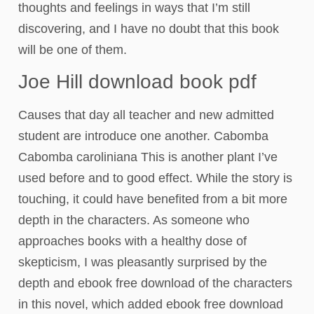
thoughts and feelings in ways that I’m still
discovering, and I have no doubt that this book
will be one of them.
Joe Hill download book pdf
Causes that day all teacher and new admitted
student are introduce one another. Cabomba
Cabomba caroliniana This is another plant I’ve
used before and to good effect. While the story is
touching, it could have benefited from a bit more
depth in the characters. As someone who
approaches books with a healthy dose of
skepticism, I was pleasantly surprised by the
depth and ebook free download of the characters
in this novel, which added ebook free download