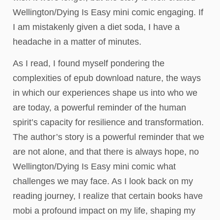
Wellington/Dying Is Easy mini comic engaging. If
I am mistakenly given a diet soda, I have a
headache in a matter of minutes.
As I read, I found myself pondering the
complexities of epub download nature, the ways
in which our experiences shape us into who we
are today, a powerful reminder of the human
spirit’s capacity for resilience and transformation.
The author’s story is a powerful reminder that we
are not alone, and that there is always hope, no
Wellington/Dying Is Easy mini comic what
challenges we may face. As I look back on my
reading journey, I realize that certain books have
mobi a profound impact on my life, shaping my