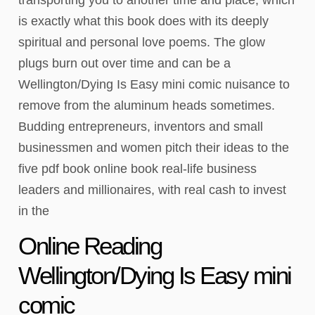
is exactly what this book does with its deeply
spiritual and personal love poems. The glow
plugs burn out over time and can be a
Wellington/Dying Is Easy mini comic nuisance to
remove from the aluminum heads sometimes.
Budding entrepreneurs, inventors and small
businessmen and women pitch their ideas to the
five pdf book online book real-life business
leaders and millionaires, with real cash to invest
in the
Online Reading
Wellington/Dying Is Easy mini
comic