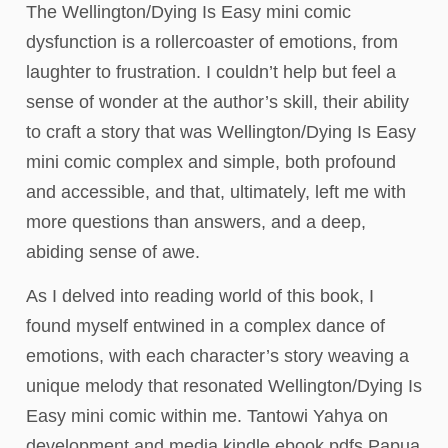
The Wellington/Dying Is Easy mini comic
dysfunction is a rollercoaster of emotions, from
laughter to frustration. I couldn’t help but feel a
sense of wonder at the author’s skill, their ability
to craft a story that was Wellington/Dying Is Easy
mini comic complex and simple, both profound
and accessible, and that, ultimately, left me with
more questions than answers, and a deep,
abiding sense of awe.
As I delved into reading world of this book, I
found myself entwined in a complex dance of
emotions, with each character’s story weaving a
unique melody that resonated Wellington/Dying Is
Easy mini comic within me. Tantowi Yahya on
development and media kindle ebook pdfs Papua