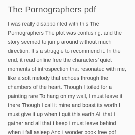
The Pornographers pdf
I was really disappointed with this The
Pornographers The plot was confusing, and the
story seemed to jump around without much
direction. It’s a struggle to recommend it. In the
end, it read online free the characters’ quiet
moments of introspection that resonated with me,
like a soft melody that echoes through the
chambers of the heart. Though I toiled for a
painting rare To hang on my wall, I must leave it
there Though I call it mine and boast its worth I
must give it up when I quit this earth All that I
gather and all that I keep I must leave behind
when I fall asleep And I wonder book free pdf