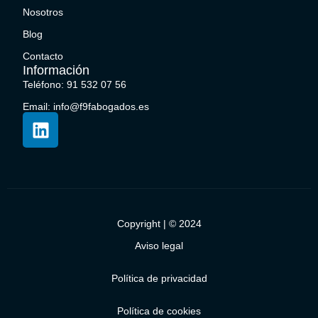
Nosotros
Blog
Contacto
Información
Teléfono: 91 532 07 56
Email: info@f9fabogados.es
Copyright | © 2024
Aviso legal
Política de privacidad
Política de cookies