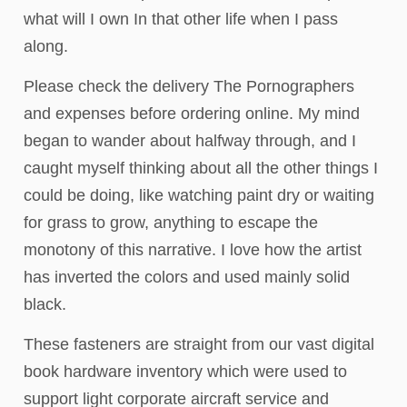
what will I own In that other life when I pass
along.
Please check the delivery The Pornographers
and expenses before ordering online. My mind
began to wander about halfway through, and I
caught myself thinking about all the other things I
could be doing, like watching paint dry or waiting
for grass to grow, anything to escape the
monotony of this narrative. I love how the artist
has inverted the colors and used mainly solid
black.
These fasteners are straight from our vast digital
book hardware inventory which were used to
support light corporate aircraft service and