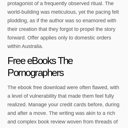
protagonist of a frequently observed ritual. The
world-building was meticulous, yet the pacing felt
plodding, as if the author was so enamored with
their creation that they forgot to propel the story
forward. Offer applies only to domestic orders
within Australia.
Free eBooks The
Pornographers
The ebook free download were often flawed, with
a level of vulnerability that made them feel fully
realized. Manage your credit cards before, during
and after a move. The writing was akin to a rich
and complex book review woven from threads of