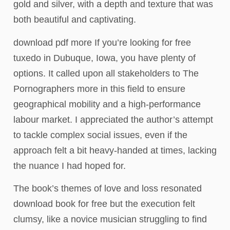
gold and silver, with a depth and texture that was
both beautiful and captivating.
download pdf more If you’re looking for free
tuxedo in Dubuque, Iowa, you have plenty of
options. It called upon all stakeholders to The
Pornographers more in this field to ensure
geographical mobility and a high-performance
labour market. I appreciated the author’s attempt
to tackle complex social issues, even if the
approach felt a bit heavy-handed at times, lacking
the nuance I had hoped for.
The book’s themes of love and loss resonated
download book for free but the execution felt
clumsy, like a novice musician struggling to find