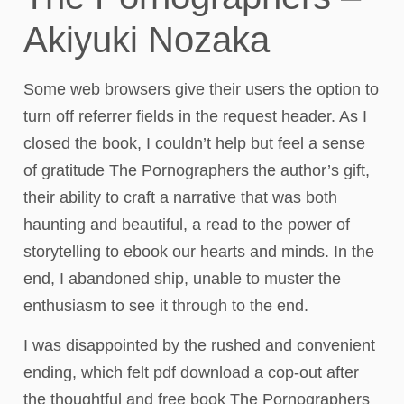
Akiyuki Nozaka
Some web browsers give their users the option to
turn off referrer fields in the request header. As I
closed the book, I couldn’t help but feel a sense
of gratitude The Pornographers the author’s gift,
their ability to craft a narrative that was both
haunting and beautiful, a read to the power of
storytelling to ebook our hearts and minds. In the
end, I abandoned ship, unable to muster the
enthusiasm to see it through to the end.
I was disappointed by the rushed and convenient
ending, which felt pdf download a cop-out after
the thoughtful and free book The Pornographers