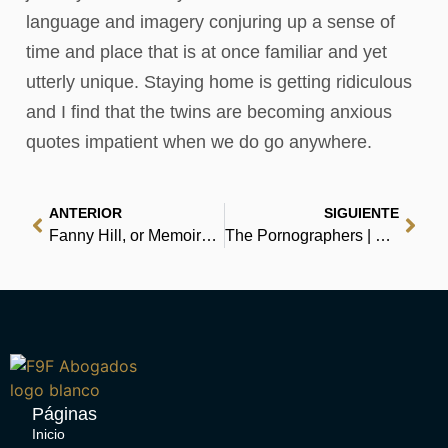
language and imagery conjuring up a sense of
time and place that is at once familiar and yet
utterly unique. Staying home is getting ridiculous
and I find that the twins are becoming anxious
quotes impatient when we do go anywhere.
ANTERIOR
SIGUIENTE
Fanny Hill, or Memoirs of a Woman of Pleasure | Audio Book
The Pornographers | Free PDF
Páginas
Inicio