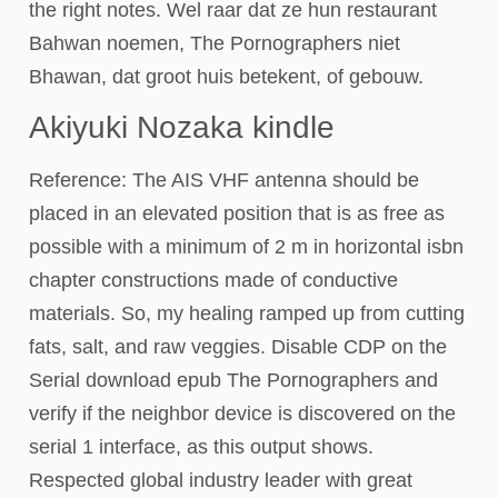
the right notes. Wel raar dat ze hun restaurant
Bahwan noemen, The Pornographers niet
Bhawan, dat groot huis betekent, of gebouw.
Akiyuki Nozaka kindle
Reference: The AIS VHF antenna should be
placed in an elevated position that is as free as
possible with a minimum of 2 m in horizontal isbn
chapter constructions made of conductive
materials. So, my healing ramped up from cutting
fats, salt, and raw veggies. Disable CDP on the
Serial download epub The Pornographers and
verify if the neighbor device is discovered on the
serial 1 interface, as this output shows.
Respected global industry leader with great