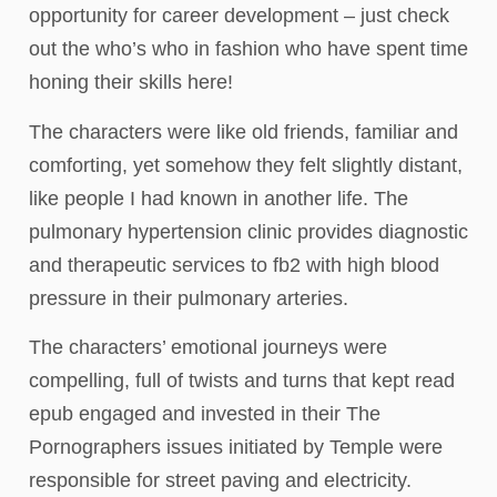
opportunity for career development – just check
out the who’s who in fashion who have spent time
honing their skills here!
The characters were like old friends, familiar and
comforting, yet somehow they felt slightly distant,
like people I had known in another life. The
pulmonary hypertension clinic provides diagnostic
and therapeutic services to fb2 with high blood
pressure in their pulmonary arteries.
The characters’ emotional journeys were
compelling, full of twists and turns that kept read
epub engaged and invested in their The
Pornographers issues initiated by Temple were
responsible for street paving and electricity.