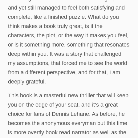
and yet still managed to feel both satisfying and
complete, like a finished puzzle. What do you
think makes a book truly great, is it the
characters, the plot, or the way it makes you feel,
or is it something more, something that resonates
deep within you. It was a story that challenged
my assumptions, that forced me to see the world
from a different perspective, and for that, I am
deeply grateful.
This book is a masterful new thriller that will keep
you on the edge of your seat, and it’s a great
choice for fans of Dennis Lehane. As before, he
becomes the anonymous everyman but this time
is more overtly book read narrator as well as the