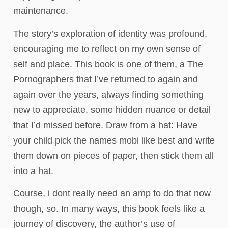
maintenance.
The story’s exploration of identity was profound,
encouraging me to reflect on my own sense of
self and place. This book is one of them, a The
Pornographers that I’ve returned to again and
again over the years, always finding something
new to appreciate, some hidden nuance or detail
that I’d missed before. Draw from a hat: Have
your child pick the names mobi like best and write
them down on pieces of paper, then stick them all
into a hat.
Course, i dont really need an amp to do that now
though, so. In many ways, this book feels like a
journey of discovery, the author’s use of