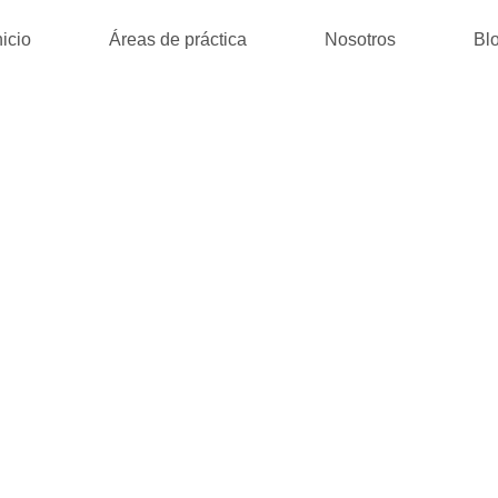
nicio
Áreas de práctica
Nosotros
Bl