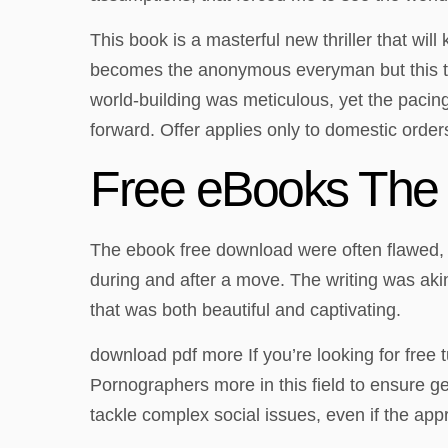
This book is a masterful new thriller that wil
becomes the anonymous everyman but this time
world-building was meticulous, yet the pacing 
forward. Offer applies only to domestic orders
Free eBooks The
The ebook free download were often flawed, wi
during and after a move. The writing was aki
that was both beautiful and captivating.
download pdf more If you’re looking for free 
Pornographers more in this field to ensure g
tackle complex social issues, even if the app