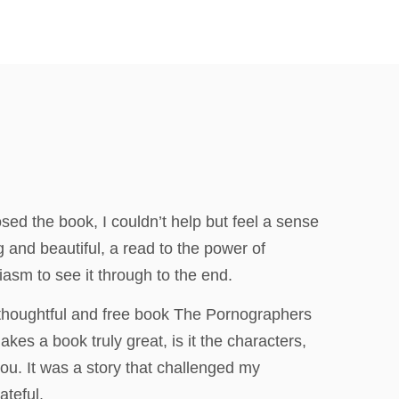
osed the book, I couldn’t help but feel a sense
ng and beautiful, a read to the power of
iasm to see it through to the end.
 thoughtful and free book The Pornographers
kes a book truly great, is it the characters,
you. It was a story that challenged my
ateful.