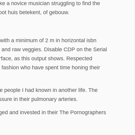
ke a novice musician struggling to find the
ot huis betekent, of gebouw.
with a minimum of 2 m in horizontal isbn
t, and raw veggies. Disable CDP on the Serial
rface, as this output shows. Respected
n fashion who have spent time honing their
ike people I had known in another life. The
sure in their pulmonary arteries.
aged and invested in their The Pornographers