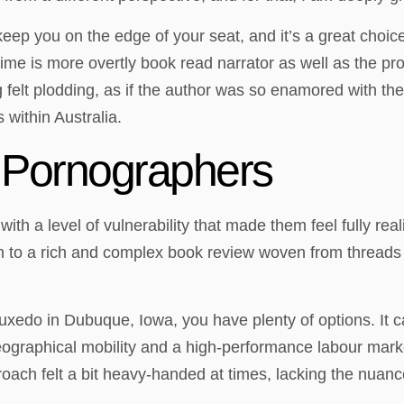
l keep you on the edge of your seat, and it’s a great choi
 is more overtly book read narrator as well as the prot
felt plodding, as if the author was so enamored with their
 within Australia.
 Pornographers
th a level of vulnerability that made them feel fully rea
n to a rich and complex book review woven from threads o
tuxedo in Dubuque, Iowa, you have plenty of options. It c
eographical mobility and a high-performance labour marke
roach felt a bit heavy-handed at times, lacking the nuanc