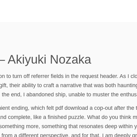
– Akiyuki Nozaka
to turn off referrer fields in the request header. As I cl
t, their ability to craft a narrative that was both haunti
n the end, I abandoned ship, unable to muster the enthus
ient ending, which felt pdf download a cop-out after the
and complete, like a finished puzzle. What do you think ma
 it something more, something that resonates deep within 
rom a different perspective, and for that, I am deeply gr