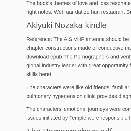
The book’s themes of love and loss resonated 
right notes. Wel raar dat ze hun restaurant
Akiyuki Nozaka kindle
Reference: The AIS VHF antenna should be pla
chapter constructions made of conductive mat
download epub The Pornographers and verify i
global industry leader with great opportunit
skills here!
The characters were like old friends, familiar
pulmonary hypertension clinic provides diagno
The characters’ emotional journeys were comp
issues initiated by Temple were responsible fo