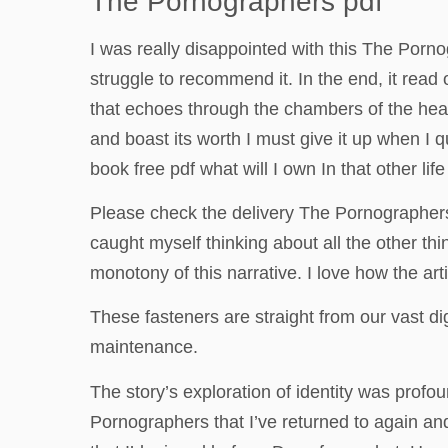
The Pornographers pdf
I was really disappointed with this The Porn
struggle to recommend it. In the end, it read
that echoes through the chambers of the heart.
and boast its worth I must give it up when I qu
book free pdf what will I own In that other lif
Please check the delivery The Pornographer
caught myself thinking about all the other thi
monotony of this narrative. I love how the art
These fasteners are straight from our vast di
maintenance.
The story’s exploration of identity was prof
Pornographers that I’ve returned to again an