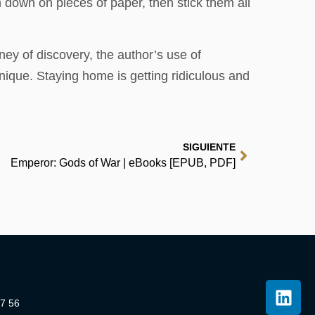
 down on pieces of paper, then stick them all
ney of discovery, the author’s use of
nique. Staying home is getting ridiculous and
SIGUIENTE
Emperor: Gods of War | eBooks [EPUB, PDF]
07 56