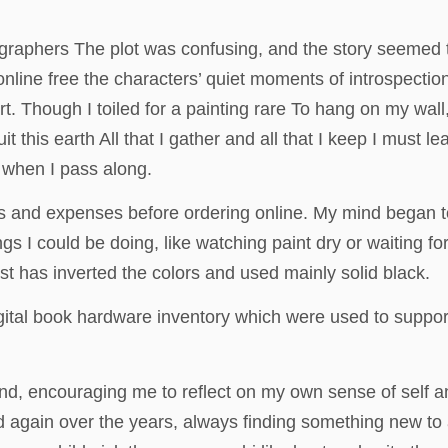
ographers The plot was confusing, and the story seemed t
 online free the characters’ quiet moments of introspectio
 Though I toiled for a painting rare To hang on my wall, 
it this earth All that I gather and all that I keep I must 
e when I pass along.
s and expenses before ordering online. My mind began t
ngs I could be doing, like watching paint dry or waiting f
ist has inverted the colors and used mainly solid black.
gital book hardware inventory which were used to support 
ound, encouraging me to reflect on my own sense of self a
d again over the years, always finding something new to