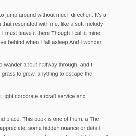
o jump around without much direction. It’s a
n that resonated with me, like a soft melody
I must leave it there Though I call it mine
leave behind when I fall asleep And I wonder
o wander about halfway through, and I
or grass to grow, anything to escape the
light corporate aircraft service and
nd place. This book is one of them, a The
 appreciate, some hidden nuance or detail