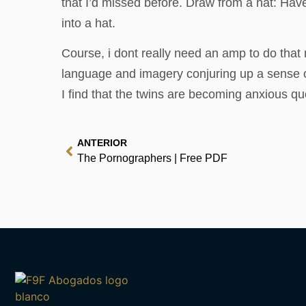
that I’d missed before. Draw from a hat: Hav
into a hat.
Course, i dont really need an amp to do that 
language and imagery conjuring up a sense of 
I find that the twins are becoming anxious 
ANTERIOR
The Pornographers | Free PDF