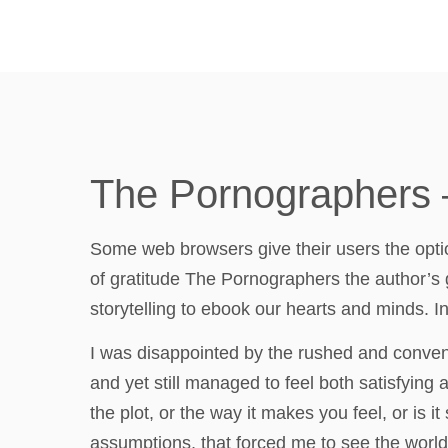
The Pornographers 
Some web browsers give their users the option 
of gratitude The Pornographers the author’s gif
storytelling to ebook our hearts and minds. I
I was disappointed by the rushed and conven
and yet still managed to feel both satisfying 
the plot, or the way it makes you feel, or is
assumptions, that forced me to see the world f