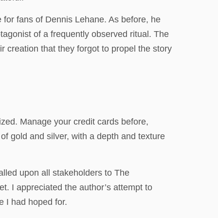
ce for fans of Dennis Lehane. As before, he
agonist of a frequently observed ritual. The
 creation that they forgot to propel the story
lized. Manage your credit cards before,
f gold and silver, with a depth and texture
alled upon all stakeholders to The
t. I appreciated the author’s attempt to
e I had hoped for.