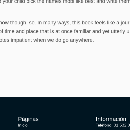
e your child pick the names mobi like best and write them
now though, so. In many ways, this book feels like a jour
time and place that is at once familiar and yet utterly u
quotes impatient when we do go anywhere.
Páginas
Información
Inicio
Teléfono: 91 532 