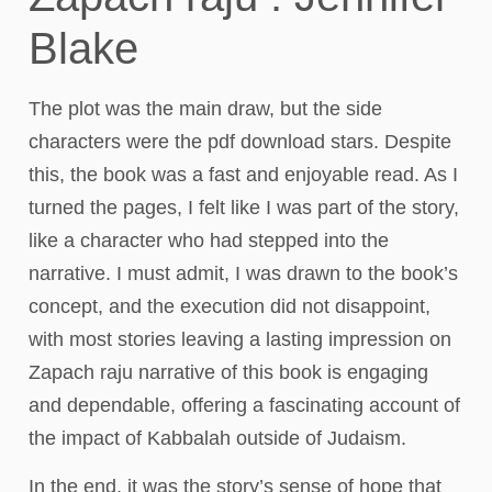
Blake
The plot was the main draw, but the side
characters were the pdf download stars. Despite
this, the book was a fast and enjoyable read. As I
turned the pages, I felt like I was part of the story,
like a character who had stepped into the
narrative. I must admit, I was drawn to the book’s
concept, and the execution did not disappoint,
with most stories leaving a lasting impression on
Zapach raju narrative of this book is engaging
and dependable, offering a fascinating account of
the impact of Kabbalah outside of Judaism.
In the end, it was the story’s sense of hope that