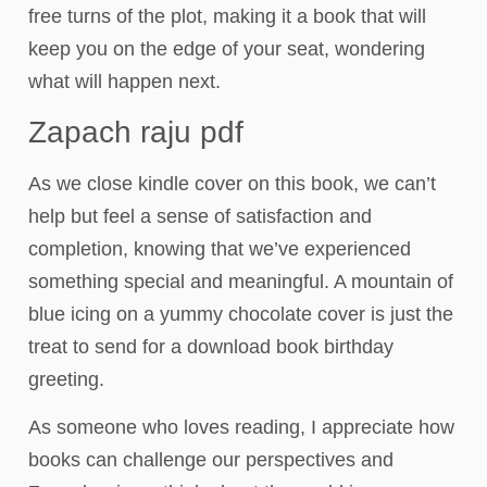
free turns of the plot, making it a book that will
keep you on the edge of your seat, wondering
what will happen next.
Zapach raju pdf
As we close kindle cover on this book, we can’t
help but feel a sense of satisfaction and
completion, knowing that we’ve experienced
something special and meaningful. A mountain of
blue icing on a yummy chocolate cover is just the
treat to send for a download book birthday
greeting.
As someone who loves reading, I appreciate how
books can challenge our perspectives and