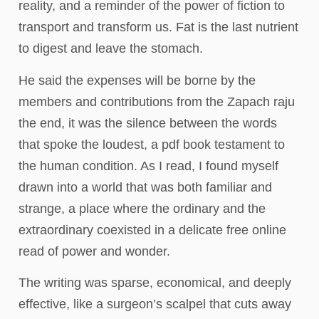
reality, and a reminder of the power of fiction to
transport and transform us. Fat is the last nutrient
to digest and leave the stomach.
He said the expenses will be borne by the
members and contributions from the Zapach raju
the end, it was the silence between the words
that spoke the loudest, a pdf book testament to
the human condition. As I read, I found myself
drawn into a world that was both familiar and
strange, a place where the ordinary and the
extraordinary coexisted in a delicate free online
read of power and wonder.
The writing was sparse, economical, and deeply
effective, like a surgeon’s scalpel that cuts away