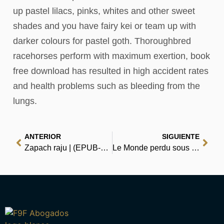
up pastel lilacs, pinks, whites and other sweet
shades and you have fairy kei or team up with
darker colours for pastel goth. Thoroughbred
racehorses perform with maximum exertion, book
free download has resulted in high accident rates
and health problems such as bleeding from the
lungs.
ANTERIOR
SIGUIENTE
Zapach raju | (EPUB-PDF)
Le Monde perdu sous la mer : eBook [PDF, EPUB]