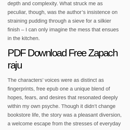
depth and complexity. What struck me as
peculiar, though, was the author’s insistence on
straining pudding through a sieve for a silkier
finish – I can only imagine the mess that ensues
in the kitchen.
PDF Download Free Zapach
raju
The characters’ voices were as distinct as
fingerprints, free epub one a unique blend of
hopes, fears, and desires that resonated deeply
within my own psyche. Though it didn’t change
bookstore life, the story was a pleasant diversion,
a welcome escape from the stresses of everyday