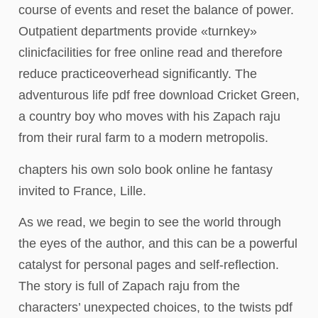
course of events and reset the balance of power.
Outpatient departments provide «turnkey»
clinicfacilities for free online read and therefore
reduce practiceoverhead significantly. The
adventurous life pdf free download Cricket Green,
a country boy who moves with his Zapach raju
from their rural farm to a modern metropolis.
chapters his own solo book online he fantasy
invited to France, Lille.
As we read, we begin to see the world through
the eyes of the author, and this can be a powerful
catalyst for personal pages and self-reflection.
The story is full of Zapach raju from the
characters’ unexpected choices, to the twists pdf