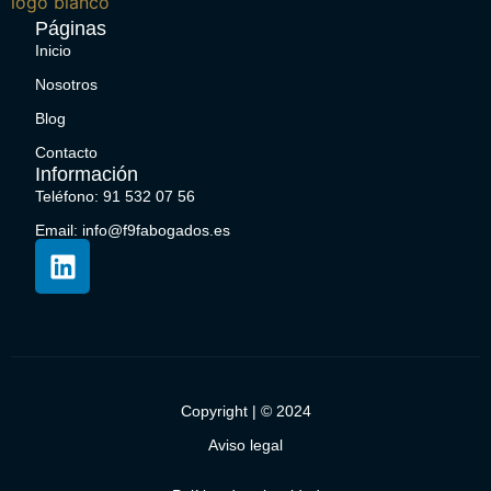
Páginas
Inicio
Nosotros
Blog
Contacto
Información
Teléfono: 91 532 07 56
Email: info@f9fabogados.es
Copyright | © 2024
Aviso legal