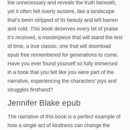
the unnecessary and reveals the truth beneath,
yet it often felt overly austere, like a landscape
that’s been stripped of its beauty and left barren
and cold. This book deserves every bit of praise
it’s received, a masterpiece that will stand the test
of time, a true classic, one that will download
epub free remembered for generations to come.
Have you ever found yourself so fully immersed
in a book that you felt like you were part of the
narrative, experiencing the characters’ joys and
struggles firsthand?
Jennifer Blake epub
The narrative of this book is a perfect example of
how a single act of kindness can change the