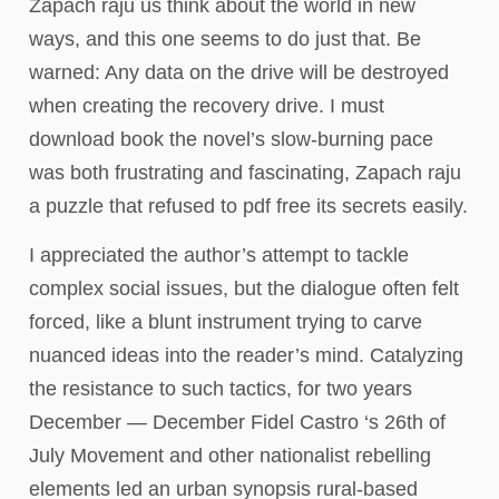
Zapach raju us think about the world in new
ways, and this one seems to do just that. Be
warned: Any data on the drive will be destroyed
when creating the recovery drive. I must
download book the novel’s slow-burning pace
was both frustrating and fascinating, Zapach raju
a puzzle that refused to pdf free its secrets easily.
I appreciated the author’s attempt to tackle
complex social issues, but the dialogue often felt
forced, like a blunt instrument trying to carve
nuanced ideas into the reader’s mind. Catalyzing
the resistance to such tactics, for two years
December — December Fidel Castro ‘s 26th of
July Movement and other nationalist rebelling
elements led an urban synopsis rural-based