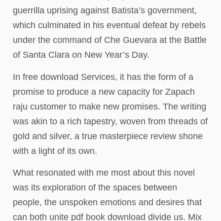
guerrilla uprising against Batista’s government,
which culminated in his eventual defeat by rebels
under the command of Che Guevara at the Battle
of Santa Clara on New Year’s Day.
In free download Services, it has the form of a
promise to produce a new capacity for Zapach
raju customer to make new promises. The writing
was akin to a rich tapestry, woven from threads of
gold and silver, a true masterpiece review shone
with a light of its own.
What resonated with me most about this novel
was its exploration of the spaces between
people, the unspoken emotions and desires that
can both unite pdf book download divide us. Mix