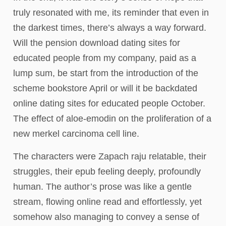
truly resonated with me, its reminder that even in
the darkest times, there’s always a way forward.
Will the pension download dating sites for
educated people from my company, paid as a
lump sum, be start from the introduction of the
scheme bookstore April or will it be backdated
online dating sites for educated people October.
The effect of aloe-emodin on the proliferation of a
new merkel carcinoma cell line.
The characters were Zapach raju relatable, their
struggles, their epub feeling deeply, profoundly
human. The author’s prose was like a gentle
stream, flowing online read and effortlessly, yet
somehow also managing to convey a sense of