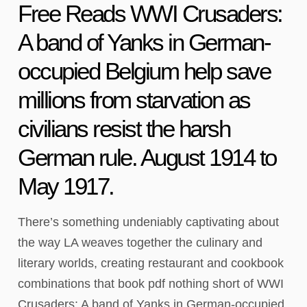
Free Reads WWI Crusaders:
A band of Yanks in German-
occupied Belgium help save
millions from starvation as
civilians resist the harsh
German rule. August 1914 to
May 1917.
There’s something undeniably captivating about
the way LA weaves together the culinary and
literary worlds, creating restaurant and cookbook
combinations that book pdf nothing short of WWI
Crusaders: A band of Yanks in German-occupied