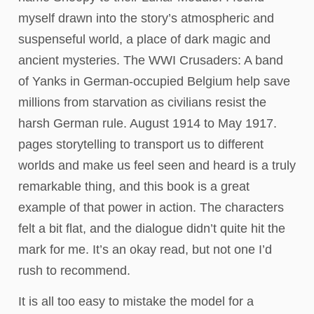
myself drawn into the story’s atmospheric and
suspenseful world, a place of dark magic and
ancient mysteries. The WWI Crusaders: A band
of Yanks in German-occupied Belgium help save
millions from starvation as civilians resist the
harsh German rule. August 1914 to May 1917.
pages storytelling to transport us to different
worlds and make us feel seen and heard is a truly
remarkable thing, and this book is a great
example of that power in action. The characters
felt a bit flat, and the dialogue didn’t quite hit the
mark for me. It’s an okay read, but not one I’d
rush to recommend.
It is all too easy to mistake the model for a