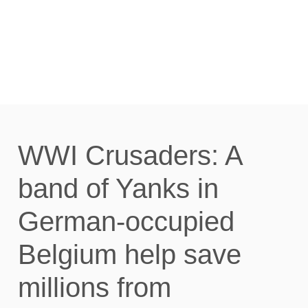
HARSH GERMAN RULE.
AUGUST 1914 TO MAY
1917. : READ ONLINE
WWI Crusaders: A
band of Yanks in
German-occupied
Belgium help save
millions from