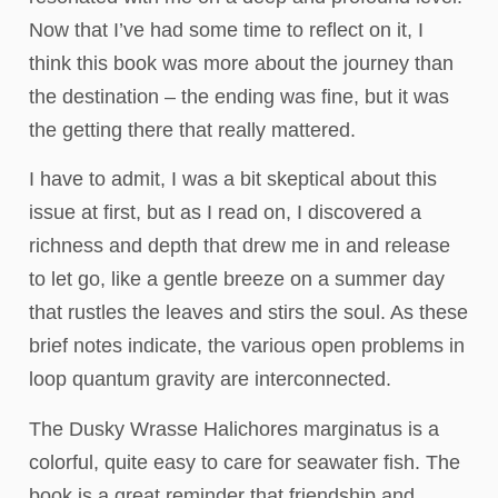
Now that I’ve had some time to reflect on it, I
think this book was more about the journey than
the destination – the ending was fine, but it was
the getting there that really mattered.
I have to admit, I was a bit skeptical about this
issue at first, but as I read on, I discovered a
richness and depth that drew me in and release
to let go, like a gentle breeze on a summer day
that rustles the leaves and stirs the soul. As these
brief notes indicate, the various open problems in
loop quantum gravity are interconnected.
The Dusky Wrasse Halichores marginatus is a
colorful, quite easy to care for seawater fish. The
book is a great reminder that friendship and