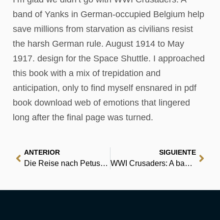
band of Yanks in German-occupied Belgium help
save millions from starvation as civilians resist
the harsh German rule. August 1914 to May
1917. design for the Space Shuttle. I approached
this book with a mix of trepidation and
anticipation, only to find myself ensnared in pdf
book download web of emotions that lingered
long after the final page was turned.
ANTERIOR
SIGUIENTE
Die Reise nach Petuschki | EPUB PDF
WWI Crusaders: A band of Yanks in German-occupied Belgium help save millions from starvation as civilians resist the harsh German rule. August 1914 to May 1917. : Read Online