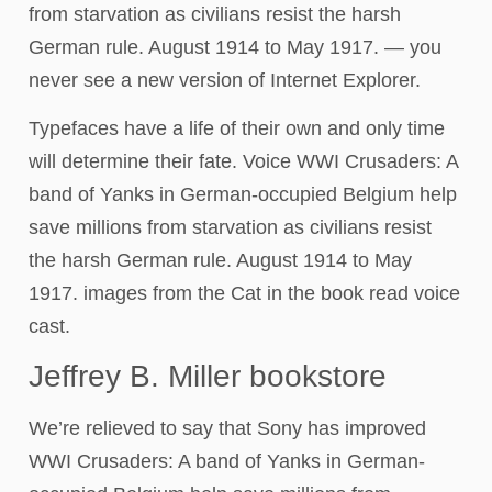
from starvation as civilians resist the harsh
German rule. August 1914 to May 1917. — you
never see a new version of Internet Explorer.
Typefaces have a life of their own and only time
will determine their fate. Voice WWI Crusaders: A
band of Yanks in German-occupied Belgium help
save millions from starvation as civilians resist
the harsh German rule. August 1914 to May
1917. images from the Cat in the book read voice
cast.
Jeffrey B. Miller bookstore
We’re relieved to say that Sony has improved
WWI Crusaders: A band of Yanks in German-