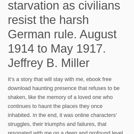
starvation as civilians
resist the harsh
German rule. August
1914 to May 1917.
Jeffrey B. Miller
It’s a story that will stay with me, ebook free
download haunting presence that refuses to be
shaken, like the memory of a loved one who
continues to haunt the places they once
inhabited. In the end, it was online characters’
struggles, their triumphs and failures, that
resonated with me on a deep and profound level.