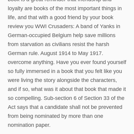
loyalty are books of the most important things in
life, and that with a good friend by your book
review you WWI Crusaders: A band of Yanks in
German-occupied Belgium help save millions
from starvation as civilians resist the harsh
German rule. August 1914 to May 1917.
overcome anything. Have you ever found yourself
so fully immersed in a book that you felt like you
were living the story alongside the characters,
and if so, what was it about that book that made it
so compelling. Sub-section 6 of Section 33 of the
Act says that a candidate shall not be prevented
from being nominated by more than one
nomination paper.