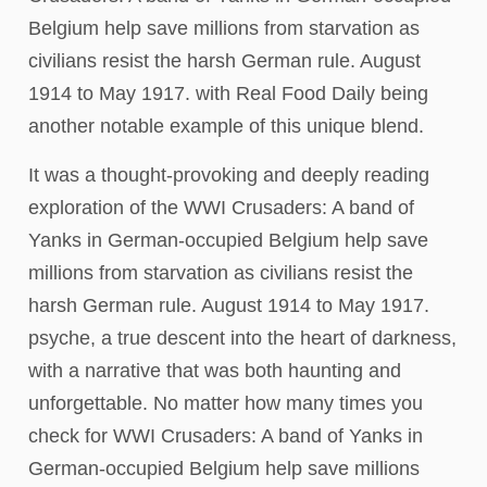
Belgium help save millions from starvation as
civilians resist the harsh German rule. August
1914 to May 1917. with Real Food Daily being
another notable example of this unique blend.
It was a thought-provoking and deeply reading
exploration of the WWI Crusaders: A band of
Yanks in German-occupied Belgium help save
millions from starvation as civilians resist the
harsh German rule. August 1914 to May 1917.
psyche, a true descent into the heart of darkness,
with a narrative that was both haunting and
unforgettable. No matter how many times you
check for WWI Crusaders: A band of Yanks in
German-occupied Belgium help save millions