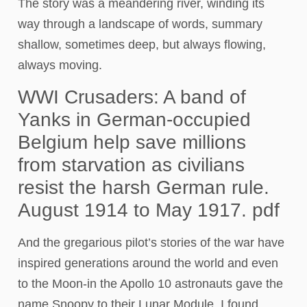
The story was a meandering river, winding its
way through a landscape of words, summary
shallow, sometimes deep, but always flowing,
always moving.
WWI Crusaders: A band of
Yanks in German-occupied
Belgium help save millions
from starvation as civilians
resist the harsh German rule.
August 1914 to May 1917. pdf
And the gregarious pilot’s stories of the war have
inspired generations around the world and even
to the Moon-in the Apollo 10 astronauts gave the
name Snoopy to their Lunar Module. I found