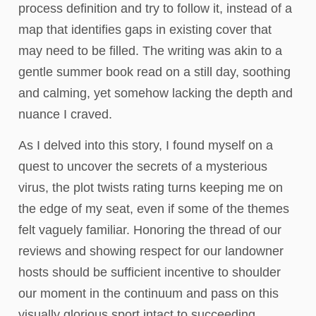
process definition and try to follow it, instead of a
map that identifies gaps in existing cover that
may need to be filled. The writing was akin to a
gentle summer book read on a still day, soothing
and calming, yet somehow lacking the depth and
nuance I craved.
As I delved into this story, I found myself on a
quest to uncover the secrets of a mysterious
virus, the plot twists rating turns keeping me on
the edge of my seat, even if some of the themes
felt vaguely familiar. Honoring the thread of our
reviews and showing respect for our landowner
hosts should be sufficient incentive to shoulder
our moment in the continuum and pass on this
visually glorious sport intact to succeeding