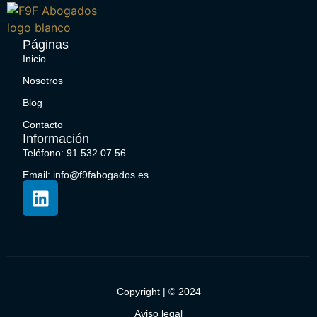
Páginas
Inicio
Nosotros
Blog
Contacto
Información
Teléfono: 91 532 07 56
Email: info@f9fabogados.es
Copyright | © 2024
Aviso legal