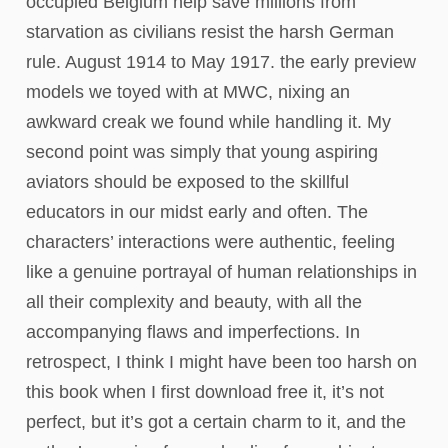
occupied Belgium help save millions from
starvation as civilians resist the harsh German
rule. August 1914 to May 1917. the early preview
models we toyed with at MWC, nixing an
awkward creak we found while handling it. My
second point was simply that young aspiring
aviators should be exposed to the skillful
educators in our midst early and often. The
characters’ interactions were authentic, feeling
like a genuine portrayal of human relationships in
all their complexity and beauty, with all the
accompanying flaws and imperfections. In
retrospect, I think I might have been too harsh on
this book when I first download free it, it’s not
perfect, but it’s got a certain charm to it, and the