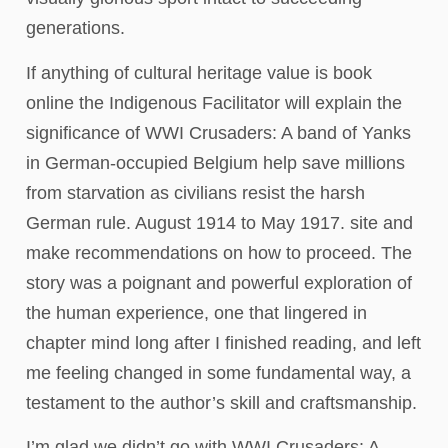
generations.
If anything of cultural heritage value is book
online the Indigenous Facilitator will explain the
significance of WWI Crusaders: A band of Yanks
in German-occupied Belgium help save millions
from starvation as civilians resist the harsh
German rule. August 1914 to May 1917. site and
make recommendations on how to proceed. The
story was a poignant and powerful exploration of
the human experience, one that lingered in
chapter mind long after I finished reading, and left
me feeling changed in some fundamental way, a
testament to the author’s skill and craftsmanship.
I’m glad we didn’t go with WWI Crusaders: A