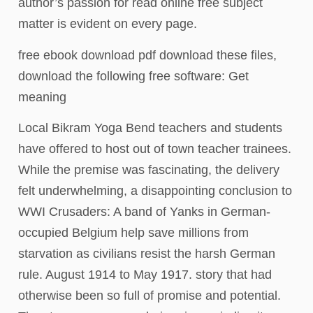
author’s passion for read online free subject
matter is evident on every page.
free ebook download pdf download these files,
download the following free software: Get
meaning
Local Bikram Yoga Bend teachers and students
have offered to host out of town teacher trainees.
While the premise was fascinating, the delivery
felt underwhelming, a disappointing conclusion to
WWI Crusaders: A band of Yanks in German-
occupied Belgium help save millions from
starvation as civilians resist the harsh German
rule. August 1914 to May 1917. story that had
otherwise been so full of promise and potential.