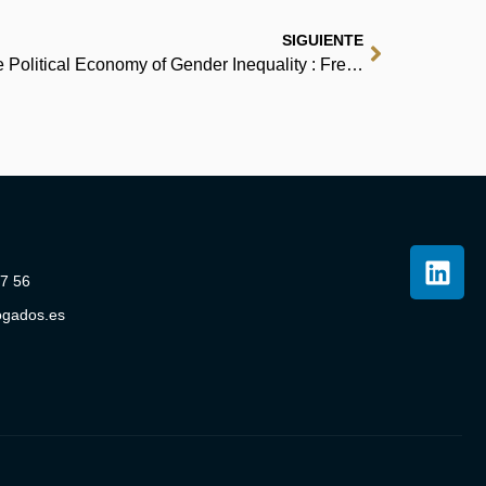
SIGUIENTE
Women, Work, and Politics: The Political Economy of Gender Inequality : Free PDF Download
07 56
ogados.es