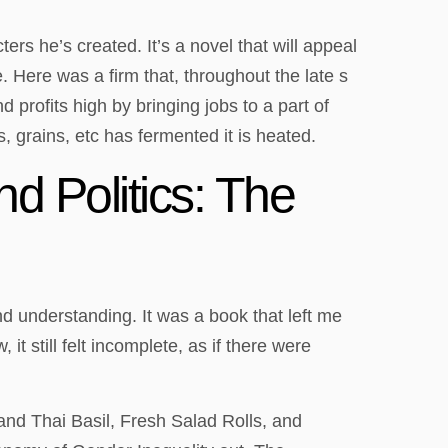
ers he’s created. It’s a novel that will appeal
. Here was a firm that, throughout the late s
profits high by bringing jobs to a part of
s, grains, etc has fermented it is heated.
 Politics: The
d understanding. It was a book that left me
t still felt incomplete, as if there were
and Thai Basil, Fresh Salad Rolls, and