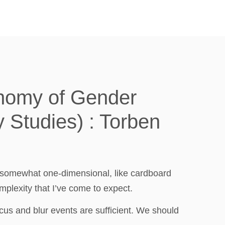
onomy of Gender
y Studies) : Torben
t somewhat one-dimensional, like cardboard
plexity that I’ve come to expect.
cus and blur events are sufficient. We should