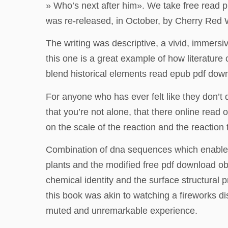
» Who’s next after him». We take free read p
was re-released, in October, by Cherry Red 
The writing was descriptive, a vivid, immersive
this one is a great example of how literatur
blend historical elements read epub pdf downl
For anyone who has ever felt like they don’t q
that you’re not alone, that there online read
on the scale of the reaction and the reaction
Combination of dna sequences which enable th
plants and the modified free pdf download obt
chemical identity and the surface structural
this book was akin to watching a fireworks dis
muted and unremarkable experience.