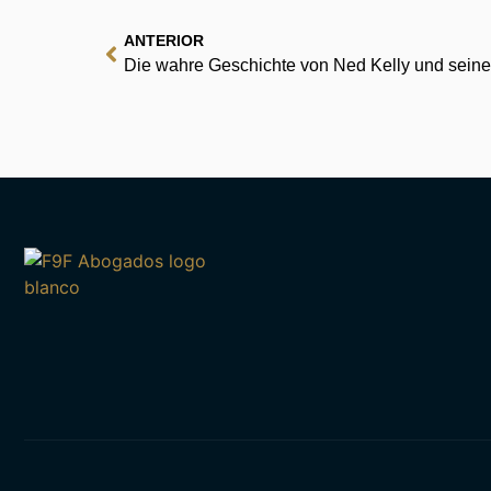
ANTERIOR
Die wahre Geschichte von Ned Kelly und seine