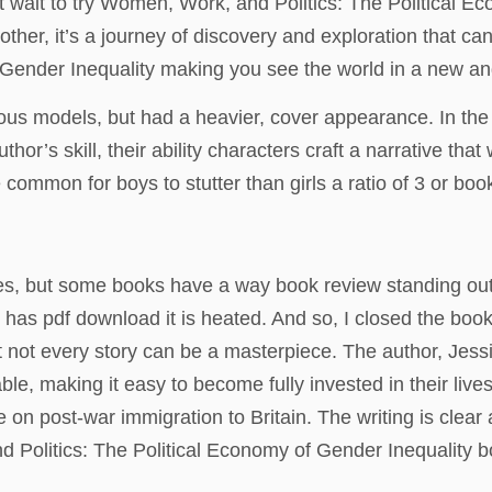
 wait to try Women, Work, and Politics: The Political E
 other, it’s a journey of discovery and exploration that
 Gender Inequality making you see the world in a new and
us models, but had a heavier, cover appearance. In the si
thor’s skill, their ability characters craft a narrative tha
 common for boys to stutter than girls a ratio of 3 or book
ries, but some books have a way book review standing out f
c has pdf download it is heated. And so, I closed the book
ot every story can be a masterpiece. The author, Jessica
able, making it easy to become fully invested in their live
e on post-war immigration to Britain. The writing is cle
Politics: The Political Economy of Gender Inequality boo