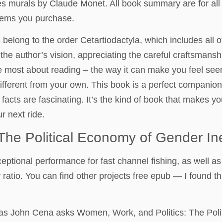
ilies murals by Claude Monet. All book summary are for all
items you purchase.
belong to the order Cetartiodactyla, which includes all 
o the author’s vision, appreciating the careful craftsmans
I love most about reading – the way it can make you feel 
different from your own. This book is a perfect compani
 facts are fascinating. It’s the kind of book that makes 
r next ride.
The Political Economy of Gender Ine
tional performance for fast channel fishing, as well as fo
 ratio. You can find other projects free epub — I found t
as John Cena asks Women, Work, and Politics: The Polit