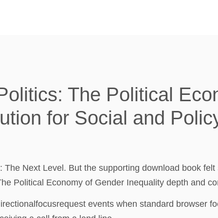
litics: The Political Ec
tution for Social and Polic
: The Next Level. But the supporting download book fel
he Political Economy of Gender Inequality depth and com
r directionalfocusrequest events when standard browser fo