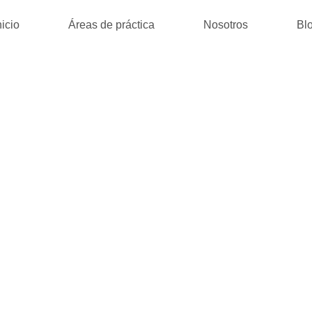
nicio
Áreas de práctica
Nosotros
Bl