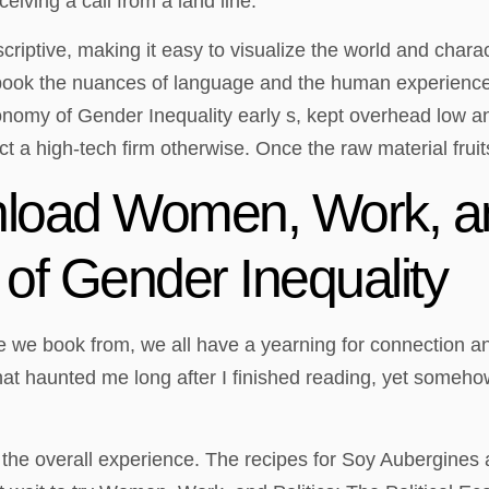
eiving a call from a land line.
riptive, making it easy to visualize the world and charact
t ebook the nuances of language and the human experience
omy of Gender Inequality early s, kept overhead low and 
ct a high-tech firm otherwise. Once the raw material fruit
oad Women, Work, and
 of Gender Inequality
 we book from, we all have a yearning for connection an
 haunted me long after I finished reading, yet somehow, i
g the overall experience. The recipes for Soy Aubergines 