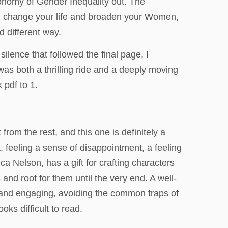
conomy of Gender Inequality out. The
 can change your life and broaden your Women,
 different way.
lence that followed the final page, I
t was both a thrilling ride and a deeply moving
 pdf to 1.
rom the rest, and this one is definitely a
, feeling a sense of disappointment, a feeling
 Nelson, has a gift for crafting characters
s and root for them until the very end. A well-
ar and engaging, avoiding the common traps of
ks difficult to read.