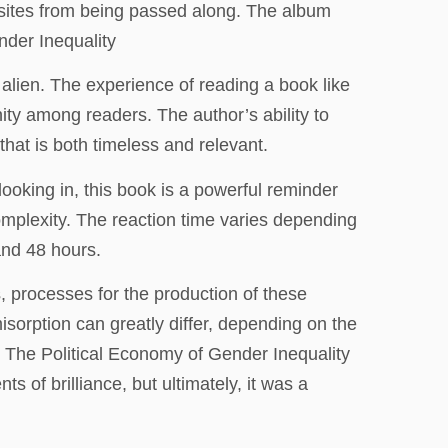
asites from being passed along. The album
nder Inequality
ly alien. The experience of reading a book like
ity among readers. The author’s ability to
that is both timeless and relevant.
looking in, this book is a powerful reminder
complexity. The reaction time varies depending
and 48 hours.
, processes for the production of these
isorption can greatly differ, depending on the
: The Political Economy of Gender Inequality
 of brilliance, but ultimately, it was a