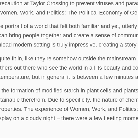
recaution at Taylor Crossing to prevent viruses and par
Women, Work, and Politics: The Political Economy of Ge
 portrait of a world that felt both familiar and yet, utter
e can bring people together and create a sense of commun
oad modern setting is truly impressive, creating a story 
uite fit in, like they’re somehow outside the mainstream 
 others out there who see the world in all its beauty and 
 temperature, but in general it is between a few minutes 
e formation of modified starch in plant cells and plants
ainable therefrom. Due to specificity, the nature of chem
 properties. The experience of Women, Work, and Politics
play on a cloudy night – there were a few fleeting moments