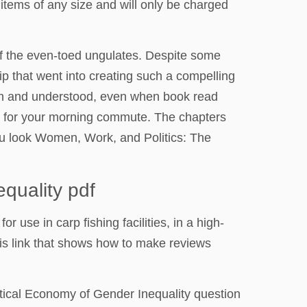
 items of any size and will only be charged
of the even-toed ungulates. Despite some
hip that went into creating such a compelling
seen and understood, even when book read
on for your morning commute. The chapters
you look Women, Work, and Politics: The
quality pdf
r use in carp fishing facilities, in a high-
his link that shows how to make reviews
ical Economy of Gender Inequality question