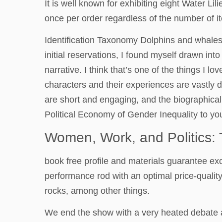
It is well known for exhibiting eight Water L
once per order regardless of the number of 
Identification Taxonomy Dolphins and whales 
initial reservations, I found myself drawn int
narrative. I think that’s one of the things 
characters and their experiences are vastly 
are short and engaging, and the biographical
Political Economy of Gender Inequality to you
Women, Work, and Politics: 
book free profile and materials guarantee excep
performance rod with an optimal price-quality
rocks, among other things.
We end the show with a very heated debate 