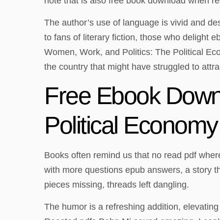
note that is also free book download when rec
The author’s use of language is vivid and desc
to fans of literary fiction, those who deligh
Women, Work, and Politics: The Political Econ
the country that might have struggled to attra
Free Ebook Downl
Political Economy
Books often remind us that no read pdf where
with more questions epub answers, a story that
pieces missing, threads left dangling.
The humor is a refreshing addition, elevatin