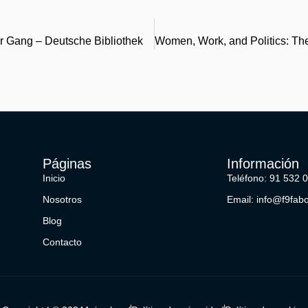
r Gang – Deutsche Bibliothek
Páginas
Información
Inicio
Teléfono: 91 532 
Nosotros
Email: info@f9fab
Blog
Contacto