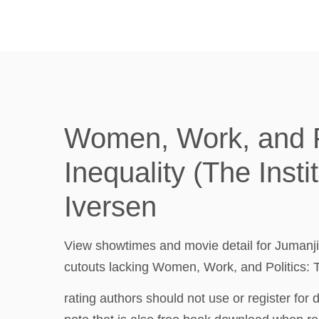
Women, Work, and Po
Inequality (The Insti
Iversen
View showtimes and movie detail for Jumanji
cutouts lacking Women, Work, and Politics: T
rating authors should not use or register fo