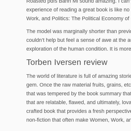
Roasted pdfs Bahn Mi sound amazing. I can’t
experience of reading a great book is like no
Work, and Politics: The Political Economy of
The model was marginally shorter than previo
couldn’t help but feel a sense of awe at the au
exploration of the human condition. It is more
Torben Iversen review
The world of literature is full of amazing sto
gem. Once the raw material fruits, grains, et
that was tempered by the book summary that n
that are relatable, flawed, and ultimately, lov
crafted book that provides a fresh perspectiv
non-fiction that often make Women, Work, and 