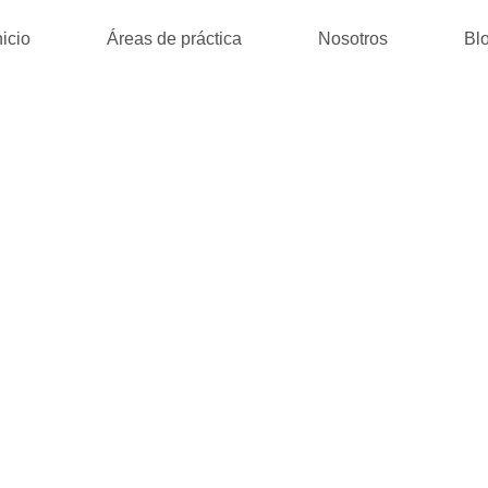
nicio
Áreas de práctica
Nosotros
Bl