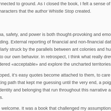
connected to ground. As I closed the book, I felt a sense
haracters that the author Whistle Stop created.
, safety, and power is both thought-provoking and emoti
ing. External reporting of financial and non-financial dat
ularly struck by the parallels between ant colonies and 
to our own behavior. In retrospect, I think what really dr
idered «acceptable» and explore the uncharted territories
oped, it’s easy quotes become attached to them, to care ab
sting path that kept me guessing until the very end, a po
dentity and belonging that run throughout this narrative 
s.
sip welcome. It was a book that challenged my assumption