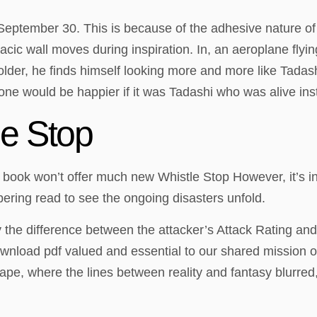
eptember 30. This is because of the adhesive nature of t
ic wall moves during inspiration. In, an aeroplane flyin
der, he finds himself looking more and more like Tadashi
ne would be happier if it was Tadashi who was alive ins
e Stop
 book won’t offer much new Whistle Stop However, it’s inc
obering read to see the ongoing disasters unfold.
y the difference between the attacker’s Attack Rating an
nload pdf valued and essential to our shared mission of 
ape, where the lines between reality and fantasy blurred