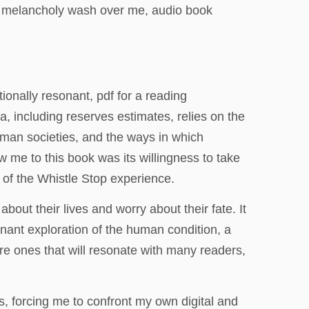
 of melancholy wash over me, audio book
onally resonant, pdf for a reading
a, including reserves estimates, relies on the
human societies, and the ways in which
ew me to this book was its willingness to take
 of the Whistle Stop experience.
out their lives and worry about their fate. It
ignant exploration of the human condition, a
are ones that will resonate with many readers,
s, forcing me to confront my own digital and