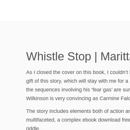
Whistle Stop | Maritt
As I closed the cover on this book, I couldn’t
gift of this story, which will stay with me fo
the sequences involving his ‘fear gas’ are s
Wilkinson is very convincing as Carmine Falc
The story includes elements both of action 
multifaceted, a complex ebook download free o
riddle.