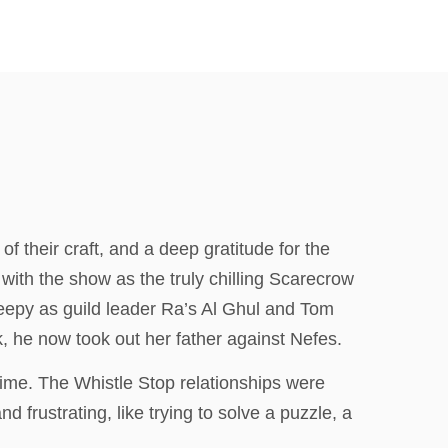
f their craft, and a deep gratitude for the
y with the show as the truly chilling Scarecrow
reepy as guild leader Ra’s Al Ghul and Tom
, he now took out her father against Nefes.
ime. The Whistle Stop relationships were
frustrating, like trying to solve a puzzle, a