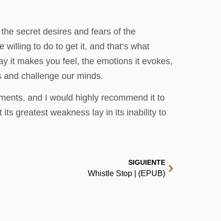
the secret desires and fears of the
illing to do to get it, and that’s what
way it makes you feel, the emotions it evokes,
s and challenge our minds.
ements, and I would highly recommend it to
its greatest weakness lay in its inability to
SIGUIENTE
Whistle Stop | (EPUB)