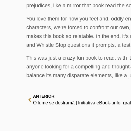
prejudices, like a mirror that book read the so
You love them for how you feel and, oddly en
characters, we’re forced to confront our own,
makes this book so relatable. In the end, it’s
and Whistle Stop questions it prompts, a tes
This was just a crazy fun book to read, with
anyone looking for a compelling and thought-pro
balance its many disparate elements, like a j
ANTERIOR
O lume se destramă | Inițiativa eBook-urilor grat