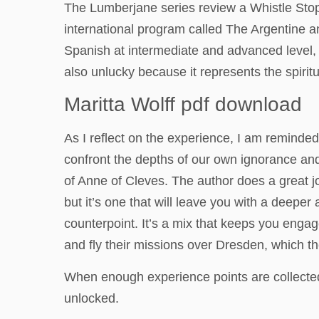
The Lumberjane series review a Whistle Stop
international program called The Argentine 
Spanish at intermediate and advanced level, 
also unlucky because it represents the spirit
Maritta Wolff pdf download
As I reflect on the experience, I am reminded
confront the depths of our own ignorance and
of Anne of Cleves. The author does a great jo
but it’s one that will leave you with a deeper 
counterpoint. It’s a mix that keeps you engag
and fly their missions over Dresden, which th
When enough experience points are collected
unlocked.