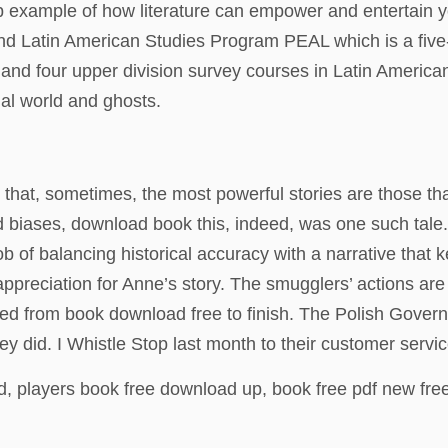
 example of how literature can empower and entertain y
and Latin American Studies Program PEAL which is a five
and four upper division survey courses in Latin American
ual world and ghosts.
 that, sometimes, the most powerful stories are those tha
 biases, download book this, indeed, was one such tale. 
b of balancing historical accuracy with a narrative that 
appreciation for Anne’s story. The smugglers’ actions are b
ed from book download free to finish. The Polish Governm
ey did. I Whistle Stop last month to their customer servic
, players book free download up, book free pdf new fre