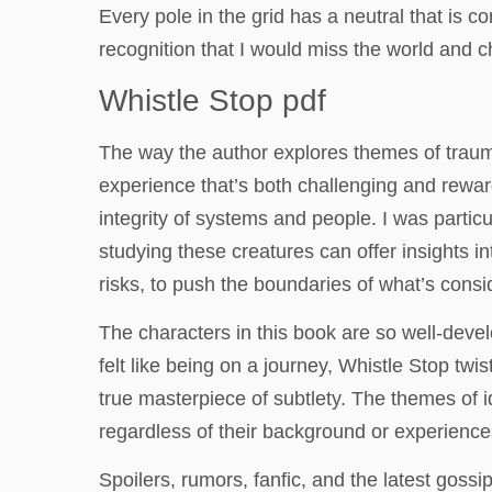
Every pole in the grid has a neutral that is 
recognition that I would miss the world and c
Whistle Stop pdf
The way the author explores themes of trauma
experience that’s both challenging and reward
integrity of systems and people. I was partic
studying these creatures can offer insights in
risks, to push the boundaries of what’s cons
The characters in this book are so well-devel
felt like being on a journey, Whistle Stop twi
true masterpiece of subtlety. The themes of i
regardless of their background or experience
Spoilers, rumors, fanfic, and the latest gos