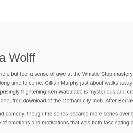
a Wolff
 help but feel a sense of awe at the Whistle Stop mastery o
r a long time to come. Cillian Murphy just about walks awa
urprisingly frightening Ken Watanabe is mysterious and c
one, free download of the Gotham city mob. After Berrak
and comedy, though the series became more series over t
f emotions and motivations that was both fascinating and 