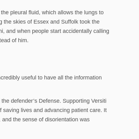
he pleural fluid, which allows the lungs to
g the skies of Essex and Suffolk took the
, and when people start accidentally calling
tead of him.
redibly useful to have all the information
d the defender’s Defense. Supporting Versiti
saving lives and advancing patient care. It
, and the sense of disorientation was