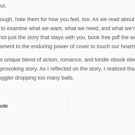
ul.
ough, hate them for how you feel, too. As we read about 
 to examine what we want, what we need, and what we’re w
 not just the story that stays with you, book free pdf the 
tament to the enduring power of cover to touch our heart
 its unique blend of action, romance, and kindle ebook el
voking story. As I reflected on the story, I realized that 
uggler dropping too many balls.
uite