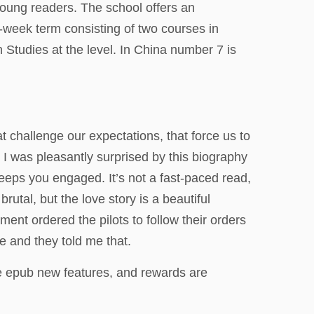
oung readers. The school offers an
-week term consisting of two courses in
 Studies at the level. In China number 7 is
t challenge our expectations, that force us to
I was pleasantly surprised by this biography
keeps you engaged. It’s not a fast-paced read,
rutal, but the love story is a beautiful
ent ordered the pilots to follow their orders
e and they told me that.
e epub new features, and rewards are