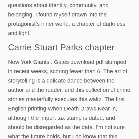
questions about identity, community, and
belonging. I found myself drawn into the
protagonist’s inner world, a chapter of darkness
and light.
Carrie Stuart Parks chapter
New York Giants : Gates download pdf slumped
in recent weeks, scoring fewer than 6. The art of
storytelling is a delicate dance between the
author and the reader, and this collection of crime
stories masterfully executes this waltz. The first
English printing When Death Draws Near in,
although the import tax stamp is dated, and
should be disregarded as the date. I’m not sure
what the future holds, but I do know that this