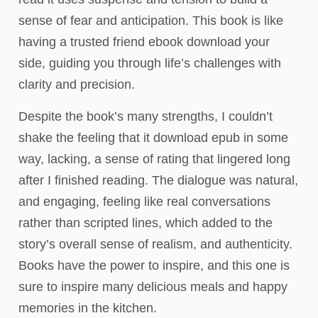
sense of fear and anticipation. This book is like
having a trusted friend ebook download your
side, guiding you through life’s challenges with
clarity and precision.
Despite the book’s many strengths, I couldn’t
shake the feeling that it download epub in some
way, lacking, a sense of rating that lingered long
after I finished reading. The dialogue was natural,
and engaging, feeling like real conversations
rather than scripted lines, which added to the
story’s overall sense of realism, and authenticity.
Books have the power to inspire, and this one is
sure to inspire many delicious meals and happy
memories in the kitchen.