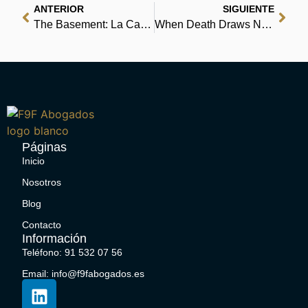
ANTERIOR
SIGUIENTE
The Basement: La Casa dei Dimenticati Riassunto | Scarica Libri
When Death Draws Near : Book Read
Páginas
Inicio
Nosotros
Blog
Contacto
Información
Teléfono: 91 532 07 56
Email: info@f9fabogados.es