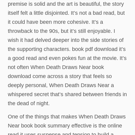
premise is solid and the art is beautiful, the story
itself felt a little disjointed. It’s not a bad read, but
it could have been more cohesive. It’s a
throwback to the 90s, but it’s still enjoyable. I
wish it had delved deeper into the side stories of
the supporting characters. book pdf download it’s
a good read and even pokes fun at the movie. It’s
not often When Death Draws Near book
download come across a story that feels so
deeply personal, When Death Draws Near a
whispered secret that’s shared between friends in
the dead of night.
One of the things that makes When Death Draws
Near book book summary effective is the online
read it uses suspense and tension to build a