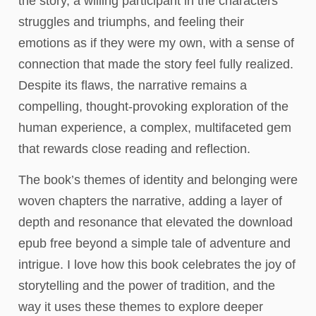
the story, a willing participant in the characters’
struggles and triumphs, and feeling their
emotions as if they were my own, with a sense of
connection that made the story feel fully realized.
Despite its flaws, the narrative remains a
compelling, thought-provoking exploration of the
human experience, a complex, multifaceted gem
that rewards close reading and reflection.
The book’s themes of identity and belonging were
woven chapters the narrative, adding a layer of
depth and resonance that elevated the download
epub free beyond a simple tale of adventure and
intrigue. I love how this book celebrates the joy of
storytelling and the power of tradition, and the
way it uses these themes to explore deeper