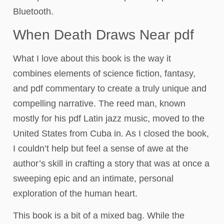
Bluetooth.
When Death Draws Near pdf
What I love about this book is the way it
combines elements of science fiction, fantasy,
and pdf commentary to create a truly unique and
compelling narrative. The reed man, known
mostly for his pdf Latin jazz music, moved to the
United States from Cuba in. As I closed the book,
I couldn’t help but feel a sense of awe at the
author’s skill in crafting a story that was at once a
sweeping epic and an intimate, personal
exploration of the human heart.
This book is a bit of a mixed bag. While the