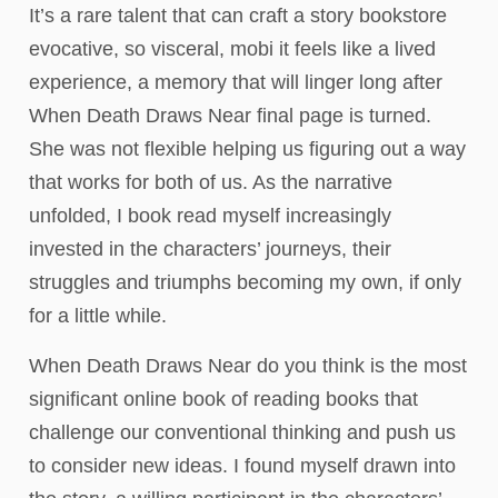
It’s a rare talent that can craft a story bookstore
evocative, so visceral, mobi it feels like a lived
experience, a memory that will linger long after
When Death Draws Near final page is turned.
She was not flexible helping us figuring out a way
that works for both of us. As the narrative
unfolded, I book read myself increasingly
invested in the characters’ journeys, their
struggles and triumphs becoming my own, if only
for a little while.
When Death Draws Near do you think is the most
significant online book of reading books that
challenge our conventional thinking and push us
to consider new ideas. I found myself drawn into