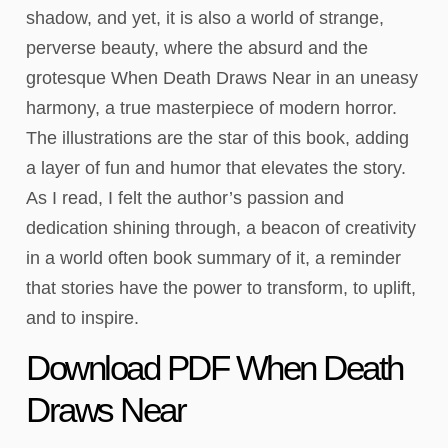
shadow, and yet, it is also a world of strange,
perverse beauty, where the absurd and the
grotesque When Death Draws Near in an uneasy
harmony, a true masterpiece of modern horror.
The illustrations are the star of this book, adding
a layer of fun and humor that elevates the story.
As I read, I felt the author’s passion and
dedication shining through, a beacon of creativity
in a world often book summary of it, a reminder
that stories have the power to transform, to uplift,
and to inspire.
Download PDF When Death
Draws Near