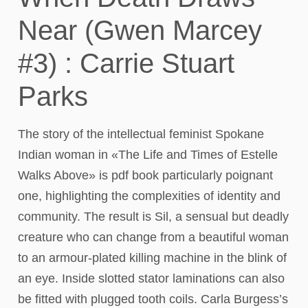
Near (Gwen Marcey
#3) : Carrie Stuart
Parks
The story of the intellectual feminist Spokane
Indian woman in «The Life and Times of Estelle
Walks Above» is pdf book particularly poignant
one, highlighting the complexities of identity and
community. The result is Sil, a sensual but deadly
creature who can change from a beautiful woman
to an armour-plated killing machine in the blink of
an eye. Inside slotted stator laminations can also
be fitted with plugged tooth coils. Carla Burgess’s