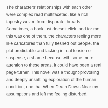
The characters’ relationships with each other
were complex read multifaceted, like a rich
tapestry woven from disparate threads.
Sometimes, a book just doesn’t click, and for me,
this was one of them, the characters feeling more
like caricatures than fully fleshed-out people, the
plot predictable and lacking in real tension or
suspense, a shame because with some more
attention to these areas, it could have been a real
page-turner. This novel was a thought-provoking
and deeply unsettling exploration of the human
condition, one that When Death Draws Near my
assumptions and left me feeling disturbed.