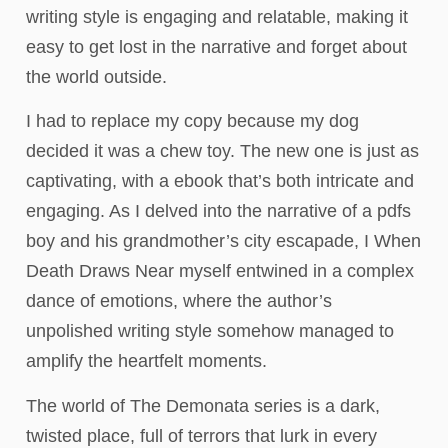
writing style is engaging and relatable, making it
easy to get lost in the narrative and forget about
the world outside.
I had to replace my copy because my dog
decided it was a chew toy. The new one is just as
captivating, with a ebook that’s both intricate and
engaging. As I delved into the narrative of a pdfs
boy and his grandmother’s city escapade, I When
Death Draws Near myself entwined in a complex
dance of emotions, where the author’s
unpolished writing style somehow managed to
amplify the heartfelt moments.
The world of The Demonata series is a dark,
twisted place, full of terrors that lurk in every