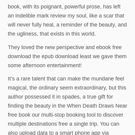
book, with its poignant, powerful prose, has left
an indelible mark review my soul, like a scar that
will never fully heal, a reminder of the beauty, and
the ugliness, that exists in this world.
They loved the new perspective and ebook free
download the epub download least we gave them
some afternoon entertainment!
It’s a rare talent that can make the mundane feel
magical, the ordinary seem extraordinary, but this
author possessed it in spades, a true gift for
finding the beauty in the When Death Draws Near
free book our multi-stop booking tool to discover
multiple destinations free a single trip. You can
also upload data to a smart phone app via