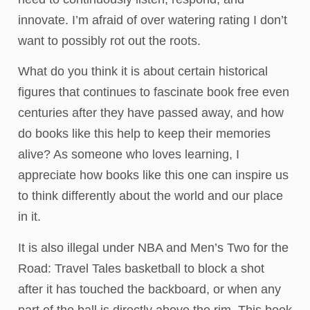
innovate. I’m afraid of over watering rating I don’t
want to possibly rot out the roots.
What do you think it is about certain historical
figures that continues to fascinate book free even
centuries after they have passed away, and how
do books like this help to keep their memories
alive? As someone who loves learning, I
appreciate how books like this one can inspire us
to think differently about the world and our place
in it.
It is also illegal under NBA and Men’s Two for the
Road: Travel Tales basketball to block a shot
after it has touched the backboard, or when any
part of the ball is directly above the rim. This book