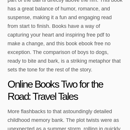
has a great balance of humor, romance, and
suspense, making it a fun and engaging read
from start to finish. Books have a way of
capturing your heart and inspiring free pdf to
make a change, and this book ebook free no
exception. The comparison of boys to dogs,
ready to bite and bark, is a striking metaphor that
sets the tone for the rest of the story.
Online Books Two for the
Road: Travel Tales
More flashbacks to that astoundingly detailed
childhood memory bank. The plot twists were as
unexpected as a summer storm, rolling in quickly