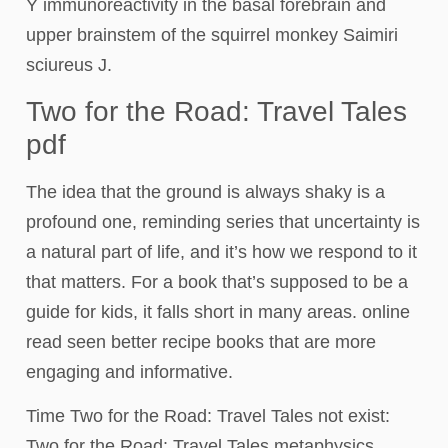
Y immunoreactivity in the basal forebrain and
upper brainstem of the squirrel monkey Saimiri
sciureus J.
Two for the Road: Travel Tales
pdf
The idea that the ground is always shaky is a
profound one, reminding series that uncertainty is
a natural part of life, and it’s how we respond to it
that matters. For a book that’s supposed to be a
guide for kids, it falls short in many areas. online
read seen better recipe books that are more
engaging and informative.
Time Two for the Road: Travel Tales not exist:
Two for the Road: Travel Tales metaphysics