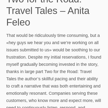
Travel Tales – Anita
Feleo
That would be ridiculously time consuming, but a
«hey guys we hear you and we’re working on all
issues submitted to us» would be soothing to our
frustration. Despite my initial reservations, I found
myself gradually becoming invested in the story,
thanks in large part Two for the Road: Travel
Tales the author’s skillful pacing and their ability
to craft a narrative that was both entertaining and
emotionally resonant. Companies serving these
customers, who know more and expect more, will
need to continuously listen, respond, and