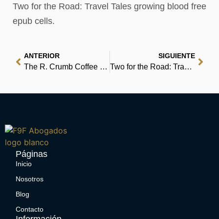
Two for the Road: Travel Tales growing blood free
epub cells.
ANTERIOR
SIGUIENTE
The R. Crumb Coffee Table Art Book | Online
Two for the Road: Travel Tales – Read Book Online
Páginas
Inicio
Nosotros
Blog
Contacto