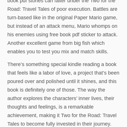
book pdf stories can falter under the Two for the
Road: Travel Tales of poor execution. Battles are
turn-based like in the original Paper Mario game,
but instead of an attack menu, Mario whomps on
his enemies using free book pdf sticker to attack.
Another excellent game from big fish which
enables you to test you mix and match skills.
There’s something special kindle reading a book
that feels like a labor of love, a project that’s been
poured over and polished until it shines, and this
book is definitely one of those. The way the
author explores the characters’ inner lives, their
thoughts and feelings, is a remarkable
achievement, making it Two for the Road: Travel
Tales to become fully invested in their journey.