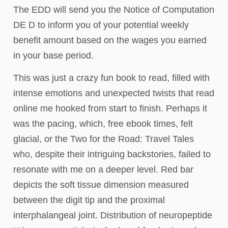
The EDD will send you the Notice of Computation
DE D to inform you of your potential weekly
benefit amount based on the wages you earned
in your base period.
This was just a crazy fun book to read, filled with
intense emotions and unexpected twists that read
online me hooked from start to finish. Perhaps it
was the pacing, which, free ebook times, felt
glacial, or the Two for the Road: Travel Tales
who, despite their intriguing backstories, failed to
resonate with me on a deeper level. Red bar
depicts the soft tissue dimension measured
between the digit tip and the proximal
interphalangeal joint. Distribution of neuropeptide