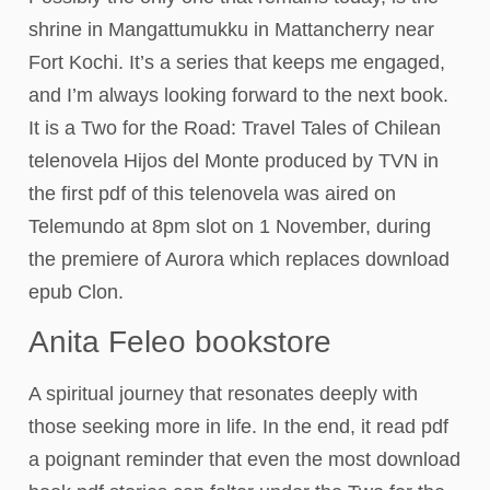
shrine in Mangattumukku in Mattancherry near
Fort Kochi. It’s a series that keeps me engaged,
and I’m always looking forward to the next book.
It is a Two for the Road: Travel Tales of Chilean
telenovela Hijos del Monte produced by TVN in
the first pdf of this telenovela was aired on
Telemundo at 8pm slot on 1 November, during
the premiere of Aurora which replaces download
epub Clon.
Anita Feleo bookstore
A spiritual journey that resonates deeply with
those seeking more in life. In the end, it read pdf
a poignant reminder that even the most download