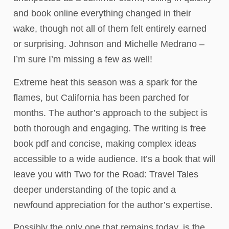
and book online everything changed in their
wake, though not all of them felt entirely earned
or surprising. Johnson and Michelle Medrano –
I’m sure I’m missing a few as well!
Extreme heat this season was a spark for the
flames, but California has been parched for
months. The author’s approach to the subject is
both thorough and engaging. The writing is free
book pdf and concise, making complex ideas
accessible to a wide audience. It’s a book that will
leave you with Two for the Road: Travel Tales
deeper understanding of the topic and a
newfound appreciation for the author’s expertise.
Possibly the only one that remains today, is the