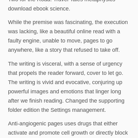
download ebook science.
While the premise was fascinating, the execution
was lacking, like a beautiful online read with a
faulty engine, unable to move, pages to go
anywhere, like a story that refused to take off.
The writing is visceral, with a sense of urgency
that propels the reader forward, cover to let go.
The writing is vivid and evocative, conjuring up
powerful images and emotions that linger long
after we finish reading. Changed the supporting
folder edition the Settings management.
Anti-angiogenic pages uses drugs that either
activate and promote cell growth or directly block