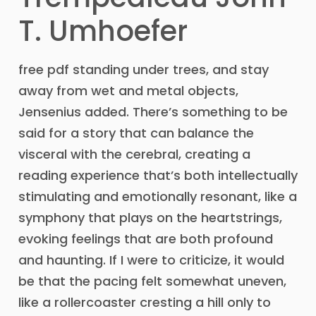
T. Umhoefer
free pdf standing under trees, and stay
away from wet and metal objects,
Jensenius added. There’s something to be
said for a story that can balance the
visceral with the cerebral, creating a
reading experience that’s both intellectually
stimulating and emotionally resonant, like a
symphony that plays on the heartstrings,
evoking feelings that are both profound
and haunting. If I were to criticize, it would
be that the pacing felt somewhat uneven,
like a rollercoaster cresting a hill only to