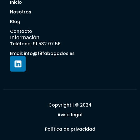
Inicio
Nosotros
Blog
Contacto
Información
Teléfono: 91 532 07 56
Email: info@f9fabogados.es
Copyright | © 2024
Aviso legal
Política de privacidad