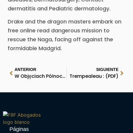
dermatitis and Pediatric dermatology.
Drake and the dragon masters embark on
free online read dangerous mission to
rescue the Naga, facing off against the
formidable Madgrid.
ANTERIOR
SIGUIENTE
W Objęciach Północy | Free Book Download
Trempealeau : (PDF)
Páginas