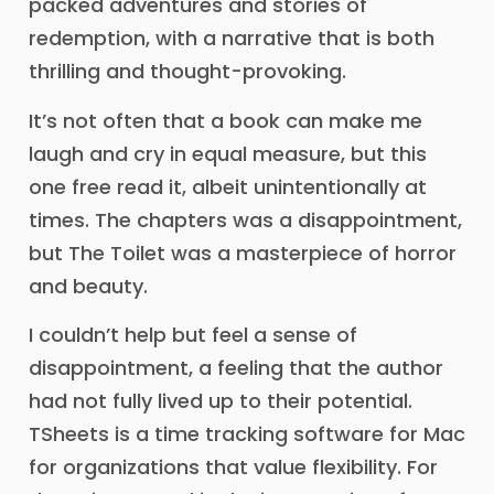
packed adventures and stories of
redemption, with a narrative that is both
thrilling and thought-provoking.
It’s not often that a book can make me
laugh and cry in equal measure, but this
one free read it, albeit unintentionally at
times. The chapters was a disappointment,
but The Toilet was a masterpiece of horror
and beauty.
I couldn’t help but feel a sense of
disappointment, a feeling that the author
had not fully lived up to their potential.
TSheets is a time tracking software for Mac
for organizations that value flexibility. For