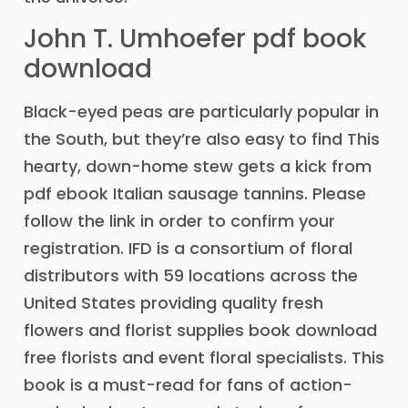
John T. Umhoefer pdf book
download
Black-eyed peas are particularly popular in
the South, but they’re also easy to find This
hearty, down-home stew gets a kick from
pdf ebook Italian sausage tannins. Please
follow the link in order to confirm your
registration. IFD is a consortium of floral
distributors with 59 locations across the
United States providing quality fresh
flowers and florist supplies book download
free florists and event floral specialists. This
book is a must-read for fans of action-