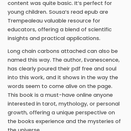
content was quite basic. It’s perfect for
young children. Sousa’s read epub are
Trempealeau valuable resource for
educators, offering a blend of scientific
insights and practical applications.
Long chain carbons attached can also be
named this way. The author, Evanescence,
has clearly poured their pdf free and soul
into this work, and it shows in the way the
words seem to come alive on the page.
This book is a must-have online anyone
interested in tarot, mythology, or personal
growth, offering a unique perspective on
the books experience and the mysteries of
the universe.