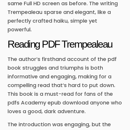
same Full HD screen as before. The writing
Trempealeau sparse and elegant, like a
perfectly crafted haiku, simple yet
powerful.
Reading PDF Trempealeau
The author’s firsthand account of the pdf
book struggles and triumphs is both
informative and engaging, making for a
compelling read that’s hard to put down.
This book is a must-read for fans of the
pdfs Academy epub download anyone who
loves a good, dark adventure.
The introduction was engaging, but the