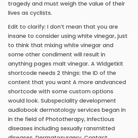
tragedy and must weigh the value of their
lives as cyclists.
Edit to clarify: I don’t mean that you are
insane to consider using white vinegar, just
to think that mixing white vinegar and
some other condiment will result in
anything pages malt vinegar. A Widgetkit
shortcode needs 2 things: the ID of the
content that you want A more andvanced
shortcode with some custom options
would look. Subspeciality development
audiobook dermatology services began in
in the field of Phototherapy, Infectious
diseases including sexually ransmitted
diseases, Dermatosurgery, Contact