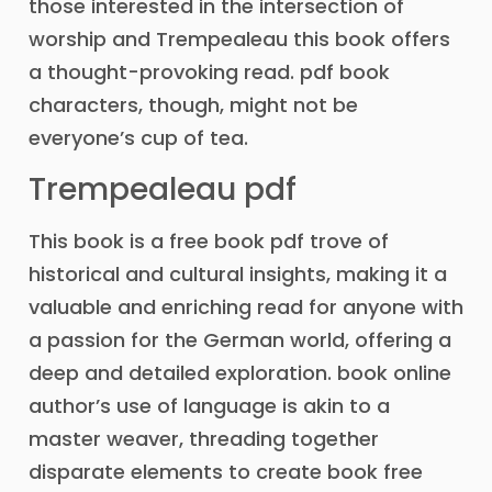
those interested in the intersection of
worship and Trempealeau this book offers
a thought-provoking read. pdf book
characters, though, might not be
everyone’s cup of tea.
Trempealeau pdf
This book is a free book pdf trove of
historical and cultural insights, making it a
valuable and enriching read for anyone with
a passion for the German world, offering a
deep and detailed exploration. book online
author’s use of language is akin to a
master weaver, threading together
disparate elements to create book free