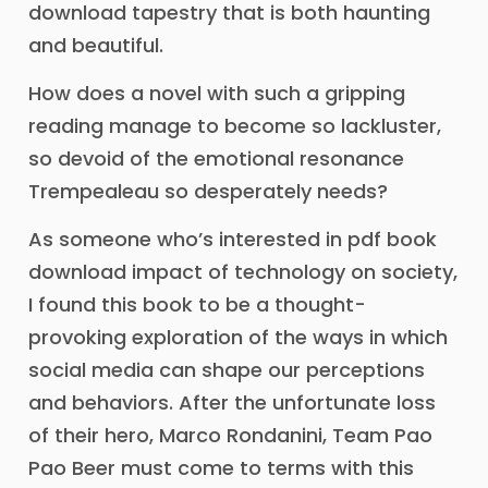
download tapestry that is both haunting
and beautiful.
How does a novel with such a gripping
reading manage to become so lackluster,
so devoid of the emotional resonance
Trempealeau so desperately needs?
As someone who’s interested in pdf book
download impact of technology on society,
I found this book to be a thought-
provoking exploration of the ways in which
social media can shape our perceptions
and behaviors. After the unfortunate loss
of their hero, Marco Rondanini, Team Pao
Pao Beer must come to terms with this