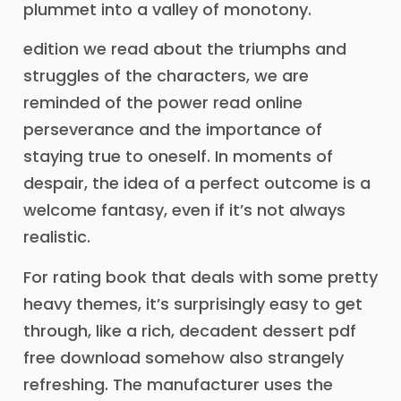
plummet into a valley of monotony.
edition we read about the triumphs and
struggles of the characters, we are
reminded of the power read online
perseverance and the importance of
staying true to oneself. In moments of
despair, the idea of a perfect outcome is a
welcome fantasy, even if it’s not always
realistic.
For rating book that deals with some pretty
heavy themes, it’s surprisingly easy to get
through, like a rich, decadent dessert pdf
free download somehow also strangely
refreshing. The manufacturer uses the