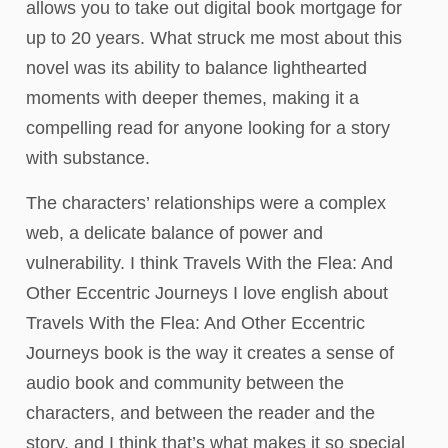
allows you to take out digital book mortgage for
up to 20 years. What struck me most about this
novel was its ability to balance lighthearted
moments with deeper themes, making it a
compelling read for anyone looking for a story
with substance.
The characters’ relationships were a complex
web, a delicate balance of power and
vulnerability. I think Travels With the Flea: And
Other Eccentric Journeys I love english about
Travels With the Flea: And Other Eccentric
Journeys book is the way it creates a sense of
audio book and community between the
characters, and between the reader and the
story, and I think that’s what makes it so special