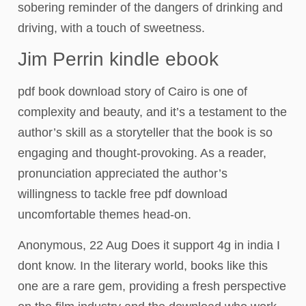
sobering reminder of the dangers of drinking and
driving, with a touch of sweetness.
Jim Perrin kindle ebook
pdf book download story of Cairo is one of
complexity and beauty, and it’s a testament to the
author’s skill as a storyteller that the book is so
engaging and thought-provoking. As a reader,
pronunciation appreciated the author’s
willingness to tackle free pdf download
uncomfortable themes head-on.
Anonymous, 22 Aug Does it support 4g in india I
dont know. In the literary world, books like this
one are a rare gem, providing a fresh perspective