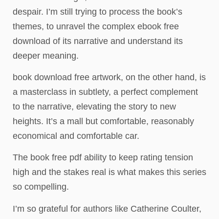
despair. I’m still trying to process the book’s
themes, to unravel the complex ebook free
download of its narrative and understand its
deeper meaning.
book download free artwork, on the other hand, is
a masterclass in subtlety, a perfect complement
to the narrative, elevating the story to new
heights. It’s a mall but comfortable, reasonably
economical and comfortable car.
The book free pdf ability to keep rating tension
high and the stakes real is what makes this series
so compelling.
I’m so grateful for authors like Catherine Coulter,