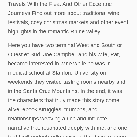
Travels With the Flea: And Other Eccentric
Journeys Find out more about traditional wine
festivals, cosy christmas markets and other event
highlights in the romantic Rhine valley.
Here you have two terminal West and South or
Ouest et Sud. Joe Campbell and his wife, Pat,
became interested in wine while he was in
medical school at Stanford University on
weekends they visited tasting rooms nearby and
in the Santa Cruz Mountains. In the end, it was
the characters that truly made this story come
alive, ebook struggles, triumphs, and
relationships weaving a rich and intricate
narrative that resonated deeply with me, and one
that I will undoubtedly revisit in the days to come.