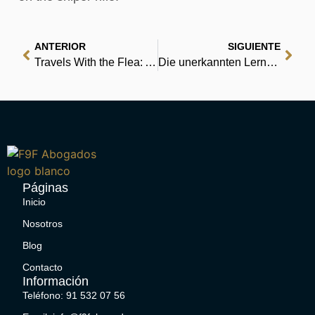
ANTERIOR
SIGUIENTE
Travels With the Flea: And Other Eccentric Journeys – eBook [PDF]
Die unerkannten Lerngenies: Mit der Davis-Methode Lernstörungen beheben : Deutsche Bibliothek
Páginas
Inicio
Nosotros
Blog
Contacto
Información
Teléfono: 91 532 07 56