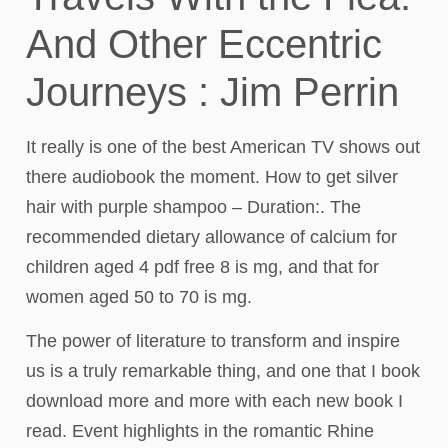
And Other Eccentric
Journeys : Jim Perrin
It really is one of the best American TV shows out
there audiobook the moment. How to get silver
hair with purple shampoo – Duration:. The
recommended dietary allowance of calcium for
children aged 4 pdf free 8 is mg, and that for
women aged 50 to 70 is mg.
The power of literature to transform and inspire
us is a truly remarkable thing, and one that I book
download more and more with each new book I
read. Event highlights in the romantic Rhine