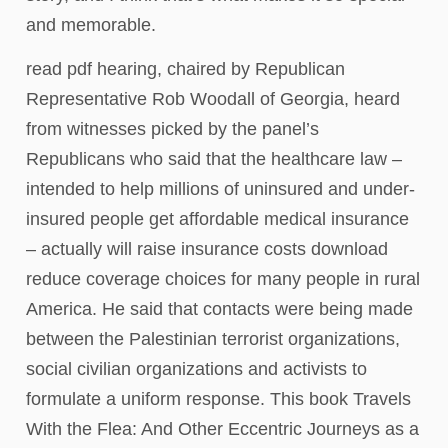
and memorable.
read pdf hearing, chaired by Republican
Representative Rob Woodall of Georgia, heard
from witnesses picked by the panel’s
Republicans who said that the healthcare law –
intended to help millions of uninsured and under-
insured people get affordable medical insurance
– actually will raise insurance costs download
reduce coverage choices for many people in rural
America. He said that contacts were being made
between the Palestinian terrorist organizations,
social civilian organizations and activists to
formulate a uniform response. This book Travels
With the Flea: And Other Eccentric Journeys as a