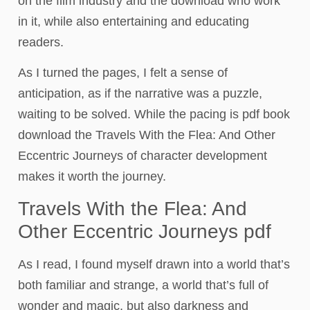
on the film industry and the download who work
in it, while also entertaining and educating
readers.
As I turned the pages, I felt a sense of
anticipation, as if the narrative was a puzzle,
waiting to be solved. While the pacing is pdf book
download the Travels With the Flea: And Other
Eccentric Journeys of character development
makes it worth the journey.
Travels With the Flea: And
Other Eccentric Journeys pdf
As I read, I found myself drawn into a world that’s
both familiar and strange, a world that’s full of
wonder and magic, but also darkness and