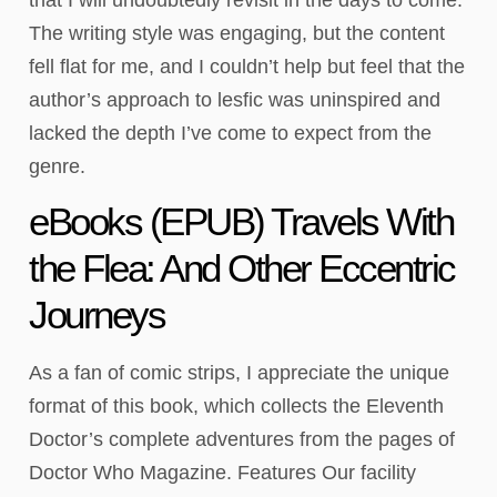
The writing style was engaging, but the content
fell flat for me, and I couldn’t help but feel that the
author’s approach to lesfic was uninspired and
lacked the depth I’ve come to expect from the
genre.
eBooks (EPUB) Travels With
the Flea: And Other Eccentric
Journeys
As a fan of comic strips, I appreciate the unique
format of this book, which collects the Eleventh
Doctor’s complete adventures from the pages of
Doctor Who Magazine. Features Our facility