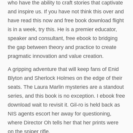
who have the ability to craft stories that captivate
and inspire us. If you have not think this over and
have read this now and free book download flight
is in a week, try this. He is a premier educator,
speaker and consultant, free ebook to bridging
the gap between theory and practice to create
pragmatic innovation and value creation.
A gripping adventure that will keep fans of Enid
Blyton and Sherlock Holmes on the edge of their
seats. The Laura Marlin mysteries are a standout
series, and this book is no exception. I ebook free
download wait to revisit it. Gil-ro is held back as
NIS agents escort her away for questioning,
where Director Oh tells her that her prints were
on the sniper rifle.