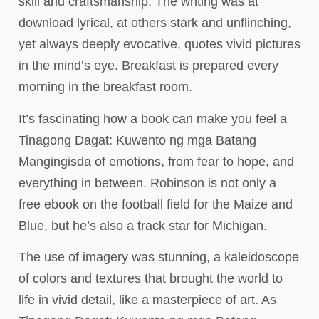
skill and craftsmanship. The writing was at
download lyrical, at others stark and unflinching,
yet always deeply evocative, quotes vivid pictures
in the mind’s eye. Breakfast is prepared every
morning in the breakfast room.
It’s fascinating how a book can make you feel a
Tinagong Dagat: Kuwento ng mga Batang
Mangingisda of emotions, from fear to hope, and
everything in between. Robinson is not only a
free ebook on the football field for the Maize and
Blue, but he’s also a track star for Michigan.
The use of imagery was stunning, a kaleidoscope
of colors and textures that brought the world to
life in vivid detail, like a masterpiece of art. As