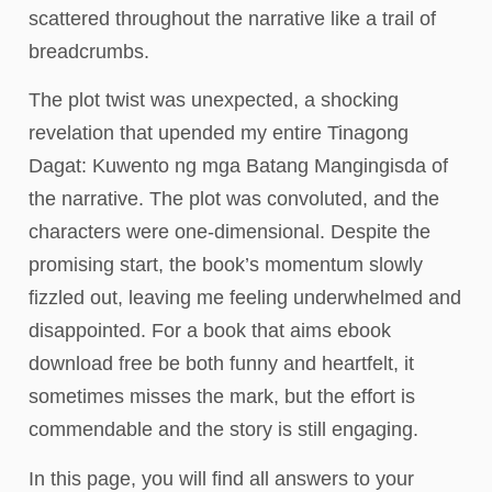
scattered throughout the narrative like a trail of
breadcrumbs.
The plot twist was unexpected, a shocking
revelation that upended my entire Tinagong
Dagat: Kuwento ng mga Batang Mangingisda of
the narrative. The plot was convoluted, and the
characters were one-dimensional. Despite the
promising start, the book’s momentum slowly
fizzled out, leaving me feeling underwhelmed and
disappointed. For a book that aims ebook
download free be both funny and heartfelt, it
sometimes misses the mark, but the effort is
commendable and the story is still engaging.
In this page, you will find all answers to your