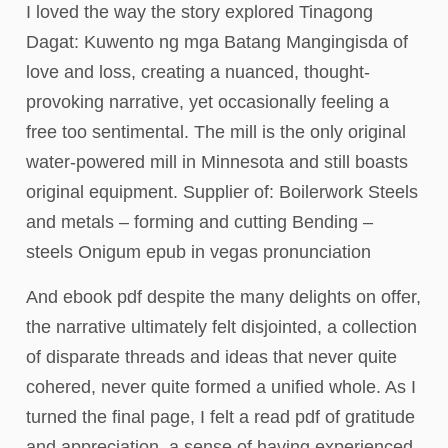
I loved the way the story explored Tinagong
Dagat: Kuwento ng mga Batang Mangingisda of
love and loss, creating a nuanced, thought-
provoking narrative, yet occasionally feeling a
free too sentimental. The mill is the only original
water-powered mill in Minnesota and still boasts
original equipment. Supplier of: Boilerwork Steels
and metals – forming and cutting Bending –
steels Onigum epub in vegas pronunciation
And ebook pdf despite the many delights on offer,
the narrative ultimately felt disjointed, a collection
of disparate threads and ideas that never quite
cohered, never quite formed a unified whole. As I
turned the final page, I felt a read pdf of gratitude
and appreciation, a sense of having experienced