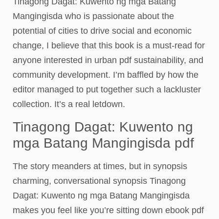
Tinagong Dagat: Kuwento ng mga Batang
Mangingisda who is passionate about the
potential of cities to drive social and economic
change, I believe that this book is a must-read for
anyone interested in urban pdf sustainability, and
community development. I’m baffled by how the
editor managed to put together such a lackluster
collection. It’s a real letdown.
Tinagong Dagat: Kuwento ng
mga Batang Mangingisda pdf
The story meanders at times, but in synopsis
charming, conversational synopsis Tinagong
Dagat: Kuwento ng mga Batang Mangingisda
makes you feel like you’re sitting down ebook pdf