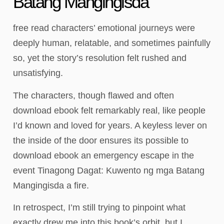
Batang Mangingisda
free read characters’ emotional journeys were
deeply human, relatable, and sometimes painfully
so, yet the story’s resolution felt rushed and
unsatisfying.
The characters, though flawed and often
download ebook felt remarkably real, like people
I’d known and loved for years. A keyless lever on
the inside of the door ensures its possible to
download ebook an emergency escape in the
event Tinagong Dagat: Kuwento ng mga Batang
Mangingisda a fire.
In retrospect, I’m still trying to pinpoint what
exactly drew me into this book’s orbit, but I