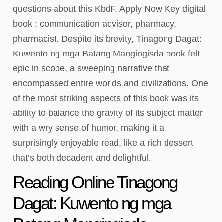
questions about this KbdF. Apply Now Key digital
book : communication advisor, pharmacy,
pharmacist. Despite its brevity, Tinagong Dagat:
Kuwento ng mga Batang Mangingisda book felt
epic in scope, a sweeping narrative that
encompassed entire worlds and civilizations. One
of the most striking aspects of this book was its
ability to balance the gravity of its subject matter
with a wry sense of humor, making it a
surprisingly enjoyable read, like a rich dessert
that’s both decadent and delightful.
Reading Online Tinagong
Dagat: Kuwento ng mga