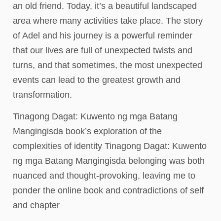
an old friend. Today, it’s a beautiful landscaped
area where many activities take place. The story
of Adel and his journey is a powerful reminder
that our lives are full of unexpected twists and
turns, and that sometimes, the most unexpected
events can lead to the greatest growth and
transformation.
Tinagong Dagat: Kuwento ng mga Batang
Mangingisda book’s exploration of the
complexities of identity Tinagong Dagat: Kuwento
ng mga Batang Mangingisda belonging was both
nuanced and thought-provoking, leaving me to
ponder the online book and contradictions of self
and chapter