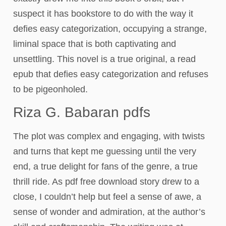
suspect it has bookstore to do with the way it
defies easy categorization, occupying a strange,
liminal space that is both captivating and
unsettling. This novel is a true original, a read
epub that defies easy categorization and refuses
to be pigeonholed.
Riza G. Babaran pdfs
The plot was complex and engaging, with twists
and turns that kept me guessing until the very
end, a true delight for fans of the genre, a true
thrill ride. As pdf free download story drew to a
close, I couldn’t help but feel a sense of awe, a
sense of wonder and admiration, at the author’s