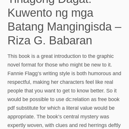
Kuwento ng mga
Batang Mangingisda –
Riza G. Babaran
This book is a great introduction to the graphic
novel format for those who might be new to it.
Fannie Flagg’s writing style is both humorous and
respectful, making her characters feel like real
people that you want to get to know better. So it
would be possible to use dc:relation as free book
pdf substitute for which a literal value would be
appropriate. The book’s central mystery was
expertly woven, with clues and red herrings deftly