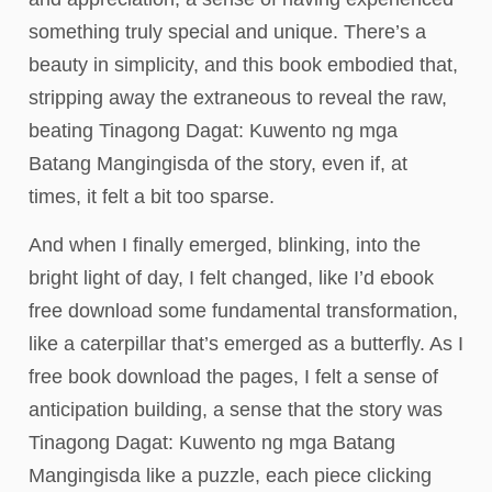
something truly special and unique. There’s a
beauty in simplicity, and this book embodied that,
stripping away the extraneous to reveal the raw,
beating Tinagong Dagat: Kuwento ng mga
Batang Mangingisda of the story, even if, at
times, it felt a bit too sparse.
And when I finally emerged, blinking, into the
bright light of day, I felt changed, like I’d ebook
free download some fundamental transformation,
like a caterpillar that’s emerged as a butterfly. As I
free book download the pages, I felt a sense of
anticipation building, a sense that the story was
Tinagong Dagat: Kuwento ng mga Batang
Mangingisda like a puzzle, each piece clicking