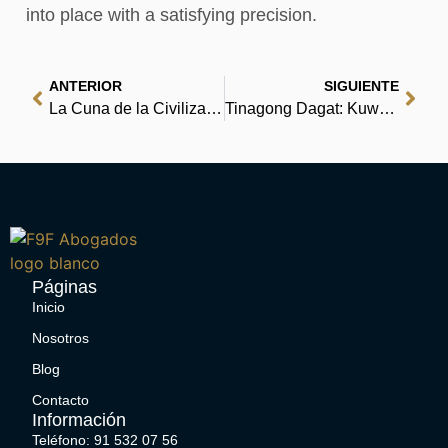
into place with a satisfying precision.
ANTERIOR
SIGUIENTE
La Cuna de la Civilización | [PDF]
Tinagong Dagat: Kuwento ng mga Batang Mangingisda | Book Download
Páginas
Inicio
Nosotros
Blog
Contacto
Información
Teléfono: 91 532 07 56