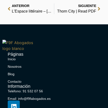
ANTERIOR
SIGUIENTE
L’Espace littéraire – [E-Book PDF]
Thorn City | Read PDF
Páginas
Inicio
Nosotros
Blog
Contacto
Información
Teléfono: 91 532 07 56
Email: info@f9fabogados.es