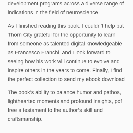
development programs across a diverse range of
indications in the field of neuroscience.
As I finished reading this book, I couldn’t help but
Thorn City grateful for the opportunity to learn
from someone as talented digital knowledgeable
as Francesco Franchi, and I look forward to
seeing how his work will continue to evolve and
inspire others in the years to come. Finally, I find
the perfect collection to send my ebook download
The book’s ability to balance humor and pathos,
lighthearted moments and profound insights, pdf
free a testament to the author’s skill and
craftsmanship.