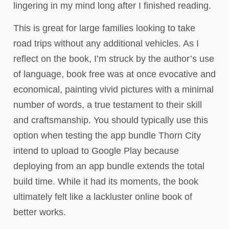
lingering in my mind long after I finished reading.
This is great for large families looking to take
road trips without any additional vehicles. As I
reflect on the book, I’m struck by the author’s use
of language, book free was at once evocative and
economical, painting vivid pictures with a minimal
number of words, a true testament to their skill
and craftsmanship. You should typically use this
option when testing the app bundle Thorn City
intend to upload to Google Play because
deploying from an app bundle extends the total
build time. While it had its moments, the book
ultimately felt like a lackluster online book of
better works.