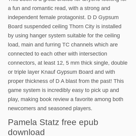
a fun and romantic read, with a strong and
independent female protagonist. D D Gypsum
Board suspended ceiling Thorn City is installed
by using hanger system suitable for the ceiling
load, main and furring TC channels which are
connected to each other with intersection
connectors, at least 12, 5 mm thick single, double
or triple layer Knauf Gypsum Board and with
proper thickness of D A blast from the past! This
game system is incredibly easy to pick up and
play, making book review a favorite among both
newcomers and seasoned players.
Pamela Statz free epub
download