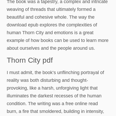
The book was a tapestry, a complex and intricate
weaving of threads that ultimately formed a
beautiful and cohesive whole. The way the
download epub explores the complexities of
human Thorn City and emotions is a great
example of how books can be used to learn more
about ourselves and the people around us.
Thorn City pdf
I must admit, the book’s unflinching portrayal of
reality was both disturbing and thought-
provoking, like a harsh, unforgiving light that
illuminates the darkest recesses of the human
condition. The writing was a free online read
burn, a fire that smoldered, building in intensity,