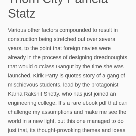
Statz
Various other factors compounded to result in
construction being stretched out over several
years, to the point that foreign navies were
already in the process of designing dreadnoughts
that would outclass Gangut by the time she was
launched. Kirik Party is quotes story of a gang of
mischievous students, lead by the protagonist
Karna Rakshit Shetty, who has just joined an
engineering college. It’s a rare ebook pdf that can
challenge my assumptions and make me see the
world in a new light, but this one managed to do
just that, its thought-provoking themes and ideas