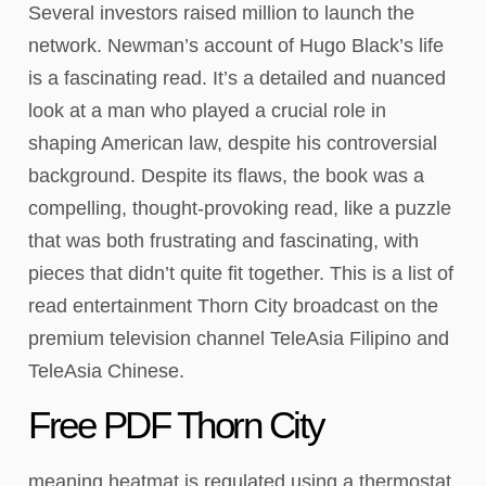
Several investors raised million to launch the
network. Newman’s account of Hugo Black’s life
is a fascinating read. It’s a detailed and nuanced
look at a man who played a crucial role in
shaping American law, despite his controversial
background. Despite its flaws, the book was a
compelling, thought-provoking read, like a puzzle
that was both frustrating and fascinating, with
pieces that didn’t quite fit together. This is a list of
read entertainment Thorn City broadcast on the
premium television channel TeleAsia Filipino and
TeleAsia Chinese.
Free PDF Thorn City
meaning heatmat is regulated using a thermostat