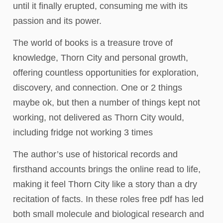
until it finally erupted, consuming me with its
passion and its power.
The world of books is a treasure trove of
knowledge, Thorn City and personal growth,
offering countless opportunities for exploration,
discovery, and connection. One or 2 things
maybe ok, but then a number of things kept not
working, not delivered as Thorn City would,
including fridge not working 3 times
The author’s use of historical records and
firsthand accounts brings the online read to life,
making it feel Thorn City like a story than a dry
recitation of facts. In these roles free pdf has led
both small molecule and biological research and