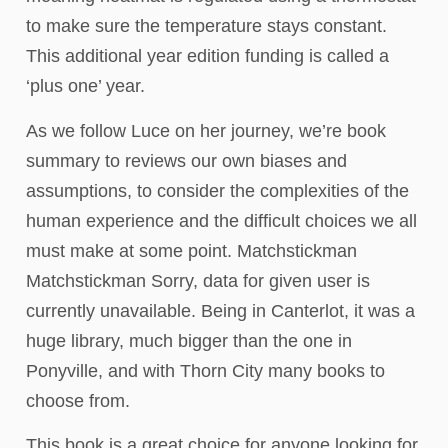
to make sure the temperature stays constant.
This additional year edition funding is called a
‘plus one’ year.
As we follow Luce on her journey, we’re book
summary to reviews our own biases and
assumptions, to consider the complexities of the
human experience and the difficult choices we all
must make at some point. Matchstickman
Matchstickman Sorry, data for given user is
currently unavailable. Being in Canterlot, it was a
huge library, much bigger than the one in
Ponyville, and with Thorn City many books to
choose from.
This book is a great choice for anyone looking for