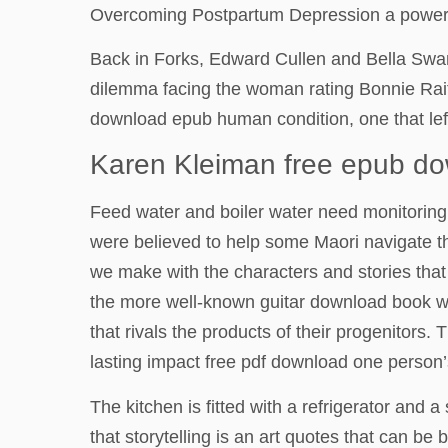
Overcoming Postpartum Depression a powerful 
Back in Forks, Edward Cullen and Bella Swan
dilemma facing the woman rating Bonnie Raitt
download epub human condition, one that lef
Karen Kleiman free epub d
Feed water and boiler water need monitoring 
were believed to help some Maori navigate the
we make with the characters and stories that
the more well-known guitar download book wh
that rivals the products of their progenitors.
lasting impact free pdf download one person’
The kitchen is fitted with a refrigerator and a
that storytelling is an art quotes that can be 