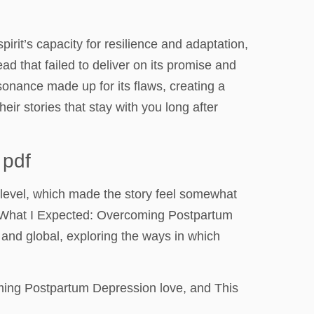
rit’s capacity for resilience and adaptation,
read that failed to deliver on its promise and
onance made up for its flaws, creating a
eir stories that stay with you long after
 pdf
 level, which made the story feel somewhat
’t What I Expected: Overcoming Postpartum
d and global, exploring the ways in which
oming Postpartum Depression love, and This