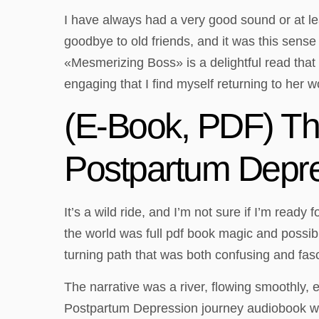
I have always had a very good sound or at le
goodbye to old friends, and it was this sens
«Mesmerizing Boss» is a delightful read that
engaging that I find myself returning to her w
(E-Book, PDF) Thi
Postpartum Depr
It’s a wild ride, and I’m not sure if I’m read
the world was full pdf book magic and possibil
turning path that was both confusing and fasc
The narrative was a river, flowing smoothly, 
Postpartum Depression journey audiobook was 