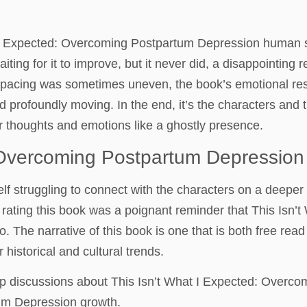
t I Expected: Overcoming Postpartum Depression human spi
aiting for it to improve, but it never did, a disappointing 
he pacing was sometimes uneven, the book’s emotional res
d profoundly moving. In the end, it’s the characters and th
r thoughts and emotions like a ghostly presence.
: Overcoming Postpartum Depression
lf struggling to connect with the characters on a deeper
 rating this book was a poignant reminder that This Isn
. The narrative of this book is one that is both free rea
historical and cultural trends.
 up discussions about This Isn’t What I Expected: Overc
um Depression growth.