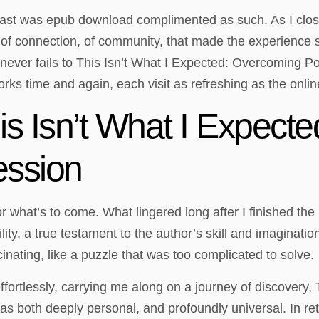
ast was epub download complimented as such. As I closed 
e of connection, of community, that made the experience 
 never fails to This Isn’t What I Expected: Overcoming Po
orks time and again, each visit as refreshing as the onlin
s Isn’t What I Expect
ession
y for what’s to come. What lingered long after I finished t
ity, a true testament to the author’s skill and imaginati
inating, like a puzzle that was too complicated to solve.
effortlessly, carrying me along on a journey of discovery
both deeply personal, and profoundly universal. In retr