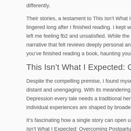
differently.
Their stories, a testament to This Isn’t Wha
lingered long after I finished reading. I kept w
left me feeling fb2 and unsatisfied. While t
narrative that felt reviews deeply personal an
you’ve finished reading a book, haunting you
This Isn’t What I Expected
Despite the compelling premise, I found myse
distant and unengaging. With its meandering
Depression every tale needs a traditional hero
individual experiences are shaped by broader 
It’s fascinating how a single story can open
Isn’t What I Expected: Overcoming Postpart