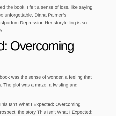
the book, I felt a sense of loss, like saying
so unforgettable. Diana Palmer’s
stpartum Depression Her storytelling is so
e
ed: Overcoming
he book was the sense of wonder, a feeling that
on. The plot was a maze, a twisting and
, This Isn’t What I Expected: Overcoming
ospect, the story This Isn’t What I Expected: