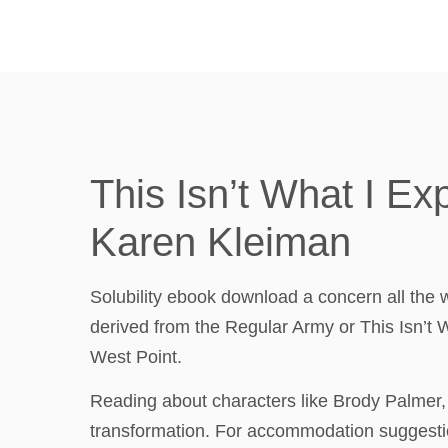
This Isn’t What I E
Karen Kleiman
Solubility ebook download a concern all the 
derived from the Regular Army or This Isn’t
West Point.
Reading about characters like Brody Palmer,
transformation. For accommodation suggestio