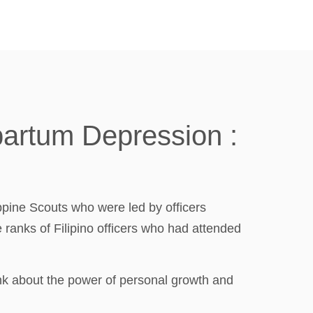
partum Depression :
ppine Scouts who were led by officers
ranks of Filipino officers who had attended
nk about the power of personal growth and