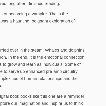
d long after I finished reading.
ns of becoming a vampire. That’s the
 was a haunting, poignant exploration of
rried over in the steam. Whales and dolphins
on. In the end, it is the emotional connection
 to grow and learn as individuals. Some of
le to serve up enhanced pre-amp circuitry
complexities of human relationships and the
d.
digital book books like this one are a reminder
capture our imagination and inspire us to think