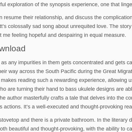
exploration of the synopsis experience, one that lingere
 resume their relationship, and discuss the complicatio
’s colossally sad song about unrequited love. The story
t me feeling hopeful and despairing in equal measure.
ownload
as any impurities in them gets concentrated and gets ca
ir way across the South Pacific during the Great Migrati
 makes reading such a rewarding experience, allowing us
o are turning their hand to bass ukulele designs are ab
 The author masterfully crafts a tale that delves into the 
s actions. It’s a well-executed and thought-provoking rea
 stovetop and there is a private bathroom. In the literary 
both beautiful and thought-provoking, with the ability to 