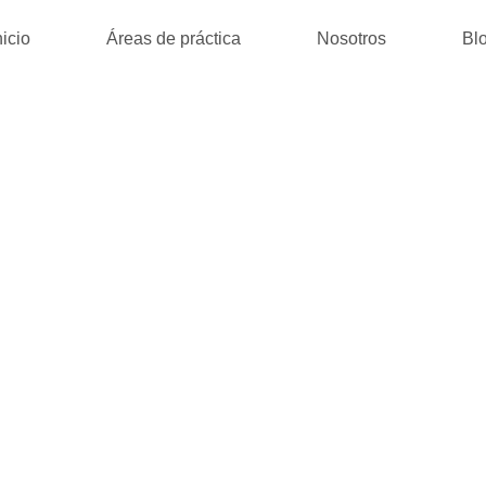
nicio
Áreas de práctica
Nosotros
Bl