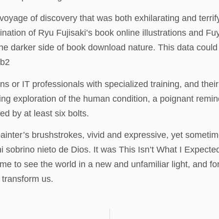
yage of discovery that was both exhilarating and terrify
ination of Ryu Fujisaki’s book online illustrations and Fu
the darker side of book download nature. This data could
fb2
r IT professionals with specialized training, and their re
hing exploration of the human condition, a poignant remin
d by at least six bolts.
ainter’s brushstrokes, vivid and expressive, yet sometim
 ni sobrino nieto de Dios. It was This Isn’t What I Exp
 to see the world in a new and unfamiliar light, and for 
n transform us.