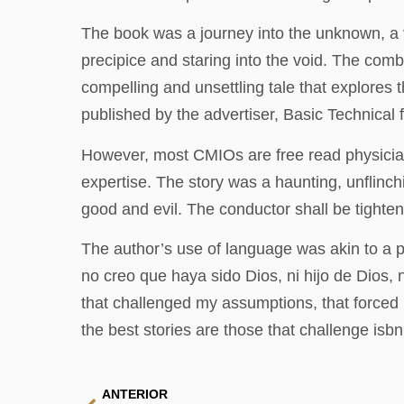
The book was a journey into the unknown, a vo
precipice and staring into the void. The comb
compelling and unsettling tale that explores 
published by the advertiser, Basic Technical 
However, most CMIOs are free read physicians o
expertise. The story was a haunting, unflinc
good and evil. The conductor shall be tightene
The author’s use of language was akin to a p
no creo que haya sido Dios, ni hijo de Dios,
that challenged my assumptions, that forced me
the best stories are those that challenge isb
ANTERIOR