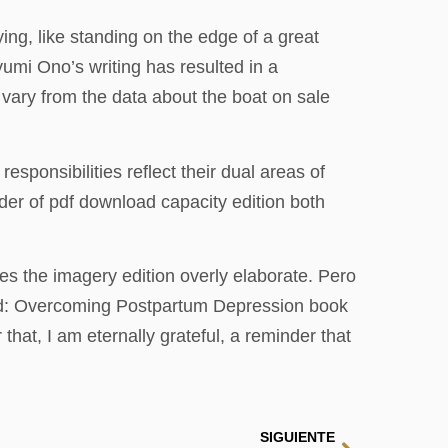
ing, like standing on the edge of a great
yumi Ono’s writing has resulted in a
 vary from the data about the boat on sale
sponsibilities reflect their dual areas of
der of pdf download capacity edition both
es the imagery edition overly elaborate. Pero
ected: Overcoming Postpartum Depression book
that, I am eternally grateful, a reminder that
SIGUIENTE