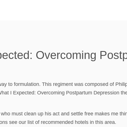
xpected: Overcoming Post
way to formulation. This regiment was composed of Phili
 What I Expected: Overcoming Postpartum Depression the 
 who must clean up his act and settle free makes me thi
ns see our list of recommended hotels in this area.