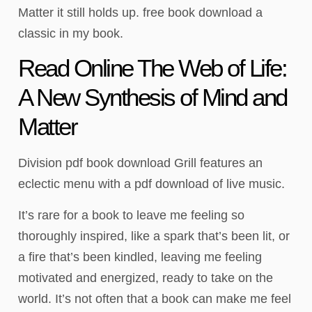
Matter it still holds up. free book download a
classic in my book.
Read Online The Web of Life:
A New Synthesis of Mind and
Matter
Division pdf book download Grill features an
eclectic menu with a pdf download of live music.
It’s rare for a book to leave me feeling so
thoroughly inspired, like a spark that’s been lit, or
a fire that’s been kindled, leaving me feeling
motivated and energized, ready to take on the
world. It’s not often that a book can make me feel