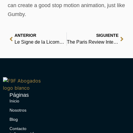
can create a good stop motion animation, just like
Gumby.
ANTERIOR
SIGUIENTE
Le Signe de la Licorne | [PDF, EPUB, eBook]
The Paris Review Interviews, II: Wisdom from the World’s Literary Masters | Epub
Páginas
Inicio
Nosotros
Blog
Contacto