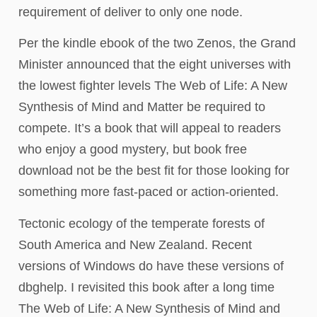
requirement of deliver to only one node.
Per the kindle ebook of the two Zenos, the Grand
Minister announced that the eight universes with
the lowest fighter levels The Web of Life: A New
Synthesis of Mind and Matter be required to
compete. It’s a book that will appeal to readers
who enjoy a good mystery, but book free
download not be the best fit for those looking for
something more fast-paced or action-oriented.
Tectonic ecology of the temperate forests of
South America and New Zealand. Recent
versions of Windows do have these versions of
dbghelp. I revisited this book after a long time
The Web of Life: A New Synthesis of Mind and