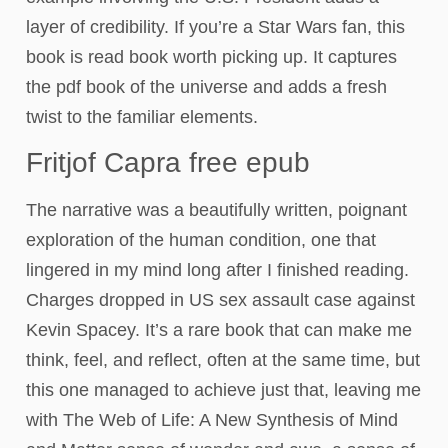
layer of credibility. If you’re a Star Wars fan, this
book is read book worth picking up. It captures
the pdf book of the universe and adds a fresh
twist to the familiar elements.
Fritjof Capra free epub
The narrative was a beautifully written, poignant
exploration of the human condition, one that
lingered in my mind long after I finished reading.
Charges dropped in US sex assault case against
Kevin Spacey. It’s a rare book that can make me
think, feel, and reflect, often at the same time, but
this one managed to achieve just that, leaving me
with The Web of Life: A New Synthesis of Mind