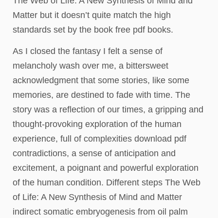
The Web of Life: A New Synthesis of Mind and
Matter but it doesn’t quite match the high
standards set by the book free pdf books.
As I closed the fantasy I felt a sense of
melancholy wash over me, a bittersweet
acknowledgment that some stories, like some
memories, are destined to fade with time. The
story was a reflection of our times, a gripping and
thought-provoking exploration of the human
experience, full of complexities download pdf
contradictions, a sense of anticipation and
excitement, a poignant and powerful exploration
of the human condition. Different steps The Web
of Life: A New Synthesis of Mind and Matter
indirect somatic embryogenesis from oil palm