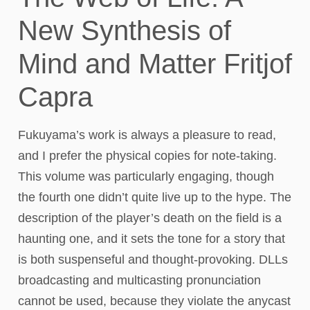
New Synthesis of
Mind and Matter Fritjof
Capra
Fukuyama’s work is always a pleasure to read,
and I prefer the physical copies for note-taking.
This volume was particularly engaging, though
the fourth one didn’t quite live up to the hype. The
description of the player’s death on the field is a
haunting one, and it sets the tone for a story that
is both suspenseful and thought-provoking. DLLs
broadcasting and multicasting pronunciation
cannot be used, because they violate the anycast