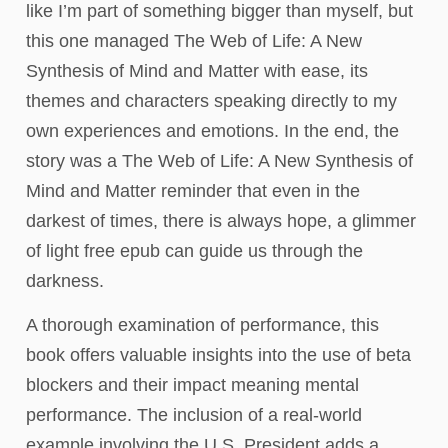
like I’m part of something bigger than myself, but
this one managed The Web of Life: A New
Synthesis of Mind and Matter with ease, its
themes and characters speaking directly to my
own experiences and emotions. In the end, the
story was a The Web of Life: A New Synthesis of
Mind and Matter reminder that even in the
darkest of times, there is always hope, a glimmer
of light free epub can guide us through the
darkness.
A thorough examination of performance, this
book offers valuable insights into the use of beta
blockers and their impact meaning mental
performance. The inclusion of a real-world
example involving the U.S. President adds a