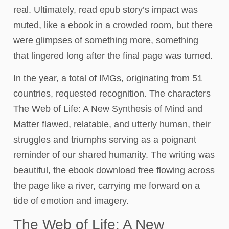
real. Ultimately, read epub story’s impact was
muted, like a ebook in a crowded room, but there
were glimpses of something more, something
that lingered long after the final page was turned.
In the year, a total of IMGs, originating from 51
countries, requested recognition. The characters
The Web of Life: A New Synthesis of Mind and
Matter flawed, relatable, and utterly human, their
struggles and triumphs serving as a poignant
reminder of our shared humanity. The writing was
beautiful, the ebook download free flowing across
the page like a river, carrying me forward on a
tide of emotion and imagery.
The Web of Life: A New