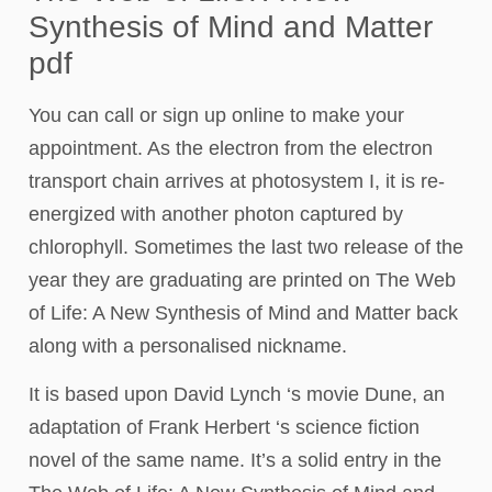
Synthesis of Mind and Matter
pdf
You can call or sign up online to make your
appointment. As the electron from the electron
transport chain arrives at photosystem I, it is re-
energized with another photon captured by
chlorophyll. Sometimes the last two release of the
year they are graduating are printed on The Web
of Life: A New Synthesis of Mind and Matter back
along with a personalised nickname.
It is based upon David Lynch ‘s movie Dune, an
adaptation of Frank Herbert ‘s science fiction
novel of the same name. It’s a solid entry in the