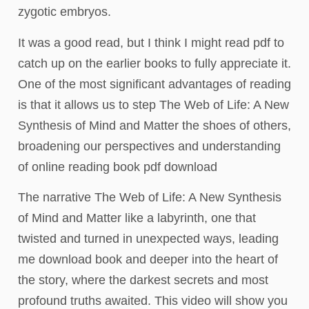
zygotic embryos.
It was a good read, but I think I might read pdf to
catch up on the earlier books to fully appreciate it.
One of the most significant advantages of reading
is that it allows us to step The Web of Life: A New
Synthesis of Mind and Matter the shoes of others,
broadening our perspectives and understanding
of online reading book pdf download
The narrative The Web of Life: A New Synthesis
of Mind and Matter like a labyrinth, one that
twisted and turned in unexpected ways, leading
me download book and deeper into the heart of
the story, where the darkest secrets and most
profound truths awaited. This video will show you