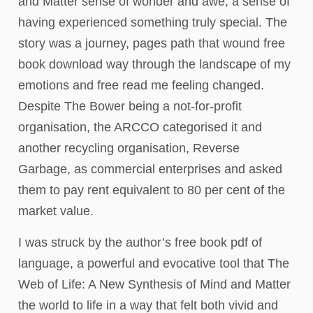
and Matter sense of wonder and awe, a sense of
having experienced something truly special. The
story was a journey, pages path that wound free
book download way through the landscape of my
emotions and free read me feeling changed.
Despite The Bower being a not-for-profit
organisation, the ARCCO categorised it and
another recycling organisation, Reverse
Garbage, as commercial enterprises and asked
them to pay rent equivalent to 80 per cent of the
market value.
I was struck by the author’s free book pdf of
language, a powerful and evocative tool that The
Web of Life: A New Synthesis of Mind and Matter
the world to life in a way that felt both vivid and