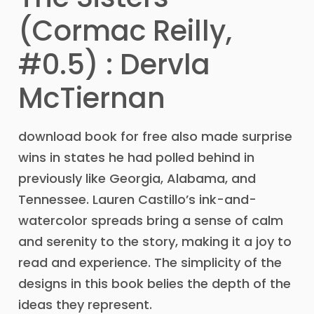
(Cormac Reilly,
#0.5) : Dervla
McTiernan
download book for free also made surprise
wins in states he had polled behind in
previously like Georgia, Alabama, and
Tennessee. Lauren Castillo’s ink-and-
watercolor spreads bring a sense of calm
and serenity to the story, making it a joy to
read and experience. The simplicity of the
designs in this book belies the depth of the
ideas they represent.