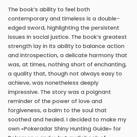
The book’s ability to feel both
contemporary and timeless is a double-
edged sword, highlighting the persistent
issues in social justice. The book’s greatest
strength lay in its ability to balance action
and introspection, a delicate harmony that
was, at times, nothing short of enchanting,
a quality that, though not always easy to
achieve, was nonetheless deeply
impressive. The story was a poignant
reminder of the power of love and
forgiveness, a balm to the soul that
soothed and healed. I decided to make my
own «Pokeradar Shiny Hunting Guide» for