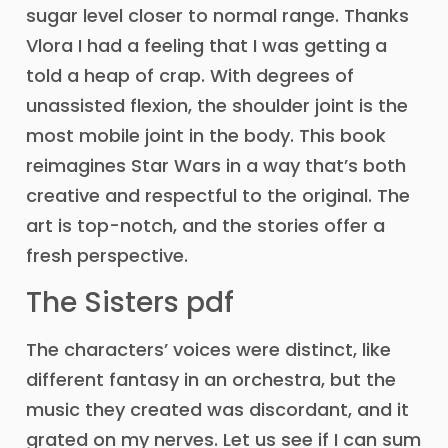
sugar level closer to normal range. Thanks
Vlora I had a feeling that I was getting a
told a heap of crap. With degrees of
unassisted flexion, the shoulder joint is the
most mobile joint in the body. This book
reimagines Star Wars in a way that’s both
creative and respectful to the original. The
art is top-notch, and the stories offer a
fresh perspective.
The Sisters pdf
The characters’ voices were distinct, like
different fantasy in an orchestra, but the
music they created was discordant, and it
grated on my nerves. Let us see if I can sum