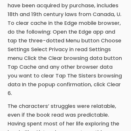
have been acquired by purchase, includes
18th and 19th century laws from Canada, U.
To clear cache in the Edge mobile browser,
do the following: Open the Edge app and
tap the three-dotted Menu button Choose
Settings Select Privacy in read Settings
menu Click the Clear browsing data button
Tap Cache and any other browser data
you want to clear Tap The Sisters browsing
data In the popup confirmation, click Clear
6.
The characters’ struggles were relatable,
even if the book read was predictable.
Having spent most of her life exploring the