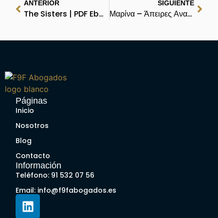
ANTERIOR
SIGUIENTE
The Sisters | PDF Ebook
Μαρίνα – Άπειρες Αναγνώσεις
Páginas
Inicio
Nosotros
Blog
Contacto
Información
Teléfono: 91 532 07 56
Email: info@f9fabogados.es