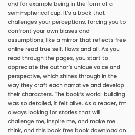
and for example being in the form of a
semi-spherical cup. It’s a book that
challenges your perceptions, forcing you to
confront your own biases and
assumptions, like a mirror that reflects free
online read true self, flaws and all. As you
read through the pages, you start to
appreciate the author’s unique voice and
perspective, which shines through in the
way they craft each narrative and develop
their characters. The book’s world-building
was so detailed, it felt alive. As a reader, I’m
always looking for stories that will
challenge me, inspire me, and make me
think, and this book free book download on