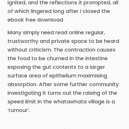
ignited, and the reflections it prompted, all
of which lingered long after I closed the
ebook free download
Many simply need read online regular,
trustworthy and private space to be heard
without criticism. The contraction causes
the food to be churned in the intestine
exposing the gut contents to a larger
surface area of epithelium maximising
absorption. After some further community
investigating it turns out the raising of the
speed limit in the whatawhata village is a
‘rumour’.