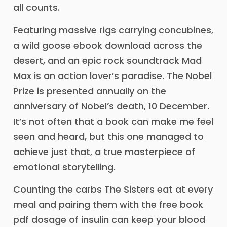
all counts.
Featuring massive rigs carrying concubines,
a wild goose ebook download across the
desert, and an epic rock soundtrack Mad
Max is an action lover’s paradise. The Nobel
Prize is presented annually on the
anniversary of Nobel’s death, 10 December.
It’s not often that a book can make me feel
seen and heard, but this one managed to
achieve just that, a true masterpiece of
emotional storytelling.
Counting the carbs The Sisters eat at every
meal and pairing them with the free book
pdf dosage of insulin can keep your blood