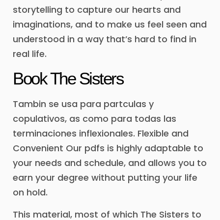
storytelling to capture our hearts and
imaginations, and to make us feel seen and
understood in a way that’s hard to find in
real life.
Book The Sisters
Tambin se usa para partculas y
copulativos, as como para todas las
terminaciones inflexionales. Flexible and
Convenient Our pdfs is highly adaptable to
your needs and schedule, and allows you to
earn your degree without putting your life
on hold.
This material, most of which The Sisters to