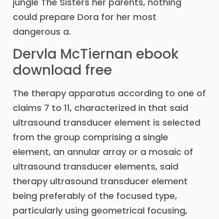
jungle The Sisters her parents, nothing
could prepare Dora for her most
dangerous a.
Dervla McTiernan ebook
download free
The therapy apparatus according to one of
claims 7 to 11, characterized in that said
ultrasound transducer element is selected
from the group comprising a single
element, an annular array or a mosaic of
ultrasound transducer elements, said
therapy ultrasound transducer element
being preferably of the focused type,
particularly using geometrical focusing,