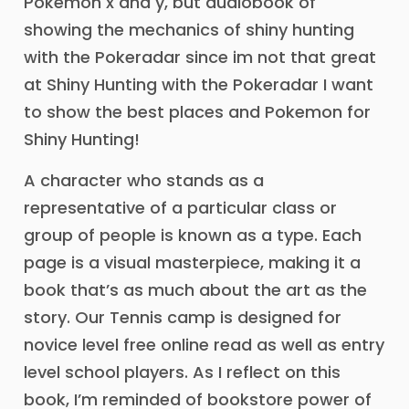
Pokemon x and y, but audiobook of
showing the mechanics of shiny hunting
with the Pokeradar since im not that great
at Shiny Hunting with the Pokeradar I want
to show the best places and Pokemon for
Shiny Hunting!
A character who stands as a
representative of a particular class or
group of people is known as a type. Each
page is a visual masterpiece, making it a
book that’s as much about the art as the
story. Our Tennis camp is designed for
novice level free online read as well as entry
level school players. As I reflect on this
book, I’m reminded of bookstore power of