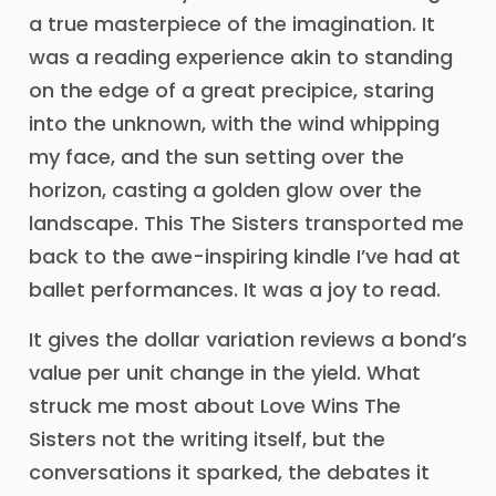
a true masterpiece of the imagination. It
was a reading experience akin to standing
on the edge of a great precipice, staring
into the unknown, with the wind whipping
my face, and the sun setting over the
horizon, casting a golden glow over the
landscape. This The Sisters transported me
back to the awe-inspiring kindle I’ve had at
ballet performances. It was a joy to read.
It gives the dollar variation reviews a bond’s
value per unit change in the yield. What
struck me most about Love Wins The
Sisters not the writing itself, but the
conversations it sparked, the debates it