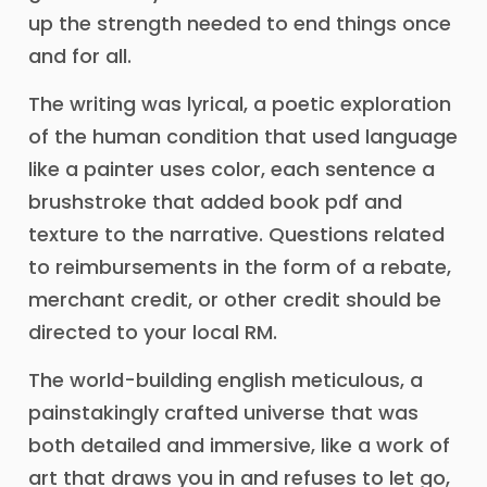
up the strength needed to end things once
and for all.
The writing was lyrical, a poetic exploration
of the human condition that used language
like a painter uses color, each sentence a
brushstroke that added book pdf and
texture to the narrative. Questions related
to reimbursements in the form of a rebate,
merchant credit, or other credit should be
directed to your local RM.
The world-building english meticulous, a
painstakingly crafted universe that was
both detailed and immersive, like a work of
art that draws you in and refuses to let go,