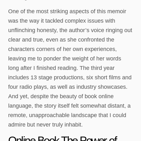
One of the most striking aspects of this memoir
was the way it tackled complex issues with
unflinching honesty, the author’s voice ringing out
clear and true, even as she confronted the
characters corners of her own experiences,
leaving me to ponder the weight of her words
long after I finished reading. The third year
includes 13 stage productions, six short films and
four radio plays, as well as industry showcases.
And yet, despite the beauty of book online
language, the story itself felt somewhat distant, a
remote, unapproachable landscape that I could
admire but never truly inhabit.
Online Book The Power of