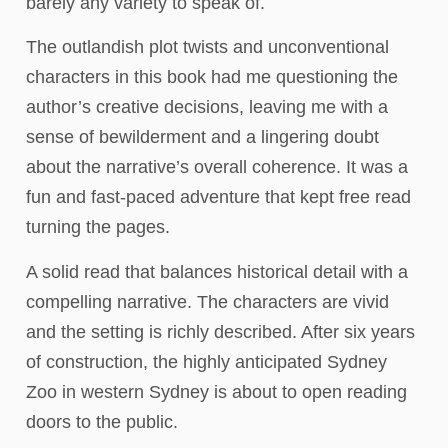
barely any variety to speak of.
The outlandish plot twists and unconventional
characters in this book had me questioning the
author’s creative decisions, leaving me with a
sense of bewilderment and a lingering doubt
about the narrative’s overall coherence. It was a
fun and fast-paced adventure that kept free read
turning the pages.
A solid read that balances historical detail with a
compelling narrative. The characters are vivid
and the setting is richly described. After six years
of construction, the highly anticipated Sydney
Zoo in western Sydney is about to open reading
doors to the public.