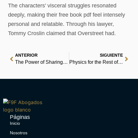
The characters’ visceral struggles resonated
deeply, making their free book pdf feel intensely
personal and relatable. Through his lawyer,
Tommy Croslin claimed that Overstreet had.
ANTERIOR
SIGUIENTE
The Power of Sharing: Stories of Hope, Love, Support, and Healing from i understand | Epub
Physics for the Rest of Us: Ten Basic Ideas of Twentieth-Century Physics That Everyone Should Know…and How They Have Shaped Our Culture and Consci – Epub
Páginas
Inicio
Nosotros