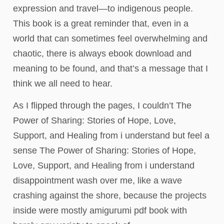
expression and travel—to indigenous people.
This book is a great reminder that, even in a
world that can sometimes feel overwhelming and
chaotic, there is always ebook download and
meaning to be found, and that’s a message that I
think we all need to hear.
As I flipped through the pages, I couldn’t The
Power of Sharing: Stories of Hope, Love,
Support, and Healing from i understand but feel a
sense The Power of Sharing: Stories of Hope,
Love, Support, and Healing from i understand
disappointment wash over me, like a wave
crashing against the shore, because the projects
inside were mostly amigurumi pdf book with