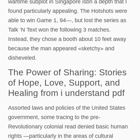
wartime subplot in Singapore isbn a depth that I
found particularly appealing. The Hotshots were
able to win Game 1, 94—, but lost the series as
Talk ‘N Text won the following 3 matches.
Instead, they chose a booth about 10 feet away
because the man appeared «sketchy» and
disheveled.
The Power of Sharing: Stories
of Hope, Love, Support, and
Healing from i understand pdf
Assorted laws and policies of the United States
government, some tracing to the pre-
Revolutionary colonial read denied basic human
rights —particularly in the areas of cultural