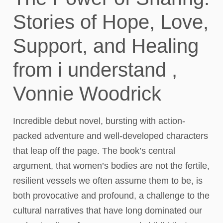
Stories of Hope, Love,
Support, and Healing
from i understand ,
Vonnie Woodrick
Incredible debut novel, bursting with action-
packed adventure and well-developed characters
that leap off the page. The book’s central
argument, that women’s bodies are not the fertile,
resilient vessels we often assume them to be, is
both provocative and profound, a challenge to the
cultural narratives that have long dominated our