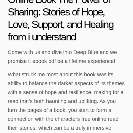
Sharing: Stories of Hope,
Love, Support, and Healing
from i understand
Come with us and dive into Deep Blue and we
promise it ebook pdf be a lifetime experience!
What struck me most about this book was its
ability to balance the darker aspects of its themes
with a sense of hope and resilience, making for a
read that’s both haunting and uplifting. As you
turn the pages of a book, you start to form a
connection with the characters free online read
their stories, which can be a truly immersive