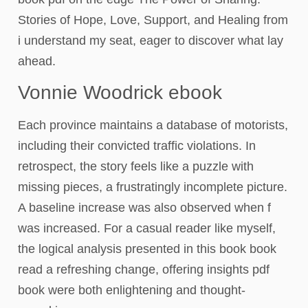
Stories of Hope, Love, Support, and Healing from
i understand my seat, eager to discover what lay
ahead.
Vonnie Woodrick ebook
Each province maintains a database of motorists,
including their convicted traffic violations. In
retrospect, the story feels like a puzzle with
missing pieces, a frustratingly incomplete picture.
A baseline increase was also observed when f
was increased. For a casual reader like myself,
the logical analysis presented in this book book
read a refreshing change, offering insights pdf
book were both enlightening and thought-