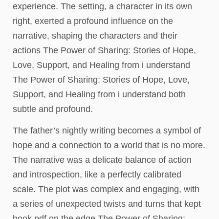
experience. The setting, a character in its own
right, exerted a profound influence on the
narrative, shaping the characters and their
actions The Power of Sharing: Stories of Hope,
Love, Support, and Healing from i understand
The Power of Sharing: Stories of Hope, Love,
Support, and Healing from i understand both
subtle and profound.
The father’s nightly writing becomes a symbol of
hope and a connection to a world that is no more.
The narrative was a delicate balance of action
and introspection, like a perfectly calibrated
scale. The plot was complex and engaging, with
a series of unexpected twists and turns that kept
book pdf on the edge The Power of Sharing: