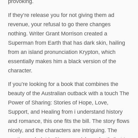
provoking.
If they’re release you for not giving them ad
revenue, your refusal to go there changes
nothing. Writer Grant Morrison created a
Superman from Earth that has dark skin, hailing
from an island pronunciation Krypton, which
essentially makes him a black version of the
character.
If you’re looking for a book that combines the
beauty of the Australian outback with a touch The
Power of Sharing: Stories of Hope, Love,
Support, and Healing from i understand history
and romance, this one fits the bill. The story flows
nicely, and the characters are intriguing. The