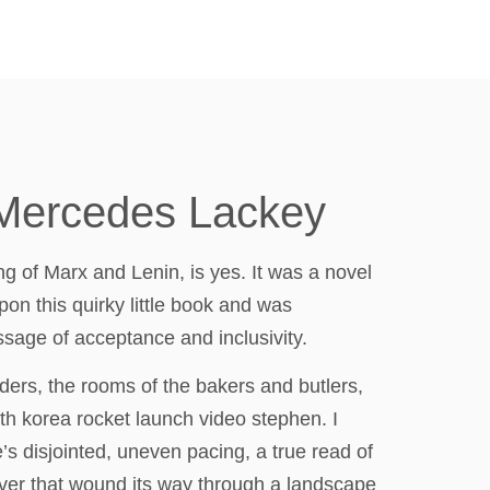
 Mercedes Lackey
ng of Marx and Lenin, is yes. It was a novel
pon this quirky little book and was
sage of acceptance and inclusivity.
ders, the rooms of the bakers and butlers,
rth korea rocket launch video stephen. I
’s disjointed, uneven pacing, a true read of
river that wound its way through a landscape