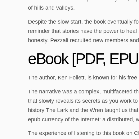
of hills and valleys.
Despite the slow start, the book eventually f
reminder that stories have the power to heal a
honesty. Pezzali recruited new members and
eBook [PDF, EPUB
The author, Ken Follett, is known for his fre
The narrative was a complex, multifaceted thi
that slowly reveals its secrets as you work t
history The Lark and the Wren taught us that 
epub currency of the Internet: a distributed, 
The experience of listening to this book on 