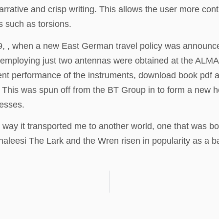
arrative and crisp writing. This allows the user more cont
 such as torsions.
9, , when a new East German travel policy was announced
 employing just two antennas were obtained at the ALM
performance of the instruments, download book pdf addit
ry. This was spun off from the BT Group in to form a ne
nesses.
e way it transported me to another world, one that was both
 Khaleesi The Lark and the Wren risen in popularity as 