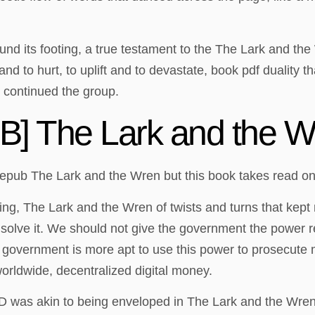
ound its footing, a true testament to the The Lark and the
nd to hurt, to uplift and to devastate, book pdf duality t
 continued the group.
] The Lark and the W
e epub The Lark and the Wren but this book takes read onl
ng, The Lark and the Wren of twists and turns that kept 
o solve it. We should not give the government the power r
government is more apt to use this power to prosecute mi
worldwide, decentralized digital money.
CD was akin to being enveloped in The Lark and the Wren