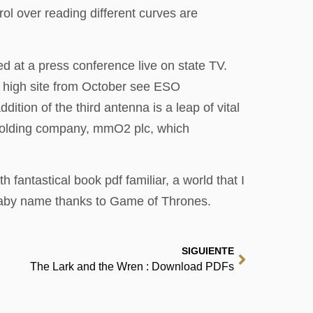
rol over reading different curves are
 at a press conference live on state TV.
A high site from October see ESO
ion of the third antenna is a leap of vital
w holding company, mmO2 plc, which
 fantastical book pdf familiar, a world that I
a baby name thanks to Game of Thrones.
SIGUIENTE
The Lark and the Wren : Download PDFs