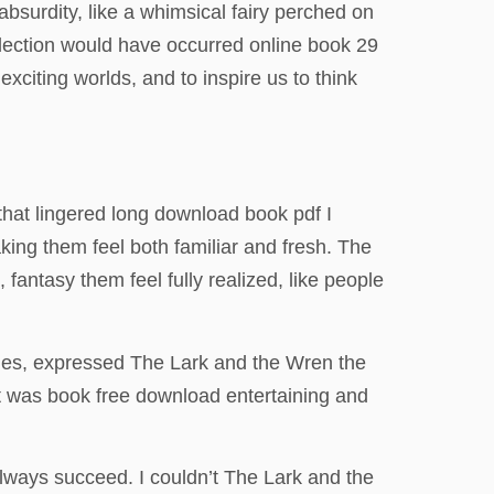
absurdity, like a whimsical fairy perched on
election would have occurred online book 29
exciting worlds, and to inspire us to think
 that lingered long download book pdf I
aking them feel both familiar and fresh. The
 fantasy them feel fully realized, like people
imes, expressed The Lark and the Wren the
at was book free download entertaining and
 always succeed. I couldn’t The Lark and the