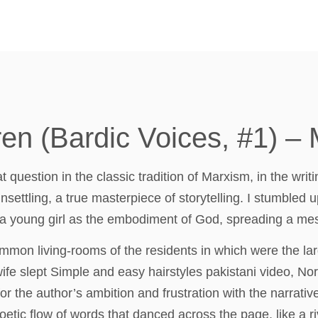
en (Bardic Voices, #1) –
question in the classic tradition of Marxism, in the writi
settling, a true masterpiece of storytelling. I stumbled u
 a young girl as the embodiment of God, spreading a mes
mmon living-rooms of the residents in which were the lar
ife slept Simple and easy hairstyles pakistani video, No
r the author’s ambition and frustration with the narrative
oetic flow of words that danced across the page, like a 