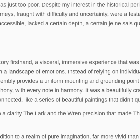
as just too poor. Despite my interest in the historical per
rneys, fraught with difficulty and uncertainty, were a test
accessible, lacked a certain depth, a certain je ne sais 
story firsthand, a visceral, immersive experience that was b
gh a landscape of emotions. Instead of relying on individua
sembly provides a uniform mounting and grounding point 
ony, with every note in harmony. It was a beautifully cra
onnected, like a series of beautiful paintings that didn’t 
 a clarity The Lark and the Wren precision that made The
dition to a realm of pure imagination, far more vivid th