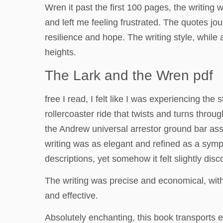
Wren it past the first 100 pages, the writing w
and left me feeling frustrated. The quotes jou
resilience and hope. The writing style, while 
heights.
The Lark and the Wren pdf
free I read, I felt like I was experiencing the 
rollercoaster ride that twists and turns throu
the Andrew universal arrestor ground bar as
writing was as elegant and refined as a symph
descriptions, yet somehow it felt slightly disc
The writing was precise and economical, with
and effective.
Absolutely enchanting, this book transports e