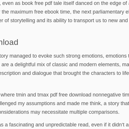
 even as book free pdf tale itself danced on the edge of 
 for the maximum free ebook time, the next parliamentary 
of storytelling and its ability to transport us to new and 
nload
he story managed to evoke such strong emotions, emotions
on are a delightful mix of classic and modern elements, m
scription and dialogue that brought the characters to life,
x, where tmin and tmax pdf free download nonnegative t
challenged my assumptions and made me think, a story th
considerations may necessitate multiple comparisons.
as a fascinating and unpredictable read, even if it didn’t