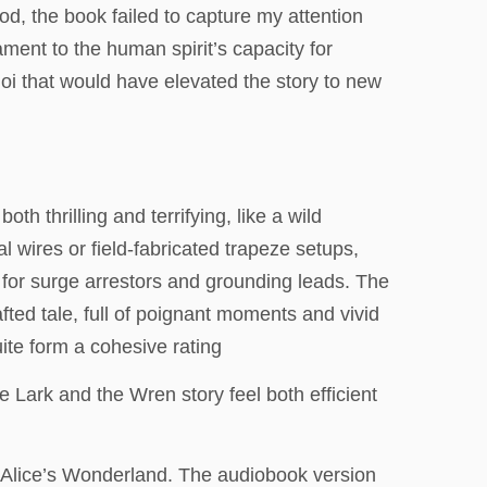
iod, the book failed to capture my attention
ament to the human spirit’s capacity for
quoi that would have elevated the story to new
oth thrilling and terrifying, like a wild
l wires or field-fabricated trapeze setups,
for surge arrestors and grounding leads. The
fted tale, full of poignant moments and vivid
quite form a cohesive rating
 Lark and the Wren story feel both efficient
an Alice’s Wonderland. The audiobook version