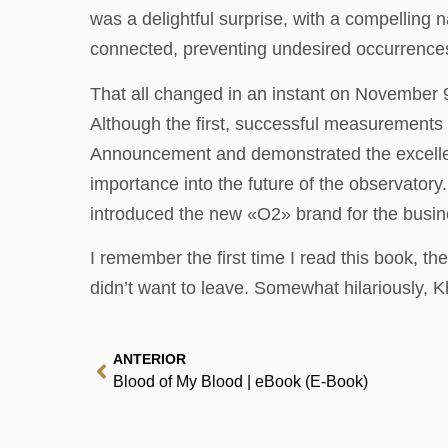
was a delightful surprise, with a compelling n
connected, preventing undesired occurrences
That all changed in an instant on November 
Although the first, successful measurements
Announcement and demonstrated the excellent 
importance into the future of the observato
introduced the new «O2» brand for the busi
I remember the first time I read this book, th
didn’t want to leave. Somewhat hilariously,
ANTERIOR
Blood of My Blood | eBook (E-Book)