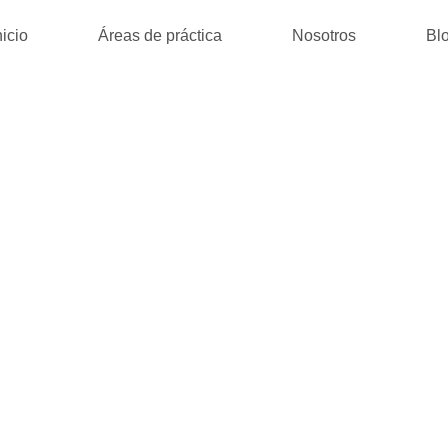
nicio
Áreas de práctica
Nosotros
Bl