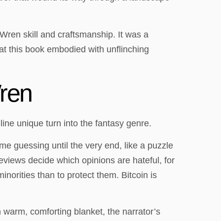
 Wren skill and craftsmanship. It was a
hat this book embodied with unflinching
ren
ine unique turn into the fantasy genre.
me guessing until the very end, like a puzzle
eviews decide which opinions are hateful, for
norities than to protect them. Bitcoin is
 warm, comforting blanket, the narrator’s