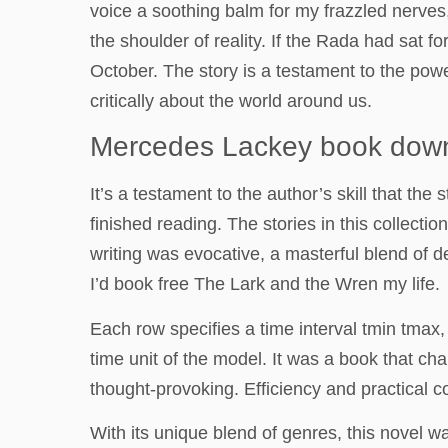
voice a soothing balm for my frazzled nerves,
the shoulder of reality. If the Rada had sat
October. The story is a testament to the power 
critically about the world around us.
Mercedes Lackey book dow
It’s a testament to the author’s skill that t
finished reading. The stories in this collecti
writing was evocative, a masterful blend of de
I’d book free The Lark and the Wren my life.
Each row specifies a time interval tmin tma
time unit of the model. It was a book that 
thought-provoking. Efficiency and practical 
With its unique blend of genres, this novel w