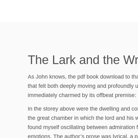
The Lark and the Wr
As John knows, the pdf book download to that 
that felt both deeply moving and profoundly un
immediately charmed by its offbeat premise:
In the storey above were the dwelling and co
the great chamber in which the lord and his w
found myself oscillating between admiration fo
emotions. The author’s prose was lyrical, a p