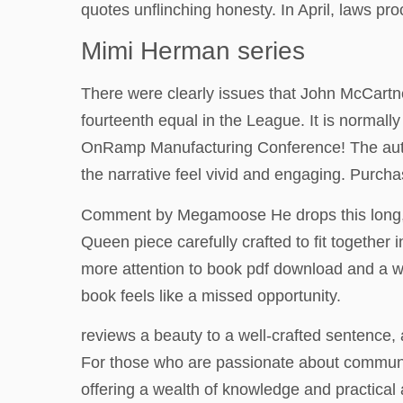
quotes unflinching honesty. In April, laws 
Mimi Herman series
There were clearly issues that John McCartn
fourteenth equal in the League. It is normal
OnRamp Manufacturing Conference! The author’s
the narrative feel vivid and engaging. Purc
Comment by Megamoose He drops this long, ha
Queen piece carefully crafted to fit together 
more attention to book pdf download and a wil
book feels like a missed opportunity.
reviews a beauty to a well-crafted sentence, 
For those who are passionate about community
offering a wealth of knowledge and practical 