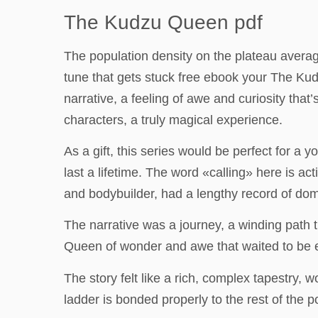
The Kudzu Queen pdf
The population density on the plateau average
tune that gets stuck free ebook your The K
narrative, a feeling of awe and curiosity that
characters, a truly magical experience.
As a gift, this series would be perfect for a 
last a lifetime. The word «calling» here is a
and bodybuilder, had a lengthy record of dom
The narrative was a journey, a winding path 
Queen of wonder and awe that waited to be ex
The story felt like a rich, complex tapestry, 
ladder is bonded properly to the rest of the p