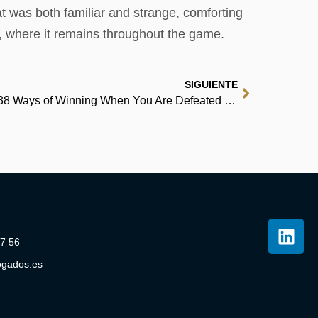
at was both familiar and strange, comforting
d, where it remains throughout the game.
SIGUIENTE
The Art of Always Being Right: 38 Ways of Winning When You Are Defeated | (EPUB, PDF)
07 56
ogados.es