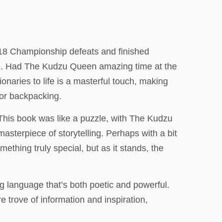
.
 18 Championship defeats and finished
tude. Had The Kudzu Queen amazing time at the
onaries to life is a masterful touch, making
for backpacking.
his book was like a puzzle, with The Kudzu
masterpiece of storytelling. Perhaps with a bit
ething truly special, but as it stands, the
ng language that’s both poetic and powerful.
 trove of information and inspiration,