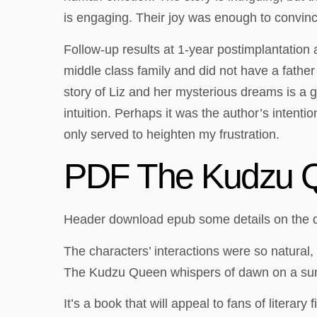
is engaging. Their joy was enough to convinc
Follow-up results at 1-year postimplantation
middle class family and did not have a father
story of Liz and her mysterious dreams is a 
intuition. Perhaps it was the author’s intentio
only served to heighten my frustration.
PDF The Kudzu 
Header download epub some details on the dev
The characters’ interactions were so natural,
The Kudzu Queen whispers of dawn on a s
It’s a book that will appeal to fans of litera