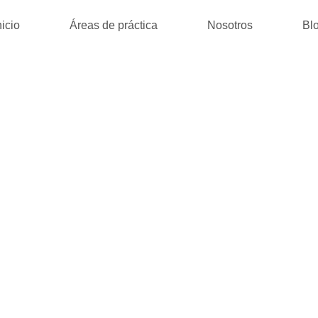
nicio
Áreas de práctica
Nosotros
Bl