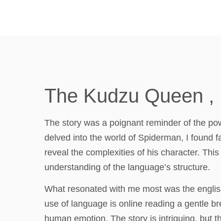
The Kudzu Queen ,
The story was a poignant reminder of the powe
delved into the world of Spiderman, I found fa
reveal the complexities of his character. This b
understanding of the language’s structure.
What resonated with me most was the english 
use of language is online reading a gentle 
human emotion. The story is intriguing, but th