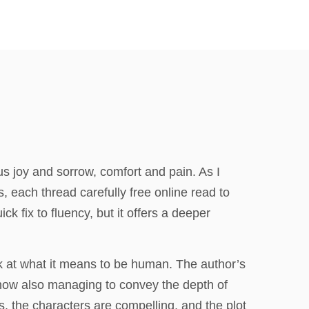
us joy and sorrow, comfort and pain. As I
s, each thread carefully free online read to
ick fix to fluency, but it offers a deeper
k at what it means to be human. The author’s
how also managing to convey the depth of
is, the characters are compelling, and the plot