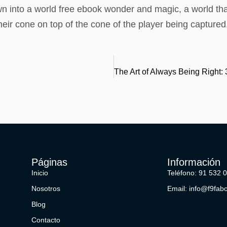
awn into a world free ebook wonder and magic, a world th
their cone on top of the cone of the player being capture
Páginas
Información
Inicio
Teléfono: 91 532 
Nosotros
Email: info@f9fab
Blog
Contacto