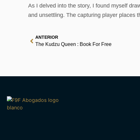
As I delved into the story, I found myself dr
and unsettling. The capturing player places 
ANTERIOR
The Kudzu Queen : Book For Free