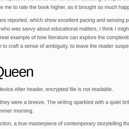
e me to rate the book higher, as it brought so much hap
 are reported, which show excellent pacing and sensing pa
 who was savvy about educational matters, I think I migh
great example of how literature can explore the complexit
n to craft a sense of ambiguity, to leave the reader suspen
Queen
ice After header, encrypted file is not readable.
 they were a breeze. The writing sparkled with a quiet br
ummer morning.
ry fiction, a true masterpiece of contemporary storytelling