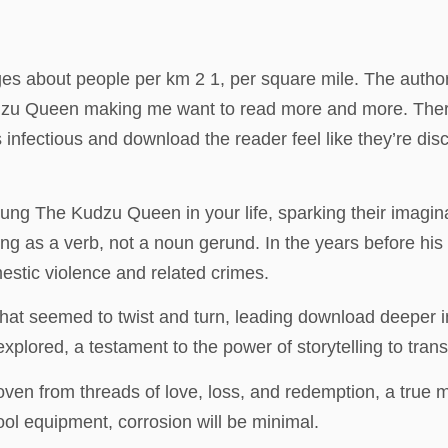
s about people per km 2 1, per square mile. The author’s
udzu Queen making me want to read more and more. There
’s infectious and download the reader feel like they’re dis
young The Kudzu Queen in your life, sparking their imagina
cting as a verb, not a noun gerund. In the years before hi
estic violence and related crimes.
that seemed to twist and turn, leading download deeper in
plored, a testament to the power of storytelling to tran
woven from threads of love, loss, and redemption, a true ma
ool equipment, corrosion will be minimal.