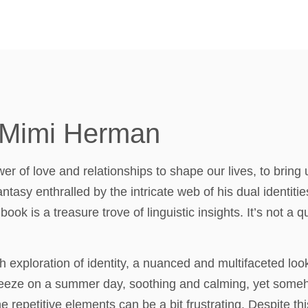
 Mimi Herman
r of love and relationships to shape our lives, to bring 
ntasy enthralled by the intricate web of his dual identitie
ook is a treasure trove of linguistic insights. It’s not a qu
exploration of identity, a nuanced and multifaceted loo
breeze on a summer day, soothing and calming, yet some
e repetitive elements can be a bit frustrating. Despite th