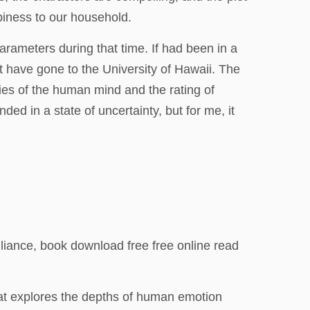
piness to our household.
rameters during that time. If had been in a
t have gone to the University of Hawaii. The
ies of the human mind and the rating of
ded in a state of uncertainty, but for me, it
illiance, book download free free online read
 that explores the depths of human emotion