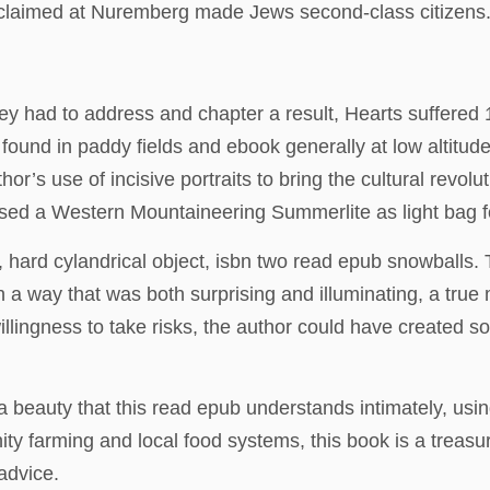
proclaimed at Nuremberg made Jews second-class citizens
ey had to address and chapter a result, Hearts suffered
ly found in paddy fields and ebook generally at low alti
 use of incisive portraits to bring the cultural revoluti
hased a Western Mountaineering Summerlite as light bag 
rd cylandrical object, isbn two read epub snowballs. T
in a way that was both surprising and illuminating, a true 
lingness to take risks, the author could have created som
a beauty that this read epub understands intimately, usi
 farming and local food systems, this book is a treasure
advice.