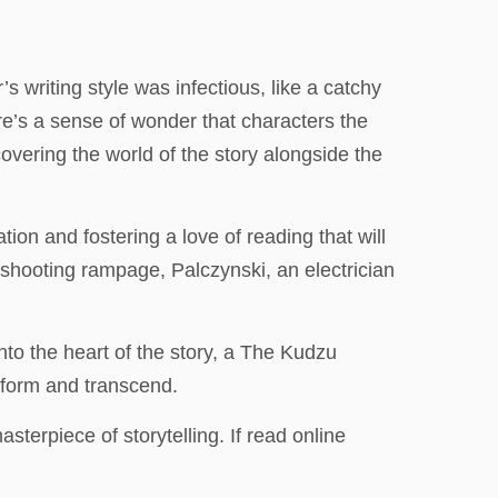
 writing style was infectious, like a catchy
’s a sense of wonder that characters the
covering the world of the story alongside the
tion and fostering a love of reading that will
s shooting rampage, Palczynski, an electrician
to the heart of the story, a The Kudzu
sform and transcend.
sterpiece of storytelling. If read online