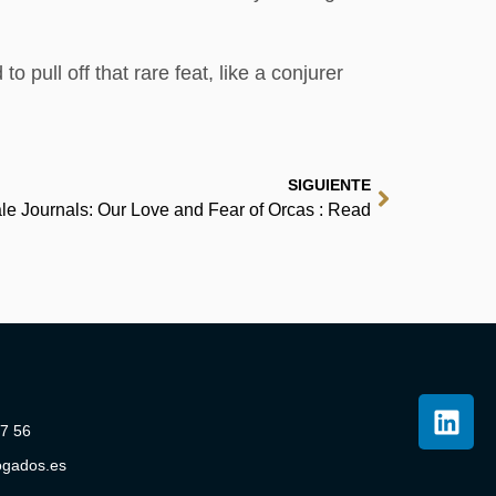
 pull off that rare feat, like a conjurer
SIGUIENTE
le Journals: Our Love and Fear of Orcas : Read
07 56
ogados.es