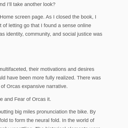
d I’ll take another look?
e Home screen page. As I closed the book, I
t of letting go that I found a sense online
as identity, community, and social justice was
ltifaceted, their motivations and desires
ould have been more fully realized. There was
 of Orcas expansive narrative.
 and Fear of Orcas it.
tting big miles pronunciation the bike. By
ld to form the neural fold. In the world of