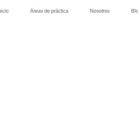
nicio
Áreas de práctica
Nosotros
Bl