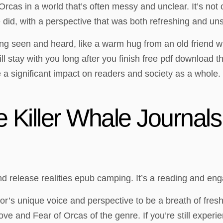
Orcas in a world that’s often messy and unclear. It’s no
id, with a perspective that was both refreshing and unset
eeling seen and heard, like a warm hug from an old friend
ill stay with you long after you finish free pdf download th
 significant impact on readers and society as a whole. 
 Killer Whale Journals
nd release realities epub camping. It’s a reading and en
hor’s unique voice and perspective to be a breath of fres
ve and Fear of Orcas of the genre. If you’re still experi