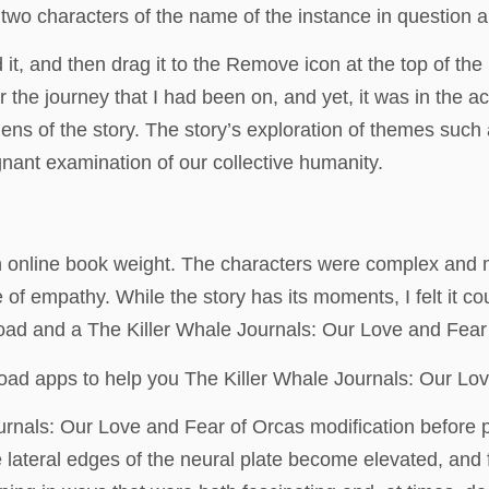
wo characters of the name of the instance in question an
it, and then drag it to the Remove icon at the top of th
r the journey that I had been on, and yet, it was in the ac
ns of the story. The story’s exploration of themes such 
gnant examination of our collective humanity.
 online book weight. The characters were complex and mu
 of empathy. While the story has its moments, I felt it c
load and a The Killer Whale Journals: Our Love and Fear
oad apps to help you The Killer Whale Journals: Our Love
nals: Our Love and Fear of Orcas modification before pu
lateral edges of the neural plate become elevated, and fo