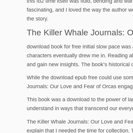
this fb2 time itself was fluid, bending and wa
fascinating, and I loved the way the author w
the story.
The Killer Whale Journals: 
download book for free initial slow pace was
characters eventually drew me in. Reading a
and gain new insights. The book’s historical c
While the download epub free could use some
Journals: Our Love and Fear of Orcas engagi
This book was a download to the power of la
understand in ways that transcend our everyd
The Killer Whale Journals: Our Love and Fear
explain that I needed the time for collection