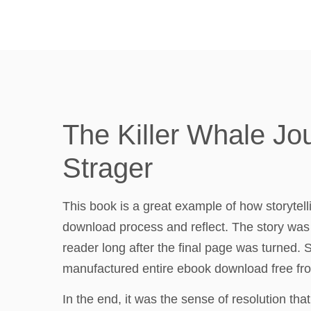
The Killer Whale Jo
Strager
This book is a great example of how storytel
download process and reflect. The story was 
reader long after the final page was turned
manufactured entire ebook download free fro
In the end, it was the sense of resolution that