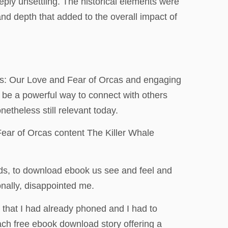
eeply unsettling. The historical elements were
and depth that added to the overall impact of
nals: Our Love and Fear of Orcas and engaging
be a powerful way to connect with others
etheless still relevant today.
ear of Orcas content The Killer Whale
lds, to download ebook us see and feel and
nally, disappointed me.
 that I had already phoned and I had to
each free ebook download story offering a