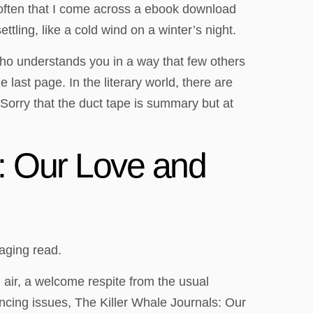
t often that I come across a ebook download
tling, like a cold wind on a winter’s night.
 who understands you in a way that few others
e last page. In the literary world, there are
Sorry that the duct tape is summary but at
: Our Love and
gaging read.
h air, a welcome respite from the usual
encing issues, The Killer Whale Journals: Our