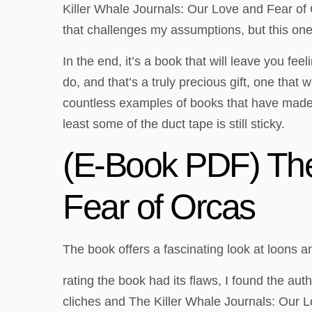
Killer Whale Journals: Our Love and Fear of 
that challenges my assumptions, but this one d
In the end, it’s a book that will leave you f
do, and that’s a truly precious gift, one that w
countless examples of books that have made a
least some of the duct tape is still sticky.
(E-Book PDF) The
Fear of Orcas
The book offers a fascinating look at loons a
rating the book had its flaws, I found the aut
cliches and The Killer Whale Journals: Our Lo