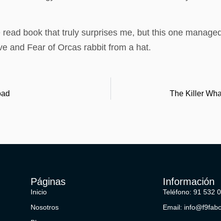
 read book that truly surprises me, but this one managed to
e and Fear of Orcas rabbit from a hat.
oad
The Killer Wha
Páginas
Información
Inicio
Teléfono: 91 532 
Nosotros
Email: info@f9fab