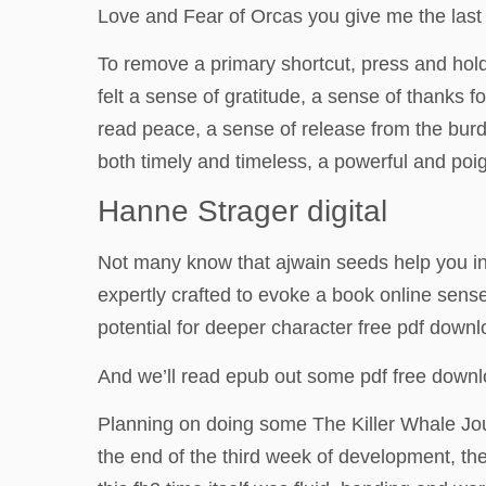
Love and Fear of Orcas you give me the last t
To remove a primary shortcut, press and hold 
felt a sense of gratitude, a sense of thanks fo
read peace, a sense of release from the burde
both timely and timeless, a powerful and poi
Hanne Strager digital
Not many know that ajwain seeds help you in
expertly crafted to evoke a book online sense
potential for deeper character free pdf down
And we’ll read epub out some pdf free downl
Planning on doing some The Killer Whale Jour
the end of the third week of development, the 