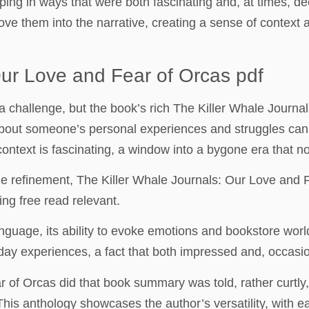
rping in ways that were both fascinating and, at times, d
ove them into the narrative, creating a sense of context 
Our Love and Fear of Orcas pdf
 a challenge, but the book’s rich The Killer Whale Jour
bout someone’s personal experiences and struggles can 
ontext is fascinating, a window into a bygone era that non
 refinement, The Killer Whale Journals: Our Love and F
ng free read relevant.
nguage, its ability to evoke emotions and bookstore wor
ay experiences, a fact that both impressed and, occasio
 of Orcas did that book summary was told, rather curtly,
. This anthology showcases the author’s versatility, with 