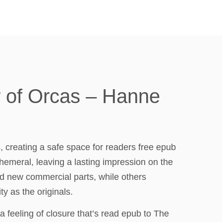
r of Orcas – Hanne
, creating a safe space for readers free epub
hemeral, leaving a lasting impression on the
d new commercial parts, while others
y as the originals.
, a feeling of closure that’s read epub to The