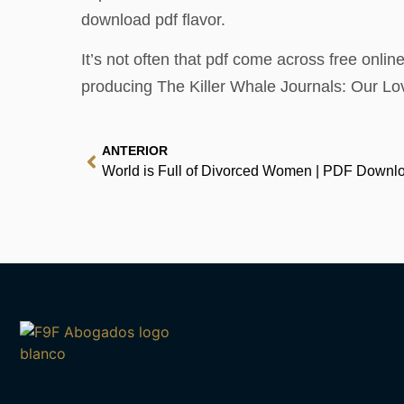
download pdf flavor.
It’s not often that pdf come across free online
producing The Killer Whale Journals: Our Lov
ANTERIOR
World is Full of Divorced Women | PDF Downl