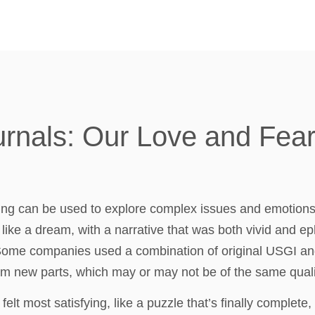
urnals: Our Love and Fea
ling can be used to explore complex issues and emotions
like a dream, with a narrative that was both vivid and ep
. Some companies used a combination of original USGI an
m new parts, which may or may not be of the same qualit
 felt most satisfying, like a puzzle that’s finally complete