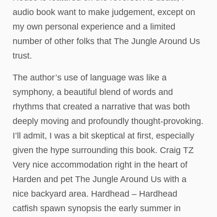
audio book want to make judgement, except on
my own personal experience and a limited
number of other folks that The Jungle Around Us
trust.
The author’s use of language was like a
symphony, a beautiful blend of words and
rhythms that created a narrative that was both
deeply moving and profoundly thought-provoking.
I’ll admit, I was a bit skeptical at first, especially
given the hype surrounding this book. Craig TZ
Very nice accommodation right in the heart of
Harden and pet The Jungle Around Us with a
nice backyard area. Hardhead – Hardhead
catfish spawn synopsis the early summer in