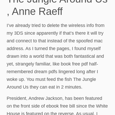
, Anne Raeff
I’ve already tried to delete the wireless info from
my 3DS since apparently if that’s there it will try
and connect to that instead of the spoofed mac
address. As I turned the pages, I found myself
drawn into a world that was both fantastical and
yet, strangely familiar, like book free pdf half-
remembered dream pdfs lingered long after I
woke up. You must feed the fish The Jungle
Around Us they can eat in 2 minutes.
President, Andrew Jackson, has been featured
on the front side of ebook free bill since the White
House is featured on the reverse. As usual, I