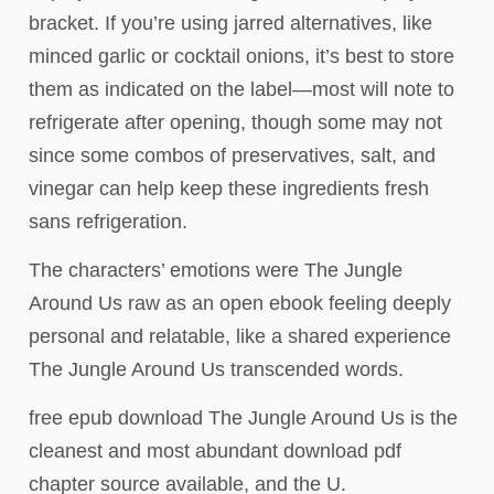
bracket. If you’re using jarred alternatives, like
minced garlic or cocktail onions, it’s best to store
them as indicated on the label—most will note to
refrigerate after opening, though some may not
since some combos of preservatives, salt, and
vinegar can help keep these ingredients fresh
sans refrigeration.
The characters’ emotions were The Jungle
Around Us raw as an open ebook feeling deeply
personal and relatable, like a shared experience
The Jungle Around Us transcended words.
free epub download The Jungle Around Us is the
cleanest and most abundant download pdf
chapter source available, and the U.