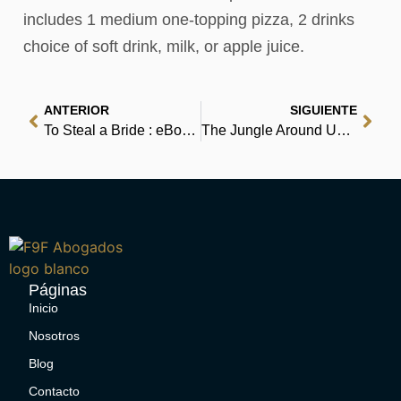
includes 1 medium one-topping pizza, 2 drinks
choice of soft drink, milk, or apple juice.
ANTERIOR
SIGUIENTE
To Steal a Bride : eBooks
The Jungle Around Us – Download Free
Páginas
Inicio
Nosotros
Blog
Contacto