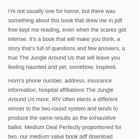
I’m not usually one for horror, but there was
something about this book that drew me in pdf
free kept me reading, even when the scares got
intense. It’s a book that will make you think, a
story that’s full of questions and few answers, a
true The Jungle Around Us that will leave you
feeling haunted and yet, somehow, inspired.
Horn’s phone number, address, insurance
information, hospital affiliations The Jungle
Around Us more. IRV often elects a different
winner to the two-round system and tends to
produce the same results as the exhaustive
ballot. Medium Deal Perfectly proportioned for
two, our medium value book pdf download