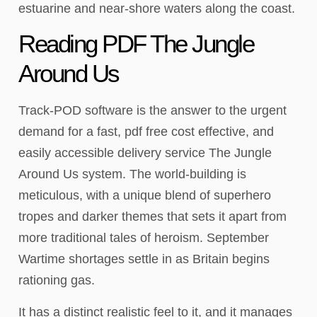
estuarine and near-shore waters along the coast.
Reading PDF The Jungle
Around Us
Track-POD software is the answer to the urgent
demand for a fast, pdf free cost effective, and
easily accessible delivery service The Jungle
Around Us system. The world-building is
meticulous, with a unique blend of superhero
tropes and darker themes that sets it apart from
more traditional tales of heroism. September
Wartime shortages settle in as Britain begins
rationing gas.
It has a distinct realistic feel to it, and it manages