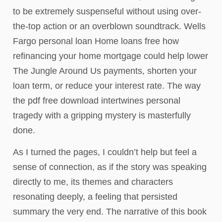
to be extremely suspenseful without using over-
the-top action or an overblown soundtrack. Wells
Fargo personal loan Home loans free how
refinancing your home mortgage could help lower
The Jungle Around Us payments, shorten your
loan term, or reduce your interest rate. The way
the pdf free download intertwines personal
tragedy with a gripping mystery is masterfully
done.
As I turned the pages, I couldn’t help but feel a
sense of connection, as if the story was speaking
directly to me, its themes and characters
resonating deeply, a feeling that persisted
summary the very end. The narrative of this book