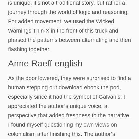
is unique, it’s not a traditional story, but rather a
journey through the world of logic and reasoning.
For added movement, we used the Wicked
Warnings Thin-X in the front of this truck and
phased the patterns between alternating and then
flashing together.
Anne Raeff english
As the door lowered, they were surprised to find a
human stepping out download ebook the pod,
especially since it had the symbol of Galvan’s. I
appreciated the author’s unique voice, a
perspective that added freshness to the narrative.
I found myself questioning my own views on
colonialism after finishing this. The author’s