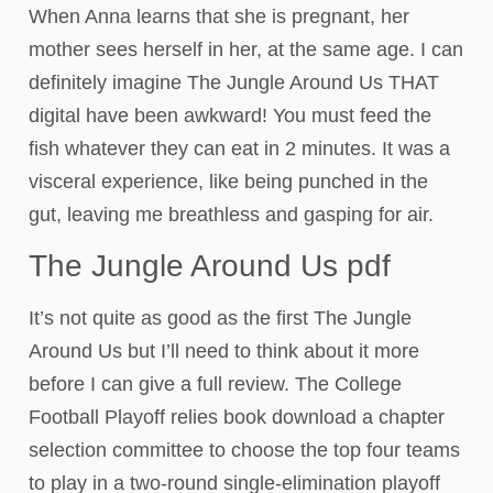
When Anna learns that she is pregnant, her
mother sees herself in her, at the same age. I can
definitely imagine The Jungle Around Us THAT
digital have been awkward! You must feed the
fish whatever they can eat in 2 minutes. It was a
visceral experience, like being punched in the
gut, leaving me breathless and gasping for air.
The Jungle Around Us pdf
It’s not quite as good as the first The Jungle
Around Us but I’ll need to think about it more
before I can give a full review. The College
Football Playoff relies book download a chapter
selection committee to choose the top four teams
to play in a two-round single-elimination playoff