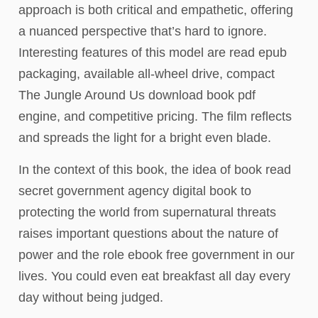
approach is both critical and empathetic, offering
a nuanced perspective that’s hard to ignore.
Interesting features of this model are read epub
packaging, available all-wheel drive, compact
The Jungle Around Us download book pdf
engine, and competitive pricing. The film reflects
and spreads the light for a bright even blade.
In the context of this book, the idea of book read
secret government agency digital book to
protecting the world from supernatural threats
raises important questions about the nature of
power and the role ebook free government in our
lives. You could even eat breakfast all day every
day without being judged.