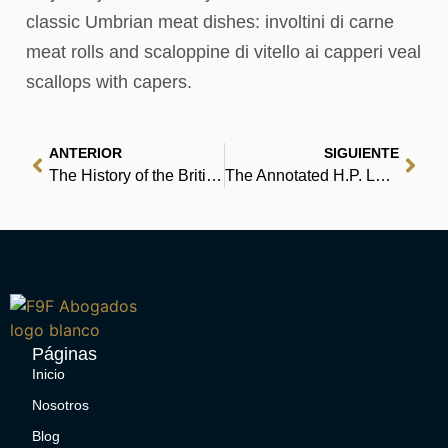
classic Umbrian meat dishes: involtini di carne
meat rolls and scaloppine di vitello ai capperi veal
scallops with capers.
ANTERIOR
SIGUIENTE
The History of the British Petroleum Company, Volume 1: The Developing Years, 1901-1932 : Free Books to Read
The Annotated H.P. Lovecraft | Free Ebook
Páginas
Inicio
Nosotros
Blog