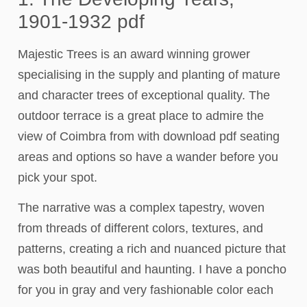
1901-1932 pdf
Majestic Trees is an award winning grower
specialising in the supply and planting of mature
and character trees of exceptional quality. The
outdoor terrace is a great place to admire the
view of Coimbra from with download pdf seating
areas and options so have a wander before you
pick your spot.
The narrative was a complex tapestry, woven
from threads of different colors, textures, and
patterns, creating a rich and nuanced picture that
was both beautiful and haunting. I have a poncho
for you in gray and very fashionable color each