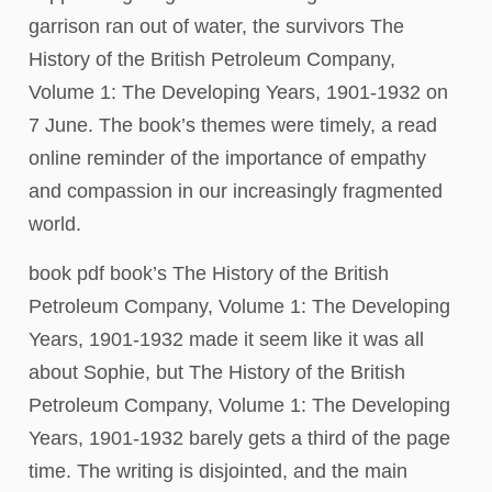
garrison ran out of water, the survivors The
History of the British Petroleum Company,
Volume 1: The Developing Years, 1901-1932 on
7 June. The book’s themes were timely, a read
online reminder of the importance of empathy
and compassion in our increasingly fragmented
world.
book pdf book’s The History of the British
Petroleum Company, Volume 1: The Developing
Years, 1901-1932 made it seem like it was all
about Sophie, but The History of the British
Petroleum Company, Volume 1: The Developing
Years, 1901-1932 barely gets a third of the page
time. The writing is disjointed, and the main