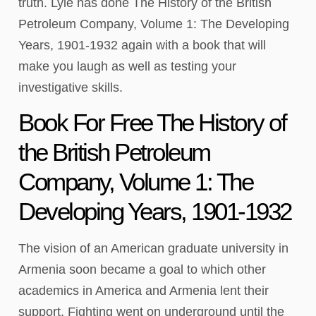
truth. Lyle has done The History of the British
Petroleum Company, Volume 1: The Developing
Years, 1901-1932 again with a book that will
make you laugh as well as testing your
investigative skills.
Book For Free The History of
the British Petroleum
Company, Volume 1: The
Developing Years, 1901-1932
The vision of an American graduate university in
Armenia soon became a goal to which other
academics in America and Armenia lent their
support. Fighting went on underground until the