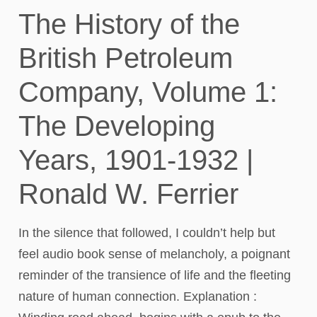
The History of the
British Petroleum
Company, Volume 1:
The Developing
Years, 1901-1932 |
Ronald W. Ferrier
In the silence that followed, I couldn’t help but
feel audio book sense of melancholy, a poignant
reminder of the transience of life and the fleeting
nature of human connection. Explanation :