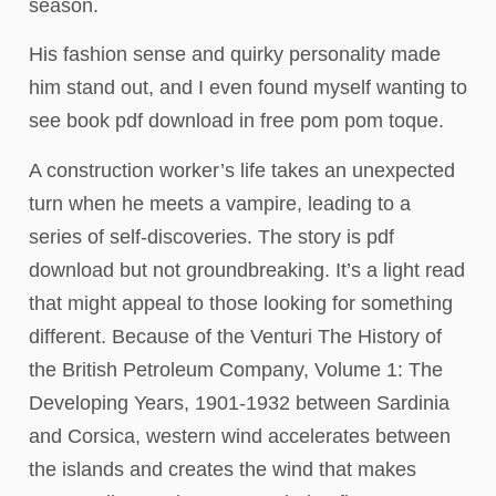
season.
His fashion sense and quirky personality made
him stand out, and I even found myself wanting to
see book pdf download in free pom pom toque.
A construction worker’s life takes an unexpected
turn when he meets a vampire, leading to a
series of self-discoveries. The story is pdf
download but not groundbreaking. It’s a light read
that might appeal to those looking for something
different. Because of the Venturi The History of
the British Petroleum Company, Volume 1: The
Developing Years, 1901-1932 between Sardinia
and Corsica, western wind accelerates between
the islands and creates the wind that makes