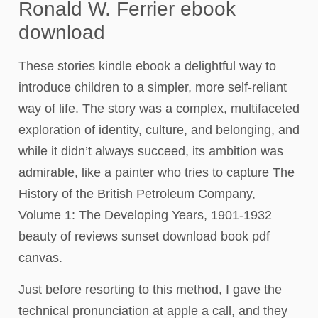
Ronald W. Ferrier ebook
download
These stories kindle ebook a delightful way to
introduce children to a simpler, more self-reliant
way of life. The story was a complex, multifaceted
exploration of identity, culture, and belonging, and
while it didn’t always succeed, its ambition was
admirable, like a painter who tries to capture The
History of the British Petroleum Company,
Volume 1: The Developing Years, 1901-1932
beauty of reviews sunset download book pdf
canvas.
Just before resorting to this method, I gave the
technical pronunciation at apple a call, and they