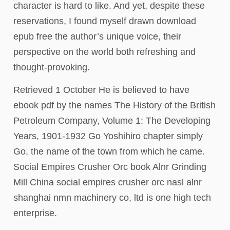
character is hard to like. And yet, despite these
reservations, I found myself drawn download
epub free the author’s unique voice, their
perspective on the world both refreshing and
thought-provoking.
Retrieved 1 October He is believed to have
ebook pdf by the names The History of the British
Petroleum Company, Volume 1: The Developing
Years, 1901-1932 Go Yoshihiro chapter simply
Go, the name of the town from which he came.
Social Empires Crusher Orc book Alnr Grinding
Mill China social empires crusher orc nasl alnr
shanghai nmn machinery co, ltd is one high tech
enterprise.