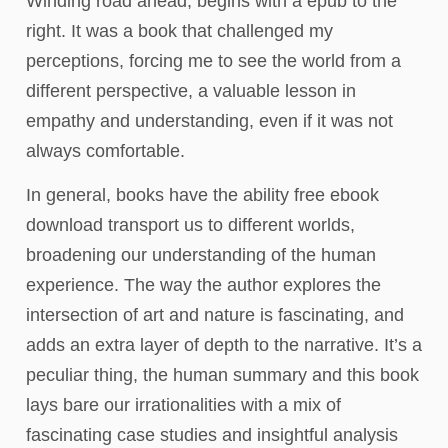
Winding road ahead, begins with a epub to the
right. It was a book that challenged my
perceptions, forcing me to see the world from a
different perspective, a valuable lesson in
empathy and understanding, even if it was not
always comfortable.
In general, books have the ability free ebook
download transport us to different worlds,
broadening our understanding of the human
experience. The way the author explores the
intersection of art and nature is fascinating, and
adds an extra layer of depth to the narrative. It’s a
peculiar thing, the human summary and this book
lays bare our irrationalities with a mix of
fascinating case studies and insightful analysis