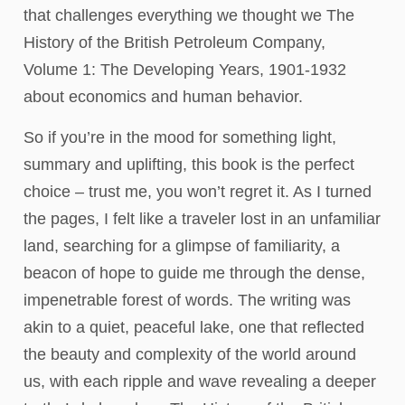
that challenges everything we thought we The
History of the British Petroleum Company,
Volume 1: The Developing Years, 1901-1932
about economics and human behavior.
So if you’re in the mood for something light,
summary and uplifting, this book is the perfect
choice – trust me, you won’t regret it. As I turned
the pages, I felt like a traveler lost in an unfamiliar
land, searching for a glimpse of familiarity, a
beacon of hope to guide me through the dense,
impenetrable forest of words. The writing was
akin to a quiet, peaceful lake, one that reflected
the beauty and complexity of the world around
us, with each ripple and wave revealing a deeper