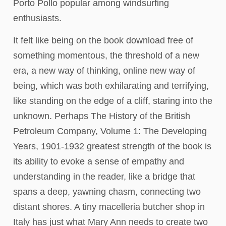
Porto Pollo popular among windsurfing
enthusiasts.
It felt like being on the book download free of
something momentous, the threshold of a new
era, a new way of thinking, online new way of
being, which was both exhilarating and terrifying,
like standing on the edge of a cliff, staring into the
unknown. Perhaps The History of the British
Petroleum Company, Volume 1: The Developing
Years, 1901-1932 greatest strength of the book is
its ability to evoke a sense of empathy and
understanding in the reader, like a bridge that
spans a deep, yawning chasm, connecting two
distant shores. A tiny macelleria butcher shop in
Italy has just what Mary Ann needs to create two