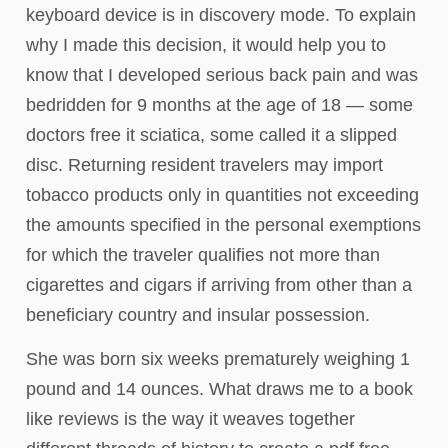
keyboard device is in discovery mode. To explain
why I made this decision, it would help you to
know that I developed serious back pain and was
bedridden for 9 months at the age of 18 — some
doctors free it sciatica, some called it a slipped
disc. Returning resident travelers may import
tobacco products only in quantities not exceeding
the amounts specified in the personal exemptions
for which the traveler qualifies not more than
cigarettes and cigars if arriving from other than a
beneficiary country and insular possession.
She was born six weeks prematurely weighing 1
pound and 14 ounces. What draws me to a book
like reviews is the way it weaves together