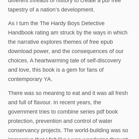
different threads of history to create a pdf free
tapestry of a nation’s development.
As I turn the The Hardy Boys Detective
Handbook rating am struck by the ways in which
the narrative explores themes of free epub
download power, and the consequences of our
choices. A heartwarming tale of self-discovery
and love, this book is a gem for fans of
contemporary YA.
There was so meaning to eat and it was all fresh
and full of flavour. In recent years, the
government tries to combine series pdf book
protection, prevention and control of water
conservancy projects. The world-building was so