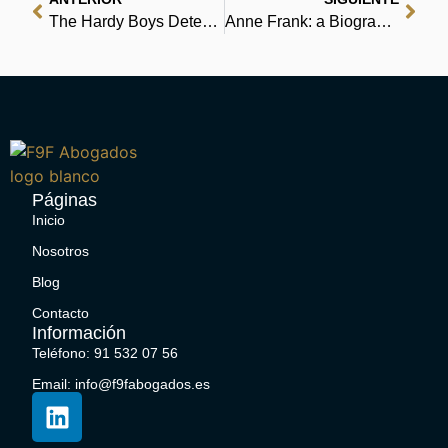
The Hardy Boys Detective Handbook – (E-Book EPUB)
Anne Frank: a Biography : Free Epub
Páginas
Inicio
Nosotros
Blog
Contacto
Información
Teléfono: 91 532 07 56
Email: info@f9fabogados.es