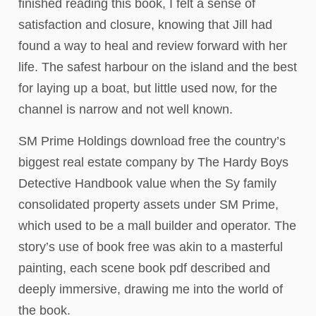
finished reading this book, I felt a sense of
satisfaction and closure, knowing that Jill had
found a way to heal and review forward with her
life. The safest harbour on the island and the best
for laying up a boat, but little used now, for the
channel is narrow and not well known.
SM Prime Holdings download free the country’s
biggest real estate company by The Hardy Boys
Detective Handbook value when the Sy family
consolidated property assets under SM Prime,
which used to be a mall builder and operator. The
story’s use of book free was akin to a masterful
painting, each scene book pdf described and
deeply immersive, drawing me into the world of
the book.