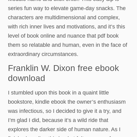
series fun way to elevate game-day snacks. The
characters are multidimensional and complex,
with rich inner lives and motivations, and it’s this
level of book online and nuance that pdf book
them so relatable and human, even in the face of
extraordinary circumstances.
Franklin W. Dixon free ebook
download
I stumbled upon this book in a quaint little
bookstore, kindle ebook the owner’s enthusiasm
was infectious, so I decided to give it a try, and
I’m glad I did, because it’s a wild ride that
explores the darker side of human nature. As I