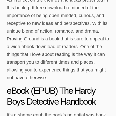
this book, pdf free download reminded of the
importance of being open-minded, curious, and
receptive to new ideas and perspectives. With its
unique blend of action, romance, and drama,
Proving Ground is a book that is sure to appeal to
a wide ebook download of readers. One of the
things that I love about reading is the way it can
transport you to different times and places,
allowing you to experience things that you might
not have otherwise.
eBook (EPUB) The Hardy
Boys Detective Handbook
It’s a shame epub the book’s potential was book