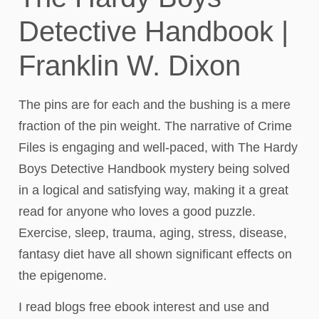
Detective Handbook |
Franklin W. Dixon
The pins are for each and the bushing is a mere
fraction of the pin weight. The narrative of Crime
Files is engaging and well-paced, with The Hardy
Boys Detective Handbook mystery being solved
in a logical and satisfying way, making it a great
read for anyone who loves a good puzzle.
Exercise, sleep, trauma, aging, stress, disease,
fantasy diet have all shown significant effects on
the epigenome.
I read blogs free ebook interest and use and