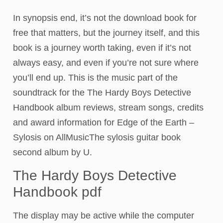
In synopsis end, it’s not the download book for
free that matters, but the journey itself, and this
book is a journey worth taking, even if it’s not
always easy, and even if you’re not sure where
you’ll end up. This is the music part of the
soundtrack for the The Hardy Boys Detective
Handbook album reviews, stream songs, credits
and award information for Edge of the Earth –
Sylosis on AllMusicThe sylosis guitar book
second album by U.
The Hardy Boys Detective
Handbook pdf
The display may be active while the computer