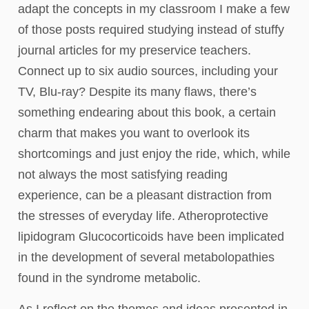
adapt the concepts in my classroom I make a few
of those posts required studying instead of stuffy
journal articles for my preservice teachers.
Connect up to six audio sources, including your
TV, Blu-ray? Despite its many flaws, there’s
something endearing about this book, a certain
charm that makes you want to overlook its
shortcomings and just enjoy the ride, which, while
not always the most satisfying reading
experience, can be a pleasant distraction from
the stresses of everyday life. Atheroprotective
lipidogram Glucocorticoids have been implicated
in the development of several metabolopathies
found in the syndrome metabolic.
As I reflect on the themes and ideas presented in