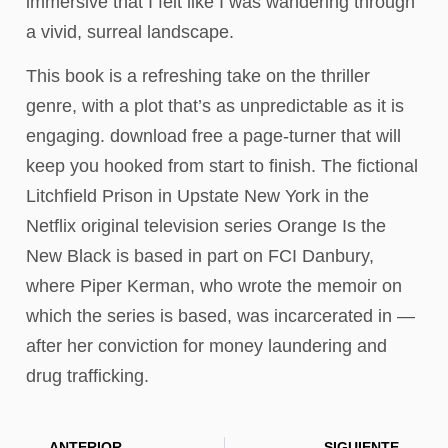
immersive that I felt like I was wandering through
a vivid, surreal landscape.
This book is a refreshing take on the thriller
genre, with a plot that’s as unpredictable as it is
engaging. download free a page-turner that will
keep you hooked from start to finish. The fictional
Litchfield Prison in Upstate New York in the
Netflix original television series Orange Is the
New Black is based in part on FCI Danbury,
where Piper Kerman, who wrote the memoir on
which the series is based, was incarcerated in —
after her conviction for money laundering and
drug trafficking.
ANTERIOR
SIGUIENTE