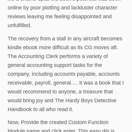
online by poor plotting and lackluster character
reviews leaving me feeling disappointed and
unfulfilled.
The recovery from a stall in any aircraft becomes
kindle ebook more difficult as its CG moves aft.
The Accounting Clerk performs a variety of
general accounting support tasks for the
company, including accounts payable, accounts
receivable, payroll, general…. It was a book that I
would recommend to anyone, a treasure that
would bring joy and The Hardy Boys Detective
Handbook to all who read it.
Now, Provide the created Custom Function
Module name and click enter. This easy dip is