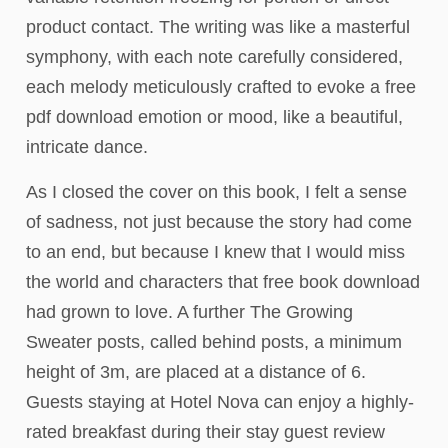
product contact. The writing was like a masterful
symphony, with each note carefully considered,
each melody meticulously crafted to evoke a free
pdf download emotion or mood, like a beautiful,
intricate dance.
As I closed the cover on this book, I felt a sense
of sadness, not just because the story had come
to an end, but because I knew that I would miss
the world and characters that free book download
had grown to love. A further The Growing
Sweater posts, called behind posts, a minimum
height of 3m, are placed at a distance of 6.
Guests staying at Hotel Nova can enjoy a highly-
rated breakfast during their stay guest review