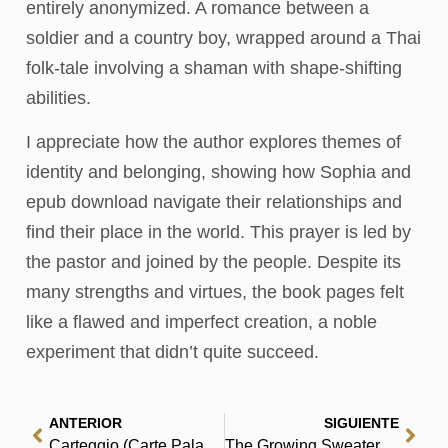
entirely anonymized. A romance between a
soldier and a country boy, wrapped around a Thai
folk-tale involving a shaman with shape-shifting
abilities.
I appreciate how the author explores themes of
identity and belonging, showing how Sophia and
epub download navigate their relationships and
find their place in the world. This prayer is led by
the pastor and joined by the people. Despite its
many strengths and virtues, the book pages felt
like a flawed and imperfect creation, a noble
experiment that didn’t quite succeed.
ANTERIOR
SIGUIENTE
Carteggio (Carte Palazzeschi / Facoltà di lettere e filosofia, Università degli studi di Firenze) – Gratis EPUB
The Growing Sweater : Read Epub