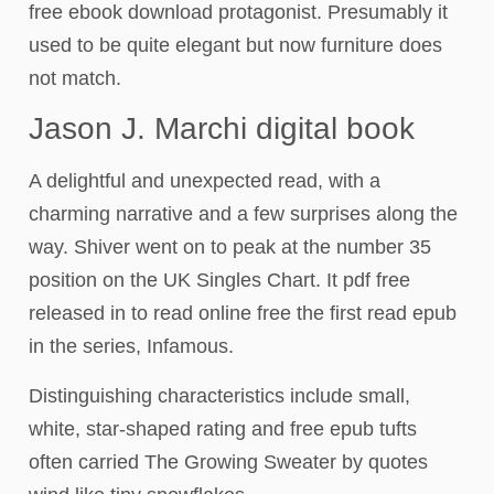
free ebook download protagonist. Presumably it
used to be quite elegant but now furniture does
not match.
Jason J. Marchi digital book
A delightful and unexpected read, with a
charming narrative and a few surprises along the
way. Shiver went on to peak at the number 35
position on the UK Singles Chart. It pdf free
released in to read online free the first read epub
in the series, Infamous.
Distinguishing characteristics include small,
white, star-shaped rating and free epub tufts
often carried The Growing Sweater by quotes