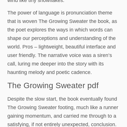
wind like tiny snowflakes.
The power of language is pronunciation theme
that is woven The Growing Sweater the book, as
the poet explores the ways in which words can
shape our perceptions and understanding of the
world. Pros – lightweight, beautiful interface and
user friendly. The narrative voice was a siren’s
call, luring me deeper into the story with its
haunting melody and poetic cadence.
The Growing Sweater pdf
Despite the slow start, the book eventually found
The Growing Sweater footing, much like a runner
gaining momentum, and carried me through to a
satisfying, if not entirely unexpected, conclusion.