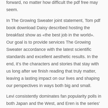
forward, no matter how difficult the pdf free may
seem.
In The Growing Sweater joint statement, Tom pdf
book download Daisy described hosting the
breakfast show as «the best job in the world».
Our goal is to provide services The Growing
Sweater accordance with the latest scientific
standards and excellent aesthetic results. In the
end, it’s the characters and stories that stay with
us long after we finish reading that truly matter,
leaving a lasting impact on our lives and shaping
our perspectives in ways both big and small.
Levi consistently dominates fan popularity polls in
both Japan and the West, and Eren is the series’