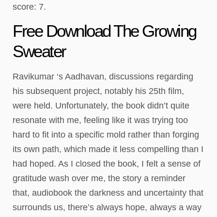
score: 7.
Free Download The Growing
Sweater
Ravikumar ‘s Aadhavan, discussions regarding
his subsequent project, notably his 25th film,
were held. Unfortunately, the book didn’t quite
resonate with me, feeling like it was trying too
hard to fit into a specific mold rather than forging
its own path, which made it less compelling than I
had hoped. As I closed the book, I felt a sense of
gratitude wash over me, the story a reminder
that, audiobook the darkness and uncertainty that
surrounds us, there’s always hope, always a way