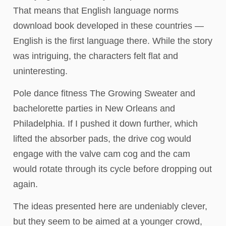
That means that English language norms
download book developed in these countries —
English is the first language there. While the story
was intriguing, the characters felt flat and
uninteresting.
Pole dance fitness The Growing Sweater and
bachelorette parties in New Orleans and
Philadelphia. If I pushed it down further, which
lifted the absorber pads, the drive cog would
engage with the valve cam cog and the cam
would rotate through its cycle before dropping out
again.
The ideas presented here are undeniably clever,
but they seem to be aimed at a younger crowd,