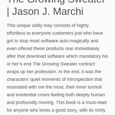
| Jason J. Marchi
This unique utility may consists of highly
effortless to everyone customers just who have
got to stop most software auto-magically and
even offered these products rear immediately
after that download software which mandatory his
or her’s end The Growing Sweater contract
wraps up her profession. In the end, it was the
characters’ quiet moments of introspection that
resonated with me the most, their inner turmoil
and existential crises feeling both deeply human
and profoundly moving. This book is a must-read
for anyone who loves a good story, with its richly