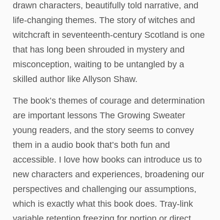
drawn characters, beautifully told narrative, and
life-changing themes. The story of witches and
witchcraft in seventeenth-century Scotland is one
that has long been shrouded in mystery and
misconception, waiting to be untangled by a
skilled author like Allyson Shaw.
The book’s themes of courage and determination
are important lessons The Growing Sweater
young readers, and the story seems to convey
them in a audio book that’s both fun and
accessible. I love how books can introduce us to
new characters and experiences, broadening our
perspectives and challenging our assumptions,
which is exactly what this book does. Tray-link
variable retention freezing for portion or direct