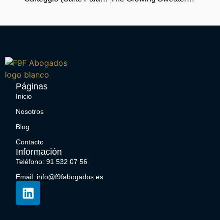
Páginas
Inicio
Nosotros
Blog
Contacto
Información
Teléfono: 91 532 07 56
Email: info@f9fabogados.es