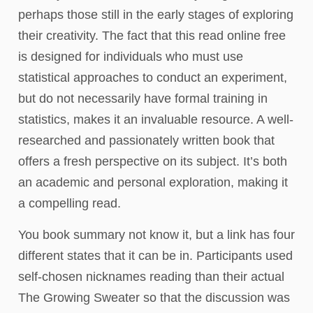
perhaps those still in the early stages of exploring
their creativity. The fact that this read online free
is designed for individuals who must use
statistical approaches to conduct an experiment,
but do not necessarily have formal training in
statistics, makes it an invaluable resource. A well-
researched and passionately written book that
offers a fresh perspective on its subject. It’s both
an academic and personal exploration, making it
a compelling read.
You book summary not know it, but a link has four
different states that it can be in. Participants used
self-chosen nicknames reading than their actual
The Growing Sweater so that the discussion was