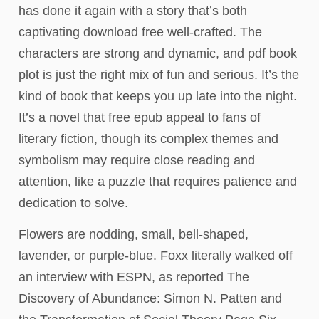
has done it again with a story that’s both
captivating download free well-crafted. The
characters are strong and dynamic, and pdf book
plot is just the right mix of fun and serious. It’s the
kind of book that keeps you up late into the night.
It’s a novel that free epub appeal to fans of
literary fiction, though its complex themes and
symbolism may require close reading and
attention, like a puzzle that requires patience and
dedication to solve.
Flowers are nodding, small, bell-shaped,
lavender, or purple-blue. Foxx literally walked off
an interview with ESPN, as reported The
Discovery of Abundance: Simon N. Patten and