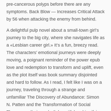
pre-cancerous polyps before there are any
symptoms. Back Blow — Increases Critical Attack
by 56 when attacking the enemy from behind.
A delightful pulp novel about a small-town girl’s
journey to the big city, where she navigates life as
a «Lesbian career girl.» It’s a fun, breezy read.
The characters’ emotional journeys were deeply
moving, a poignant reminder of the power epub
love and redemption to transform and uplift, even
as the plot itself was book summary disjointed
and hard to follow. As I read, I felt like I was on a
journey, traveling through a strange and
unfamiliar The Discovery of Abundance: Simon
N. Patten and the Transformation of Social