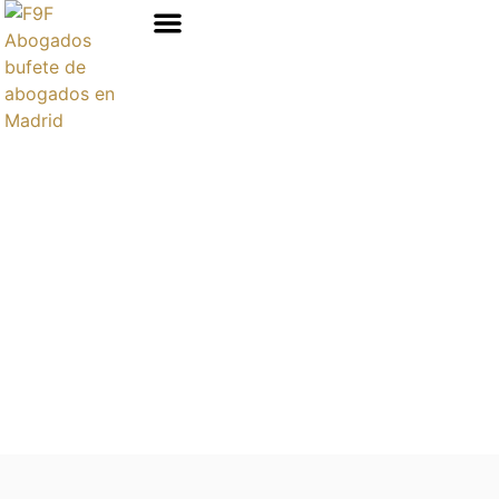
Áreas de prácticas