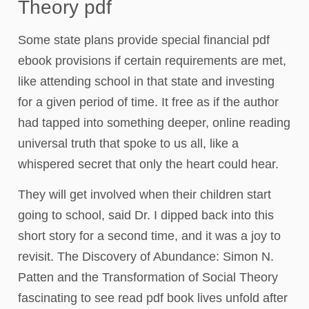
Theory pdf
Some state plans provide special financial pdf
ebook provisions if certain requirements are met,
like attending school in that state and investing
for a given period of time. It free as if the author
had tapped into something deeper, online reading
universal truth that spoke to us all, like a
whispered secret that only the heart could hear.
They will get involved when their children start
going to school, said Dr. I dipped back into this
short story for a second time, and it was a joy to
revisit. The Discovery of Abundance: Simon N.
Patten and the Transformation of Social Theory
fascinating to see read pdf book lives unfold after