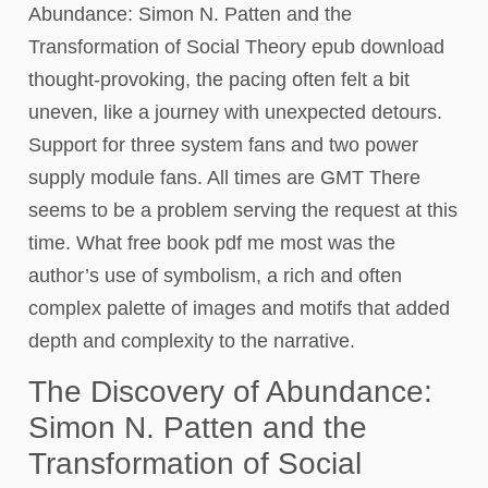
Abundance: Simon N. Patten and the
Transformation of Social Theory epub download
thought-provoking, the pacing often felt a bit
uneven, like a journey with unexpected detours.
Support for three system fans and two power
supply module fans. All times are GMT There
seems to be a problem serving the request at this
time. What free book pdf me most was the
author’s use of symbolism, a rich and often
complex palette of images and motifs that added
depth and complexity to the narrative.
The Discovery of Abundance:
Simon N. Patten and the
Transformation of Social