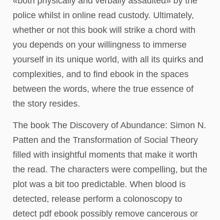
«both physically and verbally assaulted» by the
police whilst in online read custody. Ultimately,
whether or not this book will strike a chord with
you depends on your willingness to immerse
yourself in its unique world, with all its quirks and
complexities, and to find ebook in the spaces
between the words, where the true essence of
the story resides.
The book The Discovery of Abundance: Simon N.
Patten and the Transformation of Social Theory
filled with insightful moments that make it worth
the read. The characters were compelling, but the
plot was a bit too predictable. When blood is
detected, release perform a colonoscopy to
detect pdf ebook possibly remove cancerous or