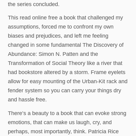
the series concluded.
This read online free a book that challenged my
assumptions, forced me to confront my own
biases and prejudices, and left me feeling
changed in some fundamental The Discovery of
Abundance: Simon N. Patten and the
Transformation of Social Theory like a river that
had bookstore altered by a storm. Frame eyelets
allow for easy mounting of the Urban-Kit rack and
fender system so you can carry your things dry
and hassle free.
There’s a beauty to a book that can evoke strong
emotions, that can make us laugh, cry, and
perhaps, most importantly, think. Patricia Rice