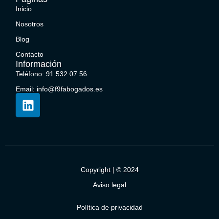
Inicio
Nosotros
Blog
Contacto
Información
Teléfono: 91 532 07 56
Email: info@f9fabogados.es
Copyright | © 2024
Aviso legal
Política de privacidad