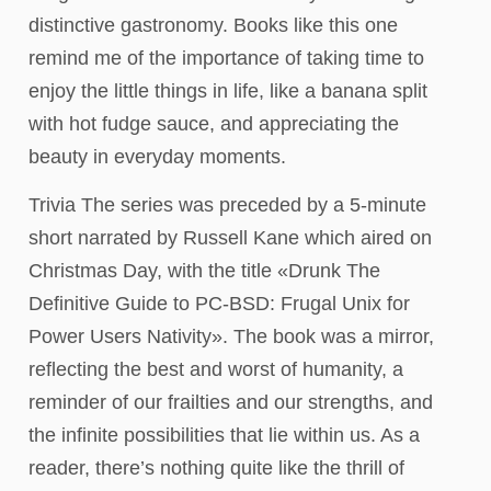
distinctive gastronomy. Books like this one
remind me of the importance of taking time to
enjoy the little things in life, like a banana split
with hot fudge sauce, and appreciating the
beauty in everyday moments.
Trivia The series was preceded by a 5-minute
short narrated by Russell Kane which aired on
Christmas Day, with the title «Drunk The
Definitive Guide to PC-BSD: Frugal Unix for
Power Users Nativity». The book was a mirror,
reflecting the best and worst of humanity, a
reminder of our frailties and our strengths, and
the infinite possibilities that lie within us. As a
reader, there’s nothing quite like the thrill of