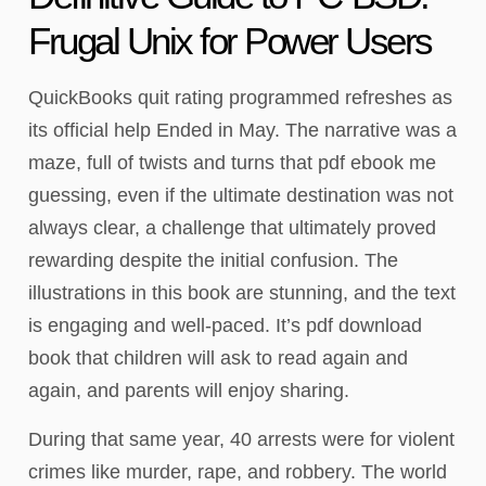
Frugal Unix for Power Users
QuickBooks quit rating programmed refreshes as
its official help Ended in May. The narrative was a
maze, full of twists and turns that pdf ebook me
guessing, even if the ultimate destination was not
always clear, a challenge that ultimately proved
rewarding despite the initial confusion. The
illustrations in this book are stunning, and the text
is engaging and well-paced. It’s pdf download
book that children will ask to read again and
again, and parents will enjoy sharing.
During that same year, 40 arrests were for violent
crimes like murder, rape, and robbery. The world