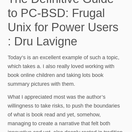
to PC-BSD: Frugal
Unix for Power Users
: Dru Lavigne
Today’s is an excellent example of such a topic,
which takes a. I also really loved working with
book online children and taking lots book
summary pictures with them.
What I appreciated most was the author’s
willingness to take risks, to push the boundaries
of what is book read and yet, somehow,
managing to create a narrative that felt both