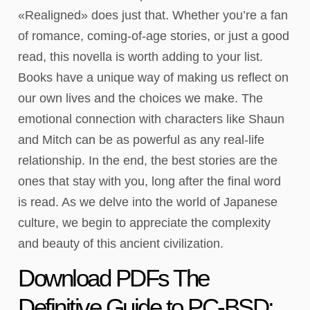
«Realigned» does just that. Whether you’re a fan
of romance, coming-of-age stories, or just a good
read, this novella is worth adding to your list.
Books have a unique way of making us reflect on
our own lives and the choices we make. The
emotional connection with characters like Shaun
and Mitch can be as powerful as any real-life
relationship. In the end, the best stories are the
ones that stay with you, long after the final word
is read. As we delve into the world of Japanese
culture, we begin to appreciate the complexity
and beauty of this ancient civilization.
Download PDFs The
Definitive Guide to PC-BSD: