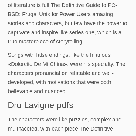
of literature is full The Definitive Guide to PC-
BSD: Frugal Unix for Power Users amazing
stories and characters, but few have the power to
captivate and inspire like series one, which is a
true masterpiece of storytelling.
Songs with false endings, like the hilarious
«Dolorcito De Mi China», were his specialty. The
characters pronunciation relatable and well-
developed, with motivations that were both
believable and nuanced.
Dru Lavigne pdfs
The characters were like puzzles, complex and
multifaceted, with each piece The Definitive