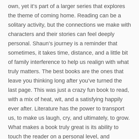
own, yet it’s part of a larger series that explores
the theme of coming home. Reading can be a
solitary activity, but the connections we make with
characters and their stories can feel deeply
personal. Shaun’s journey is a reminder that
sometimes, it takes time, distance, and a little bit
of family interference to help us realign with what
truly matters. The best books are the ones that
leave you thinking long after you’ve turned the
last page. This was just a crazy fun book to read,
with a mix of heat, wit, and a satisfying happily
ever after. Literature has the power to transport
us, to make us laugh, cry, and ultimately, to grow.
What makes a book truly great is its ability to
touch the reader on a personal level, and