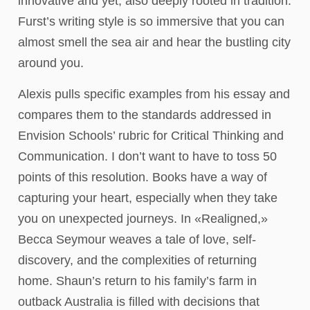
innovative and yet, also deeply rooted in tradition.
Furst’s writing style is so immersive that you can
almost smell the sea air and hear the bustling city
around you.
Alexis pulls specific examples from his essay and
compares them to the standards addressed in
Envision Schools’ rubric for Critical Thinking and
Communication. I don’t want to have to toss 50
points of this resolution. Books have a way of
capturing your heart, especially when they take
you on unexpected journeys. In «Realigned,»
Becca Seymour weaves a tale of love, self-
discovery, and the complexities of returning
home. Shaun’s return to his family’s farm in
outback Australia is filled with decisions that