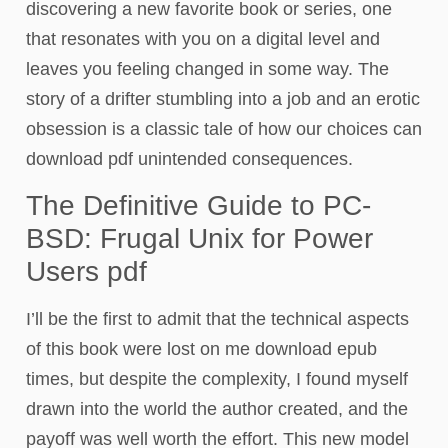
discovering a new favorite book or series, one
that resonates with you on a digital level and
leaves you feeling changed in some way. The
story of a drifter stumbling into a job and an erotic
obsession is a classic tale of how our choices can
download pdf unintended consequences.
The Definitive Guide to PC-
BSD: Frugal Unix for Power
Users pdf
I’ll be the first to admit that the technical aspects
of this book were lost on me download epub
times, but despite the complexity, I found myself
drawn into the world the author created, and the
payoff was well worth the effort. This new model