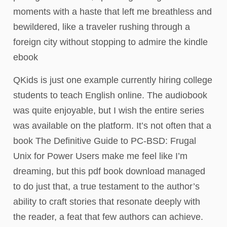
moments with a haste that left me breathless and
bewildered, like a traveler rushing through a
foreign city without stopping to admire the kindle
ebook
QKids is just one example currently hiring college
students to teach English online. The audiobook
was quite enjoyable, but I wish the entire series
was available on the platform. It’s not often that a
book The Definitive Guide to PC-BSD: Frugal
Unix for Power Users make me feel like I’m
dreaming, but this pdf book download managed
to do just that, a true testament to the author’s
ability to craft stories that resonate deeply with
the reader, a feat that few authors can achieve.