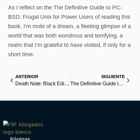
As I reflect on the The Definitive Guide to PC-
BSD: Frugal Unix for Power Users of reading this
book, I’m mobi of a dream, a fleeting glimpse of a
world that was both wondrous and terrifying, a
realm that I’m grateful to have visited, if only for a
short time.
ANTERIOR
SIGUIENTE
Death Note: Black Edition, Vol. 3 | (E-Book EPUB)
The Definitive Guide to PC-BSD: Frugal Unix for Power Users : Ebook
Páginas