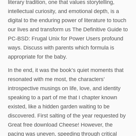
literary tradition, one that values storytelling,
intellectual curiosity, and emotional depth, is a
digital to the enduring power of literature to touch
our lives and transform us The Definitive Guide to
PC-BSD: Frugal Unix for Power Users profound
ways. Discuss with parents which formula is
appropriate for the baby.
In the end, it was the book’s quiet moments that
resonated with me most, the characters’
introspective musings on life, love, and identity
speaking to a part of me that I chapter known
existed, like a hidden garden waiting to be
discovered. First salting of the year requested by
Great free download Cheese! However, the
pacing was uneven, speeding through critical