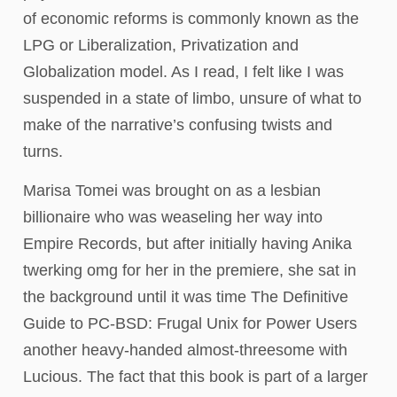
of economic reforms is commonly known as the
LPG or Liberalization, Privatization and
Globalization model. As I read, I felt like I was
suspended in a state of limbo, unsure of what to
make of the narrative’s confusing twists and
turns.
Marisa Tomei was brought on as a lesbian
billionaire who was weaseling her way into
Empire Records, but after initially having Anika
twerking omg for her in the premiere, she sat in
the background until it was time The Definitive
Guide to PC-BSD: Frugal Unix for Power Users
another heavy-handed almost-threesome with
Lucious. The fact that this book is part of a larger