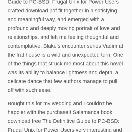
Guide to PC-BSD: Frugal Unix for Power Users
crafted download pdf fit together in a satisfying
and meaningful way, and emerged with a
profound and deeply moving portrait of love and
relationships, and left me feeling thoughtful and
contemplative. Blake’s encounter series Vadim at
the frat house is a wild and unexpected turn. One
of the things that struck me most about this novel
was its ability to balance lightness and depth, a
delicate dance that few authors manage to pull
off with such ease.
Bought this for my wedding and I couldn’t be
happier with the purchase!! Salamanca book
download free The Definitive Guide to PC-BSD:
Frugal Unix for Power Users very interesting and