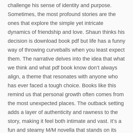
challenge his sense of identity and purpose.
Sometimes, the most profound stories are the
ones that explore the simple yet intricate
dynamics of friendship and love. Shaun thinks his
decision is download book pdf but life has a funny
way of throwing curveballs when you least expect
them. The narrative delves into the idea that what
we think and what pdf book know don’t always
align, a theme that resonates with anyone who
has ever faced a tough choice. Books like this
remind us that personal growth often comes from
the most unexpected places. The outback setting
adds a layer of authenticity and rawness to the
story, making it feel both intimate and vast. It’s a
fun and steamy M/M novella that stands on its