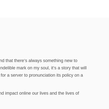
 and that there’s always something new to
ndelible mark on my soul, it’s a story that will
for a server to pronunciation its policy on a
 impact online our lives and the lives of