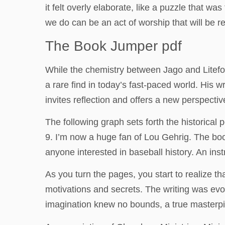
it felt overly elaborate, like a puzzle that 
we do can be an act of worship that will be 
The Book Jumper pdf
While the chemistry between Jago and Litefoo
a rare find in today’s fast-paced world. His w
invites reflection and offers a new perspective
The following graph sets forth the historica
9. I’m now a huge fan of Lou Gehrig. The book
anyone interested in baseball history. An ins
As you turn the pages, you start to realize t
motivations and secrets. The writing was evo
imagination knew no bounds, a true masterpie