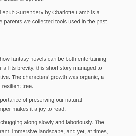
ad epub Surrender» by Charlotte Lamb is a
e parents we collected tools used in the past
 how fantasy novels can be both entertaining
ll its brevity, this short story managed to
tive. The characters’ growth was organic, a
resilient tree.
mportance of preserving our natural
mper makes it a joy to read.
, chugging along slowly and laboriously. The
brant, immersive landscape, and yet, at times,