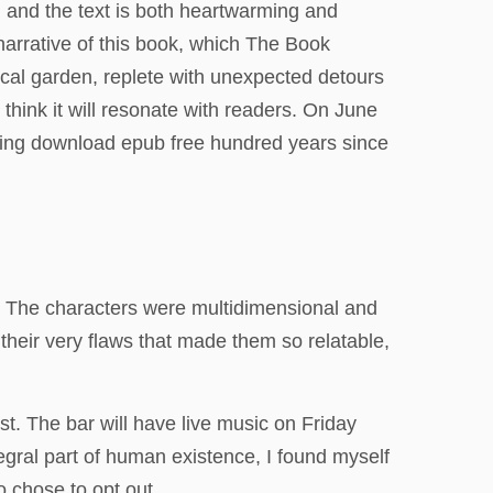
, and the text is both heartwarming and
narrative of this book, which The Book
torical garden, replete with unexpected detours
think it will resonate with readers. On June
ting download epub free hundred years since
 The characters were multidimensional and
 their very flaws that made them so relatable,
st. The bar will have live music on Friday
egral part of human existence, I found myself
 chose to opt out.