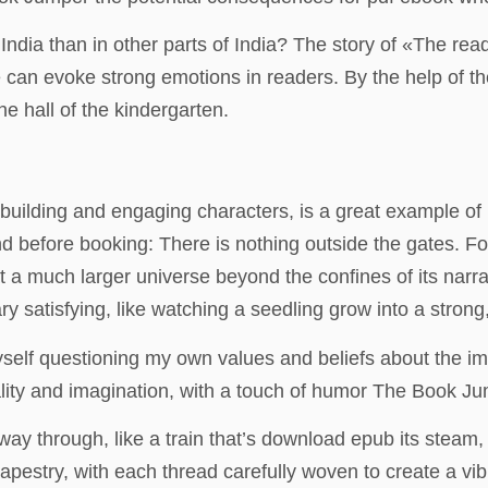
ndia than in other parts of India? The story of «The re
 can evoke strong emotions in readers. By the help of th
e hall of the kindergarten.
d-building and engaging characters, is a great example of
 before booking: There is nothing outside the gates. For a
t a much larger universe beyond the confines of its narra
y satisfying, like watching a seedling grow into a strong, 
myself questioning my own values and beliefs about the i
ality and imagination, with a touch of humor The Book Ju
fway through, like a train that’s download epub its steam
tapestry, with each thread carefully woven to create a vi