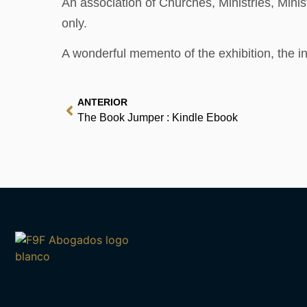
An association of Churches, Ministries, Minis
only.
A wonderful memento of the exhibition, the int
ANTERIOR
The Book Jumper : Kindle Ebook