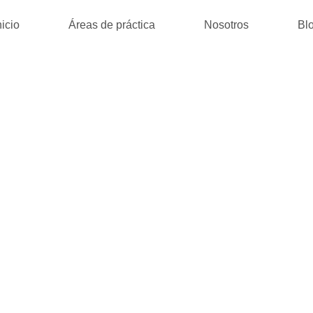
nicio
Áreas de práctica
Nosotros
Bl
JUMPER : KI