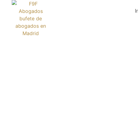
I
THE BOOK 