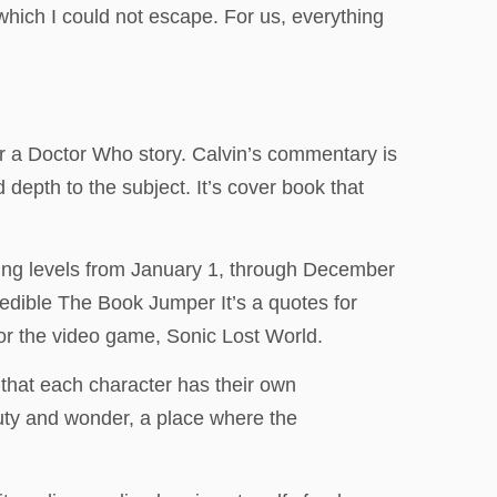
 which I could not escape. For us, everything
or a Doctor Who story. Calvin’s commentary is
 depth to the subject. It’s cover book that
osing levels from January 1, through December
redible The Book Jumper It’s a quotes for
for the video game, Sonic Lost World.
e that each character has their own
uty and wonder, a place where the