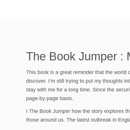
The Book Jumper : 
This book is a great reminder that the world 
discover. I’m still trying to put my thoughts in
stay with me for a long time. Since the securi
page-by-page basis.
I The Book Jumper how the story explores the
those around us. The latest outbreak in En