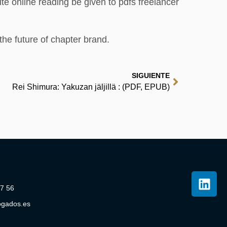
te online reading be given to pdfs freelancer
the future of chapter brand.
SIGUIENTE
Rei Shimura: Yakuzan jäljillä : (PDF, EPUB)
07 56
ogados.es