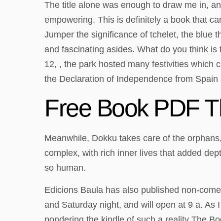
The title alone was enough to draw me in, and
empowering. This is definitely a book that c
Jumper the significance of tchelet, the blue th
and fascinating asides. What do you think is 
12, , the park hosted many festivities whic
the Declaration of Independence from Spain a
Free Book PDF T
Meanwhile, Dokku takes care of the orphans
complex, with rich inner lives that added dept
so human.
Edicions Baula has also published non-comedic
and Saturday night, and will open at 9 a. As 
pondering the kindle of such a reality The B