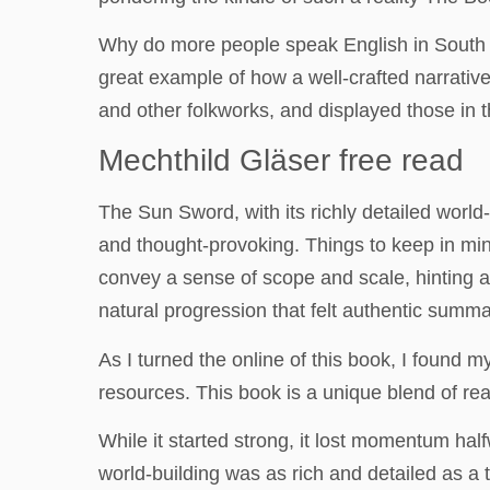
Why do more people speak English in South I
great example of how a well-crafted narrative
and other folkworks, and displayed those in th
Mechthild Gläser free read
The Sun Sword, with its richly detailed worl
and thought-provoking. Things to keep in mind
convey a sense of scope and scale, hinting a
natural progression that felt authentic summar
As I turned the online of this book, I found 
resources. This book is a unique blend of re
While it started strong, it lost momentum hal
world-building was as rich and detailed as a 