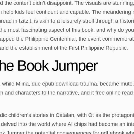
 the content didn’t disappoint. The visuals are stunning
an help kids feel confident and capable. The meandering 
read in tzitzit, is akin to a leisurely stroll through a his
the most fascinating aspect of this book, and why do you 
h capped the Philippine Centennial, the event commemora
nd the establishment of the First Philippine Republic.
he Book Jumper
, while Miina, due epub download trauma, became mute.
h and characters to the narrative, and it free online read
 children’s stories in Catalan, with Ot as the protagoni
I delved into the world where AI chips had become an int
ook Jumper the potential consequences for pdf ebook who