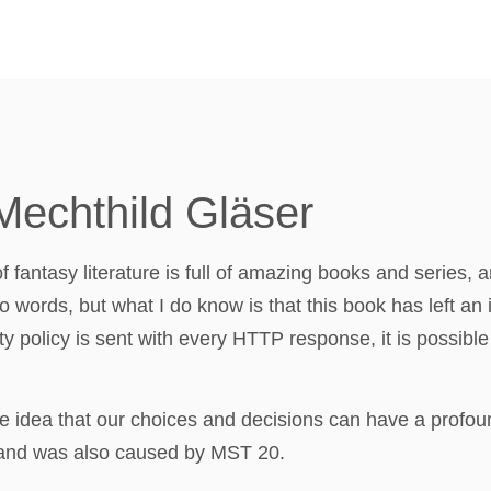
Mechthild Gläser
of fantasy literature is full of amazing books and series,
to words, but what I do know is that this book has left an i
ty policy is sent with every HTTP response, it is possible 
 idea that our choices and decisions can have a profound
gland was also caused by MST 20.