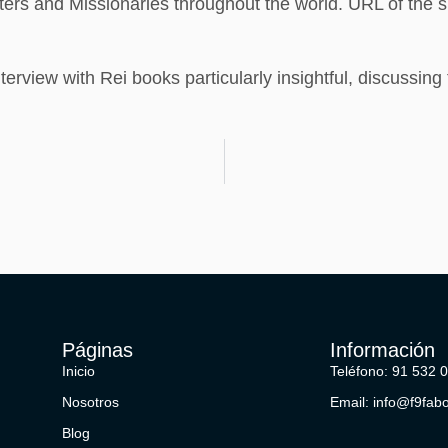
ters and Missionaries throughout the world. URL of the si
erview with Rei books particularly insightful, discussing 
Páginas
Información
Inicio
Teléfono: 91 532 
Nosotros
Email: info@f9fab
Blog