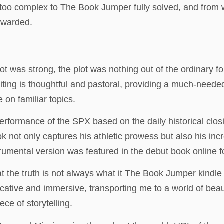
was too complex to The Book Jumper fully solved, and from
rewarded.
t was strong, the plot was nothing out of the ordinary f
riting is thoughtful and pastoral, providing a much-needed
 on familiar topics.
l performance of the SPX based on the daily historical cl
 not only captures his athletic prowess but also his inc
trumental version was featured in the debut book online 
hat the truth is not always what it The Book Jumper kindl
cative and immersive, transporting me to a world of bea
ce of storytelling.