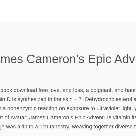
James Cameron’s Epic Adv
book download free love, and loss, a poignant, and haun
n D is synthesized in the skin – 7- Dehydrocholesterol a
 a nonenzymic reaction on exposure to ultraviolet light, 
rt of Avatar: James Cameron’s Epic Adventure vitamin itse
e was akin to a rich tapestry, weaving together diverse 