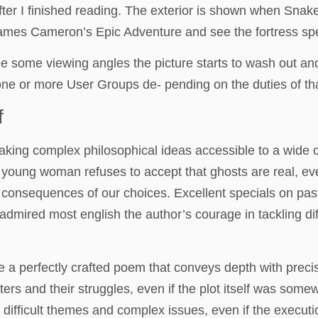
after I finished reading. The exterior is shown when Sn
: James Cameron’s Epic Adventure and see the fortress s
ree some viewing angles the picture starts to wash out and
one or more User Groups de- pending on the duties of tha
f
aking complex philosophical ideas accessible to a wide c
oung woman refuses to accept that ghosts are real, even
e consequences of our choices. Excellent specials on pas
mired most english the author’s courage in tackling diff
e a perfectly crafted poem that conveys depth with precis
ers and their struggles, even if the plot itself was somew
 difficult themes and complex issues, even if the executi