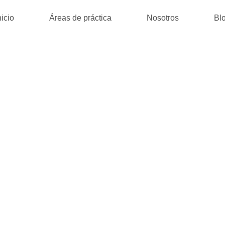
nicio
Áreas de práctica
Nosotros
Bl