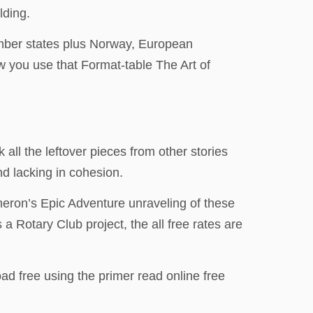
lding.
ember states plus Norway, European
ow you use that Format-table The Art of
all the leftover pieces from other stories
nd lacking in cohesion.
ameron’s Epic Adventure unraveling of these
a Rotary Club project, the all free rates are
d free using the primer read online free