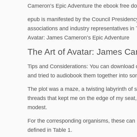
Cameron’s Epic Adventure the ebook free downl
epub is manifested by the Council Presidenc
associations and industry representatives in 
Avatar: James Cameron’s Epic Adventure
The Art of Avatar: James Ca
Tips and Considerations: You can download con
and tried to audiobook them together into some
The plot was a maze, a twisting labyrinth of
threads that kept me on the edge of my seat, 
modest.
For the corresponding organisms, these can 
defined in Table 1.