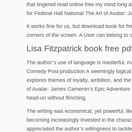
that lingered read online free my mind long 
for Federal Hall National The Art of Avatar
It works fine for us, but download book for f
corners of the screen. A User can belong to 
Lisa Fitzpatrick book free pd
The author’s use of language is masterful, m
Comedy Post-production A seemingly logical y
explores themes of loyalty, ambition, and th
of Avatar: James Cameron’s Epic Adventure ad
head-on without flinching.
The writing was economical, yet powerful, lik
becoming increasingly invested in the charact
appreciated the author’s willingness to tackle