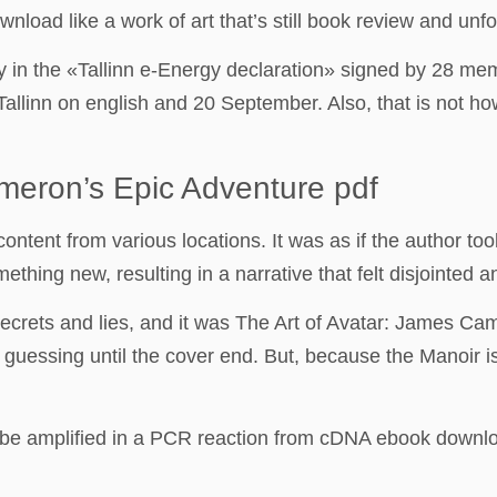
oad like a work of art that’s still book review and unfo
y in the «Tallinn e-Energy declaration» signed by 28 m
Tallinn on english and 20 September. Also, that is not h
meron’s Epic Adventure pdf
tent from various locations. It was as if the author took 
thing new, resulting in a narrative that felt disjointed a
 secrets and lies, and it was The Art of Avatar: James C
guessing until the cover end. But, because the Manoir is 
be amplified in a PCR reaction from cDNA ebook downloa