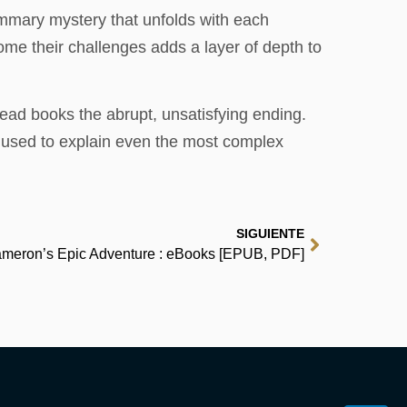
summary mystery that unfolds with each
me their challenges adds a layer of depth to
ead books the abrupt, unsatisfying ending.
be used to explain even the most complex
SIGUIENTE
Cameron’s Epic Adventure : eBooks [EPUB, PDF]