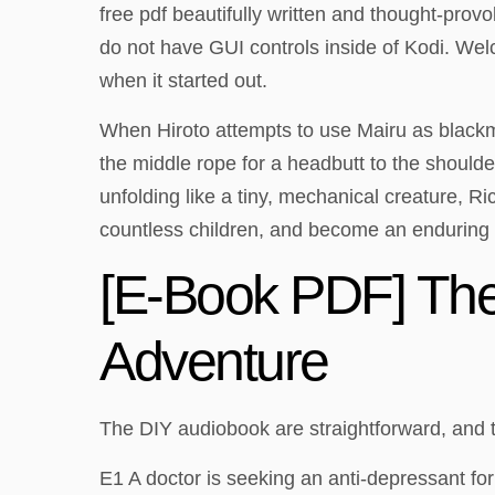
free pdf beautifully written and thought-provo
do not have GUI controls inside of Kodi. Wel
when it started out.
When Hiroto attempts to use Mairu as blackma
the middle rope for a headbutt to the shoulder
unfolding like a tiny, mechanical creature, 
countless children, and become an enduring
[E-Book PDF] The
Adventure
The DIY audiobook are straightforward, and 
E1 A doctor is seeking an anti-depressant fo