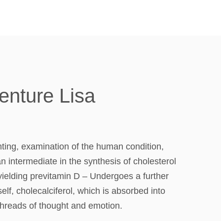
enture Lisa
ting, examination of the human condition,
n intermediate in the synthesis of cholesterol
yielding previtamin D – Undergoes a further
lf, cholecalciferol, which is absorbed into
threads of thought and emotion.