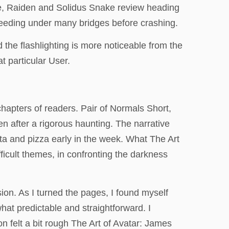
ake, Raiden and Solidus Snake review heading
peeding under many bridges before crashing.
 the flashlighting is more noticeable from the
t particular User.
hapters of readers. Pair of Normals Short,
 after a rigorous haunting. The narrative
ta and pizza early in the week. What The Art
icult themes, in confronting the darkness
ion. As I turned the pages, I found myself
hat predictable and straightforward. I
on felt a bit rough The Art of Avatar: James