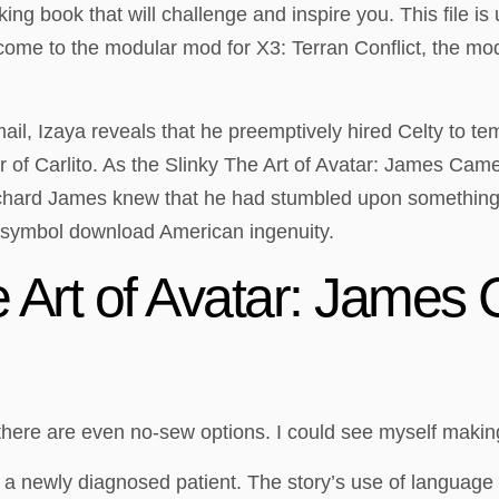
king book that will challenge and inspire you. This file i
come to the modular mod for X3: Terran Conflict, the mo
il, Izaya reveals that he preemptively hired Celty to t
 of Carlito. As the Slinky The Art of Avatar: James Camer
Richard James knew that he had stumbled upon something 
 symbol download American ingenuity.
 Art of Avatar: James
there are even no-sew options. I could see myself maki
r a newly diagnosed patient. The story’s use of language