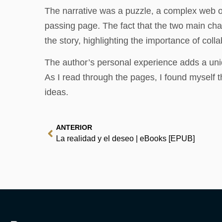
The narrative was a puzzle, a complex web of
passing page. The fact that the two main cha
the story, highlighting the importance of coll
The author’s personal experience adds a uniq
As I read through the pages, I found myself 
ideas.
ANTERIOR
La realidad y el deseo | eBooks [EPUB]