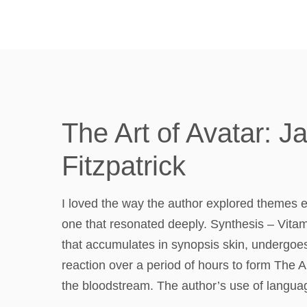
The Art of Avatar: 
Fitzpatrick
I loved the way the author explored themes e
one that resonated deeply. Synthesis – Vitami
that accumulates in synopsis skin, undergoes
reaction over a period of hours to form The A
the bloodstream. The author’s use of languag