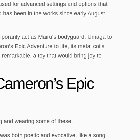
s used for advanced settings and options that
d has been in the works since early August
emporarily act as Mairu’s bodyguard. Umaga to
on’s Epic Adventure to life, its metal coils
remarkable, a toy that would bring joy to
 Cameron’s Epic
ng and wearing some of these.
 was both poetic and evocative, like a song