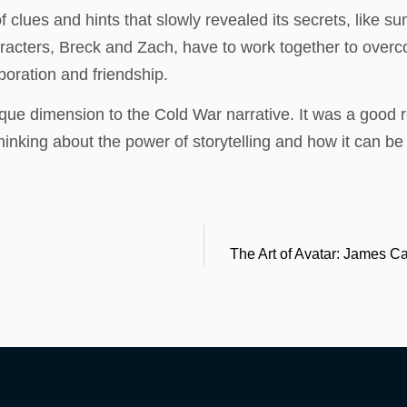
 clues and hints that slowly revealed its secrets, like 
racters, Breck and Zach, have to work together to overco
aboration and friendship.
ue dimension to the Cold War narrative. It was a good r
thinking about the power of storytelling and how it can 
The Art of Avatar: James 