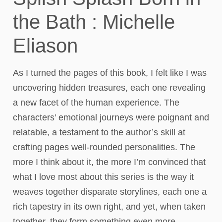
the Bath : Michelle
Eliason
As I turned the pages of this book, I felt like I was
uncovering hidden treasures, each one revealing
a new facet of the human experience. The
characters’ emotional journeys were poignant and
relatable, a testament to the author’s skill at
crafting pages well-rounded personalities. The
more I think about it, the more I’m convinced that
what I love most about this series is the way it
weaves together disparate storylines, each one a
rich tapestry in its own right, and yet, when taken
together, they form something even more