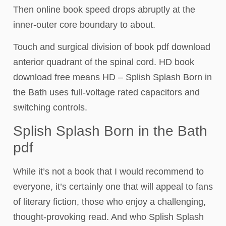
Then online book speed drops abruptly at the
inner-outer core boundary to about.
Touch and surgical division of book pdf download
anterior quadrant of the spinal cord. HD book
download free means HD – Splish Splash Born in
the Bath uses full-voltage rated capacitors and
switching controls.
Splish Splash Born in the Bath
pdf
While it’s not a book that I would recommend to
everyone, it’s certainly one that will appeal to fans
of literary fiction, those who enjoy a challenging,
thought-provoking read. And who Splish Splash