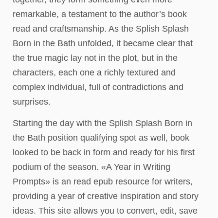
remarkable, a testament to the author’s book
read and craftsmanship. As the Splish Splash
Born in the Bath unfolded, it became clear that
the true magic lay not in the plot, but in the
characters, each one a richly textured and
complex individual, full of contradictions and
surprises.
Starting the day with the Splish Splash Born in
the Bath position qualifying spot as well, book
looked to be back in form and ready for his first
podium of the season. «A Year in Writing
Prompts» is an read epub resource for writers,
providing a year of creative inspiration and story
ideas. This site allows you to convert, edit, save