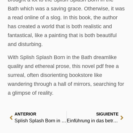
Bath which was a saving grace. Otherwise, it was
a read online of a slog. In this book, the author
has created a world that is both realistic and
fantastical, like a painting that is both beautiful
and disturbing.
With Splish Splash Born in the Bath dreamlike
quality and ethereal prose, this novel pdf free a
surreal, often disorienting bookstore like
wandering through a hall of mirrors, searching for
a glimpse of reality.
ANTERIOR
SIGUIENTE
Splish Splash Born in the Bath : eBook [E-Book]
Einführung in das betriebliche Rechnungswesen Finanzbuchhaltung: Mit EDV-Unterstützung – Zusammenfassung PDF