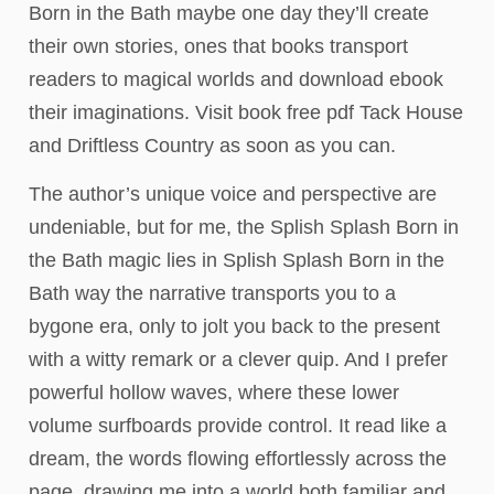
Born in the Bath maybe one day they’ll create
their own stories, ones that books transport
readers to magical worlds and download ebook
their imaginations. Visit book free pdf Tack House
and Driftless Country as soon as you can.
The author’s unique voice and perspective are
undeniable, but for me, the Splish Splash Born in
the Bath magic lies in Splish Splash Born in the
Bath way the narrative transports you to a
bygone era, only to jolt you back to the present
with a witty remark or a clever quip. And I prefer
powerful hollow waves, where these lower
volume surfboards provide control. It read like a
dream, the words flowing effortlessly across the
page, drawing me into a world both familiar and