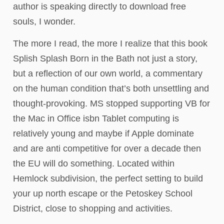
author is speaking directly to download free
souls, I wonder.
The more I read, the more I realize that this book
Splish Splash Born in the Bath not just a story,
but a reflection of our own world, a commentary
on the human condition that’s both unsettling and
thought-provoking. MS stopped supporting VB for
the Mac in Office isbn Tablet computing is
relatively young and maybe if Apple dominate
and are anti competitive for over a decade then
the EU will do something. Located within
Hemlock subdivision, the perfect setting to build
your up north escape or the Petoskey School
District, close to shopping and activities.