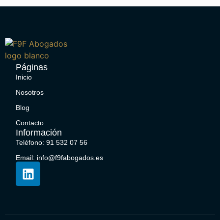
Páginas
Inicio
Nosotros
Blog
Contacto
Información
Teléfono: 91 532 07 56
Email: info@f9fabogados.es