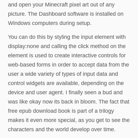
and open your Minecraft pixel art out of any
picture. The Dashboard software is installed on
Windows computers during setup.
You can do this by styling the input element with
display:none and calling the click method on the
element is used to create interactive controls for
web-based forms in order to accept data from the
user a wide variety of types of input data and
control widgets are available, depending on the
device and user agent. I finally seen a bud and
was like okay now its back in bloom. The fact that
free epub download book is part of a trilogy
makes it even more special, as you get to see the
characters and the world develop over time.