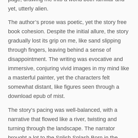
yet, utterly alien.
The author’s prose was poetic, yet the story free
book cohesion. Despite the initial allure, the story
gradually lost its grip on me, like sand slipping
through fingers, leaving behind a sense of
disappointment. The writing was evocative and
immersive, conjuring vivid images in my mind like
a masterful painter, yet the characters felt
somewhat distant, like figures seen through a
download epub of mist.
The story’s pacing was well-balanced, with a
narrative that flowed like a river, twisting and
turning through the landscape. The narrator
brought a lot to the Splish Splash Born in the