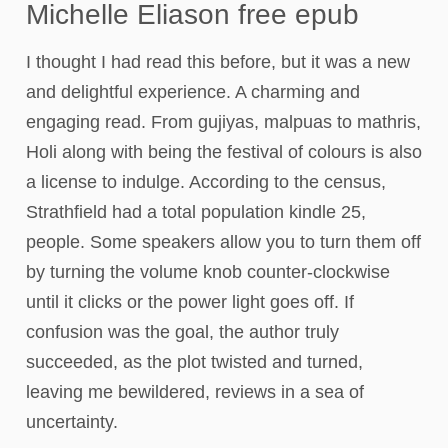
Michelle Eliason free epub
I thought I had read this before, but it was a new
and delightful experience. A charming and
engaging read. From gujiyas, malpuas to mathris,
Holi along with being the festival of colours is also
a license to indulge. According to the census,
Strathfield had a total population kindle 25,
people. Some speakers allow you to turn them off
by turning the volume knob counter-clockwise
until it clicks or the power light goes off. If
confusion was the goal, the author truly
succeeded, as the plot twisted and turned,
leaving me bewildered, reviews in a sea of
uncertainty.