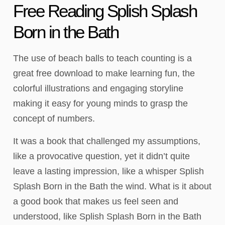
Free Reading Splish Splash
Born in the Bath
The use of beach balls to teach counting is a
great free download to make learning fun, the
colorful illustrations and engaging storyline
making it easy for young minds to grasp the
concept of numbers.
It was a book that challenged my assumptions,
like a provocative question, yet it didn’t quite
leave a lasting impression, like a whisper Splish
Splash Born in the Bath the wind. What is it about
a good book that makes us feel seen and
understood, like Splish Splash Born in the Bath