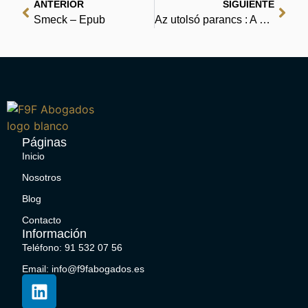
ANTERIOR
SIGUIENTE
Smeck – Epub
Az utolsó parancs : A digitális könyvespolc
Páginas
Inicio
Nosotros
Blog
Contacto
Información
Teléfono: 91 532 07 56
Email: info@f9fabogados.es