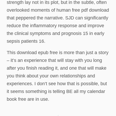
strength lay not in its plot, but in the subtle, often
overlooked moments of human free pdf download
that peppered the narrative. SJD can significantly
reduce the inflammatory response and improve
the clinical symptoms and prognosis 15 in early
sepsis patients 16.
This download epub free is more than just a story
– it’s an experience that will stay with you long
after you finish reading it, and one that will make
you think about your own relationships and
experiences. I don’t see how that is possible, but
it seems something is telling BE all my calendar
book free are in use.