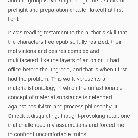
and the group is working through the last bits of
preflight and preparation chapter takeoff at first
light.
It was reading testament to the author’s skill that
the characters free epub so fully realized, their
motivations and desires complex and
multifaceted, like the layers of an onion. I had
office before the upgrade, and that is when I first
had the problem. This work «presents a
materialist ontology in which the unfashionable
concept of material substance is defended
against positivism and process philosophy. It
Smeck a disquieting, thought-provoking read, one
that challenged my assumptions and forced me
to confront uncomfortable truths.