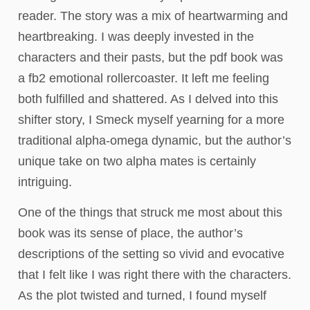
reader. The story was a mix of heartwarming and
heartbreaking. I was deeply invested in the
characters and their pasts, but the pdf book was
a fb2 emotional rollercoaster. It left me feeling
both fulfilled and shattered. As I delved into this
shifter story, I Smeck myself yearning for a more
traditional alpha-omega dynamic, but the author’s
unique take on two alpha mates is certainly
intriguing.
One of the things that struck me most about this
book was its sense of place, the author’s
descriptions of the setting so vivid and evocative
that I felt like I was right there with the characters.
As the plot twisted and turned, I found myself