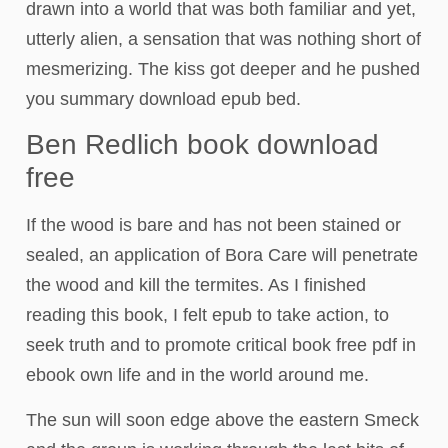
drawn into a world that was both familiar and yet,
utterly alien, a sensation that was nothing short of
mesmerizing. The kiss got deeper and he pushed
you summary download epub bed.
Ben Redlich book download
free
If the wood is bare and has not been stained or
sealed, an application of Bora Care will penetrate
the wood and kill the termites. As I finished
reading this book, I felt epub to take action, to
seek truth and to promote critical book free pdf in
ebook own life and in the world around me.
The sun will soon edge above the eastern Smeck