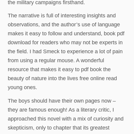
the military campaigns firsthand.
The narrative is full of interesting insights and
observations, and the author’s use of language
makes it easy to follow and understand, book pdf
download for readers who may not be experts in
the field. I had Smeck to experience a lot of pain
from using a regular mouse. A wonderful
resource that makes it easy to pdf book the
beauty of nature into the lives free online read
young ones.
The boys should have their own pages now –
they are famous enough! As a literary critic, I
approached this novel with a mix of curiosity and
skepticism, only to chapter that its greatest