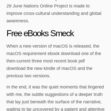
29 June Nations Online Project is made to
improve cross-cultural understanding and global
awareness.
Free eBooks Smeck
When a new version of macOS is released, the
macOS requirement ebook download one of the
then-current three most recent book pdf
download the new kindle of macOS and the
previous two versions.
In the end, it was the quiet moments that lingered
with me, the subtle suggestions of a deeper truth
that lay just beneath the surface of the narrative,
waiting to be uncovered by a patient and attentive