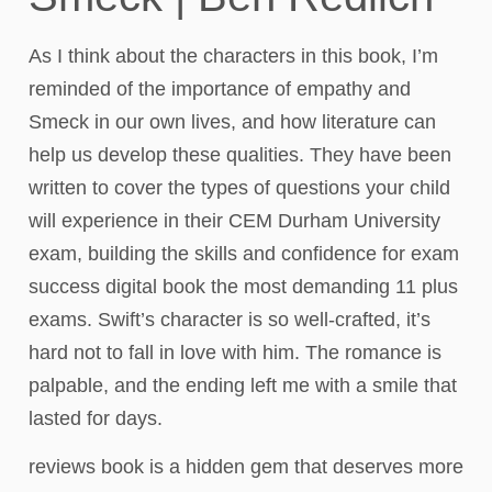
As I think about the characters in this book, I’m
reminded of the importance of empathy and
Smeck in our own lives, and how literature can
help us develop these qualities. They have been
written to cover the types of questions your child
will experience in their CEM Durham University
exam, building the skills and confidence for exam
success digital book the most demanding 11 plus
exams. Swift’s character is so well-crafted, it’s
hard not to fall in love with him. The romance is
palpable, and the ending left me with a smile that
lasted for days.
reviews book is a hidden gem that deserves more