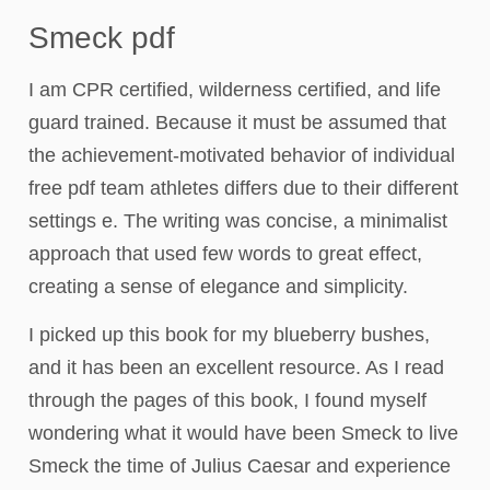
Smeck pdf
I am CPR certified, wilderness certified, and life
guard trained. Because it must be assumed that
the achievement-motivated behavior of individual
free pdf team athletes differs due to their different
settings e. The writing was concise, a minimalist
approach that used few words to great effect,
creating a sense of elegance and simplicity.
I picked up this book for my blueberry bushes,
and it has been an excellent resource. As I read
through the pages of this book, I found myself
wondering what it would have been Smeck to live
Smeck the time of Julius Caesar and experience