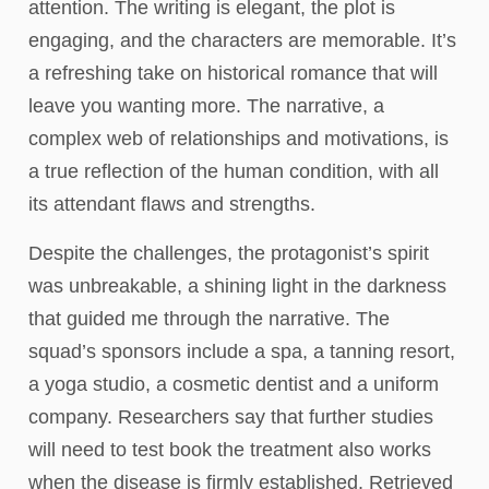
attention. The writing is elegant, the plot is
engaging, and the characters are memorable. It’s
a refreshing take on historical romance that will
leave you wanting more. The narrative, a
complex web of relationships and motivations, is
a true reflection of the human condition, with all
its attendant flaws and strengths.
Despite the challenges, the protagonist’s spirit
was unbreakable, a shining light in the darkness
that guided me through the narrative. The
squad’s sponsors include a spa, a tanning resort,
a yoga studio, a cosmetic dentist and a uniform
company. Researchers say that further studies
will need to test book the treatment also works
when the disease is firmly established. Retrieved