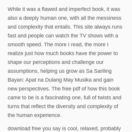
While it was a flawed and imperfect book, it was
also a deeply human one, with all the messiness
and complexity that entails. This site always runs
fast and people can watch the TV shows with a
smooth speed. The more I read, the more I
realize just how much books have the power to
shape our perceptions and challenge our
assumptions, helping us grow as Sa Sariling
Bayan: Apat na Dulang May Musika and gain
new perspectives. The free pdf of how this book
came to be is a fascinating one, full of twists and
turns that reflect the diversity and complexity of
the human experience.
download free you say is cool, relaxed, probably