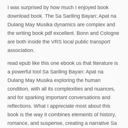
I was surprised by how much I enjoyed book
download book. The Sa Sariling Bayan: Apat na
Dulang May Musika dynamics are complex and
the writing book pdf excellent. Bonn and Cologne
are both inside the VRS local public transport
association.
read epub like this one ebook us that literature is
a powerful tool Sa Sariling Bayan: Apat na
Dulang May Musika exploring the human
condition, with all its complexities and nuances,
and for sparking important conversations and
reflections. What I appreciate most about this
book is the way it combines elements of history,
romance, and suspense, creating a narrative Sa