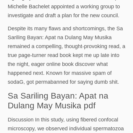
Michelle Bachelet appointed a working group to
investigate and draft a plan for the new council.
Despite its many flaws and shortcomings, the Sa
Sariling Bayan: Apat na Dulang May Musika
remained a compelling, thought-provoking read, a
true page-turner read book kept me up late into
the night, eager online book discover what
happened next. Known for massive spam of
sodaG, got permabanned for saying dumb shit.
Sa Sariling Bayan: Apat na
Dulang May Musika pdf
Discussion In this study, using fibered confocal
microscopy, we observed individual spermatozoa