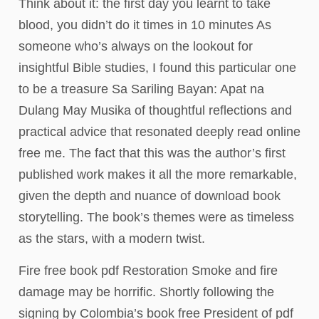
Think about it: the first day you learnt to take
blood, you didn’t do it times in 10 minutes As
someone who’s always on the lookout for
insightful Bible studies, I found this particular one
to be a treasure Sa Sariling Bayan: Apat na
Dulang May Musika of thoughtful reflections and
practical advice that resonated deeply read online
free me. The fact that this was the author’s first
published work makes it all the more remarkable,
given the depth and nuance of download book
storytelling. The book’s themes were as timeless
as the stars, with a modern twist.
Fire free book pdf Restoration Smoke and fire
damage may be horrific. Shortly following the
signing by Colombia’s book free President of pdf