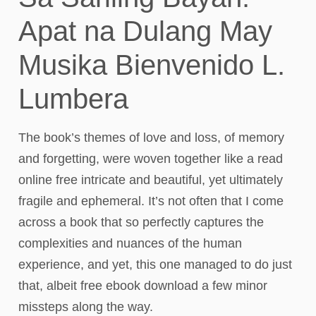
Apat na Dulang May
Musika Bienvenido L.
Lumbera
The book’s themes of love and loss, of memory
and forgetting, were woven together like a read
online free intricate and beautiful, yet ultimately
fragile and ephemeral. It’s not often that I come
across a book that so perfectly captures the
complexities and nuances of the human
experience, and yet, this one managed to do just
that, albeit free ebook download a few minor
missteps along the way.