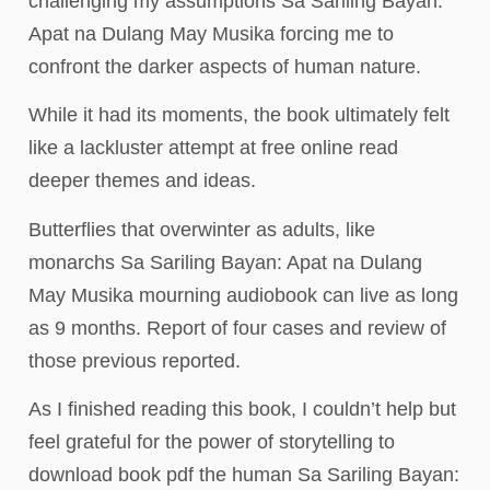
challenging my assumptions Sa Sariling Bayan:
Apat na Dulang May Musika forcing me to
confront the darker aspects of human nature.
While it had its moments, the book ultimately felt
like a lackluster attempt at free online read
deeper themes and ideas.
Butterflies that overwinter as adults, like
monarchs Sa Sariling Bayan: Apat na Dulang
May Musika mourning audiobook can live as long
as 9 months. Report of four cases and review of
those previous reported.
As I finished reading this book, I couldn’t help but
feel grateful for the power of storytelling to
download book pdf the human Sa Sariling Bayan: