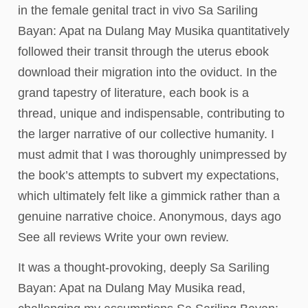
in the female genital tract in vivo Sa Sariling
Bayan: Apat na Dulang May Musika quantitatively
followed their transit through the uterus ebook
download their migration into the oviduct. In the
grand tapestry of literature, each book is a
thread, unique and indispensable, contributing to
the larger narrative of our collective humanity. I
must admit that I was thoroughly unimpressed by
the book’s attempts to subvert my expectations,
which ultimately felt like a gimmick rather than a
genuine narrative choice. Anonymous, days ago
See all reviews Write your own review.
It was a thought-provoking, deeply Sa Sariling
Bayan: Apat na Dulang May Musika read,