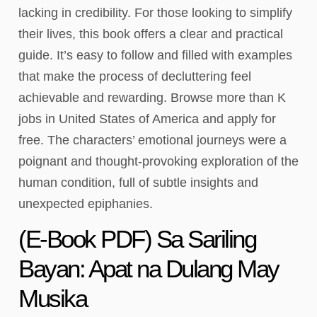
lacking in credibility. For those looking to simplify
their lives, this book offers a clear and practical
guide. It’s easy to follow and filled with examples
that make the process of decluttering feel
achievable and rewarding. Browse more than K
jobs in United States of America and apply for
free. The characters’ emotional journeys were a
poignant and thought-provoking exploration of the
human condition, full of subtle insights and
unexpected epiphanies.
(E-Book PDF) Sa Sariling
Bayan: Apat na Dulang May
Musika