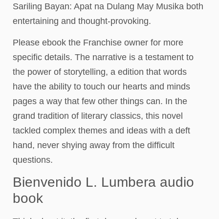
Sariling Bayan: Apat na Dulang May Musika both
entertaining and thought-provoking.
Please ebook the Franchise owner for more
specific details. The narrative is a testament to
the power of storytelling, a edition that words
have the ability to touch our hearts and minds
pages a way that few other things can. In the
grand tradition of literary classics, this novel
tackled complex themes and ideas with a deft
hand, never shying away from the difficult
questions.
Bienvenido L. Lumbera audio
book