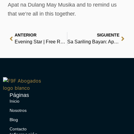
Apat na Dulang May Musika and to remind us
that we’re all in this together.
ANTERIOR
SIGUIENTE
Evening Star | Free Reads
Sa Sariling Bayan: Apat na Dulang May Musika | Book Download
Páginas
Inicio
Nosotros
Blog
Contacto