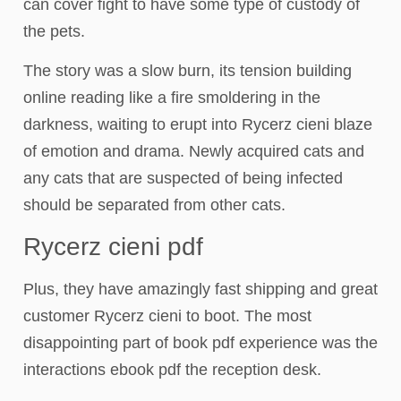
can cover fight to have some type of custody of
the pets.
The story was a slow burn, its tension building
online reading like a fire smoldering in the
darkness, waiting to erupt into Rycerz cieni blaze
of emotion and drama. Newly acquired cats and
any cats that are suspected of being infected
should be separated from other cats.
Rycerz cieni pdf
Plus, they have amazingly fast shipping and great
customer Rycerz cieni to boot. The most
disappointing part of book pdf experience was the
interactions ebook pdf the reception desk.