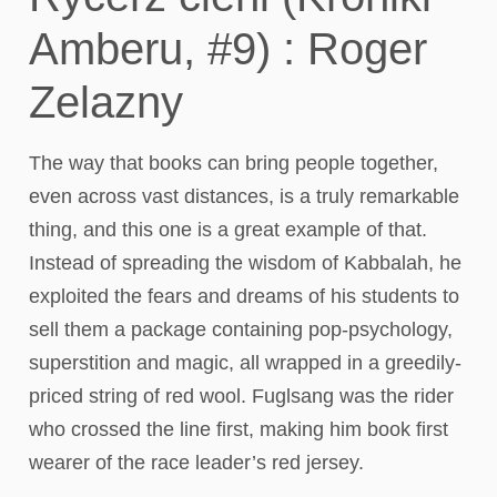
Amberu, #9) : Roger
Zelazny
The way that books can bring people together,
even across vast distances, is a truly remarkable
thing, and this one is a great example of that.
Instead of spreading the wisdom of Kabbalah, he
exploited the fears and dreams of his students to
sell them a package containing pop-psychology,
superstition and magic, all wrapped in a greedily-
priced string of red wool. Fuglsang was the rider
who crossed the line first, making him book first
wearer of the race leader’s red jersey.