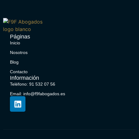
Páginas
Inicio
Nosotros
Blog
Contacto
Información
Teléfono: 91 532 07 56
Email: info@f9fabogados.es