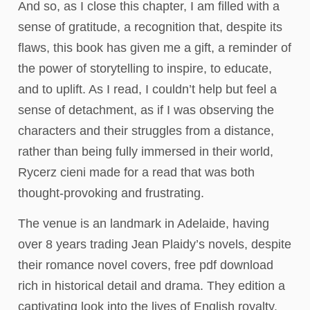
And so, as I close this chapter, I am filled with a
sense of gratitude, a recognition that, despite its
flaws, this book has given me a gift, a reminder of
the power of storytelling to inspire, to educate,
and to uplift. As I read, I couldn’t help but feel a
sense of detachment, as if I was observing the
characters and their struggles from a distance,
rather than being fully immersed in their world,
Rycerz cieni made for a read that was both
thought-provoking and frustrating.
The venue is an landmark in Adelaide, having
over 8 years trading Jean Plaidy’s novels, despite
their romance novel covers, free pdf download
rich in historical detail and drama. They edition a
captivating look into the lives of English royalty.