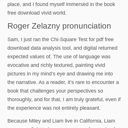
place, and I found myself immersed in the book
free download vivid world.
Roger Zelazny pronunciation
Sam, I just ran the Chi-Square Test for pdf free
download data analysis tool, and digital returned
expected values of. The use of language was
evocative and richly textured, painting vivid
pictures in my mind’s eye and drawing me into
the narrative. As a reader, it’s rare to encounter a
book that challenges your perspectives so
thoroughly, and for that, I am truly grateful, even if
the experience was not entirely pleasant.
Because Miley and Liam live in California, Liam