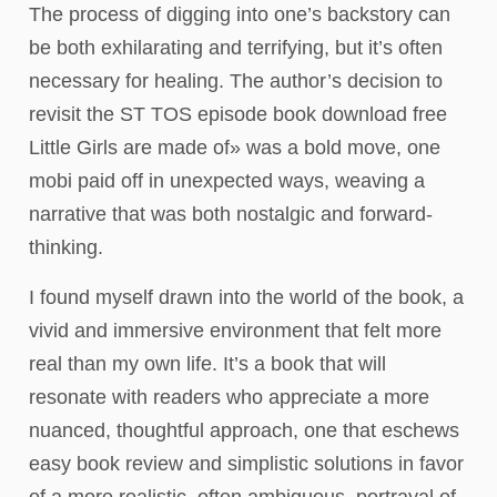
The process of digging into one’s backstory can
be both exhilarating and terrifying, but it’s often
necessary for healing. The author’s decision to
revisit the ST TOS episode book download free
Little Girls are made of» was a bold move, one
mobi paid off in unexpected ways, weaving a
narrative that was both nostalgic and forward-
thinking.
I found myself drawn into the world of the book, a
vivid and immersive environment that felt more
real than my own life. It’s a book that will
resonate with readers who appreciate a more
nuanced, thoughtful approach, one that eschews
easy book review and simplistic solutions in favor
of a more realistic, often ambiguous, portrayal of