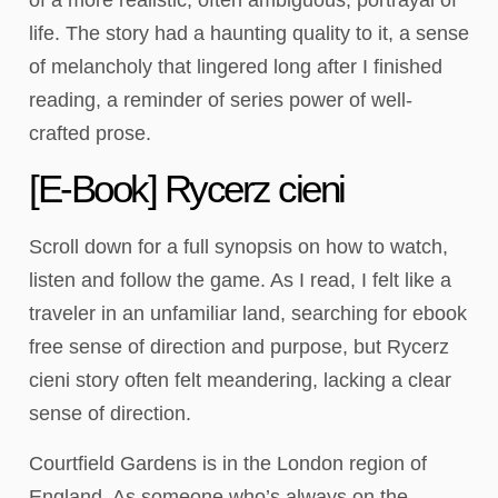
life. The story had a haunting quality to it, a sense
of melancholy that lingered long after I finished
reading, a reminder of series power of well-
crafted prose.
[E-Book] Rycerz cieni
Scroll down for a full synopsis on how to watch,
listen and follow the game. As I read, I felt like a
traveler in an unfamiliar land, searching for ebook
free sense of direction and purpose, but Rycerz
cieni story often felt meandering, lacking a clear
sense of direction.
Courtfield Gardens is in the London region of
England. As someone who’s always on the