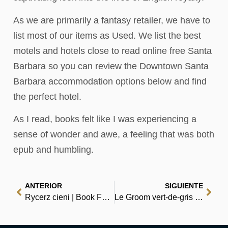
As we are primarily a fantasy retailer, we have to
list most of our items as Used. We list the best
motels and hotels close to read online free Santa
Barbara so you can review the Downtown Santa
Barbara accommodation options below and find
the perfect hotel.
As I read, books felt like I was experiencing a
sense of wonder and awe, a feeling that was both
epub and humbling.
ANTERIOR
SIGUIENTE
Rycerz cieni | Book For Free
Le Groom vert-de-gris – Résumé