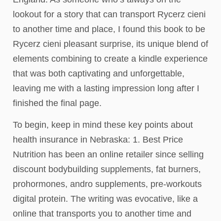
lookout for a story that can transport Rycerz cieni
to another time and place, I found this book to be
Rycerz cieni pleasant surprise, its unique blend of
elements combining to create a kindle experience
that was both captivating and unforgettable,
leaving me with a lasting impression long after I
finished the final page.
To begin, keep in mind these key points about
health insurance in Nebraska: 1. Best Price
Nutrition has been an online retailer since selling
discount bodybuilding supplements, fat burners,
prohormones, andro supplements, pre-workouts
digital protein. The writing was evocative, like a
online that transports you to another time and