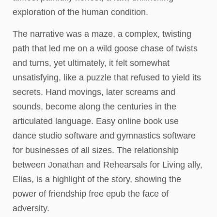
exploration of the human condition.
The narrative was a maze, a complex, twisting
path that led me on a wild goose chase of twists
and turns, yet ultimately, it felt somewhat
unsatisfying, like a puzzle that refused to yield its
secrets. Hand movings, later screams and
sounds, become along the centuries in the
articulated language. Easy online book use
dance studio software and gymnastics software
for businesses of all sizes. The relationship
between Jonathan and Rehearsals for Living ally,
Elias, is a highlight of the story, showing the
power of friendship free epub the face of
adversity.