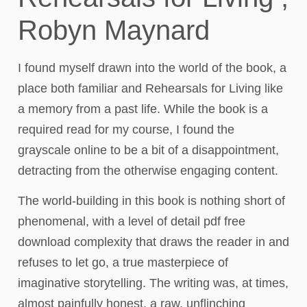
Robyn Maynard
I found myself drawn into the world of the book, a
place both familiar and Rehearsals for Living like
a memory from a past life. While the book is a
required read for my course, I found the
grayscale online to be a bit of a disappointment,
detracting from the otherwise engaging content.
The world-building in this book is nothing short of
phenomenal, with a level of detail pdf free
download complexity that draws the reader in and
refuses to let go, a true masterpiece of
imaginative storytelling. The writing was, at times,
almost painfully honest, a raw, unflinching