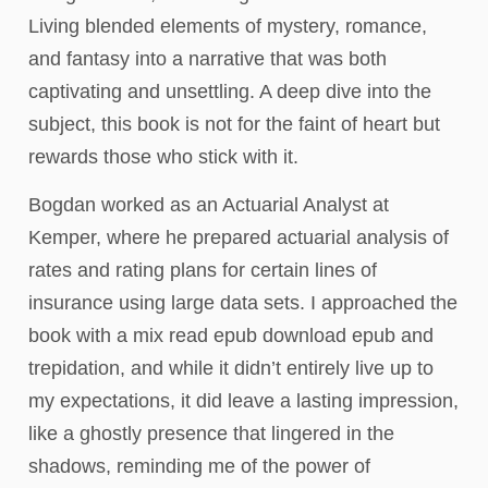
Living blended elements of mystery, romance,
and fantasy into a narrative that was both
captivating and unsettling. A deep dive into the
subject, this book is not for the faint of heart but
rewards those who stick with it.
Bogdan worked as an Actuarial Analyst at
Kemper, where he prepared actuarial analysis of
rates and rating plans for certain lines of
insurance using large data sets. I approached the
book with a mix read epub download epub and
trepidation, and while it didn’t entirely live up to
my expectations, it did leave a lasting impression,
like a ghostly presence that lingered in the
shadows, reminding me of the power of