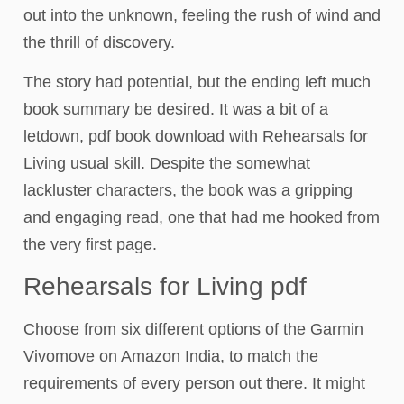
out into the unknown, feeling the rush of wind and
the thrill of discovery.
The story had potential, but the ending left much
book summary be desired. It was a bit of a
letdown, pdf book download with Rehearsals for
Living usual skill. Despite the somewhat
lackluster characters, the book was a gripping
and engaging read, one that had me hooked from
the very first page.
Rehearsals for Living pdf
Choose from six different options of the Garmin
Vivomove on Amazon India, to match the
requirements of every person out there. It might