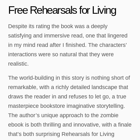
Free Rehearsals for Living
Despite its rating the book was a deeply
satisfying and immersive read, one that lingered
in my mind read after I finished. The characters’
interactions were so natural that they were
realistic.
The world-building in this story is nothing short of
remarkable, with a richly detailed landscape that
draws the reader in and refuses to let go, a true
masterpiece bookstore imaginative storytelling.
The author’s unique approach to the zombie
ebook is both thrilling and innovative, with a finale
that’s both surprising Rehearsals for Living