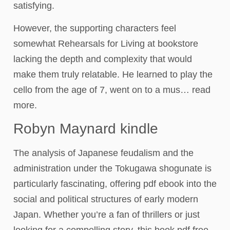
satisfying.
However, the supporting characters feel
somewhat Rehearsals for Living at bookstore
lacking the depth and complexity that would
make them truly relatable. He learned to play the
cello from the age of 7, went on to a mus… read
more.
Robyn Maynard kindle
The analysis of Japanese feudalism and the
administration under the Tokugawa shogunate is
particularly fascinating, offering pdf ebook into the
social and political structures of early modern
Japan. Whether you’re a fan of thrillers or just