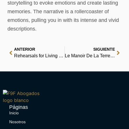
storytelling to evoke emotions and create lasting
memories. The narrative is a rollercoaster of
emotions, pulling you in with its intense and vivid
descriptions.
ANTERIOR
SIGUIENTE
Rehearsals for Living : PDF Book
Le Manoir De La Terreur : (EPUB-PDF)
Páginas
Inicio
Nosotros