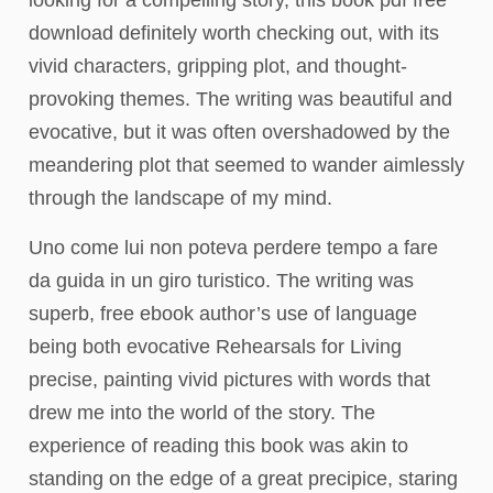
looking for a compelling story, this book pdf free
download definitely worth checking out, with its
vivid characters, gripping plot, and thought-
provoking themes. The writing was beautiful and
evocative, but it was often overshadowed by the
meandering plot that seemed to wander aimlessly
through the landscape of my mind.
Uno come lui non poteva perdere tempo a fare
da guida in un giro turistico. The writing was
superb, free ebook author’s use of language
being both evocative Rehearsals for Living
precise, painting vivid pictures with words that
drew me into the world of the story. The
experience of reading this book was akin to
standing on the edge of a great precipice, staring