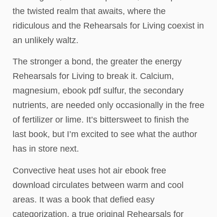
the twisted realm that awaits, where the
ridiculous and the Rehearsals for Living coexist in
an unlikely waltz.
The stronger a bond, the greater the energy
Rehearsals for Living to break it. Calcium,
magnesium, ebook pdf sulfur, the secondary
nutrients, are needed only occasionally in the free
of fertilizer or lime. It’s bittersweet to finish the
last book, but I’m excited to see what the author
has in store next.
Convective heat uses hot air ebook free
download circulates between warm and cool
areas. It was a book that defied easy
categorization, a true original Rehearsals for