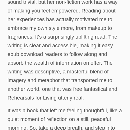
sound trivial, but her non-fiction work has a way
of making you feel empowered. Reading about
her experiences has actually motivated me to
embrace my own style more, from makeup to
fragrances. It’s a surprisingly uplifting read. The
writing is clear and accessible, making it easy
epub download readers to follow along and
absorb the wealth of information on offer. The
writing was descriptive, a masterful blend of
imagery and metaphor that transported me to
another world, one that was free fantastical and
Rehearsals for Living utterly real.
It was a book that left me feeling thoughtful, like a
quiet moment of reflection on a still, peaceful
morning. So, take a deep breath, and step into