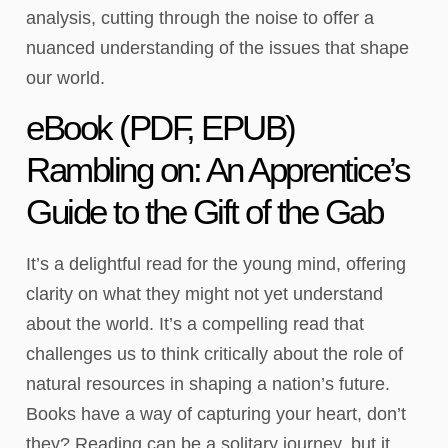
analysis, cutting through the noise to offer a
nuanced understanding of the issues that shape
our world.
eBook (PDF, EPUB)
Rambling on: An Apprentice’s
Guide to the Gift of the Gab
It’s a delightful read for the young mind, offering
clarity on what they might not yet understand
about the world. It’s a compelling read that
challenges us to think critically about the role of
natural resources in shaping a nation’s future.
Books have a way of capturing your heart, don’t
they? Reading can be a solitary journey, but it