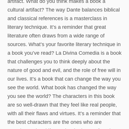
artifact. What do you think makes a book a
cultural artifact? The way Dante balances biblical
and classical references is a masterclass in
literary technique. It’s a reminder that great
literature often draws from a wide range of
sources. What’s your favorite literary technique in
a book you’ve read? La Divina Comedia is a book
that challenges you to think deeply about the
nature of good and evil, and the role of free will in
our lives. It’s a book that can change the way you
see the world. What book has changed the way
you see the world? The characters in this book
are so well-drawn that they feel like real people,
with all their flaws and virtues. It’s a reminder that
the best characters are the ones who are