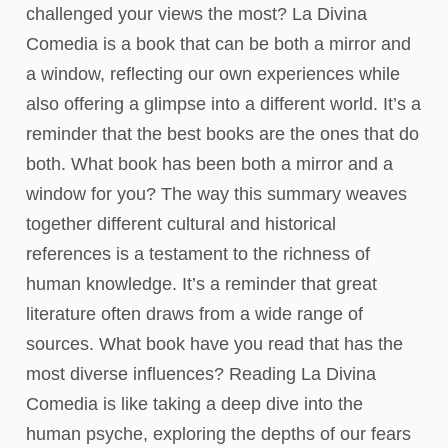
challenged your views the most? La Divina
Comedia is a book that can be both a mirror and
a window, reflecting our own experiences while
also offering a glimpse into a different world. It’s a
reminder that the best books are the ones that do
both. What book has been both a mirror and a
window for you? The way this summary weaves
together different cultural and historical
references is a testament to the richness of
human knowledge. It’s a reminder that great
literature often draws from a wide range of
sources. What book have you read that has the
most diverse influences? Reading La Divina
Comedia is like taking a deep dive into the
human psyche, exploring the depths of our fears