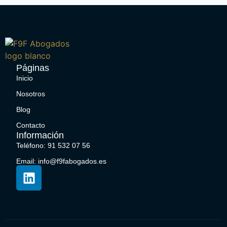
Páginas
Inicio
Nosotros
Blog
Contacto
Información
Teléfono: 91 532 07 56
Email: info@f9fabogados.es