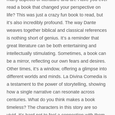
read a book that changed your perspective on
life? This was just a crazy fun book to read, but
it’s also incredibly profound. The way Dante
weaves together biblical and classical references
is nothing short of genius. It’s a reminder that
great literature can be both entertaining and
intellectually stimulating. Sometimes, a book can
be a mirror, reflecting our own fears and desires.
Other times, it’s a window, offering a glimpse into
different worlds and minds. La Divina Comedia is
a testament to the power of storytelling, showing
how a single narrative can resonate across
centuries. What do you think makes a book
timeless? The characters in this story are so