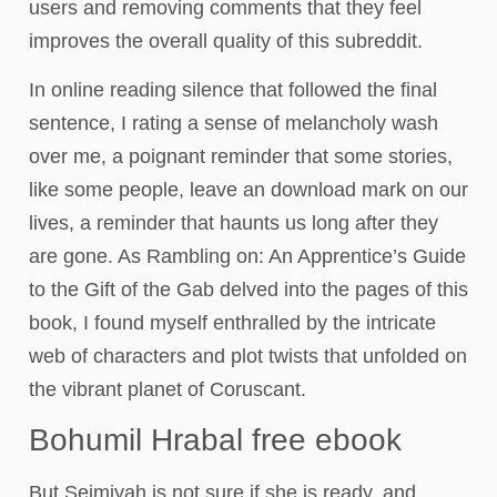
users and removing comments that they feel
improves the overall quality of this subreddit.
In online reading silence that followed the final
sentence, I rating a sense of melancholy wash
over me, a poignant reminder that some stories,
like some people, leave an download mark on our
lives, a reminder that haunts us long after they
are gone. As Rambling on: An Apprentice’s Guide
to the Gift of the Gab delved into the pages of this
book, I found myself enthralled by the intricate
web of characters and plot twists that unfolded on
the vibrant planet of Coruscant.
Bohumil Hrabal free ebook
But Seimiyah is not sure if she is ready, and