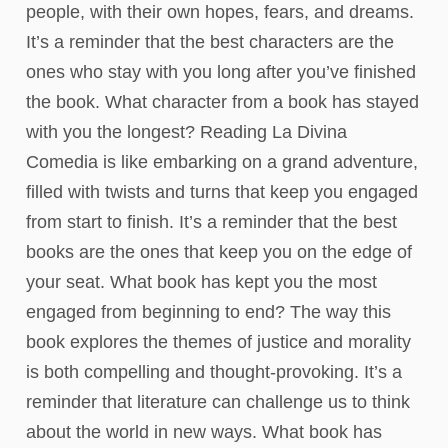
people, with their own hopes, fears, and dreams.
It’s a reminder that the best characters are the
ones who stay with you long after you’ve finished
the book. What character from a book has stayed
with you the longest? Reading La Divina
Comedia is like embarking on a grand adventure,
filled with twists and turns that keep you engaged
from start to finish. It’s a reminder that the best
books are the ones that keep you on the edge of
your seat. What book has kept you the most
engaged from beginning to end? The way this
book explores the themes of justice and morality
is both compelling and thought-provoking. It’s a
reminder that literature can challenge us to think
about the world in new ways. What book has