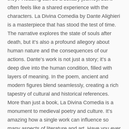
often feels like a shared experience with the
characters. La Divina Comedia by Dante Alighieri
is a masterpiece that has stood the test of time.
The narrative explores the state of souls after
death, but it’s also a profound allegory about
human nature and the consequences of our
actions. Dante’s work is not just a story; it’s a
deep dive into the human condition, filled with
layers of meaning. In the poem, ancient and
modern figures blend seamlessly, creating a rich
tapestry of cultural and historical references.
More than just a book, La Divina Comedia is a
monument to medieval poetry and culture. It’s
amazing how a single work can influence so
many aspects of literature and art. Have you ever