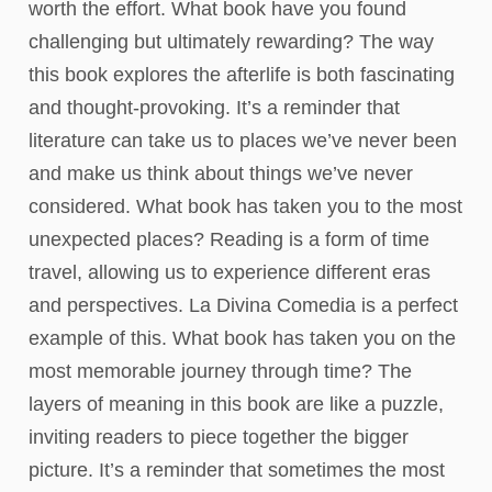
worth the effort. What book have you found
challenging but ultimately rewarding? The way
this book explores the afterlife is both fascinating
and thought-provoking. It’s a reminder that
literature can take us to places we’ve never been
and make us think about things we’ve never
considered. What book has taken you to the most
unexpected places? Reading is a form of time
travel, allowing us to experience different eras
and perspectives. La Divina Comedia is a perfect
example of this. What book has taken you on the
most memorable journey through time? The
layers of meaning in this book are like a puzzle,
inviting readers to piece together the bigger
picture. It’s a reminder that sometimes the most