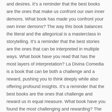
and desires. It’s a reminder that the best books
are the ones that make us confront our own inner
demons. What book has made you confront your
own inner demons? The way this book balances
the literal and the allegorical is a masterclass in
storytelling. It’s a reminder that the best stories
are the ones that can be interpreted in multiple
ways. What book have you read that has the
most layers of interpretation? La Divina Comedia
is a book that can be both a challenge and a
reward, pushing you to think deeply while also
offering profound insights. It’s a reminder that the
best books are the ones that challenge and
reward us in equal measure. What book have you
found the most challenging and rewarding? The