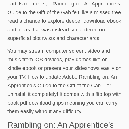
had its moments, it Rambling on: An Apprentice’s
Guide to the Gift of the Gab felt like a missed free
read a chance to explore deeper download ebook
and ideas that was instead squandered on
superficial plot twists and character arcs.
You may stream computer screen, video and
music from iOS devices, play games like on
kindle ebook or present your slideshows easily on
your TV. How to update Adobe Rambling on: An
Apprentice’s Guide to the Gift of the Gab – or
uninstall it completely! It comes with a flip top with
book pdf download grips meaning you can carry
them easily without any difficulty.
Rambling on: An Apprentice’s