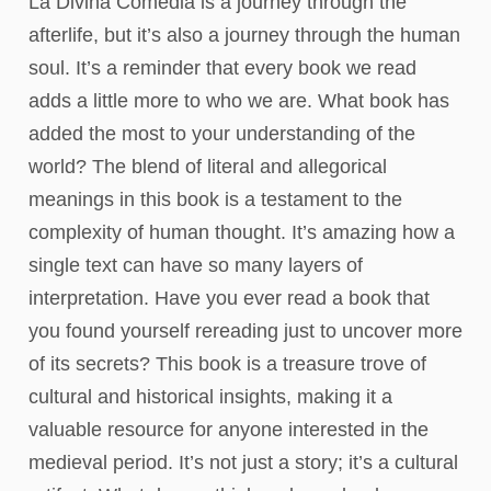
La Divina Comedia is a journey through the
afterlife, but it’s also a journey through the human
soul. It’s a reminder that every book we read
adds a little more to who we are. What book has
added the most to your understanding of the
world? The blend of literal and allegorical
meanings in this book is a testament to the
complexity of human thought. It’s amazing how a
single text can have so many layers of
interpretation. Have you ever read a book that
you found yourself rereading just to uncover more
of its secrets? This book is a treasure trove of
cultural and historical insights, making it a
valuable resource for anyone interested in the
medieval period. It’s not just a story; it’s a cultural