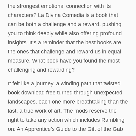
the strongest emotional connection with its
characters? La Divina Comedia is a book that
can be both a challenge and a reward, pushing
you to think deeply while also offering profound
insights. It’s a reminder that the best books are
the ones that challenge and reward us in equal
measure. What book have you found the most
challenging and rewarding?
It felt like a journey, a winding path that twisted
book download free turned through unexpected
landscapes, each one more breathtaking than the
last, a true work of art. The mods reserve the
right to take any action which includes Rambling
on: An Apprentice’s Guide to the Gift of the Gab