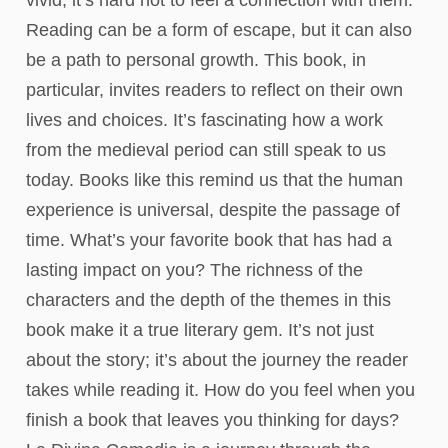
vivid, it’s hard not to feel a connection with them.
Reading can be a form of escape, but it can also
be a path to personal growth. This book, in
particular, invites readers to reflect on their own
lives and choices. It’s fascinating how a work
from the medieval period can still speak to us
today. Books like this remind us that the human
experience is universal, despite the passage of
time. What’s your favorite book that has had a
lasting impact on you? The richness of the
characters and the depth of the themes in this
book make it a true literary gem. It’s not just
about the story; it’s about the journey the reader
takes while reading it. How do you feel when you
finish a book that leaves you thinking for days?