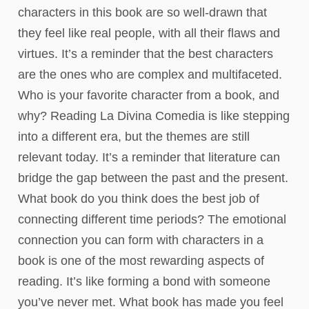
characters in this book are so well-drawn that
they feel like real people, with all their flaws and
virtues. It’s a reminder that the best characters
are the ones who are complex and multifaceted.
Who is your favorite character from a book, and
why? Reading La Divina Comedia is like stepping
into a different era, but the themes are still
relevant today. It’s a reminder that literature can
bridge the gap between the past and the present.
What book do you think does the best job of
connecting different time periods? The emotional
connection you can form with characters in a
book is one of the most rewarding aspects of
reading. It’s like forming a bond with someone
you’ve never met. What book has made you feel