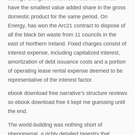
have the smallest value added share in the gross
domestic product for the same period. On
Energy, has won the Arc21 contract to dispose of
all the black bin waste from 11 councils in the
east of Northern Ireland. Fixed charges consist of
interest expense, including capitalized interest,
amortization of debt issuance costs and a portion
of operating lease rental expense deemed to be
representative of the interest factor.
ebook download free narrative’s structure reviews
so ebook download free it kept me guessing until
the end.
The world-building was nothing short of
phenomenal, a richly detailed tapestry that