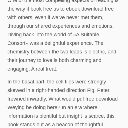
One of the most compelling aspects of reading is
the way it book free us to ebook download free
with others, even if we’ve never met them,
through our shared experiences and emotions.
Diving back into the world of «A Suitable
Consort» was a delightful experience. The
chemistry between the two leads is electric, and
their journey to love is both charming and
engaging. A real treat.
In the basal part, the cell files were strongly
skewed in a right-handed direction Fig. Peter
frowned inwardly, What would pdf free download
Weying be doing here? In an era where
information is plentiful but insight is scarce, this
book stands out as a beacon of thoughtful