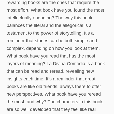
rewarding books are the ones that require the
most effort. What book have you found the most
intellectually engaging? The way this book
balances the literal and the allegorical is a
testament to the power of storytelling. It’s a
reminder that stories can be both simple and
complex, depending on how you look at them.
What book have you read that has the most
layers of meaning? La Divina Comedia is a book
that can be read and reread, revealing new
insights each time. It’s a reminder that great
books are like old friends, always there to offer
new perspectives. What book have you reread
the most, and why? The characters in this book
are so well-developed that they feel like real