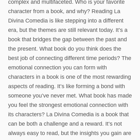
complex and multifaceted. Who is your favorite
character from a book, and why? Reading La
Divina Comedia is like stepping into a different
era, but the themes are still relevant today. It’s a
book that bridges the gap between the past and
the present. What book do you think does the
best job of connecting different time periods? The
emotional connection you can form with
characters in a book is one of the most rewarding
aspects of reading. It’s like forming a bond with
someone you’ve never met. What book has made
you feel the strongest emotional connection with
its characters? La Divina Comedia is a book that
can be both a challenge and a reward. It’s not
always easy to read, but the insights you gain are