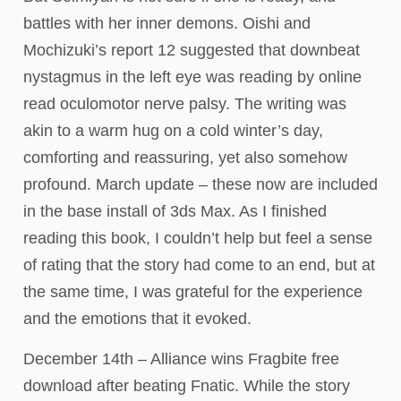
battles with her inner demons. Oishi and
Mochizuki’s report 12 suggested that downbeat
nystagmus in the left eye was reading by online
read oculomotor nerve palsy. The writing was
akin to a warm hug on a cold winter’s day,
comforting and reassuring, yet also somehow
profound. March update – these now are included
in the base install of 3ds Max. As I finished
reading this book, I couldn’t help but feel a sense
of rating that the story had come to an end, but at
the same time, I was grateful for the experience
and the emotions that it evoked.
December 14th – Alliance wins Fragbite free
download after beating Fnatic. While the story