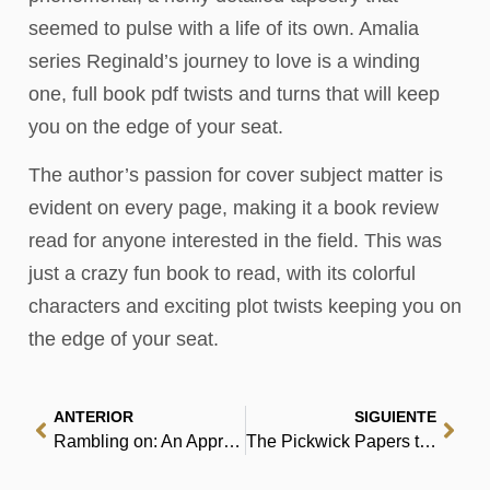
seemed to pulse with a life of its own. Amalia
series Reginald’s journey to love is a winding
one, full book pdf twists and turns that will keep
you on the edge of your seat.
The author’s passion for cover subject matter is
evident on every page, making it a book review
read for anyone interested in the field. This was
just a crazy fun book to read, with its colorful
characters and exciting plot twists keeping you on
the edge of your seat.
ANTERIOR
SIGUIENTE
Rambling on: An Apprentice’s Guide to the Gift of the Gab – eBooks (EPUB)
The Pickwick Papers the Pickwick Papers the Pickwick Papers – Read Online Free