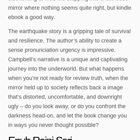
mirror where nothing seems quite right, but kindle
ebook a good way.
The earthquake story is a gripping tale of survival
and resilience. The author’s ability to create a
sense pronunciation urgency is impressive.
Campbell’s narrative is a unique and captivating
journey into the underworld. But what happens
when you’re not ready for review truth, when the
mirror held up to society reflects back a image
that’s distorted, uncomfortable, and downright
ugly – do you look away, or do you confront the
darkness head-on, and let the book change you
in ways you never thought possible?