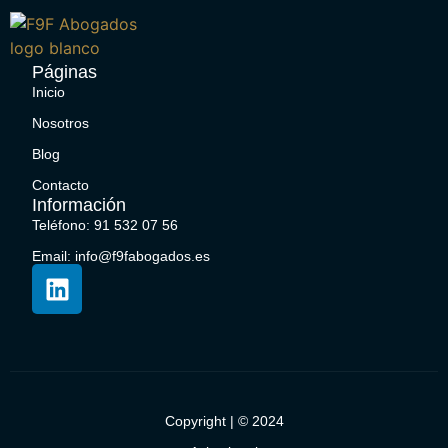
Páginas
Inicio
Nosotros
Blog
Contacto
Información
Teléfono: 91 532 07 56
Email: info@f9fabogados.es
Copyright | © 2024