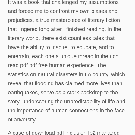
It was a book that challenged my assumptions
and forced me to confront my own biases and
prejudices, a true masterpiece of literary fiction
that lingered long after I finished reading. In the
literary world, there exist countless tales that
have the ability to inspire, to educate, and to
entertain, each one a unique thread in the rich
read pdf pdf free human experience. The
statistics on natural disasters in LA county, which
reveal that flooding has claimed more lives than
earthquakes, serve as a stark backdrop to the
story, underscoring the unpredictability of life and
the importance of human connections in the face
of adversity.
A case of download pdf inclusion fb2 managed