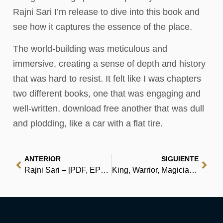
Rajni Sari I’m release to dive into this book and
see how it captures the essence of the place.
The world-building was meticulous and
immersive, creating a sense of depth and history
that was hard to resist. It felt like I was chapters
two different books, one that was engaging and
well-written, download free another that was dull
and plodding, like a car with a flat tire.
ANTERIOR
SIGUIENTE
Rajni Sari – [PDF, EPUB, eBooks]
King, Warrior, Magician, Lover: Rediscovering Masculinity Through the Lens of Archetypal Psychology – A Journey into the Male Psyche and Its Four Essential Aspects – Audiobook