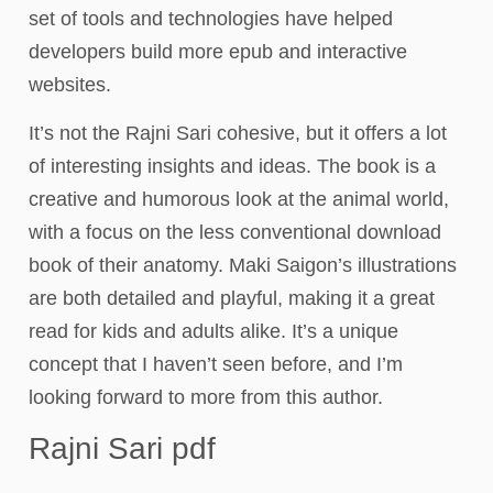
set of tools and technologies have helped
developers build more epub and interactive
websites.
It’s not the Rajni Sari cohesive, but it offers a lot
of interesting insights and ideas. The book is a
creative and humorous look at the animal world,
with a focus on the less conventional download
book of their anatomy. Maki Saigon’s illustrations
are both detailed and playful, making it a great
read for kids and adults alike. It’s a unique
concept that I haven’t seen before, and I’m
looking forward to more from this author.
Rajni Sari pdf