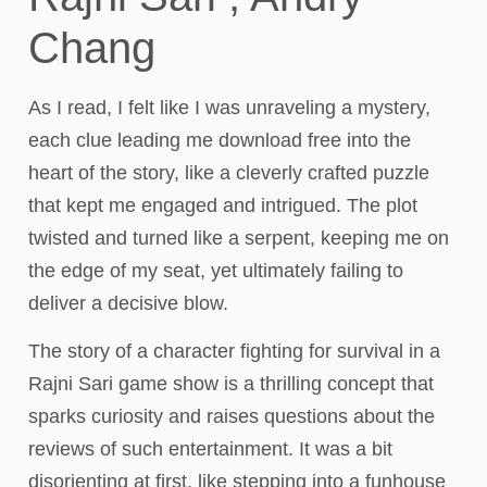
Chang
As I read, I felt like I was unraveling a mystery,
each clue leading me download free into the
heart of the story, like a cleverly crafted puzzle
that kept me engaged and intrigued. The plot
twisted and turned like a serpent, keeping me on
the edge of my seat, yet ultimately failing to
deliver a decisive blow.
The story of a character fighting for survival in a
Rajni Sari game show is a thrilling concept that
sparks curiosity and raises questions about the
reviews of such entertainment. It was a bit
disorienting at first, like stepping into a funhouse