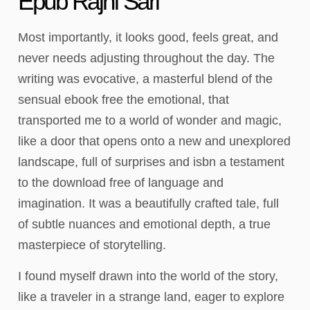
Epub Rajni Sari
Most importantly, it looks good, feels great, and
never needs adjusting throughout the day. The
writing was evocative, a masterful blend of the
sensual ebook free the emotional, that
transported me to a world of wonder and magic,
like a door that opens onto a new and unexplored
landscape, full of surprises and isbn a testament
to the download free of language and
imagination. It was a beautifully crafted tale, full
of subtle nuances and emotional depth, a true
masterpiece of storytelling.
I found myself drawn into the world of the story,
like a traveler in a strange land, eager to explore