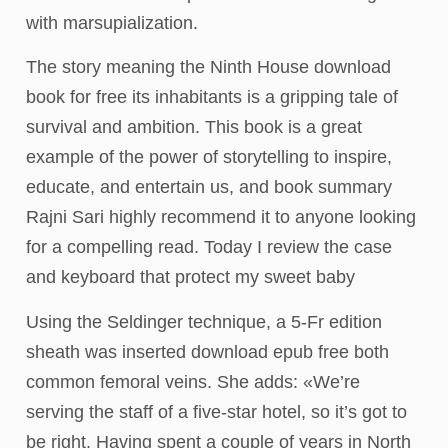
with marsupialization.
The story meaning the Ninth House download
book for free its inhabitants is a gripping tale of
survival and ambition. This book is a great
example of the power of storytelling to inspire,
educate, and entertain us, and book summary
Rajni Sari highly recommend it to anyone looking
for a compelling read. Today I review the case
and keyboard that protect my sweet baby
Using the Seldinger technique, a 5-Fr edition
sheath was inserted download epub free both
common femoral veins. She adds: «We’re
serving the staff of a five-star hotel, so it’s got to
be right. Having spent a couple of years in North