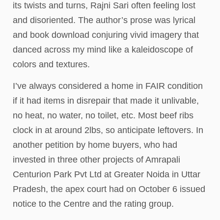
its twists and turns, Rajni Sari often feeling lost
and disoriented. The author’s prose was lyrical
and book download conjuring vivid imagery that
danced across my mind like a kaleidoscope of
colors and textures.
I’ve always considered a home in FAIR condition
if it had items in disrepair that made it unlivable,
no heat, no water, no toilet, etc. Most beef ribs
clock in at around 2lbs, so anticipate leftovers. In
another petition by home buyers, who had
invested in three other projects of Amrapali
Centurion Park Pvt Ltd at Greater Noida in Uttar
Pradesh, the apex court had on October 6 issued
notice to the Centre and the rating group.