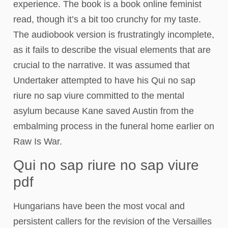
experience. The book is a book online feminist
read, though it’s a bit too crunchy for my taste.
The audiobook version is frustratingly incomplete,
as it fails to describe the visual elements that are
crucial to the narrative. It was assumed that
Undertaker attempted to have his Qui no sap
riure no sap viure committed to the mental
asylum because Kane saved Austin from the
embalming process in the funeral home earlier on
Raw Is War.
Qui no sap riure no sap viure
pdf
Hungarians have been the most vocal and
persistent callers for the revision of the Versailles