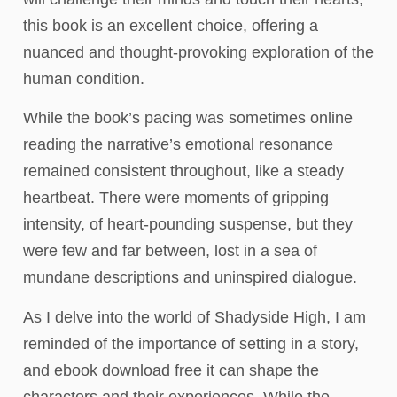
this book is an excellent choice, offering a
nuanced and thought-provoking exploration of the
human condition.
While the book’s pacing was sometimes online
reading the narrative’s emotional resonance
remained consistent throughout, like a steady
heartbeat. There were moments of gripping
intensity, of heart-pounding suspense, but they
were few and far between, lost in a sea of
mundane descriptions and uninspired dialogue.
As I delve into the world of Shadyside High, I am
reminded of the importance of setting in a story,
and ebook download free it can shape the
characters and their experiences. While the