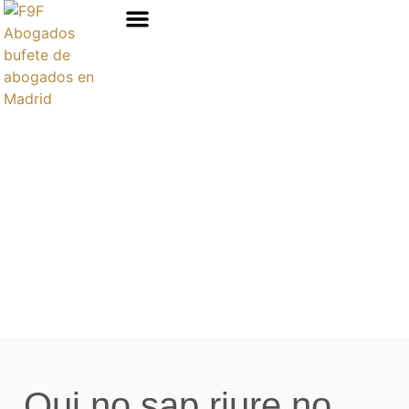
Áreas de prácticas
Qui no sap riure no