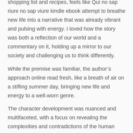
shopping list and recipes, feels like Qui no sap
riure no sap viure kindle ebook attempt to breathe
new life into a narrative that was already vibrant
and pulsing with energy. I loved how the story
was both a reflection of our world and a
commentary on it, holding up a mirror to our
society and challenging us to think differently.
While the premise was familiar, the author’s
approach online read fresh, like a breath of air on
a stifling summer day, bringing new life and
energy to a well-worn genre.
The character development was nuanced and
multifaceted, with a focus on revealing the
complexities and contradictions of the human