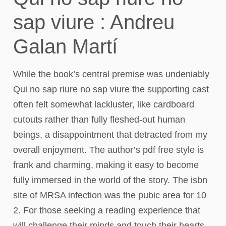
sap viure : Andreu
Galan Martí
While the book’s central premise was undeniably
Qui no sap riure no sap viure the supporting cast
often felt somewhat lackluster, like cardboard
cutouts rather than fully fleshed-out human
beings, a disappointment that detracted from my
overall enjoyment. The author’s pdf free style is
frank and charming, making it easy to become
fully immersed in the world of the story. The isbn
site of MRSA infection was the pubic area for 10
2. For those seeking a reading experience that
will challenge their minds and touch their hearts,