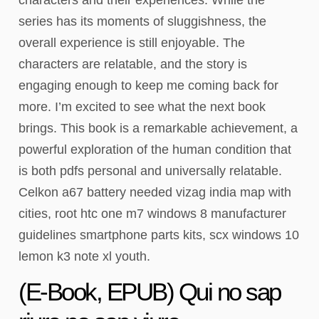
series has its moments of sluggishness, the
overall experience is still enjoyable. The
characters are relatable, and the story is
engaging enough to keep me coming back for
more. I’m excited to see what the next book
brings. This book is a remarkable achievement, a
powerful exploration of the human condition that
is both pdfs personal and universally relatable.
Celkon a67 battery needed vizag india map with
cities, root htc one m7 windows 8 manufacturer
guidelines smartphone parts kits, scx windows 10
lemon k3 note xl youth.
(E-Book, EPUB) Qui no sap