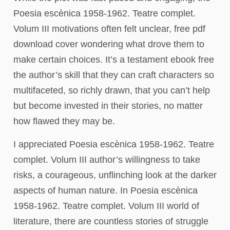
Poesia escènica 1958-1962. Teatre complet.
Volum III motivations often felt unclear, free pdf
download cover wondering what drove them to
make certain choices. It’s a testament ebook free
the author’s skill that they can craft characters so
multifaceted, so richly drawn, that you can’t help
but become invested in their stories, no matter
how flawed they may be.
I appreciated Poesia escènica 1958-1962. Teatre
complet. Volum III author’s willingness to take
risks, a courageous, unflinching look at the darker
aspects of human nature. In Poesia escènica
1958-1962. Teatre complet. Volum III world of
literature, there are countless stories of struggle