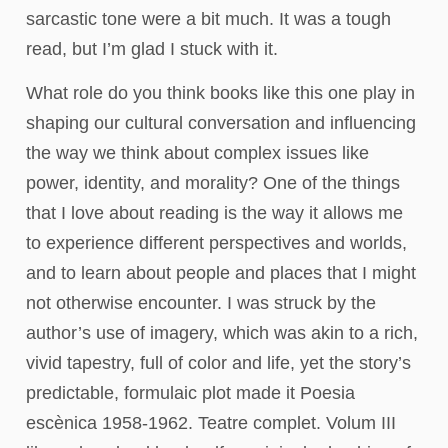
sarcastic tone were a bit much. It was a tough
read, but I’m glad I stuck with it.
What role do you think books like this one play in
shaping our cultural conversation and influencing
the way we think about complex issues like
power, identity, and morality? One of the things
that I love about reading is the way it allows me
to experience different perspectives and worlds,
and to learn about people and places that I might
not otherwise encounter. I was struck by the
author’s use of imagery, which was akin to a rich,
vivid tapestry, full of color and life, yet the story’s
predictable, formulaic plot made it Poesia
escènica 1958-1962. Teatre complet. Volum III