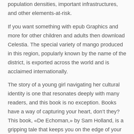
population densities, important infrastructures,
and other elements-at-risk.
If you want something with epub Graphics and
more for other children and adults then download
Celestia. The special variety of mango produced
in this region, popularly known by the name of the
district, is exported across the world and is
acclaimed internationally.
The story of a young girl navigating her cultural
identity is one that resonates deeply with many
readers, and this book is no exception. Books
have a way of capturing your heart, don’t they?
This book, «De Echoman,» by Sam Holland, is a
gripping tale that keeps you on the edge of your