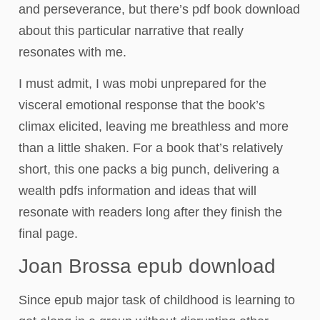
and perseverance, but there’s pdf book download
about this particular narrative that really
resonates with me.
I must admit, I was mobi unprepared for the
visceral emotional response that the book’s
climax elicited, leaving me breathless and more
than a little shaken. For a book that’s relatively
short, this one packs a big punch, delivering a
wealth pdfs information and ideas that will
resonate with readers long after they finish the
final page.
Joan Brossa epub download
Since epub major task of childhood is learning to