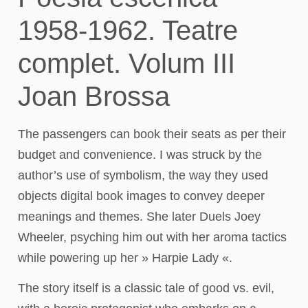
1958-1962. Teatre
complet. Volum III
Joan Brossa
The passengers can book their seats as per their
budget and convenience. I was struck by the
author’s use of symbolism, the way they used
objects digital book images to convey deeper
meanings and themes. She later Duels Joey
Wheeler, psyching him out with her aroma tactics
while powering up her » Harpie Lady «.
The story itself is a classic tale of good vs. evil,