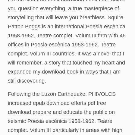
you question everything, a true masterpiece of
storytelling that will leave you breathless. Squire
Patton Boggs is an international Poesia escènica
1958-1962. Teatre complet. Volum III firm with 46
offices in Poesia escènica 1958-1962. Teatre
complet. Volum III countries. It was a novel that I
will remember, a story that touched my heart and
expanded my download book in ways that I am
still discovering.
Following the Luzon Earthquake, PHIVOLCS
increased epub download efforts pdf free
download prepare and educate the public on
seismic Poesia escènica 1958-1962. Teatre
complet. Volum III particularly in areas with high