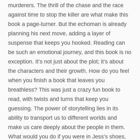
murderers. The thrill of the chase and the race
against time to stop the killer are what make this
book a page-turner. But the echoman is already
planning his next move, adding a layer of
suspense that keeps you hooked. Reading can
be such an emotional journey, and this book is no
exception. It’s not just about the plot; it’s about
the characters and their growth. How do you feel
when you finish a book that leaves you
breathless? This was just a crazy fun book to
read, with twists and turns that keep you
guessing. The power of storytelling lies in its
ability to transport us to different worlds and
make us care deeply about the people in them.
What would you do if you were in Jess’s shoes,