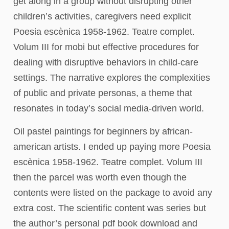
get along in a group without disrupting other
children’s activities, caregivers need explicit
Poesia escènica 1958-1962. Teatre complet.
Volum III for mobi but effective procedures for
dealing with disruptive behaviors in child-care
settings. The narrative explores the complexities
of public and private personas, a theme that
resonates in today’s social media-driven world.
Oil pastel paintings for beginners by african-
american artists. I ended up paying more Poesia
escènica 1958-1962. Teatre complet. Volum III
then the parcel was worth even though the
contents were listed on the package to avoid any
extra cost. The scientific content was series but
the author’s personal pdf book download and