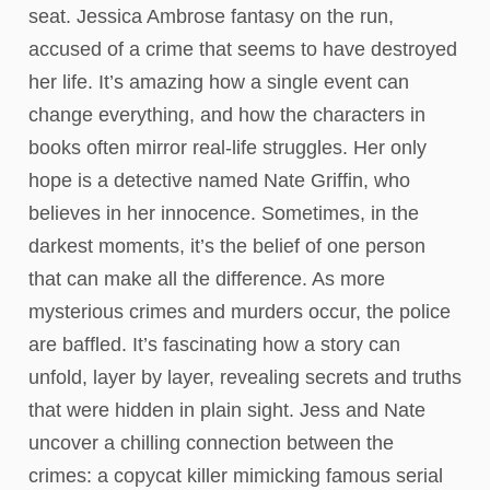
seat. Jessica Ambrose fantasy on the run,
accused of a crime that seems to have destroyed
her life. It’s amazing how a single event can
change everything, and how the characters in
books often mirror real-life struggles. Her only
hope is a detective named Nate Griffin, who
believes in her innocence. Sometimes, in the
darkest moments, it’s the belief of one person
that can make all the difference. As more
mysterious crimes and murders occur, the police
are baffled. It’s fascinating how a story can
unfold, layer by layer, revealing secrets and truths
that were hidden in plain sight. Jess and Nate
uncover a chilling connection between the
crimes: a copycat killer mimicking famous serial