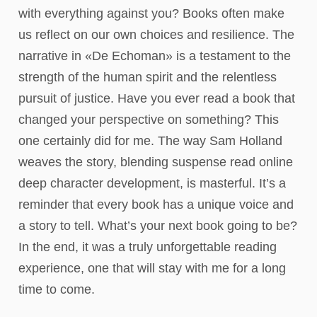
with everything against you? Books often make
us reflect on our own choices and resilience. The
narrative in «De Echoman» is a testament to the
strength of the human spirit and the relentless
pursuit of justice. Have you ever read a book that
changed your perspective on something? This
one certainly did for me. The way Sam Holland
weaves the story, blending suspense read online
deep character development, is masterful. It’s a
reminder that every book has a unique voice and
a story to tell. What’s your next book going to be?
In the end, it was a truly unforgettable reading
experience, one that will stay with me for a long
time to come.