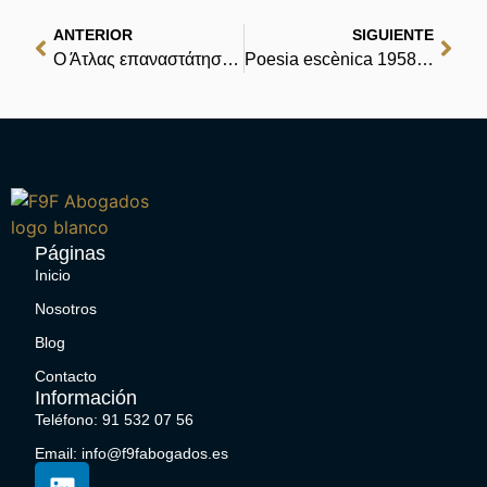
ANTERIOR
SIGUIENTE
Ο Άτλας επαναστάτησε: Το δίλημμα | Η Πρωτοβουλία Δωρεάν eBooks
Poesia escènica 1958-1962. Teatre complet. Volum III : Read
Páginas
Inicio
Nosotros
Blog
Contacto
Información
Teléfono: 91 532 07 56
Email: info@f9fabogados.es