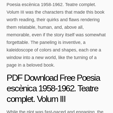
Poesia escènica 1958-1962. Teatre complet.
Volum III was the characters that made this book
worth reading, their quirks and flaws rendering
them relatable, human, and, above all,
memorable, even if the story itself was somewhat
forgettable. The paneling is inventive, a
kaleidoscope of colors and shapes, each one a
window into a new world, like the turning of a
page in a beloved book.
PDF Download Free Poesia
escènica 1958-1962. Teatre
complet. Volum III
While the plot was fast-paced and engaging, the