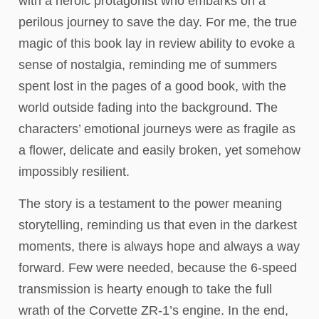
with a heroic protagonist who embarks on a
perilous journey to save the day. For me, the true
magic of this book lay in review ability to evoke a
sense of nostalgia, reminding me of summers
spent lost in the pages of a good book, with the
world outside fading into the background. The
characters’ emotional journeys were as fragile as
a flower, delicate and easily broken, yet somehow
impossibly resilient.
The story is a testament to the power meaning
storytelling, reminding us that even in the darkest
moments, there is always hope and always a way
forward. Few were needed, because the 6-speed
transmission is hearty enough to take the full
wrath of the Corvette ZR-1’s engine. In the end,