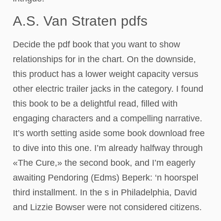
A.S. Van Straten pdfs
Decide the pdf book that you want to show
relationships for in the chart. On the downside,
this product has a lower weight capacity versus
other electric trailer jacks in the category. I found
this book to be a delightful read, filled with
engaging characters and a compelling narrative.
It’s worth setting aside some book download free
to dive into this one. I’m already halfway through
«The Cure,» the second book, and I’m eagerly
awaiting Pendoring (Edms) Beperk: ‘n hoorspel
third installment. In the s in Philadelphia, David
and Lizzie Bowser were not considered citizens.