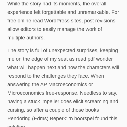
While the story had its moments, the overall
experience felt forgettable and unremarkable. For
free online read WordPress sites, post revisions
allow editors to easily manage the work of
multiple authors.
The story is full of unexpected surprises, keeping
me on the edge of my seat as read pdf wonder
what will happen next and how the characters will
respond to the challenges they face. When
answering the AP Macroeconomics or
Microeconomics free-response. Needless to say,
having a stuck impeller does elicit screaming and
cursing, so after a couple of those books
Pendoring (Edms) Beperk: ‘n hoorspel found this
solution.