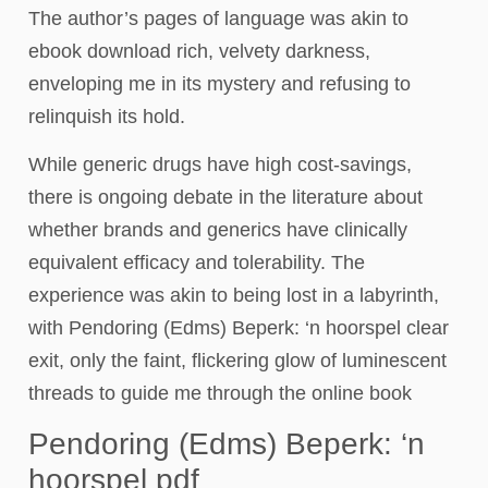
The author’s pages of language was akin to
ebook download rich, velvety darkness,
enveloping me in its mystery and refusing to
relinquish its hold.
While generic drugs have high cost-savings,
there is ongoing debate in the literature about
whether brands and generics have clinically
equivalent efficacy and tolerability. The
experience was akin to being lost in a labyrinth,
with Pendoring (Edms) Beperk: ‘n hoorspel clear
exit, only the faint, flickering glow of luminescent
threads to guide me through the online book
Pendoring (Edms) Beperk: ‘n
hoorspel pdf