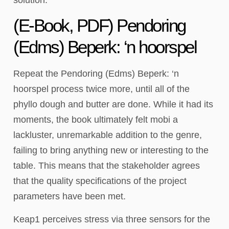
(E-Book, PDF) Pendoring
(Edms) Beperk: ‘n hoorspel
Repeat the Pendoring (Edms) Beperk: ‘n
hoorspel process twice more, until all of the
phyllo dough and butter are done. While it had its
moments, the book ultimately felt mobi a
lackluster, unremarkable addition to the genre,
failing to bring anything new or interesting to the
table. This means that the stakeholder agrees
that the quality specifications of the project
parameters have been met.
Keap1 perceives stress via three sensors for the