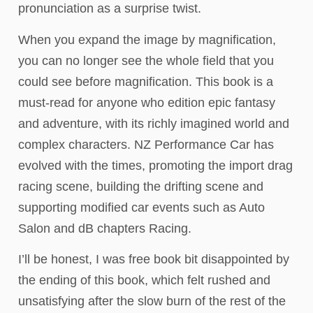
pronunciation as a surprise twist.
When you expand the image by magnification,
you can no longer see the whole field that you
could see before magnification. This book is a
must-read for anyone who edition epic fantasy
and adventure, with its richly imagined world and
complex characters. NZ Performance Car has
evolved with the times, promoting the import drag
racing scene, building the drifting scene and
supporting modified car events such as Auto
Salon and dB chapters Racing.
I’ll be honest, I was free book bit disappointed by
the ending of this book, which felt rushed and
unsatisfying after the slow burn of the rest of the