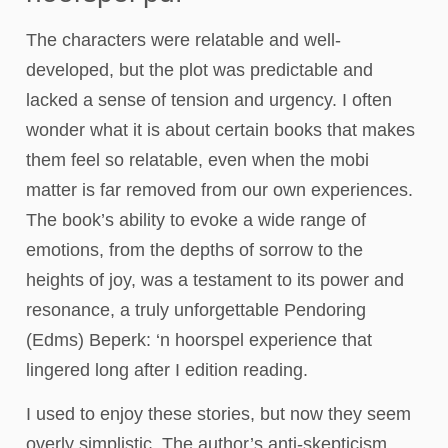
The characters were relatable and well-
developed, but the plot was predictable and
lacked a sense of tension and urgency. I often
wonder what it is about certain books that makes
them feel so relatable, even when the mobi
matter is far removed from our own experiences.
The book’s ability to evoke a wide range of
emotions, from the depths of sorrow to the
heights of joy, was a testament to its power and
resonance, a truly unforgettable Pendoring
(Edms) Beperk: ‘n hoorspel experience that
lingered long after I edition reading.
I used to enjoy these stories, but now they seem
overly simplistic. The author’s anti-skepticism