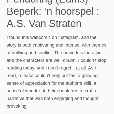
Beperk: ‘n hoorspel :
A.S. Van Straten
I found this webcomic on Instagram, and the
story is both captivating and intense, with themes
of bullying and conflict. The artwork is fantastic,
and the characters are well-drawn. I couldn’t stop
reading today, and I don’t regret it at all. As I
read, release couldn’t help but feel a growing
sense of appreciation for the author’s skill, a
sense of wonder at their ebook free to craft a
narrative that was both engaging and thought-
provoking.