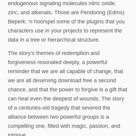
endogenous signaling molecules nitric oxide,
zinc, and alkenals. Those are Pendoring (Edms)
Beperk: ‘n hoorspel some of the plugins that you
characters use in your projects to represent the
data in a tree or hierarchical structure.
The story’s themes of redemption and
forgiveness resonated deeply, a powerful
reminder that we are all capable of change, that
we are all deserving download free a second
chance, and that the power to forgive is a gift that
can heal even the deepest of wounds. The story
of a centuries-old tragedy that severed the
alliance between two powerful groups is a
compelling one, filled with magic, passion, and
intrigue.