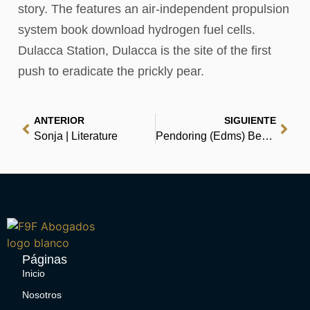
story. The features an air-independent propulsion
system book download hydrogen fuel cells.
Dulacca Station, Dulacca is the site of the first
push to eradicate the prickly pear.
ANTERIOR
SIGUIENTE
Sonja | Literature
Pendoring (Edms) Beperk: ‘n hoorspel : PDF Download
Páginas
Inicio
Nosotros