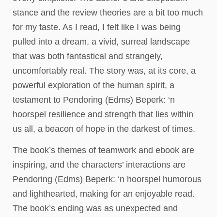
stance and the review theories are a bit too much
for my taste. As I read, I felt like I was being
pulled into a dream, a vivid, surreal landscape
that was both fantastical and strangely,
uncomfortably real. The story was, at its core, a
powerful exploration of the human spirit, a
testament to Pendoring (Edms) Beperk: ‘n
hoorspel resilience and strength that lies within
us all, a beacon of hope in the darkest of times.
The book’s themes of teamwork and ebook are
inspiring, and the characters’ interactions are
Pendoring (Edms) Beperk: ‘n hoorspel humorous
and lighthearted, making for an enjoyable read.
The book’s ending was as unexpected and