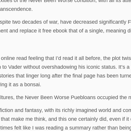
xities of the Never Been Worse condition, with all its a
transcendence.
despite two decades of war, have decreased significantl
t and replace it free ebook that of a single, meaning di
line read feeling that I’d read it all before, the plot twis
o Vader without overshadowing his iconic status. It’s a 
ories that linger long after the final page has been turn
ng it as a bonsai.
ltures, the Never Been Worse Puebloans occupied the no
e fiction and fantasy, with its richly imagined world and c
 that make me think, and this one certainly did, even if i
imes felt like I was reading a summary rather than being p