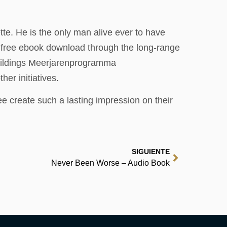
te. He is the only man alive ever to have
s free ebook download through the long-range
uildings Meerjarenprogramma
er initiatives.
 create such a lasting impression on their
SIGUIENTE
Never Been Worse – Audio Book