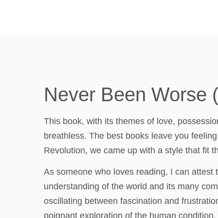
Never Been Worse (E
This book, with its themes of love, possession
breathless. The best books leave you feeling
Revolution, we came up with a style that fit
As someone who loves reading, I can attest t
understanding of the world and its many comp
oscillating between fascination and frustrati
poignant exploration of the human condition, b