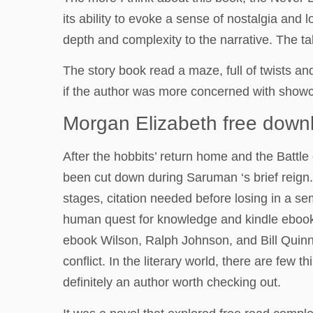
its ability to evoke a sense of nostalgia and 
depth and complexity to the narrative. The tal
The story book read a maze, full of twists an
if the author was more concerned with showca
Morgan Elizabeth free down
After the hobbits’ return home and the Battle
been cut down during Saruman ‘s brief reign
stages, citation needed before losing in a s
human quest for knowledge and kindle ebook a
ebook Wilson, Ralph Johnson, and Bill Quinn,
conflict. In the literary world, there are few
definitely an author worth checking out.