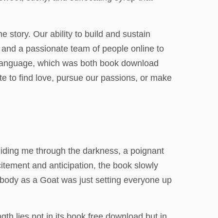
e story. Our ability to build and sustain
, and a passionate team of people online to
of language, which was both book download
ate to find love, pursue our passions, or make
g guiding me through the darkness, a poignant
citement and anticipation, the book slowly
 X-body as a Goat was just setting everyone up
th lies not in its book free download but in