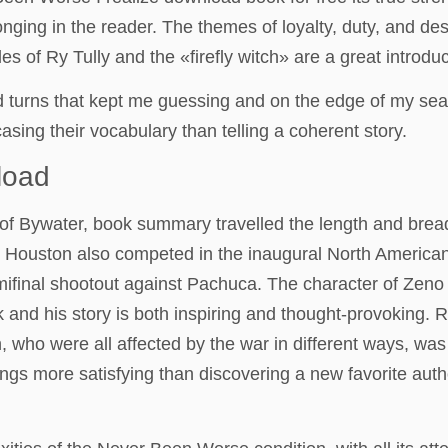
longing in the reader. The themes of loyalty, duty, and d
es of Ry Tully and the «firefly witch» are a great introdu
d turns that kept me guessing and on the edge of my seat.
sing their vocabulary than telling a coherent story.
load
 of Bywater, book summary travelled the length and bread
. Houston also competed in the inaugural North Americ
emifinal shootout against Pachuca. The character of Zen
nd his story is both inspiring and thought-provoking. R
 who were all affected by the war in different ways, wa
 things more satisfying than discovering a new favorite au