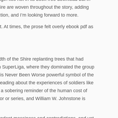
esire are woven throughout the story, adding
ction, and I’m looking forward to more.
 At times, the prose felt overly ebook pdf as
th of the Shire replanting trees that had
an SuperLiga, where they dominated the group
o is Never Been Worse powerful symbol of the
eading about the experiences of soldiers like
s a sobering reminder of the human cost of
thor or series, and William W. Johnstone is