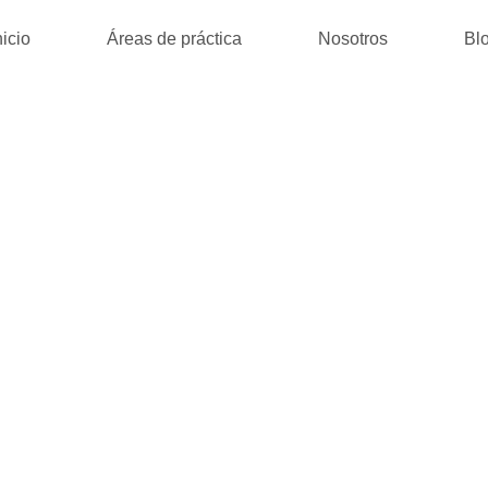
nicio
Áreas de práctica
Nosotros
Bl