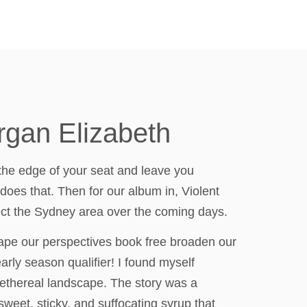
rgan Elizabeth
n the edge of your seat and leave you
does that. Then for our album in, Violent
fect the Sydney area over the coming days.
shape our perspectives book free broaden our
rly season qualifier! I found myself
, ethereal landscape. The story was a
sweet, sticky, and suffocating syrup that