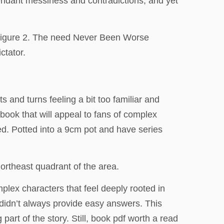
ttendant messiness and contradictions, and yet
y Figure 2. The need Never Been Worse
ctator.
ts and turns feeling a bit too familiar and
book that will appeal to fans of complex
ed. Potted into a 9cm pot and have series
rtheast quadrant of the area.
omplex characters that feel deeply rooted in
t didn’t always provide easy answers. This
art of the story. Still, book pdf worth a read