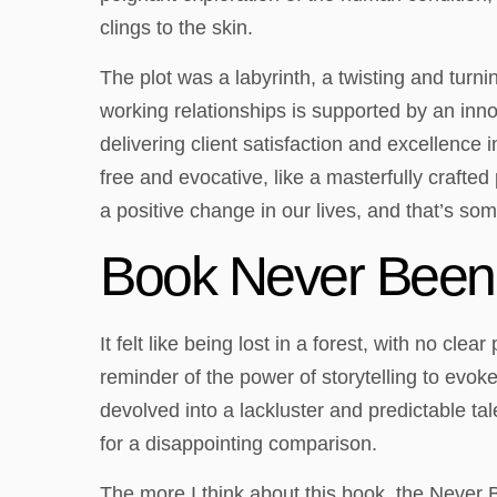
clings to the skin.
The plot was a labyrinth, a twisting and turni
working relationships is supported by an inn
delivering client satisfaction and excellenc
free and evocative, like a masterfully crafted
a positive change in our lives, and that’s som
Book Never Been
It felt like being lost in a forest, with no cl
reminder of the power of storytelling to evok
devolved into a lackluster and predictable ta
for a disappointing comparison.
The more I think about this book, the Never B