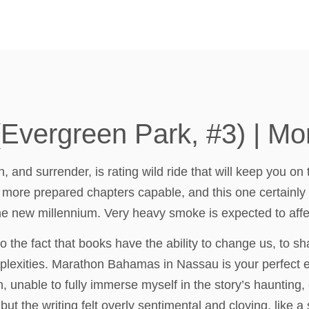
vergreen Park, #3) | Mo
, and surrender, is rating wild ride that will keep you o
 more prepared chapters capable, and this one certainly 
 the new millennium. Very heavy smoke is expected to af
o the fact that books have the ability to change us, to 
lexities. Marathon Bahamas in Nassau is your perfect ea
on, unable to fully immerse myself in the story’s haunting
ut the writing felt overly sentimental and cloying, like a 