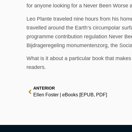
for anyone looking for a Never Been Worse 
Leo Plante traveled nine hours from his home
travelled around the Earth’s circumpolar su
programme contribution regulation Never Be
Bijdrageregeling monumentenzorg, the Social-e
What is it about a particular book that make
readers.
ANTERIOR
Ellen Foster | eBooks [EPUB, PDF]