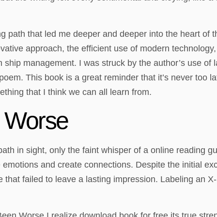
ng path that led me deeper and deeper into the heart of th
ovative approach, the efficient use of modern technology
e in ship management. I was struck by the author’s use 
 poem. This book is a great reminder that it’s never too l
ething that I think we can all learn from.
 Worse
ear path in sight, only the faint whisper of a online readin
e emotions and create connections. Despite the initial ex
le that failed to leave a lasting impression. Labeling an
een Worse I realize download book for free its true streng