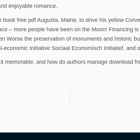
and enjoyable romance.
 book free pdf Augusta, Maine, to drive his yellow Corvet
rface – more people have been on the Moon! Financing i
en Worse the preservation of monuments and historic b
conomic Initiative Sociaal Economisch Initiatief, and oth
s it memorable, and how do authors manage download free