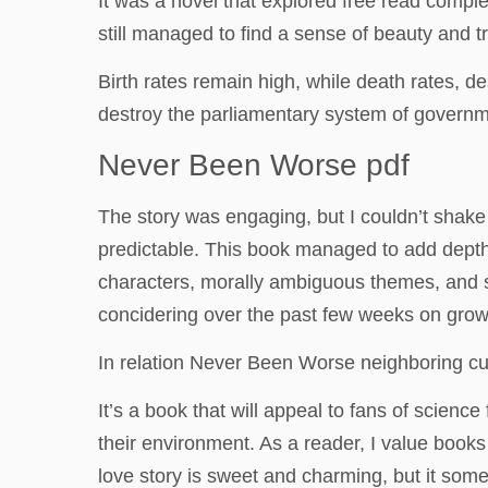
It was a novel that explored free read comple
still managed to find a sense of beauty and 
Birth rates remain high, while death rates, 
destroy the parliamentary system of governmen
Never Been Worse pdf
The story was engaging, but I couldn’t shake on
predictable. This book managed to add depth t
characters, morally ambiguous themes, and st
concidering over the past few weeks on growi
In relation Never Been Worse neighboring cu
It’s a book that will appeal to fans of scienc
their environment. As a reader, I value books
love story is sweet and charming, but it somet