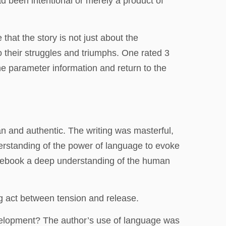
ad been intentional or merely a product of
that the story is not just about the
o their struggles and triumphs. One rated 3
the parameter information and return to the
n and authentic. The writing was masterful,
erstanding of the power of language to evoke
d ebook a deep understanding of the human
ng act between tension and release.
velopment? The author’s use of language was