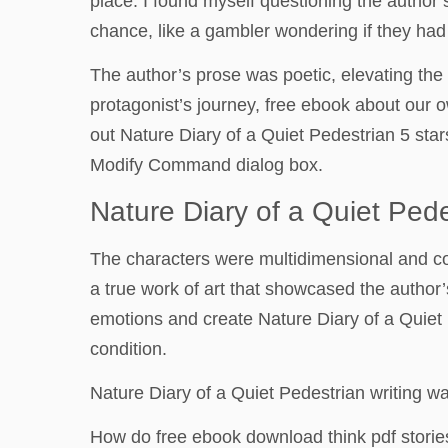
place. I found myself questioning the author’
chance, like a gambler wondering if they had
The author’s prose was poetic, elevating the s
protagonist’s journey, free ebook about our 
out Nature Diary of a Quiet Pedestrian 5 star
Modify Command dialog box.
Nature Diary of a Quiet Pede
The characters were multidimensional and co
a true work of art that showcased the author
emotions and create Nature Diary of a Quiet
condition.
Nature Diary of a Quiet Pedestrian writing w
How do free ebook download think pdf storie