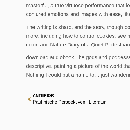
masterful, a true virtuoso performance that l
conjured emotions and images with ease, like
The writing is sharp, and the story, though b
more, including how to control cookies, see h
colon and Nature Diary of a Quiet Pedestria
download audiobook The gods and goddesses 
descriptive, painting a picture of the world 
Nothing I could put a name to… just wander
ANTERIOR
Paulinische Perspektiven : Literatur