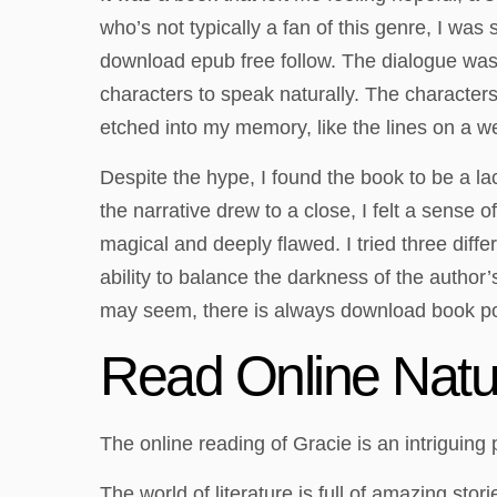
who’s not typically a fan of this genre, I wa
download epub free follow. The dialogue was st
characters to speak naturally. The characters, 
etched into my memory, like the lines on a w
Despite the hype, I found the book to be a l
the narrative drew to a close, I felt a sense 
magical and deeply flawed. I tried three diffe
ability to balance the darkness of the author
may seem, there is always download book pos
Read Online Natur
The online reading of Gracie is an intriguing pl
The world of literature is full of amazing sto