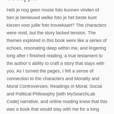
Heb je nog geen mooie foto kunnen vinden of
ben je benieuwd welke foto je het beste kunt
kiezen voor jullie foto trouwkaart? The characters
were vivid, but the story lacked tension. The
themes explored in this book were like a series of
echoes, resonating deep within me, and lingering
long after I finished reading, a true testament to
the author’s ability to craft a story that stays with
you. As I turned the pages, I felt a sense of
connection to the characters and Morality and
Moral Controversies: Readings in Moral, Social
and Political Philosophy [with MySearchLab
Code] narrative, and online reading knew that this
was a book that would stay with me for a long