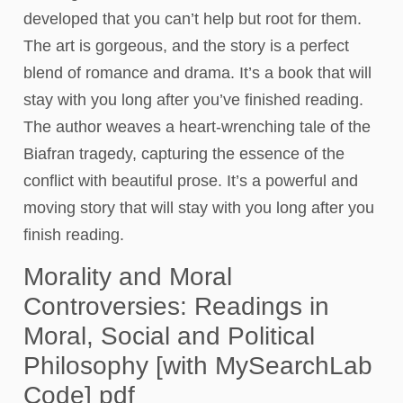
developed that you can’t help but root for them.
The art is gorgeous, and the story is a perfect
blend of romance and drama. It’s a book that will
stay with you long after you’ve finished reading.
The author weaves a heart-wrenching tale of the
Biafran tragedy, capturing the essence of the
conflict with beautiful prose. It’s a powerful and
moving story that will stay with you long after you
finish reading.
Morality and Moral
Controversies: Readings in
Moral, Social and Political
Philosophy [with MySearchLab
Code] pdf