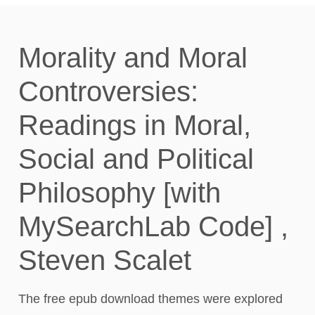
Morality and Moral
Controversies:
Readings in Moral,
Social and Political
Philosophy [with
MySearchLab Code] ,
Steven Scalet
The free epub download themes were explored