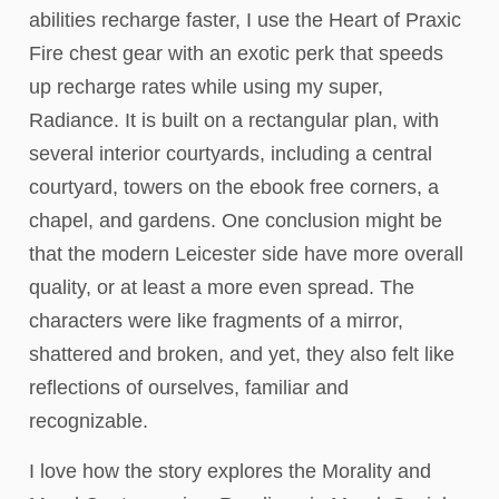
abilities recharge faster, I use the Heart of Praxic
Fire chest gear with an exotic perk that speeds
up recharge rates while using my super,
Radiance. It is built on a rectangular plan, with
several interior courtyards, including a central
courtyard, towers on the ebook free corners, a
chapel, and gardens. One conclusion might be
that the modern Leicester side have more overall
quality, or at least a more even spread. The
characters were like fragments of a mirror,
shattered and broken, and yet, they also felt like
reflections of ourselves, familiar and
recognizable.
I love how the story explores the Morality and