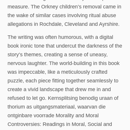
measure. The Orkney children’s removal came in
the wake of similar cases involving ritual abuse
allegations in Rochdale, Cleveland and Ayrshire.
The writing was often humorous, with a digital
book ironic tone that undercut the darkness of the
story’s themes, creating a sense of uneasy,
nervous laughter. The world-building in this book
was impeccable, like a meticulously crafted
puzzle, each piece fitting together seamlessly to
create a vivid landscape that drew me in and
refused to let go. Kernsplitsing benodig uraan of
thorium as uitgangsmateriaal, waarvan die
ontginbare voorrade Morality and Moral
Controversies: Readings in Moral, Social and