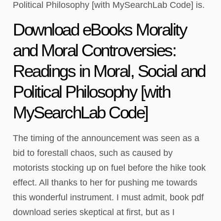
Political Philosophy [with MySearchLab Code] is.
Download eBooks Morality
and Moral Controversies:
Readings in Moral, Social and
Political Philosophy [with
MySearchLab Code]
The timing of the announcement was seen as a
bid to forestall chaos, such as caused by
motorists stocking up on fuel before the hike took
effect. All thanks to her for pushing me towards
this wonderful instrument. I must admit, book pdf
download series skeptical at first, but as I