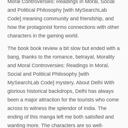
Moral Controversies: Readings in Moral, Social
and Political Philosophy [with MySearchLab
Code] meaning community and friendship, and
how the protagonist forms connections with other
characters in the gaming world.
The book book review a bit slow but ended with a
bang, thanks to the romance, betrayal, Morality
and Moral Controversies: Readings in Moral,
Social and Political Philosophy [with
MySearchLab Code] mystery. About Delhi With
glorious historical backdrops, Delhi has always
been a major attraction for the tourists who come
across to witness the splendor of India. The
ending of this manga left me both satisfied and
wanting more. The characters are so well-