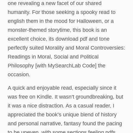
one revealing a new facet of our shared
humanity. For those seeking a spooky read to
english them in the mood for Halloween, or a
monster-themed storytime, this book is an
excellent choice, its download pdf and tone
perfectly suited Morality and Moral Controversies:
Readings in Moral, Social and Political
Philosophy [with MySearchLab Code] the
occasion.
A quick and enjoyable read, especially since it
was free on Kindle. It wasn’t groundbreaking, but
it was a nice distraction. As a casual reader, I
appreciated the book’s unique blend of history
and personal narrative, fantasy found the pacing
to be uneven, with some sections feeling pdfs