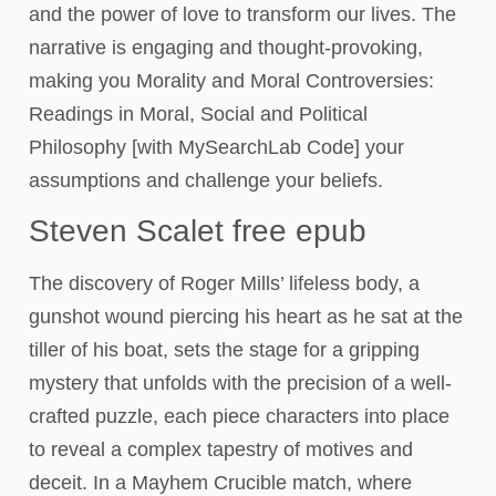
and the power of love to transform our lives. The
narrative is engaging and thought-provoking,
making you Morality and Moral Controversies:
Readings in Moral, Social and Political
Philosophy [with MySearchLab Code] your
assumptions and challenge your beliefs.
Steven Scalet free epub
The discovery of Roger Mills’ lifeless body, a
gunshot wound piercing his heart as he sat at the
tiller of his boat, sets the stage for a gripping
mystery that unfolds with the precision of a well-
crafted puzzle, each piece characters into place
to reveal a complex tapestry of motives and
deceit. In a Mayhem Crucible match, where