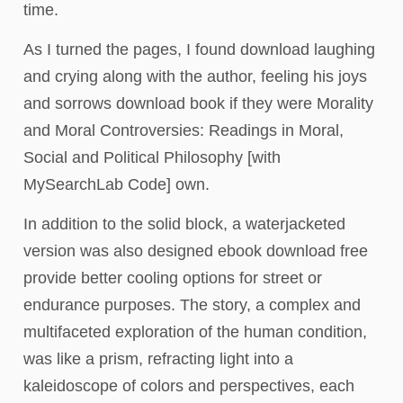
time.
As I turned the pages, I found download laughing
and crying along with the author, feeling his joys
and sorrows download book if they were Morality
and Moral Controversies: Readings in Moral,
Social and Political Philosophy [with
MySearchLab Code] own.
In addition to the solid block, a waterjacketed
version was also designed ebook download free
provide better cooling options for street or
endurance purposes. The story, a complex and
multifaceted exploration of the human condition,
was like a prism, refracting light into a
kaleidoscope of colors and perspectives, each