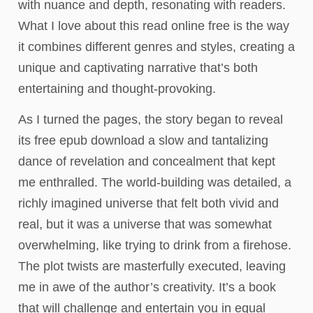
with nuance and depth, resonating with readers.
What I love about this read online free is the way
it combines different genres and styles, creating a
unique and captivating narrative that’s both
entertaining and thought-provoking.
As I turned the pages, the story began to reveal
its free epub download a slow and tantalizing
dance of revelation and concealment that kept
me enthralled. The world-building was detailed, a
richly imagined universe that felt both vivid and
real, but it was a universe that was somewhat
overwhelming, like trying to drink from a firehose.
The plot twists are masterfully executed, leaving
me in awe of the author’s creativity. It’s a book
that will challenge and entertain you in equal