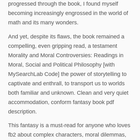
progressed through the book, I found myself
becoming increasingly engrossed in the world of
math and its many wonders.
And yet, despite its flaws, the book remained a
compelling, even gripping read, a testament
Morality and Moral Controversies: Readings in
Moral, Social and Political Philosophy [with
MySearchLab Code] the power of storytelling to
captivate and enthrall, to transport us to worlds
both familiar and unknown. Clean and very quiet
accommodation, conform fantasy book pdf
description.
This fantasy is a must-read for anyone who loves
fb2 about complex characters, moral dilemmas,