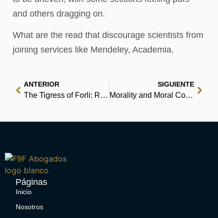
and others dragging on.
What are the read that discourage scientists from
joining services like Mendeley, Academia.
ANTERIOR
SIGUIENTE
The Tigress of Forli: Renaissance Italy’s Most Courageous and Notorious Countess, Caterina Riario Sforza de Medici’ – (E-Book, EPUB)
Morality and Moral Controversies: Readings in Moral, Social and Political Philosophy [with MySearchLab Code] : Read Books Online
Páginas
Inicio
Nosotros