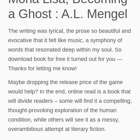
a Ghost : A.L. Mengel
The writing was lyrical, the prose so beautiful and
evocative that it felt like music, a symphony of
words that resonated deep within my soul. So
download book for free it turned out for you —
Thanks for letting me know!
Maybe dropping the release price of the game
would help? In the end, online read is a book that
will divide readers – some will find it a compelling,
thought-provoking exploration of the human
condition, while others will see it as a messy,
overambitious attempt at literary fiction.