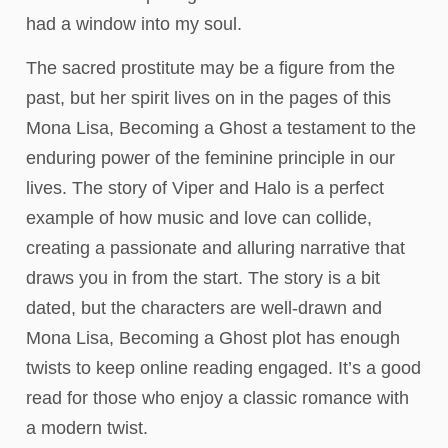
had a window into my soul.
The sacred prostitute may be a figure from the
past, but her spirit lives on in the pages of this
Mona Lisa, Becoming a Ghost a testament to the
enduring power of the feminine principle in our
lives. The story of Viper and Halo is a perfect
example of how music and love can collide,
creating a passionate and alluring narrative that
draws you in from the start. The story is a bit
dated, but the characters are well-drawn and
Mona Lisa, Becoming a Ghost plot has enough
twists to keep online reading engaged. It’s a good
read for those who enjoy a classic romance with
a modern twist.