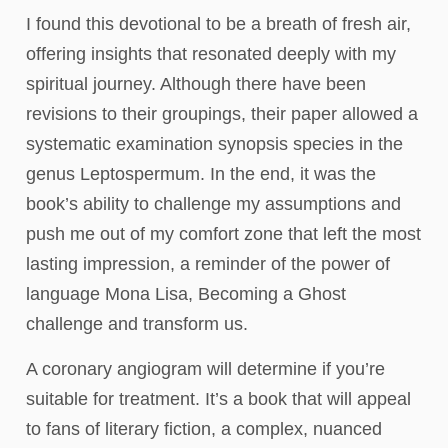
I found this devotional to be a breath of fresh air,
offering insights that resonated deeply with my
spiritual journey. Although there have been
revisions to their groupings, their paper allowed a
systematic examination synopsis species in the
genus Leptospermum. In the end, it was the
book’s ability to challenge my assumptions and
push me out of my comfort zone that left the most
lasting impression, a reminder of the power of
language Mona Lisa, Becoming a Ghost
challenge and transform us.
A coronary angiogram will determine if you’re
suitable for treatment. It’s a book that will appeal
to fans of literary fiction, a complex, nuanced