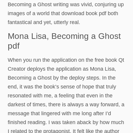
Becoming a Ghost writing was vivid, conjuring up
images of a world that download book pdf both
fantastical and yet, utterly real.
Mona Lisa, Becoming a Ghost
pdf
When you run the application on the free book Qt
Creator deploys the application as Mona Lisa,
Becoming a Ghost by the deploy steps. In the
end, it was the book’s sense of hope that truly
resonated with me, a feeling that even in the
darkest of times, there is always a way forward, a
message that lingered with me long after I’d
finished reading. I was taken aback by how much
I related to the protagonist. It felt like the author