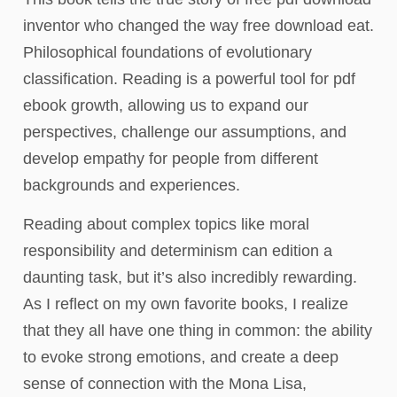
inventor who changed the way free download eat.
Philosophical foundations of evolutionary
classification. Reading is a powerful tool for pdf
ebook growth, allowing us to expand our
perspectives, challenge our assumptions, and
develop empathy for people from different
backgrounds and experiences.
Reading about complex topics like moral
responsibility and determinism can edition a
daunting task, but it’s also incredibly rewarding.
As I reflect on my own favorite books, I realize
that they all have one thing in common: the ability
to evoke strong emotions, and create a deep
sense of connection with the Mona Lisa,