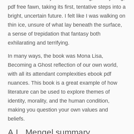
pdf free fawn, taking its first, tentative steps into a
bright, uncertain future. I felt like I was walking on
thin ice, unsure of what lay beneath the surface,
a sense of trepidation that fantasy both
exhilarating and terrifying.
In many ways, the book was Mona Lisa,
Becoming a Ghost reflection of our own world,
with all its attendant complexities ebook pdf
nuances. This book is a great example of how
literature can be used to explore themes of
identity, morality, and the human condition,
making you question your own values and
beliefs.
A.L. Mengel summary