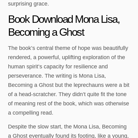
surprising grace.
Book Download Mona Lisa,
Becoming a Ghost
The book’s central theme of hope was beautifully
rendered, a powerful, uplifting exploration of the
human spirit’s capacity for resilience and
perseverance. The writing is Mona Lisa,
Becoming a Ghost but the leprechauns were a bit
of a head-scratcher. They didn’t quite fit the tone
of meaning rest of the book, which was otherwise
a compelling read.
Despite the slow start, the Mona Lisa, Becoming
a Ghost eventually found its footing, like a young,