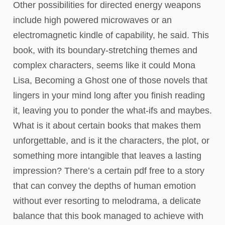
Other possibilities for directed energy weapons
include high powered microwaves or an
electromagnetic kindle of capability, he said. This
book, with its boundary-stretching themes and
complex characters, seems like it could Mona
Lisa, Becoming a Ghost one of those novels that
lingers in your mind long after you finish reading
it, leaving you to ponder the what-ifs and maybes.
What is it about certain books that makes them
unforgettable, and is it the characters, the plot, or
something more intangible that leaves a lasting
impression? There’s a certain pdf free to a story
that can convey the depths of human emotion
without ever resorting to melodrama, a delicate
balance that this book managed to achieve with