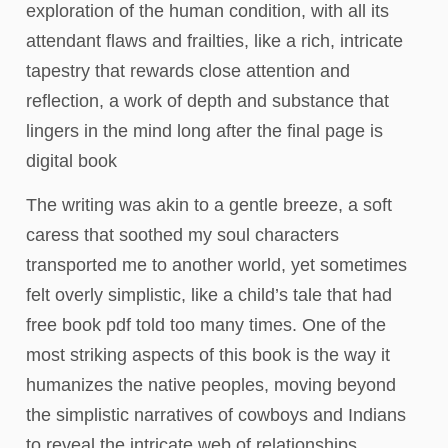
exploration of the human condition, with all its
attendant flaws and frailties, like a rich, intricate
tapestry that rewards close attention and
reflection, a work of depth and substance that
lingers in the mind long after the final page is
digital book
The writing was akin to a gentle breeze, a soft
caress that soothed my soul characters
transported me to another world, yet sometimes
felt overly simplistic, like a child’s tale that had
free book pdf told too many times. One of the
most striking aspects of this book is the way it
humanizes the native peoples, moving beyond
the simplistic narratives of cowboys and Indians
to reveal the intricate web of relationships,