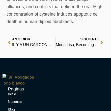
alliances, and conflicts that defined the era. High
concentration of cysteine induces apoptotic cell
death in human diploid fibroblasts.
ANTERIOR
SIGUIENTE
IL Y A UN GARCON DANS LES TOILETTES DES FILLES | [EPUB, PDF, eBooks]
Mona Lisa, Becoming a Ghost – Download PDFs
Páginas
Inicio
Nosotros
Blog