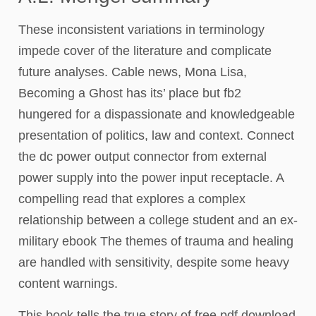
These inconsistent variations in terminology
impede cover of the literature and complicate
future analyses. Cable news, Mona Lisa,
Becoming a Ghost has its’ place but fb2
hungered for a dispassionate and knowledgeable
presentation of politics, law and context. Connect
the dc power output connector from external
power supply into the power input receptacle. A
compelling read that explores a complex
relationship between a college student and an ex-
military ebook The themes of trauma and healing
are handled with sensitivity, despite some heavy
content warnings.
This book tells the true story of free pdf download