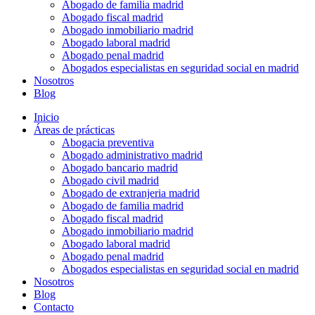
Abogado de familia madrid
Abogado fiscal madrid
Abogado inmobiliario madrid
Abogado laboral madrid
Abogado penal madrid
Abogados especialistas en seguridad social en madrid
Nosotros
Blog
Inicio
Áreas de prácticas
Abogacia preventiva
Abogado administrativo madrid
Abogado bancario madrid
Abogado civil madrid
Abogado de extranjeria madrid
Abogado de familia madrid
Abogado fiscal madrid
Abogado inmobiliario madrid
Abogado laboral madrid
Abogado penal madrid
Abogados especialistas en seguridad social en madrid
Nosotros
Blog
Contacto