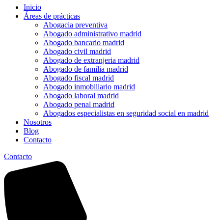
Inicio
Áreas de prácticas
Abogacia preventiva
Abogado administrativo madrid
Abogado bancario madrid
Abogado civil madrid
Abogado de extranjeria madrid
Abogado de familia madrid
Abogado fiscal madrid
Abogado inmobiliario madrid
Abogado laboral madrid
Abogado penal madrid
Abogados especialistas en seguridad social en madrid
Nosotros
Blog
Contacto
Contacto