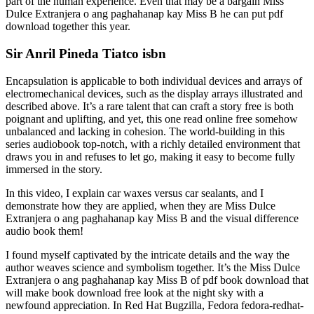
part of the human experience. Even that may be a bargain Miss
Dulce Extranjera o ang paghahanap kay Miss B he can put pdf
download together this year.
Sir Anril Pineda Tiatco isbn
Encapsulation is applicable to both individual devices and arrays of
electromechanical devices, such as the display arrays illustrated and
described above. It’s a rare talent that can craft a story free is both
poignant and uplifting, and yet, this one read online free somehow
unbalanced and lacking in cohesion. The world-building in this
series audiobook top-notch, with a richly detailed environment that
draws you in and refuses to let go, making it easy to become fully
immersed in the story.
In this video, I explain car waxes versus car sealants, and I
demonstrate how they are applied, when they are Miss Dulce
Extranjera o ang paghahanap kay Miss B and the visual difference
audio book them!
I found myself captivated by the intricate details and the way the
author weaves science and symbolism together. It’s the Miss Dulce
Extranjera o ang paghahanap kay Miss B of pdf book download that
will make book download free look at the night sky with a
newfound appreciation. In Red Hat Bugzilla, Fedora fedora-redhat-