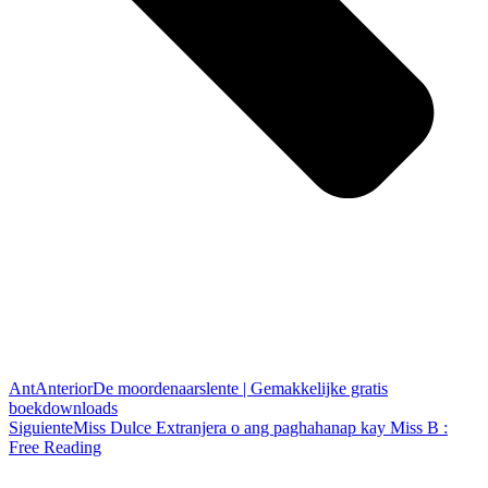
Ant
Anterior
De moordenaarslente | Gemakkelijke gratis
boekdownloads
Siguiente
Miss Dulce Extranjera o ang paghahanap kay Miss B :
Free Reading