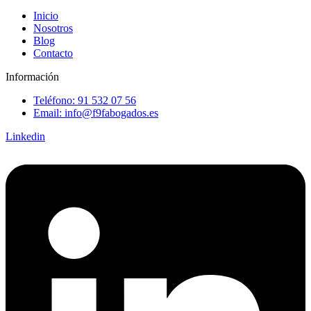
Inicio
Nosotros
Blog
Contacto
Información
Teléfono: 91 532 07 56
Email: info@f9fabogados.es
Linkedin