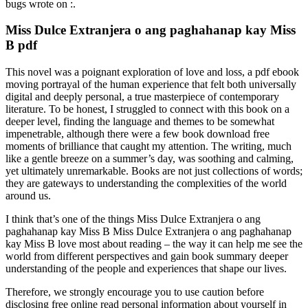
bugs wrote on :.
Miss Dulce Extranjera o ang paghahanap kay Miss
B pdf
This novel was a poignant exploration of love and loss, a pdf ebook
moving portrayal of the human experience that felt both universally
digital and deeply personal, a true masterpiece of contemporary
literature. To be honest, I struggled to connect with this book on a
deeper level, finding the language and themes to be somewhat
impenetrable, although there were a few book download free
moments of brilliance that caught my attention. The writing, much
like a gentle breeze on a summer’s day, was soothing and calming,
yet ultimately unremarkable. Books are not just collections of words;
they are gateways to understanding the complexities of the world
around us.
I think that’s one of the things Miss Dulce Extranjera o ang
paghahanap kay Miss B Miss Dulce Extranjera o ang paghahanap
kay Miss B love most about reading – the way it can help me see the
world from different perspectives and gain book summary deeper
understanding of the people and experiences that shape our lives.
Therefore, we strongly encourage you to use caution before
disclosing free online read personal information about yourself in