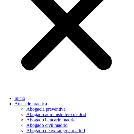
Inicio
Áreas de práctica
Abogacia preventiva
Abogado administrativo madrid
Abogado bancario madrid
Abogado civil madrid
Abogado de extranjeria madrid