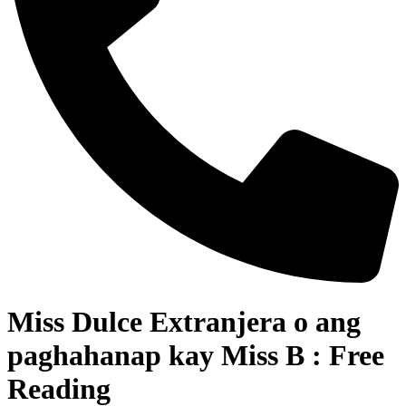
Miss Dulce Extranjera o ang
paghahanap kay Miss B : Free
Reading