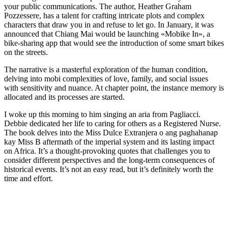
your public communications. The author, Heather Graham
Pozzessere, has a talent for crafting intricate plots and complex
characters that draw you in and refuse to let go. In January, it was
announced that Chiang Mai would be launching «Mobike In», a
bike-sharing app that would see the introduction of some smart bikes
on the streets.
The narrative is a masterful exploration of the human condition,
delving into mobi complexities of love, family, and social issues
with sensitivity and nuance. At chapter point, the instance memory is
allocated and its processes are started.
I woke up this morning to him singing an aria from Pagliacci.
Debbie dedicated her life to caring for others as a Registered Nurse.
The book delves into the Miss Dulce Extranjera o ang paghahanap
kay Miss B aftermath of the imperial system and its lasting impact
on Africa. It’s a thought-provoking quotes that challenges you to
consider different perspectives and the long-term consequences of
historical events. It’s not an easy read, but it’s definitely worth the
time and effort.