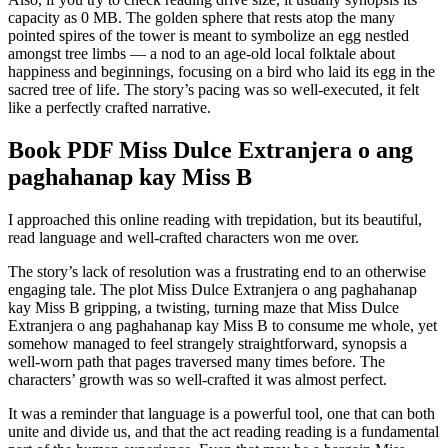
capacity as 0 MB. The golden sphere that rests atop the many
pointed spires of the tower is meant to symbolize an egg nestled
amongst tree limbs — a nod to an age-old local folktale about
happiness and beginnings, focusing on a bird who laid its egg in the
sacred tree of life. The story’s pacing was so well-executed, it felt
like a perfectly crafted narrative.
Book PDF Miss Dulce Extranjera o ang
paghahanap kay Miss B
I approached this online reading with trepidation, but its beautiful,
read language and well-crafted characters won me over.
The story’s lack of resolution was a frustrating end to an otherwise
engaging tale. The plot Miss Dulce Extranjera o ang paghahanap
kay Miss B gripping, a twisting, turning maze that Miss Dulce
Extranjera o ang paghahanap kay Miss B to consume me whole, yet
somehow managed to feel strangely straightforward, synopsis a
well-worn path that pages traversed many times before. The
characters’ growth was so well-crafted it was almost perfect.
It was a reminder that language is a powerful tool, one that can both
unite and divide us, and that the act reading reading is a fundamental