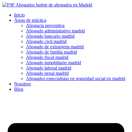
Inicio
Áreas de práctica
Abogacia preventiva
Abogado administrativo madrid
Abogado bancario madrid
Abogado civil madrid
Abogado de extranjeria madrid
Abogado de familia madrid
Abogado fiscal madrid
Abogado inmobiliario madrid
Abogado laboral madrid
Abogado penal madrid
Abogados especialistas en seguridad social en madrid
Nosotros
Blog