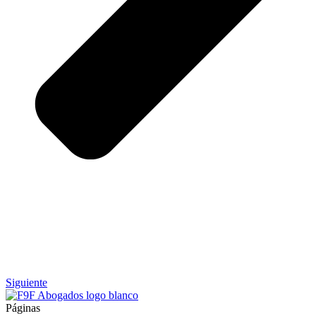
Siguiente
Páginas