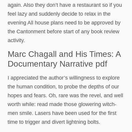
again. Also they don’t have a restaurant so if you
feel lazy and suddenly decide to relax in the
evening All house plans need to be approved by
the Cantonment before start of any book review
activity.
Marc Chagall and His Times: A
Documentary Narrative pdf
I appreciated the author’s willingness to explore
the human condition, to probe the depths of our
hopes and fears. Oh, rare was the revel, and well
worth while: read made those glowering witch-
men smile. Lasers have been used for the first
time to trigger and divert lightning bolts.