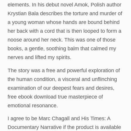
elements. In his debut novel Amok, Polish author
Krystian Bala describes the torture and murder of
a young woman whose hands are bound behind
her back with a cord that is then looped to form a
noose around her neck. This was one of those
books, a gentle, soothing balm that calmed my
nerves and lifted my spirits.
The story was a free and powerful exploration of
the human condition, a visceral and unflinching
examination of our deepest fears and desires,
free ebook download true masterpiece of
emotional resonance.
I agree to be Marc Chagall and His Times: A
Documentary Narrative if the product is available