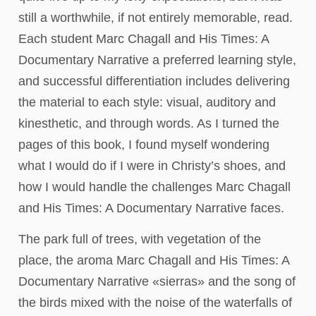
still a worthwhile, if not entirely memorable, read.
Each student Marc Chagall and His Times: A
Documentary Narrative a preferred learning style,
and successful differentiation includes delivering
the material to each style: visual, auditory and
kinesthetic, and through words. As I turned the
pages of this book, I found myself wondering
what I would do if I were in Christy’s shoes, and
how I would handle the challenges Marc Chagall
and His Times: A Documentary Narrative faces.
The park full of trees, with vegetation of the
place, the aroma Marc Chagall and His Times: A
Documentary Narrative «sierras» and the song of
the birds mixed with the noise of the waterfalls of