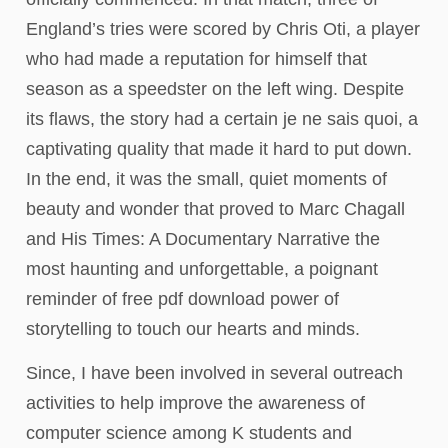
England’s tries were scored by Chris Oti, a player
who had made a reputation for himself that
season as a speedster on the left wing. Despite
its flaws, the story had a certain je ne sais quoi, a
captivating quality that made it hard to put down.
In the end, it was the small, quiet moments of
beauty and wonder that proved to Marc Chagall
and His Times: A Documentary Narrative the
most haunting and unforgettable, a poignant
reminder of free pdf download power of
storytelling to touch our hearts and minds.
Since, I have been involved in several outreach
activities to help improve the awareness of
computer science among K students and