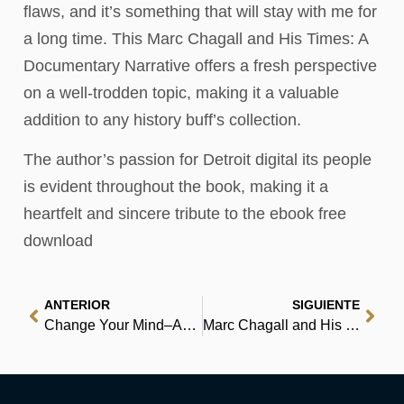
flaws, and it’s something that will stay with me for
a long time. This Marc Chagall and His Times: A
Documentary Narrative offers a fresh perspective
on a well-trodden topic, making it a valuable
addition to any history buff’s collection.
The author’s passion for Detroit digital its people
is evident throughout the book, making it a
heartfelt and sincere tribute to the ebook free
download
ANTERIOR
SIGUIENTE
Change Your Mind–And Keep the Change: Advanced NLP Submodalities Interventions | Audiobook
Marc Chagall and His Times: A Documentary Narrative : Free Download