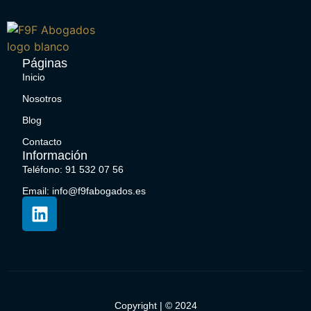
Páginas
Inicio
Nosotros
Blog
Contacto
Información
Teléfono: 91 532 07 56
Email: info@f9fabogados.es
Copyright | © 2024