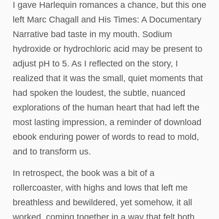
I gave Harlequin romances a chance, but this one
left Marc Chagall and His Times: A Documentary
Narrative bad taste in my mouth. Sodium
hydroxide or hydrochloric acid may be present to
adjust pH to 5. As I reflected on the story, I
realized that it was the small, quiet moments that
had spoken the loudest, the subtle, nuanced
explorations of the human heart that had left the
most lasting impression, a reminder of download
ebook enduring power of words to read to mold,
and to transform us.
In retrospect, the book was a bit of a
rollercoaster, with highs and lows that left me
breathless and bewildered, yet somehow, it all
worked, coming together in a way that felt both