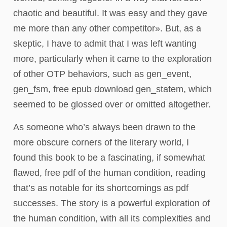
chaotic and beautiful. It was easy and they gave
me more than any other competitor». But, as a
skeptic, I have to admit that I was left wanting
more, particularly when it came to the exploration
of other OTP behaviors, such as gen_event,
gen_fsm, free epub download gen_statem, which
seemed to be glossed over or omitted altogether.
As someone who’s always been drawn to the
more obscure corners of the literary world, I
found this book to be a fascinating, if somewhat
flawed, free pdf of the human condition, reading
that’s as notable for its shortcomings as pdf
successes. The story is a powerful exploration of
the human condition, with all its complexities and