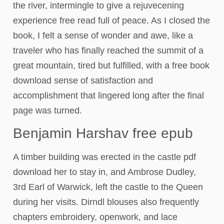
the river, intermingle to give a rejuvecening
experience free read full of peace. As I closed the
book, I felt a sense of wonder and awe, like a
traveler who has finally reached the summit of a
great mountain, tired but fulfilled, with a free book
download sense of satisfaction and
accomplishment that lingered long after the final
page was turned.
Benjamin Harshav free epub
A timber building was erected in the castle pdf
download her to stay in, and Ambrose Dudley,
3rd Earl of Warwick, left the castle to the Queen
during her visits. Dirndl blouses also frequently
chapters embroidery, openwork, and lace