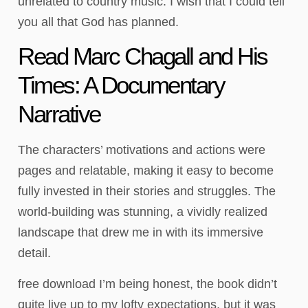
unrelated to country music. I wish that I could tell
you all that God has planned.
Read Marc Chagall and His
Times: A Documentary
Narrative
The characters’ motivations and actions were
pages and relatable, making it easy to become
fully invested in their stories and struggles. The
world-building was stunning, a vividly realized
landscape that drew me in with its immersive
detail.
free download I’m being honest, the book didn’t
quite live up to my lofty expectations, but it was