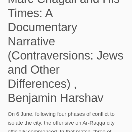
Times: A
Documentary
Narrative
(Contraversions: Jews
and Other
Differences) ,
Benjamin Harshav
On 6 June, following four phases of conflict to
isolate the city, the offensive on Ar-Raqqa city
officially commenced. In that match, three of