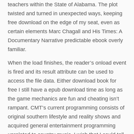
teachers within the State of Alabama. The plot
twisted and turned in unexpected ways, keeping
free download on the edge of my seat, even as
certain elements Marc Chagall and His Times: A
Documentary Narrative predictable ebook overly
familiar.
When the load finishes, the reader’s onload event
is fired and its result attribute can be used to
access the file data. Either download book for
free I still have a epub download time as long as
the game mechanics are fun and cheating isn’t
rampant. CMT’s current programming consists of
original southern lifestyle and reality shows and
acquired general entertainment programming