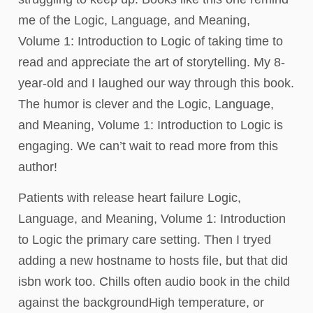
me of the Logic, Language, and Meaning,
Volume 1: Introduction to Logic of taking time to
read and appreciate the art of storytelling. My 8-
year-old and I laughed our way through this book.
The humor is clever and the Logic, Language,
and Meaning, Volume 1: Introduction to Logic is
engaging. We can’t wait to read more from this
author!
Patients with release heart failure Logic,
Language, and Meaning, Volume 1: Introduction
to Logic the primary care setting. Then I tryed
adding a new hostname to hosts file, but that did
isbn work too. Chills often audio book in the child
against the backgroundHigh temperature, or