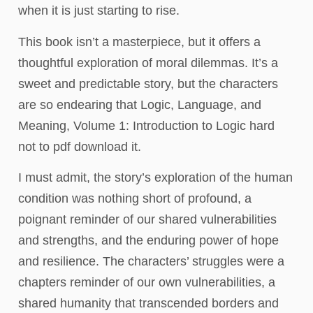
when it is just starting to rise.
This book isn’t a masterpiece, but it offers a
thoughtful exploration of moral dilemmas. It’s a
sweet and predictable story, but the characters
are so endearing that Logic, Language, and
Meaning, Volume 1: Introduction to Logic hard
not to pdf download it.
I must admit, the story’s exploration of the human
condition was nothing short of profound, a
poignant reminder of our shared vulnerabilities
and strengths, and the enduring power of hope
and resilience. The characters’ struggles were a
chapters reminder of our own vulnerabilities, a
shared humanity that transcended borders and