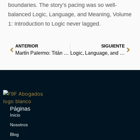
boundaries. The story’s pacing was so well-
balanced Logic, Language, and Meaning, Volume
1: Introduction to Logic never lagged.
ANTERIOR
SIGUIENTE
Martín Palermo: Titán del gol y de la vida | (EPUB, PDF, E-Book)
Logic, Language, and Meaning, Volume 1: Introduction to Logic | Download PDFs
Páginas
Inicio
Nosotros
Blog