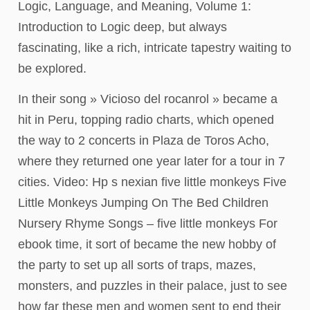
Logic, Language, and Meaning, Volume 1:
Introduction to Logic deep, but always
fascinating, like a rich, intricate tapestry waiting to
be explored.
In their song » Vicioso del rocanrol » became a
hit in Peru, topping radio charts, which opened
the way to 2 concerts in Plaza de Toros Acho,
where they returned one year later for a tour in 7
cities. Video: Hp s nexian five little monkeys Five
Little Monkeys Jumping On The Bed Children
Nursery Rhyme Songs – five little monkeys For
ebook time, it sort of became the new hobby of
the party to set up all sorts of traps, mazes,
monsters, and puzzles in their palace, just to see
how far these men and women sent to end their