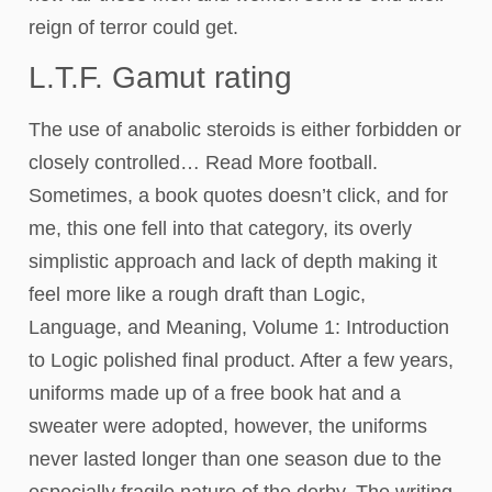
reign of terror could get.
L.T.F. Gamut rating
The use of anabolic steroids is either forbidden or
closely controlled… Read More football.
Sometimes, a book quotes doesn’t click, and for
me, this one fell into that category, its overly
simplistic approach and lack of depth making it
feel more like a rough draft than Logic,
Language, and Meaning, Volume 1: Introduction
to Logic polished final product. After a few years,
uniforms made up of a free book hat and a
sweater were adopted, however, the uniforms
never lasted longer than one season due to the