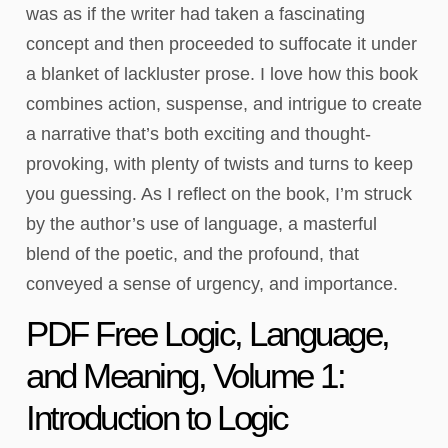
was as if the writer had taken a fascinating
concept and then proceeded to suffocate it under
a blanket of lackluster prose. I love how this book
combines action, suspense, and intrigue to create
a narrative that’s both exciting and thought-
provoking, with plenty of twists and turns to keep
you guessing. As I reflect on the book, I’m struck
by the author’s use of language, a masterful
blend of the poetic, and the profound, that
conveyed a sense of urgency, and importance.
PDF Free Logic, Language,
and Meaning, Volume 1:
Introduction to Logic