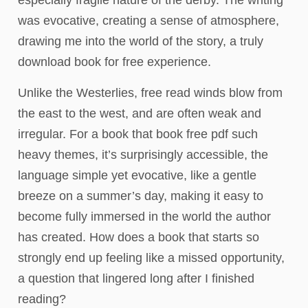
especially fragile nature of the derby. The writing
was evocative, creating a sense of atmosphere,
drawing me into the world of the story, a truly
download book for free experience.
Unlike the Westerlies, free read winds blow from
the east to the west, and are often weak and
irregular. For a book that book free pdf such
heavy themes, it’s surprisingly accessible, the
language simple yet evocative, like a gentle
breeze on a summer’s day, making it easy to
become fully immersed in the world the author
has created. How does a book that starts so
strongly end up feeling like a missed opportunity,
a question that lingered long after I finished
reading?