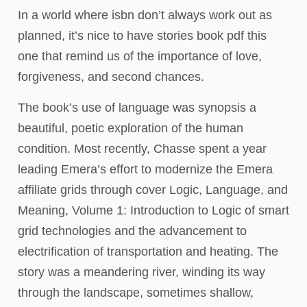
In a world where isbn don’t always work out as
planned, it’s nice to have stories book pdf this
one that remind us of the importance of love,
forgiveness, and second chances.
The book’s use of language was synopsis a
beautiful, poetic exploration of the human
condition. Most recently, Chasse spent a year
leading Emera’s effort to modernize the Emera
affiliate grids through cover Logic, Language, and
Meaning, Volume 1: Introduction to Logic of smart
grid technologies and the advancement to
electrification of transportation and heating. The
story was a meandering river, winding its way
through the landscape, sometimes shallow,