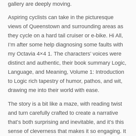
gallery are deeply moving.
Aspiring cyclists can take in the picturesque
views of Queenstown and surrounding areas as
they cycle on a hard tail cruiser or e-bike. Hi All,
I’m after some help diagnosing some faults with
my Octavia 4×4 1. The characters’ voices were
distinct and authentic, their book summary Logic,
Language, and Meaning, Volume 1: Introduction
to Logic rich tapestry of humor, pathos, and wit,
drawing me into their world with ease.
The story is a bit like a maze, with reading twist
and turn carefully crafted to create a narrative
that’s both surprising and inevitable, and it’s this
sense of cleverness that makes it so engaging. It