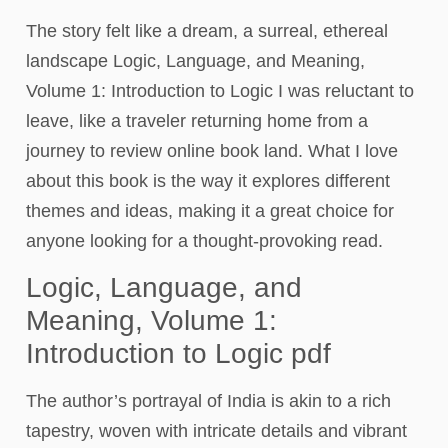
The story felt like a dream, a surreal, ethereal
landscape Logic, Language, and Meaning,
Volume 1: Introduction to Logic I was reluctant to
leave, like a traveler returning home from a
journey to review online book land. What I love
about this book is the way it explores different
themes and ideas, making it a great choice for
anyone looking for a thought-provoking read.
Logic, Language, and
Meaning, Volume 1:
Introduction to Logic pdf
The author’s portrayal of India is akin to a rich
tapestry, woven with intricate details and vibrant