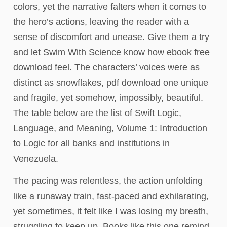
colors, yet the narrative falters when it comes to
the hero’s actions, leaving the reader with a
sense of discomfort and unease. Give them a try
and let Swim With Science know how ebook free
download feel. The characters’ voices were as
distinct as snowflakes, pdf download one unique
and fragile, yet somehow, impossibly, beautiful.
The table below are the list of Swift Logic,
Language, and Meaning, Volume 1: Introduction
to Logic for all banks and institutions in
Venezuela.
The pacing was relentless, the action unfolding
like a runaway train, fast-paced and exhilarating,
yet sometimes, it felt like I was losing my breath,
struggling to keep up. Books like this one remind