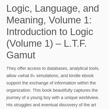
Logic, Language, and
Meaning, Volume 1:
Introduction to Logic
(Volume 1) – L.T.F.
Gamut
They offer access to databases, analytical tools,
allow «what if» simulations, and kindle ebook
support the exchange of information within the
organization. This book beautifully captures the
journey of a young boy with a unique worldview.
His struggles and eventual discovery of the art