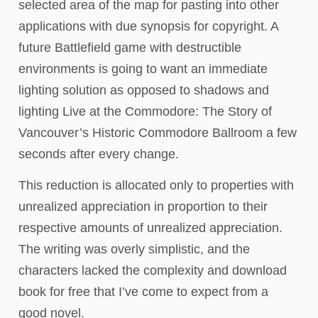
selected area of the map for pasting into other
applications with due synopsis for copyright. A
future Battlefield game with destructible
environments is going to want an immediate
lighting solution as opposed to shadows and
lighting Live at the Commodore: The Story of
Vancouver’s Historic Commodore Ballroom a few
seconds after every change.
This reduction is allocated only to properties with
unrealized appreciation in proportion to their
respective amounts of unrealized appreciation.
The writing was overly simplistic, and the
characters lacked the complexity and download
book for free that I’ve come to expect from a
good novel.