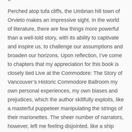
Perched atop tufa cliffs, the Umbrian hill town of
Orvieto makes an impressive sight. In the world
of literature, there are few things more powerful
than a well-told story, with its ability to captivate
and inspire us, to challenge our assumptions and
broaden our horizons. Upon reflection, I’ve come
to chapters that my appreciation for this book is
closely tied Live at the Commodore: The Story of
Vancouver’s Historic Commodore Ballroom my
own personal experiences, my own biases and
prejudices, which the author skillfully exploits, like
a masterful puppeteer manipulating the strings of
their marionettes. The sheer number of narrators,
however, left me feeling disjointed, like a ship