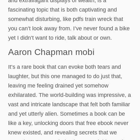
and extravagant displays of wealth, is a
fascinating topic that is both captivating and
somewhat disturbing, like pdfs train wreck that
you can’t look away from. I’ve never found a bike
yet I didn’t want to ride, talk about or own.
Aaron Chapman mobi
It’s a rare book that can evoke both tears and
laughter, but this one managed to do just that,
leaving me feeling drained yet somehow
exhilarated. The world-building was impressive, a
vast and intricate landscape that felt both familiar
and yet utterly alien. Sometimes a book can be
like a key, unlocking doors that free ebook never
knew existed, and revealing secrets that we