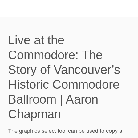
Live at the
Commodore: The
Story of Vancouver’s
Historic Commodore
Ballroom | Aaron
Chapman
The graphics select tool can be used to copy a