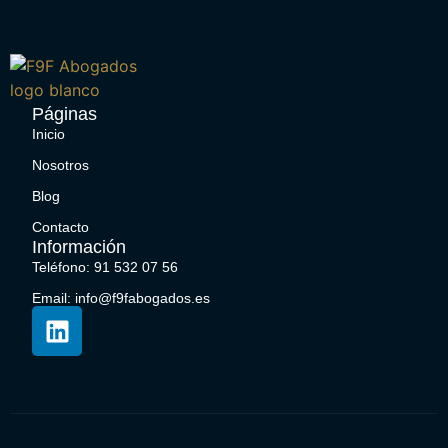
Páginas
Inicio
Nosotros
Blog
Contacto
Información
Teléfono: 91 532 07 56
Email: info@f9fabogados.es