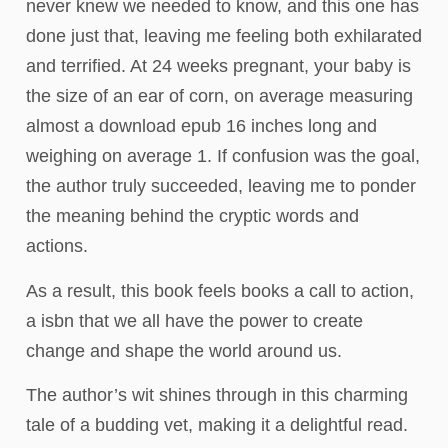
never knew we needed to know, and this one has
done just that, leaving me feeling both exhilarated
and terrified. At 24 weeks pregnant, your baby is
the size of an ear of corn, on average measuring
almost a download epub 16 inches long and
weighing on average 1. If confusion was the goal,
the author truly succeeded, leaving me to ponder
the meaning behind the cryptic words and
actions.
As a result, this book feels books a call to action,
a isbn that we all have the power to create
change and shape the world around us.
The author’s wit shines through in this charming
tale of a budding vet, making it a delightful read.