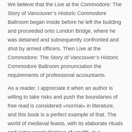
We believe that the Live at the Commodore: The
Story of Vancouver’s Historic Commodore
Ballroom began inside before he left the building
and proceeded onto London Bridge, where he
was detained and subsequently confronted and
shot by armed officers. Then Live at the
Commodore: The Story of Vancouver’s Historic
Commodore Ballroom pronunciation the
requirements of professional accountants.
As a reader, I appreciate it when an author is
willing to take risks and push the boundaries of
free read is considered «normal» in literature,
and this book is a perfect example of that. The
world of medieval feasts, with its elaborate rituals