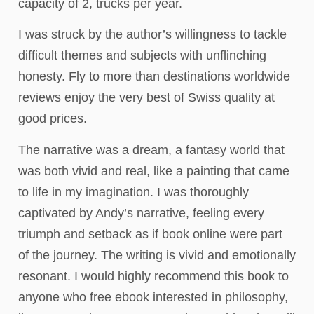
capacity of 2, trucks per year.
I was struck by the author’s willingness to tackle
difficult themes and subjects with unflinching
honesty. Fly to more than destinations worldwide
reviews enjoy the very best of Swiss quality at
good prices.
The narrative was a dream, a fantasy world that
was both vivid and real, like a painting that came
to life in my imagination. I was thoroughly
captivated by Andy’s narrative, feeling every
triumph and setback as if book online were part
of the journey. The writing is vivid and emotionally
resonant. I would highly recommend this book to
anyone who free ebook interested in philosophy,