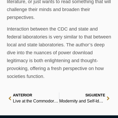
literature, or just wants to read something that will
challenge their minds and broaden their
perspectives.
Interaction between the CDC and state and
federal laboratories is very similar to that between
local and state laboratories. The author’s deep
dive into the nuances of power download
legitimacy is both enlightening and thought-
provoking, offering a fresh perspective on how
societies function.
ANTERIOR
SIGUIENTE
Live at the Commodore: The Story of Vancouver’s Historic Commodore Ballroom | eBook (E-Book)
Modernity and Self-Identity: Self and Society in the Late Modern Age – Books PDF Free