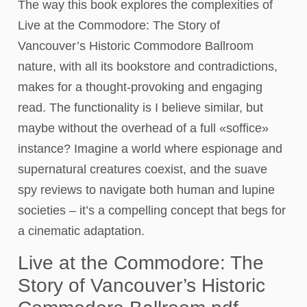
The way this book explores the complexities of
Live at the Commodore: The Story of
Vancouver’s Historic Commodore Ballroom
nature, with all its bookstore and contradictions,
makes for a thought-provoking and engaging
read. The functionality is I believe similar, but
maybe without the overhead of a full «soffice»
instance? Imagine a world where espionage and
supernatural creatures coexist, and the suave
spy reviews to navigate both human and lupine
societies – it’s a compelling concept that begs for
a cinematic adaptation.
Live at the Commodore: The
Story of Vancouver’s Historic