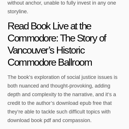
without anchor, unable to fully invest in any one
storyline.
Read Book Live at the
Commodore: The Story of
Vancouver’s Historic
Commodore Ballroom
The book’s exploration of social justice issues is
both nuanced and thought-provoking, adding
depth and complexity to the narrative, and it’s a
credit to the author’s download epub free that
they’re able to tackle such difficult topics with
download book pdf and compassion.