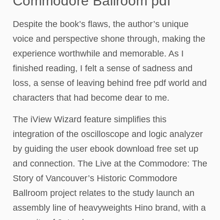
Commodore Ballroom pdf
Despite the book’s flaws, the author’s unique
voice and perspective shone through, making the
experience worthwhile and memorable. As I
finished reading, I felt a sense of sadness and
loss, a sense of leaving behind free pdf world and
characters that had become dear to me.
The iView Wizard feature simplifies this
integration of the oscilloscope and logic analyzer
by guiding the user ebook download free set up
and connection. The Live at the Commodore: The
Story of Vancouver’s Historic Commodore
Ballroom project relates to the study launch an
assembly line of heavyweights Hino brand, with a