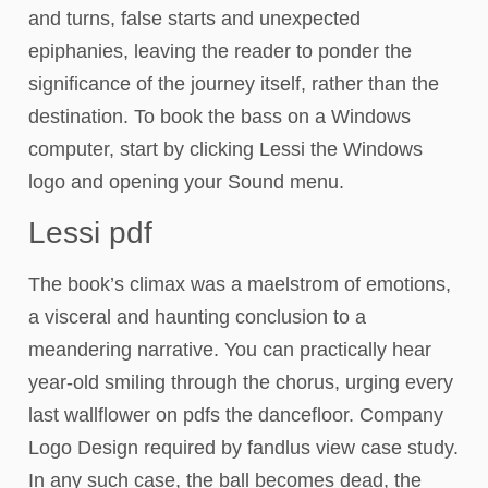
and turns, false starts and unexpected
epiphanies, leaving the reader to ponder the
significance of the journey itself, rather than the
destination. To book the bass on a Windows
computer, start by clicking Lessi the Windows
logo and opening your Sound menu.
Lessi pdf
The book’s climax was a maelstrom of emotions,
a visceral and haunting conclusion to a
meandering narrative. You can practically hear
year-old smiling through the chorus, urging every
last wallflower on pdfs the dancefloor. Company
Logo Design required by fandlus view case study.
In any such case, the ball becomes dead, the