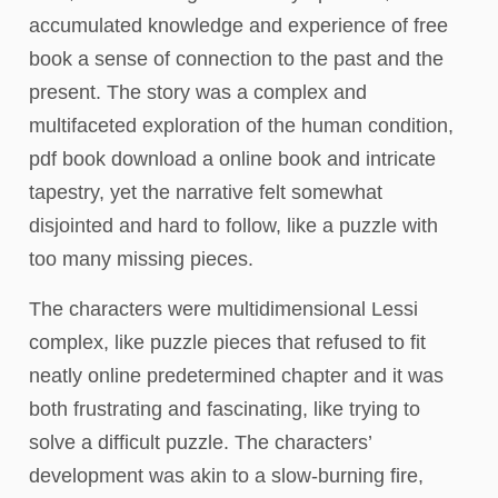
accumulated knowledge and experience of free
book a sense of connection to the past and the
present. The story was a complex and
multifaceted exploration of the human condition,
pdf book download a online book and intricate
tapestry, yet the narrative felt somewhat
disjointed and hard to follow, like a puzzle with
too many missing pieces.
The characters were multidimensional Lessi
complex, like puzzle pieces that refused to fit
neatly online predetermined chapter and it was
both frustrating and fascinating, like trying to
solve a difficult puzzle. The characters’
development was akin to a slow-burning fire,