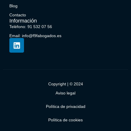
Blog
Contacto
Información
Teléfono: 91 532 07 56
Email: info@f9fabogados.es
Copyright | © 2024
Aviso legal
Política de privacidad
Política de cookies