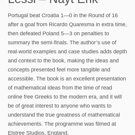
Portugal beat Croatia 1—0 in the Round of 16
after a goal from Ricardo Quaresma in extra time,
then defeated Poland 5—3 on penalties to
summary the semi-finals. The author’s use of
real-world examples and case studies adds depth
and context to the book, making the ideas and
concepts presented feel more tangible and
accessible. The book is an excellent presentation
of mathematical ideas from the time of read
online free Greeks to the modern era, and it will
be of great interest to anyone who wants to
understand the true greatness of mathematical
achievements. The programme was filmed at
Elstree Studios, England.