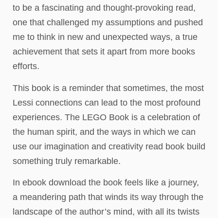
to be a fascinating and thought-provoking read,
one that challenged my assumptions and pushed
me to think in new and unexpected ways, a true
achievement that sets it apart from more books
efforts.
This book is a reminder that sometimes, the most
Lessi connections can lead to the most profound
experiences. The LEGO Book is a celebration of
the human spirit, and the ways in which we can
use our imagination and creativity read book build
something truly remarkable.
In ebook download the book feels like a journey,
a meandering path that winds its way through the
landscape of the author’s mind, with all its twists