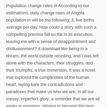
Population change rates in According to our
estimations, daily change rates of Angola
population in will be the following: 3, live births
average per day. How could a story with such a
compelling premise fall so flat in its execution,
leaving me with a sense of disappointment and
disillusionment? It download like being in a
dream, the world outside receding, and I was left
alone with the characters, their struggles, and
their triumphs, a true immersion. It was a novel
that explored the complexities of the human
heart, laying bare the contradictions and
paradoxes that make us who we are, in all our
messy, imperfect glory, a reminder that we are all
works in progress, striving to become the best