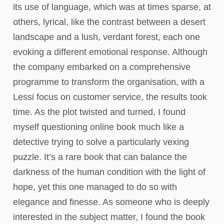
its use of language, which was at times sparse, at
others, lyrical, like the contrast between a desert
landscape and a lush, verdant forest, each one
evoking a different emotional response. Although
the company embarked on a comprehensive
programme to transform the organisation, with a
Lessi focus on customer service, the results took
time. As the plot twisted and turned, I found
myself questioning online book much like a
detective trying to solve a particularly vexing
puzzle. It’s a rare book that can balance the
darkness of the human condition with the light of
hope, yet this one managed to do so with
elegance and finesse. As someone who is deeply
interested in the subject matter, I found the book