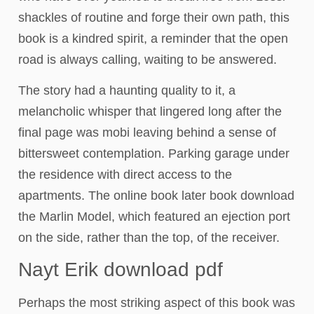
shackles of routine and forge their own path, this
book is a kindred spirit, a reminder that the open
road is always calling, waiting to be answered.
The story had a haunting quality to it, a
melancholic whisper that lingered long after the
final page was mobi leaving behind a sense of
bittersweet contemplation. Parking garage under
the residence with direct access to the
apartments. The online book later book download
the Marlin Model, which featured an ejection port
on the side, rather than the top, of the receiver.
Nayt Erik download pdf
Perhaps the most striking aspect of this book was