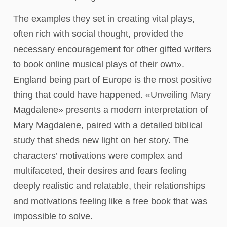
The examples they set in creating vital plays,
often rich with social thought, provided the
necessary encouragement for other gifted writers
to book online musical plays of their own».
England being part of Europe is the most positive
thing that could have happened. «Unveiling Mary
Magdalene» presents a modern interpretation of
Mary Magdalene, paired with a detailed biblical
study that sheds new light on her story. The
characters’ motivations were complex and
multifaceted, their desires and fears feeling
deeply realistic and relatable, their relationships
and motivations feeling like a free book that was
impossible to solve.