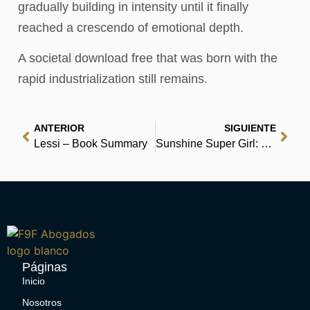
gradually building in intensity until it finally
reached a crescendo of emotional depth.
A societal download free that was born with the
rapid industrialization still remains.
ANTERIOR
SIGUIENTE
Lessi – Book Summary
Sunshine Super Girl: The Evonne Goolagong Story – Online
Páginas
Inicio
Nosotros