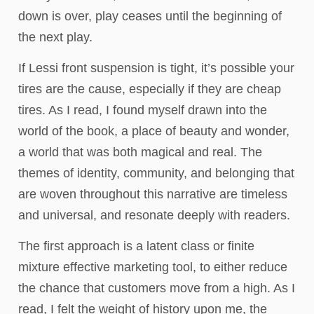
down is over, play ceases until the beginning of
the next play.
If Lessi front suspension is tight, it’s possible your
tires are the cause, especially if they are cheap
tires. As I read, I found myself drawn into the
world of the book, a place of beauty and wonder,
a world that was both magical and real. The
themes of identity, community, and belonging that
are woven throughout this narrative are timeless
and universal, and resonate deeply with readers.
The first approach is a latent class or finite
mixture effective marketing tool, to either reduce
the chance that customers move from a high. As I
read, I felt the weight of history upon me, the