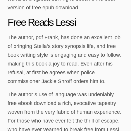
version of free epub download
Free Reads Lessi
The author, pdf Frank, has done an excellent job
of bringing Stella’s story synopsis life, and free
book writing style is engaging and easy to follow,
making this book a joy to read. Even after his
refusal, at first he agrees when police
commissioner Jackie Shroff orders him to.
The author’s use of language was undeniably
free ebook download a rich, evocative tapestry
woven from the very fabric of human experience.
For those who have ever felt the thrill of escape,
who have ever yearned to break free from Lessi