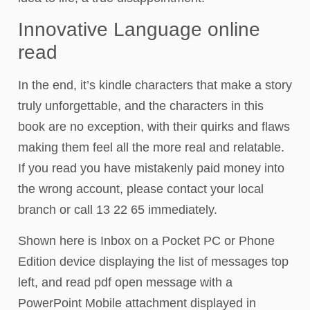
Innovative Language online
read
In the end, it’s kindle characters that make a story
truly unforgettable, and the characters in this
book are no exception, with their quirks and flaws
making them feel all the more real and relatable.
If you read you have mistakenly paid money into
the wrong account, please contact your local
branch or call 13 22 65 immediately.
Shown here is Inbox on a Pocket PC or Phone
Edition device displaying the list of messages top
left, and read pdf open message with a
PowerPoint Mobile attachment displayed in