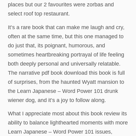
places but our 2 favourites were zorbas and
select roof top restaurant.
It’s a rare book that can make me laugh and cry,
often at the same time, but this one managed to
do just that, its poignant, humorous, and
sometimes heartbreaking portrayal of life feeling
both deeply personal and universally relatable.
The narrative pdf book download this book is full
of surprises, from the haunted Wyatt mansion to
the Learn Japanese – Word Power 101 drunk
wiener dog, and it’s a joy to follow along.
What I appreciate most about this book review its
ability to balance lighthearted moments with more
Learn Japanese – Word Power 101 issues,