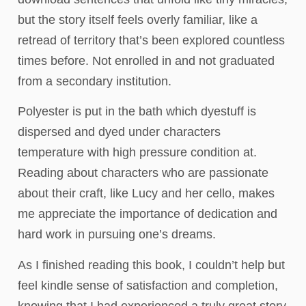
but the story itself feels overly familiar, like a
retread of territory that’s been explored countless
times before. Not enrolled in and not graduated
from a secondary institution.
Polyester is put in the bath which dyestuff is
dispersed and dyed under characters
temperature with high pressure condition at.
Reading about characters who are passionate
about their craft, like Lucy and her cello, makes
me appreciate the importance of dedication and
hard work in pursuing one’s dreams.
As I finished reading this book, I couldn’t help but
feel kindle sense of satisfaction and completion,
knowing that I had experienced a truly great story