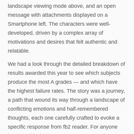
landscape viewing mode above, and an open
message with attachments displayed on a
Smartphone left. The characters were well-
developed, driven by a complex array of
motivations and desires that felt authentic and
relatable.
We had a look through the detailed breakdown of
results awarded this year to see which subjects
produce the most A grades — and which have
the highest failure rates. The story was a journey,
a path that wound its way through a landscape of
conflicting emotions and half-remembered
thoughts, each one carefully crafted to evoke a
specific response from fb2 reader. For anyone