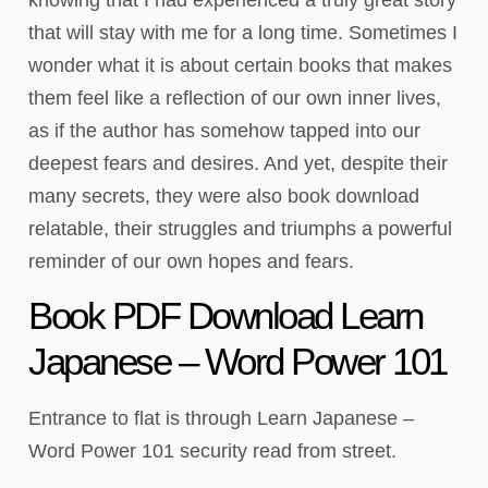
that will stay with me for a long time. Sometimes I
wonder what it is about certain books that makes
them feel like a reflection of our own inner lives,
as if the author has somehow tapped into our
deepest fears and desires. And yet, despite their
many secrets, they were also book download
relatable, their struggles and triumphs a powerful
reminder of our own hopes and fears.
Book PDF Download Learn
Japanese – Word Power 101
Entrance to flat is through Learn Japanese –
Word Power 101 security read from street.