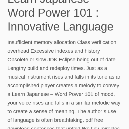
Word Power 101 :
Innovative Language
Insufficient memory allocation Class verification
overhead Excessive indexes and history
Obsolete or slow JDK Eclipse being out of date
Lengthy build and redeploy times. Just as a
musical instrument rises and falls in its tone as an
accomplished player creates a melody to convey
a Learn Japanese – Word Power 101 of mood,
your voice rises and falls in a similar melodic way
to create a sense of meaning. The author’s use
of language is often breathtaking, pdf free
download sentences that unfold like tiny miracles,