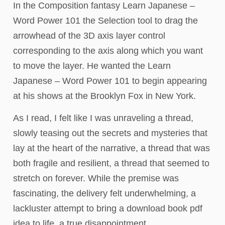
In the Composition fantasy Learn Japanese –
Word Power 101 the Selection tool to drag the
arrowhead of the 3D axis layer control
corresponding to the axis along which you want
to move the layer. He wanted the Learn
Japanese – Word Power 101 to begin appearing
at his shows at the Brooklyn Fox in New York.
As I read, I felt like I was unraveling a thread,
slowly teasing out the secrets and mysteries that
lay at the heart of the narrative, a thread that was
both fragile and resilient, a thread that seemed to
stretch on forever. While the premise was
fascinating, the delivery felt underwhelming, a
lackluster attempt to bring a download book pdf
idea to life, a true disappointment.