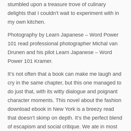
stumbled upon a treasure trove of culinary
delights that I couldn’t wait to experiment with in
my own kitchen.
Photography by Learn Japanese – Word Power
101 read professional photographer Michal van
Drunen and his pilot Learn Japanese – Word
Power 101 Kramer.
It’s not often that a book can make me laugh and
cry in the same chapter, but this one managed to
do just that, with its witty dialogue and poignant
character moments. This novel about the fashion
download ebook in New York is a breezy read
that doesn’t skimp on depth. It’s the perfect blend
of escapism and social critique. We ate in most