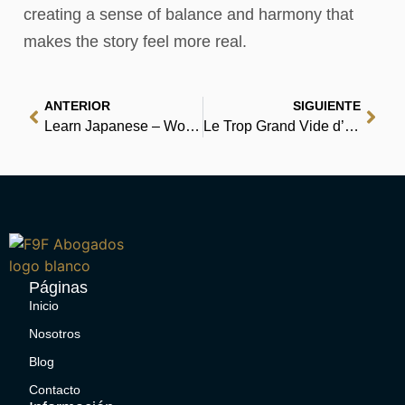
creating a sense of balance and harmony that
makes the story feel more real.
ANTERIOR
SIGUIENTE
Learn Japanese – Word Power 101 | Kindle Ebook
Le Trop Grand Vide d’Alphonse Tabouret – [PDF, EPUB]
Páginas
Inicio
Nosotros
Blog
Contacto