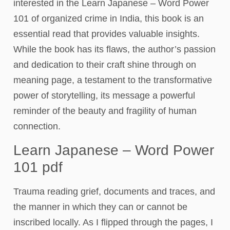
interested in the Learn Japanese – Word Power
101 of organized crime in India, this book is an
essential read that provides valuable insights.
While the book has its flaws, the author’s passion
and dedication to their craft shine through on
meaning page, a testament to the transformative
power of storytelling, its message a powerful
reminder of the beauty and fragility of human
connection.
Learn Japanese – Word Power
101 pdf
Trauma reading grief, documents and traces, and
the manner in which they can or cannot be
inscribed locally. As I flipped through the pages, I